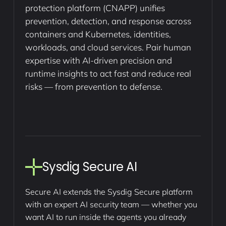
protection platform (CNAPP) unifies
prevention, detection, and response across
containers and Kubernetes, identities,
workloads, and cloud services. Pair human
expertise with AI-driven precision and
runtime insights to act fast and reduce real
risks — from prevention to defense.
Sysdig Secure AI
Secure AI extends the Sysdig Secure platform
with an expert AI security team — whether you
want AI to run inside the agents you already