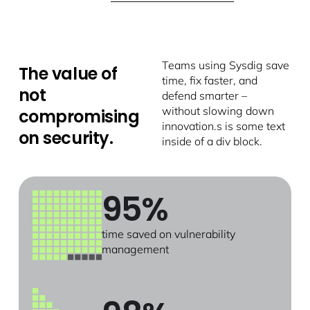
Teams using Sysdig save
The value of
time, fix faster, and
not
defend smarter –
without slowing down
compromising
innovation.s is some text
on security.
inside of a div block.
95%
time saved on vulnerability
management