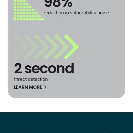
98%
reduction in vulnerability noise
2 second
threat detection
LEARN MORE