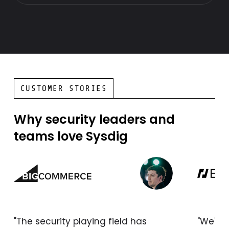
CUSTOMER STORIES
Why security leaders and
teams love Sysdig
"The security playing field has
"We're 