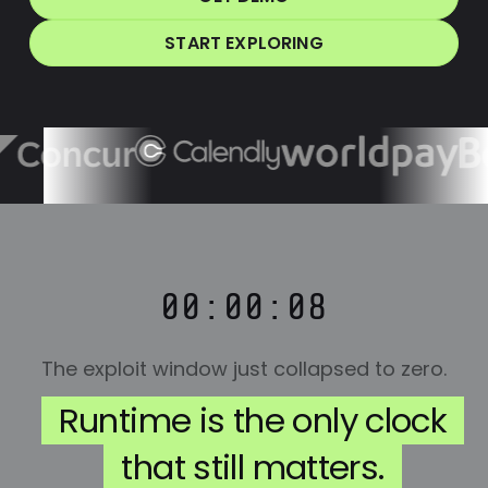
START EXPLORING
00:00:08
The exploit window just collapsed to zero.
Runtime is the only clock
that still matters.