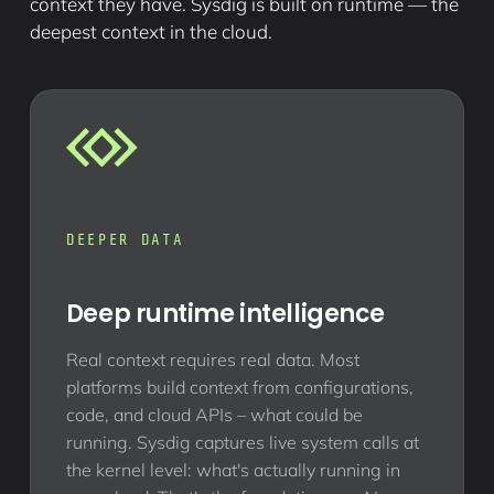
context they have. Sysdig is built on runtime — the
deepest context in the cloud.
DEEPER DATA
Deep runtime intelligence
Real context requires real data. Most
platforms build context from configurations,
code, and cloud APIs – what could be
running. Sysdig captures live system calls at
the kernel level: what's actually running in