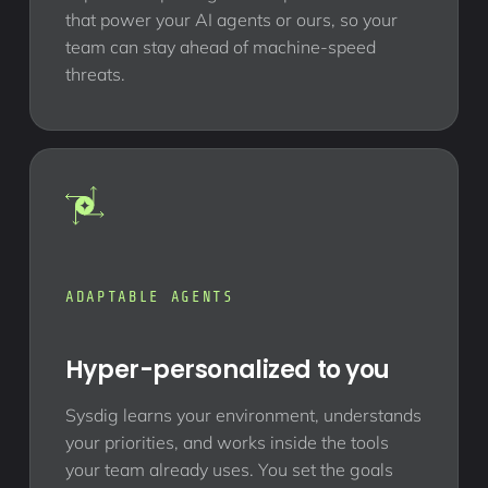
that power your AI agents or ours, so your
team can stay ahead of machine-speed
threats.
ADAPTABLE AGENTS
Hyper-personalized to you
Sysdig learns your environment, understands
your priorities, and works inside the tools
your team already uses. You set the goals