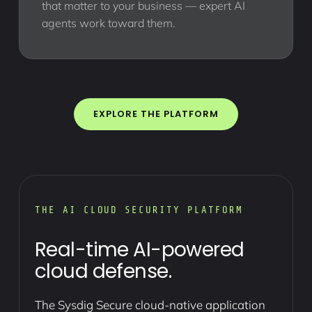
that matter to your business — expert AI
agents work toward them.
EXPLORE THE PLATFORM
THE AI CLOUD SECURITY PLATFORM
Real-time AI-powered
cloud defense.
The Sysdig Secure cloud-native application