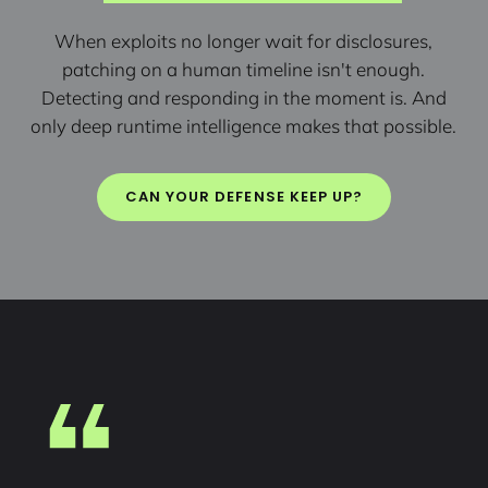
When exploits no longer wait for disclosures,
patching on a human timeline isn't enough.
Detecting and responding in the moment is. And
only deep runtime intelligence makes that possible.
CAN YOUR DEFENSE KEEP UP?