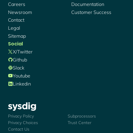
Careers
Documentation
Newsroom
Customer Success
Contact
Legal
Sitemap
Social
X/twitter
Github
Slack
Youtube
Linkedin
Sysdig - Logo
Privacy Policy
Subprocessors
Privacy Choices
Trust Center
Contact Us