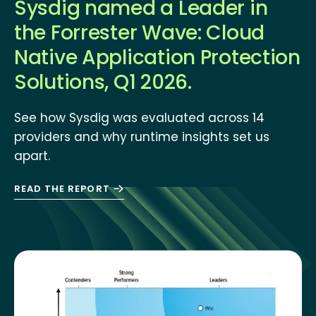
Sysdig named a Leader in
the Forrester Wave: Cloud
Native Application Protection
Solutions, Q1 2026.
See how Sysdig was evaluated across 14
providers and why runtime insights set us
apart.
READ THE REPORT