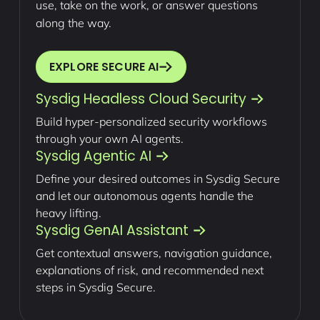
use, take on the work, or answer questions
along the way.
EXPLORE SECURE AI
Sysdig Headless Cloud Security
Build hyper-personalized security workflows
through your own AI agents.
Sysdig Agentic AI
Define your desired outcomes in Sysdig Secure
and let our autonomous agents handle the
heavy lifting.
Sysdig GenAI Assistant
Get contextual answers, navigation guidance,
explanations of risk, and recommended next
steps in Sysdig Secure.