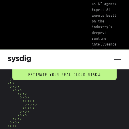
as AI agents. 
Expert AI 
agents built 
on the 
industry's 
deepest 
runtime 
intelligence 
investigate, 
prioritize, 
and act on 
threats the 
moment they 
ESTIMATE YOUR REAL CLOUD RISK
surface. Your 
team sets the 
priorities. AI 
handles the 
work.