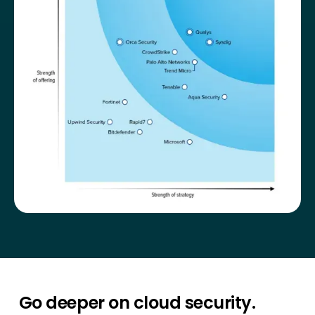
Go deeper on cloud security.