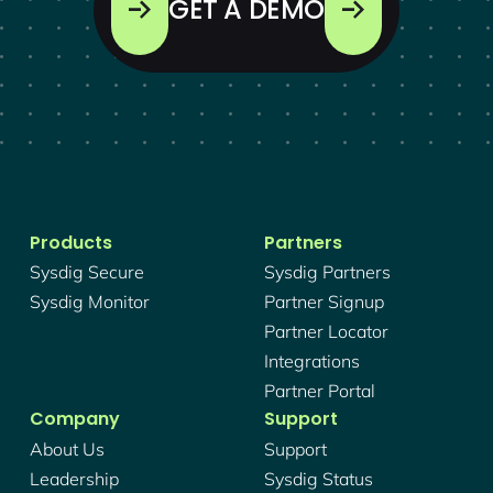
GET A DEMO
Products
Partners
Sysdig Secure
Sysdig Partners
Sysdig Monitor
Partner Signup
Partner Locator
Integrations
Partner Portal
Company
Support
About Us
Support
Leadership
Sysdig Status