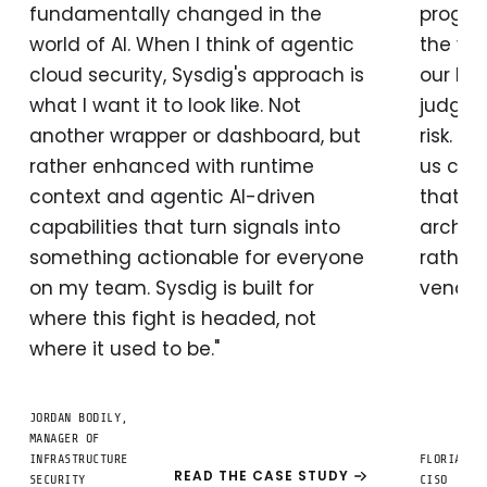
fundamentally changed in the
progra
world of AI. When I think of agentic
the vo
cloud security, Sysdig's approach is
our hu
what I want it to look like. Not
judgme
another wrapper or dashboard, but
risk. H
rather enhanced with runtime
us com
context and agentic AI-driven
that m
capabilities that turn signals into
archit
something actionable for everyone
rather 
on my team. Sysdig is built for
vendor'
where this fight is headed, not
where it used to be."
JORDAN BODILY,
MANAGER OF
INFRASTRUCTURE
FLORIAN B
READ THE CASE STUDY
SECURITY
CISO