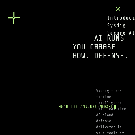
Introduci
Sysdig 
Secure A
AI RUNS 
YOU CHOOSE 
THE 
HOW.
DEFENSE.
Sysdig turns 
runtime 
intelligence 
READ THE ANNOUNCEMENT
EXPLORE SECUR
into real-time 
AI cloud 
defense — 
delivered in 
your tools or 