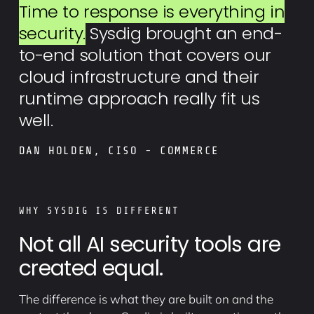
Time to response is everything in
security.
Sysdig brought an end-
to-end solution that covers our
cloud infrastructure and their
runtime approach really fit us
well.
DAN HOLDEN, CISO - COMMERCE
WHY SYSDIG IS DIFFERENT
Not all AI security tools are
created equal.
The difference is what they are built on and the