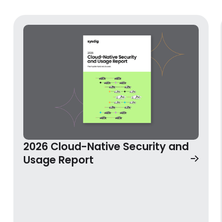
2026 Cloud-Native Security and
2026 Cloud-Native Security and Usage Report
Usage Report