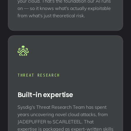
your cloud. That's the foundation our AI runs
on — so it knows what's actually exploitable
from what's just theoretical risk.
THREAT RESEARCH
Built-in expertise
Sysdig's Threat Research Team has spent
years uncovering novel cloud attacks, from
JADEPUFFER to SCARLETEEL. That
expertise is packaged as expert-written skills