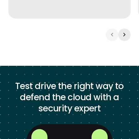
Test drive the right way to
defend the cloud with a
security expert