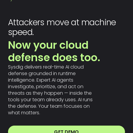
Attackers move at machine
speed.
Now your cloud
defense does too.
Sysdig delivers real-time AI cloud
defense grounded in runtime
intelligence. Expert AI agents
investigate, prioritize, and act on
threats as they happen — inside the
tools your team already uses. AI runs
the defense. Your team focuses on
what matters.
GET DEMO