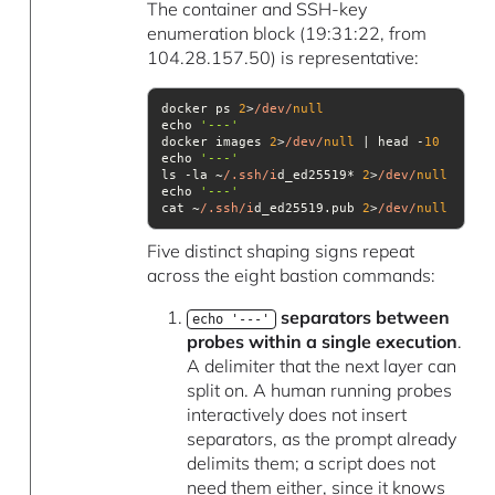
The container and SSH-key
enumeration block (19:31:22, from
104.28.157.50) is representative:
docker ps 
2
>
/dev/
null
echo 
'---'
docker images 
2
>
/dev/
null
 | head -
10
echo 
'---'
ls -la ~
/.ssh/i
d_ed25519* 
2
>
/dev/
null
echo 
'---'
cat ~
/.ssh/i
d_ed25519.pub 
2
>
/dev/
null
Five distinct shaping signs repeat
across the eight bastion commands:
separators between
echo '---'
probes within a single execution
.
A delimiter that the next layer can
split on. A human running probes
interactively does not insert
separators, as the prompt already
delimits them; a script does not
need them either, since it knows