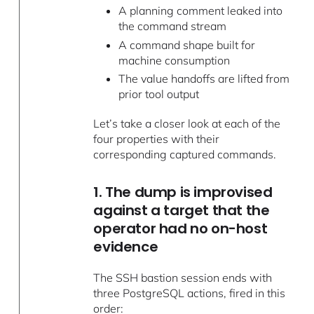
A planning comment leaked into
the command stream
A command shape built for
machine consumption
The value handoffs are lifted from
prior tool output
Let’s take a closer look at each of the
four properties with their
corresponding captured commands.
1. The dump is improvised
against a target that the
operator had no on-host
evidence
The SSH bastion session ends with
three PostgreSQL actions, fired in this
order: