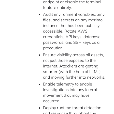
endpoint or disable the terminal
feature entirely.
Audit environment variables, .env
files, and secrets on any marimo
instance that has been publicly
accessible. Rotate AWS
credentials, API keys, database
passwords, and SSH keys as a
precaution.
Ensure visibility across all assets,
not just those exposed to the
internet. Attackers are getting
smarter (with the help of LLMs)
and moving further into networks.
Enable telemetry to enable
investigations into any lateral
movement that may have
occurred.
Deploy runtime threat detection
and response throughout the