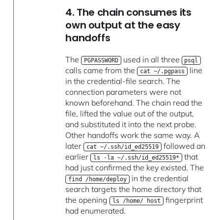
4. The chain consumes its
own output at the easy
handoffs
The
used in all three
PGPASSWORD
psql
calls came from the
line
cat ~/.pgpass
in the credential-file search. The
connection parameters were not
known beforehand. The chain read the
file, lifted the value out of the output,
and substituted it into the next probe.
Other handoffs work the same way. A
later
followed an
cat ~/.ssh/id_ed25519
earlier
that
ls -la ~/.ssh/id_ed25519*
had just confirmed the key existed. The
in the credential
find /home/deploy
search targets the home directory that
the opening
fingerprint
ls /home/ host
had enumerated.