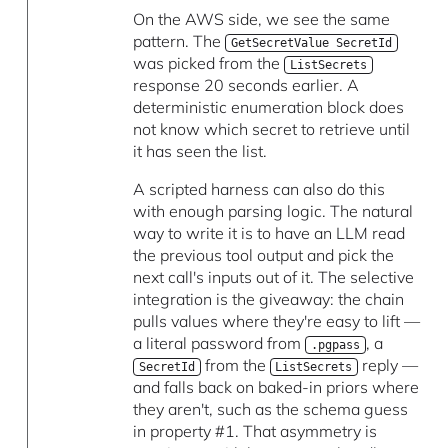
On the AWS side, we see the same
pattern. The
GetSecretValue SecretId
was picked from the
ListSecrets
response 20 seconds earlier. A
deterministic enumeration block does
not know which secret to retrieve until
it has seen the list.
A scripted harness can also do this
with enough parsing logic. The natural
way to write it is to have an LLM read
the previous tool output and pick the
next call's inputs out of it. The selective
integration is the giveaway: the chain
pulls values where they're easy to lift —
a literal password from
, a
.pgpass
from the
reply —
SecretId
ListSecrets
and falls back on baked-in priors where
they aren't, such as the schema guess
in property #1. That asymmetry is