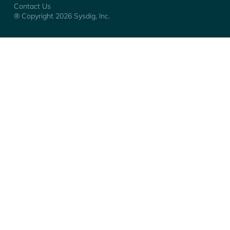
Contact Us
® Copyright
2026
Sysdig, Inc.