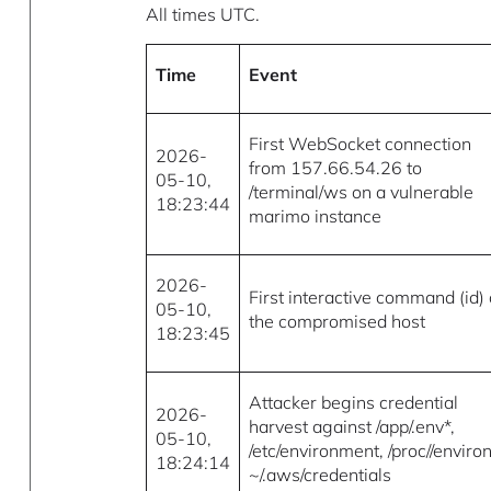
All times UTC.
Time
Event
First WebSocket connection
2026-
from 157.66.54.26 to
05-10,
/terminal/ws on a vulnerable
18:23:44
marimo instance
2026-
First interactive command (id)
05-10,
the compromised host
18:23:45
Attacker begins credential
2026-
harvest against /app/.env*,
05-10,
/etc/environment, /proc//environ
18:24:14
~/.aws/credentials