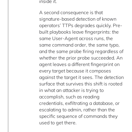
inside it.
A second consequence is that
signature-based detection of known
operators’ TTPs degrades quickly. Pre-
built playbooks leave fingerprints: the
same User-Agent across runs, the
same command order, the same typo,
and the same probe firing regardless of
whether the prior probe succeeded. An
agent leaves a different fingerprint on
every target because it composes
against the target it sees. The detection
surface that survives this shift is rooted
in what an attacker is trying to
accomplish, such as reading
credentials, exfiltrating a database, or
escalating to admin, rather than the
specific sequence of commands they
used to get there.