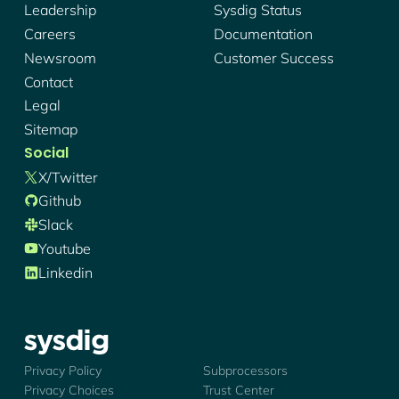
Leadership
Sysdig Status
Careers
Documentation
Newsroom
Customer Success
Contact
Legal
Sitemap
Social
X/twitter
Github
Slack
Youtube
Linkedin
Sysdig - Logo
Privacy Policy
Subprocessors
Privacy Choices
Trust Center