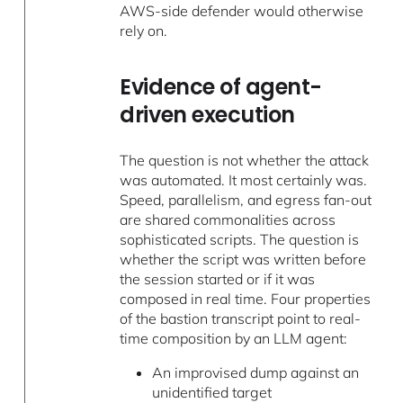
AWS-side defender would otherwise
rely on.
Evidence of agent-
driven execution
The question is not whether the attack
was automated. It most certainly was.
Speed, parallelism, and egress fan-out
are shared commonalities across
sophisticated scripts. The question is
whether the script was written before
the session started or if it was
composed in real time. Four properties
of the bastion transcript point to real-
time composition by an LLM agent:
An improvised dump against an
unidentified target