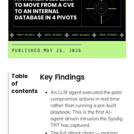
PUBLISHED:
MAY 26, 2026
Key Findings
Table
of
contents
An LLM agent executed the post-
compromise actions in real time
rather than running a pre-built
playbook. This is the first AI-
agent-driven intrusion the Sysdig
TRT has captured.
The full attack chain — marimo