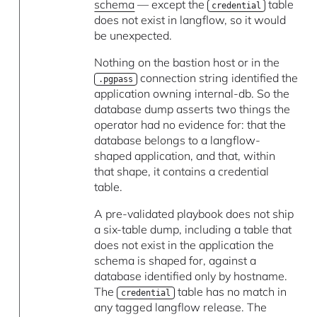
schema
— except the
table
credential
does not exist in langflow, so it would
be unexpected.
Nothing on the bastion host or in the
connection string identified the
.pgpass
application owning internal-db. So the
database dump asserts two things the
operator had no evidence for: that the
database belongs to a langflow-
shaped application, and that, within
that shape, it contains a credential
table.
A pre-validated playbook does not ship
a six-table dump, including a table that
does not exist in the application the
schema is shaped for, against a
database identified only by hostname.
The
table has no match in
credential
any tagged langflow release. The