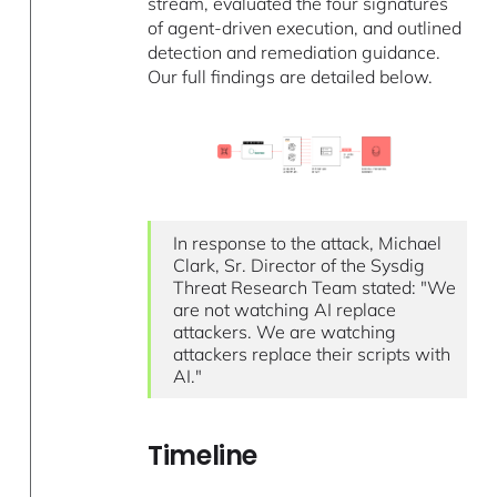
stream, evaluated the four signatures
of agent-driven execution, and outlined
detection and remediation guidance.
Our full findings are detailed below.
In response to the attack, Michael
Clark, Sr. Director of the Sysdig
Threat Research Team stated: "We
are not watching AI replace
attackers. We are watching
attackers replace their scripts with
AI."
Timeline