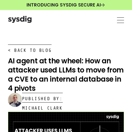
INTRODUCING SYSDIG SECURE AI
< BACK TO BLOG
AI agent at the wheel: How an
attacker used LLMs to move from
a CVE to an internal database in
4 pivots
PUBLISHED BY:
MICHAEL CLARK