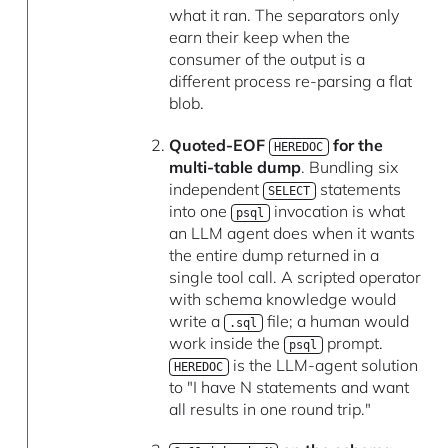
what it ran. The separators only
earn their keep when the
consumer of the output is a
different process re-parsing a flat
blob.
Quoted-EOF
for the
HEREDOC
multi-table dump
. Bundling six
independent
statements
SELECT
into one
invocation is what
psql
an LLM agent does when it wants
the entire dump returned in a
single tool call. A scripted operator
with schema knowledge would
write a
file; a human would
.sql
work inside the
prompt.
psql
is the LLM-agent solution
HEREDOC
to "I have N statements and want
all results in one round trip."