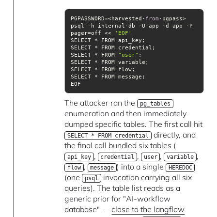
PGPASSWORD=<harvested-
from
-pgpass> 
psql -h internal-db -U app -d app -P 
pager=off << 
'EOF'
SELECT * FROM 
"user"
The attacker ran the
pg_tables
enumeration and then immediately
dumped specific tables. The first call hit
directly, and
SELECT * FROM credential
the final call bundled six tables (
,
,
,
,
api_key
credential
user
variable
,
) into a single
flow
message
HEREDOC
(one
invocation carrying all six
psql
queries). The table list reads as a
generic prior for "AI-workflow
database" —
close to the langflow