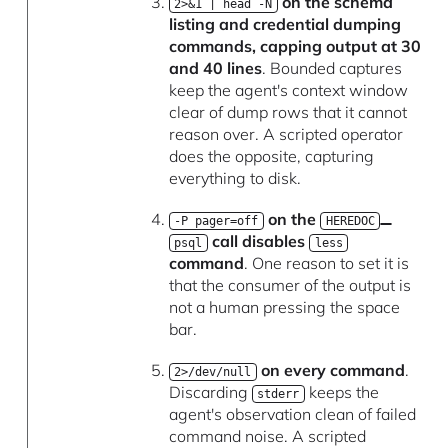
on the schema
2>&1 | head -N
listing and credential dumping
commands, capping output at 30
and 40 lines
. Bounded captures
keep the agent's context window
clear of dump rows that it cannot
reason over. A scripted operator
does the opposite, capturing
everything to disk.
on the
-P pager=off
HEREDOC
call disables
psql
less
command
. One reason to set it is
that the consumer of the output is
not a human pressing the space
bar.
on every command
.
2>/dev/null
Discarding
keeps the
stderr
agent's observation clean of failed
command noise. A scripted