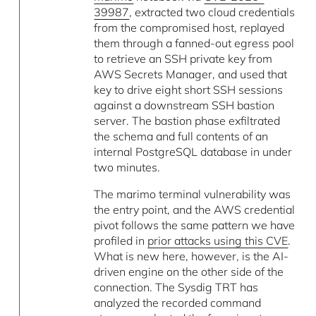
39987
, extracted two cloud credentials
from the compromised host, replayed
them through a fanned-out egress pool
to retrieve an SSH private key from
AWS Secrets Manager, and used that
key to drive eight short SSH sessions
against a downstream SSH bastion
server. The bastion phase exfiltrated
the schema and full contents of an
internal PostgreSQL database in under
two minutes.
The marimo terminal vulnerability was
the entry point, and the AWS credential
pivot follows the same pattern we have
profiled in
prior attacks using this CVE
.
What is new here, however, is the AI-
driven engine on the other side of the
connection. The Sysdig TRT has
analyzed the recorded command