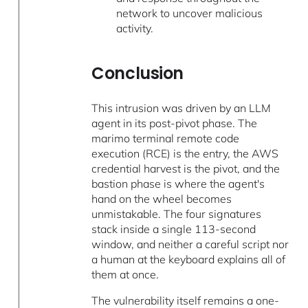
network to uncover malicious
activity.
Conclusion
This intrusion was driven by an LLM
agent in its post-pivot phase. The
marimo terminal remote code
execution (RCE) is the entry, the AWS
credential harvest is the pivot, and the
bastion phase is where the agent's
hand on the wheel becomes
unmistakable. The four signatures
stack inside a single 113-second
window, and neither a careful script nor
a human at the keyboard explains all of
them at once.
The vulnerability itself remains a one-