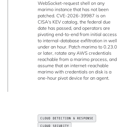
WebSocket-request shell on any
marimo instance that has not been
patched. CVE-2026-39987 is on
CISA's KEV catalog, the federal due
date has passed, and operators are
pivoting end-to-end from initial access
to internal-database exfiltration in well
under an hour. Patch marimo to 0.23.0
or later, rotate any AWS credentials
reachable from a marimo process, and
assume that an internet-reachable
marimo with credentials on disk is a
one-hour pivot device for an agent.
CLOUD DETECTION & RESPONSE
CLOUD SECURITY