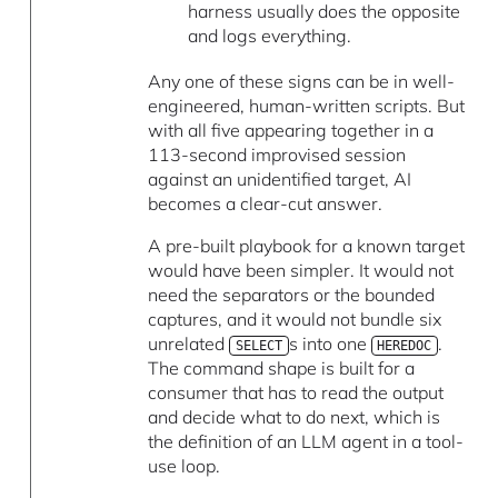
harness usually does the opposite
and logs everything.
Any one of these signs can be in well-
engineered, human-written scripts. But
with all five appearing together in a
113-second improvised session
against an unidentified target, AI
becomes a clear-cut answer.
A pre-built playbook for a known target
would have been simpler. It would not
need the separators or the bounded
captures, and it would not bundle six
unrelated
s into one
.
SELECT
HEREDOC
The command shape is built for a
consumer that has to read the output
and decide what to do next, which is
the definition of an LLM agent in a tool-
use loop.