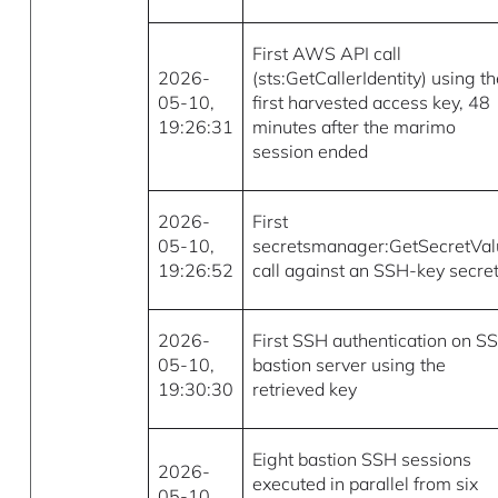
First AWS API call
2026-
(sts:GetCallerIdentity) using t
05-10,
first harvested access key, 48
19:26:31
minutes after the marimo
session ended
2026-
First
05-10,
secretsmanager:GetSecretVa
19:26:52
call against an SSH-key secre
2026-
First SSH authentication on S
05-10,
bastion server using the
19:30:30
retrieved key
Eight bastion SSH sessions
2026-
executed in parallel from six
05-10,