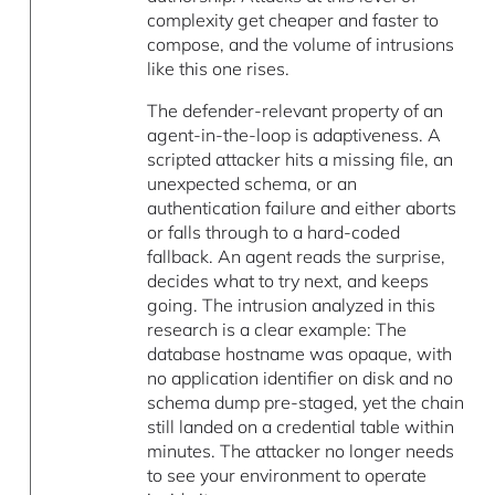
complexity get cheaper and faster to
compose, and the volume of intrusions
like this one rises.
The defender-relevant property of an
agent-in-the-loop is adaptiveness. A
scripted attacker hits a missing file, an
unexpected schema, or an
authentication failure and either aborts
or falls through to a hard-coded
fallback. An agent reads the surprise,
decides what to try next, and keeps
going. The intrusion analyzed in this
research is a clear example: The
database hostname was opaque, with
no application identifier on disk and no
schema dump pre-staged, yet the chain
still landed on a credential table within
minutes. The attacker no longer needs
to see your environment to operate