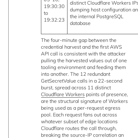
distinct Cloudflare Workers IP
19:30:30
dumping host configuration a
to
the internal PostgreSQL
19:32:23
database
The four-minute gap between the
credential harvest and the first AWS
API call is consistent with the attacker
pulling the harvested values out of one
tooling environment and feeding them
into another. The 12 redundant
GetSecretValue calls in a 22-second
burst, spread across 11 distinct
Cloudflare Workers
points of presence,
are the structural signature of Workers
being used as a per-request egress
pool. Each request fans out across
whatever subset of edge locations
Cloudflare routes the call through,
breaking the source-IP correlation an