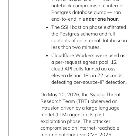
notebook compromise to internal
Postgres database dump — ran
end-to-end in
under one hour
.
The SSH bastion phase exfiltrated
the Postgres schema and full
contents of an internal database in
less than two minutes.
Cloudflare Workers were used as
a per-request egress pool: 12
cloud API calls fanned across
eleven distinct IPs in 22 seconds,
defeating per-source-IP detection.
On May 10, 2026, the Sysdig Threat
Research Team (TRT) observed an
intrusion driven by a large language
model (LLM) agent in its post-
exploitation phase. The attacker
compromised an internet-reachable
marimo
notebook via
CVE-2026-