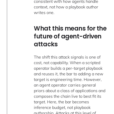
consistent with how agents handle
context, not how a playbook author
writes one.
What this means for the
future of agent-driven
attacks
The shift this attack signals is one of
cost, not capability. When a scripted
operator builds a per-target playbook
and reuses it, the bar to adding a new
target is engineering time. However,
an agent operator carries general
priors about a class of applications and
composes the chain live to best fit its
target. Here, the bar becomes
inference budget, not playbook
authorship. Attacks at this level of