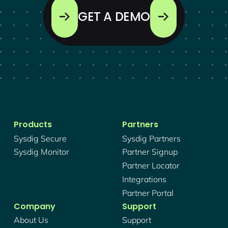
GET A DEMO
Products
Partners
Sysdig Secure
Sysdig Partners
Sysdig Monitor
Partner Signup
Partner Locator
Integrations
Partner Portal
Company
Support
About Us
Support