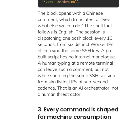
'*.env'
2
>
/dev/
null
The block opens with a Chinese
comment, which translates to: "See
what else we can do." The shell that
follows is English. The session is
dispatching one bash block every 10
seconds, from six distinct Worker IPs,
all carrying the same SSH key. A pre-
built script has no internal monologue.
A human typing at a remote terminal
can leave such a comment, but not
while sourcing the same SSH session
from six distinct IPs at sub-second
cadence. That is an AI orchestrator, not
a human threat actor.
3. Every command is shaped
for machine consumption