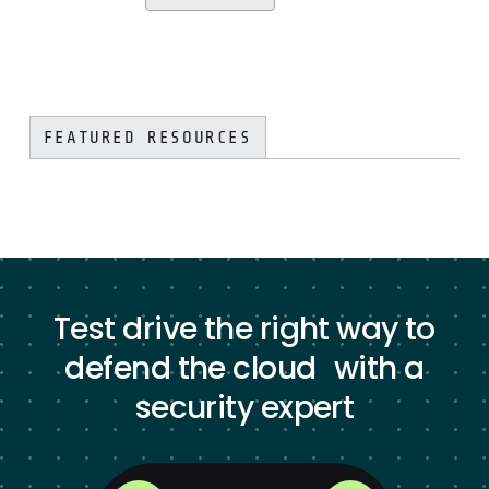
FEATURED RESOURCES
Test drive the right way to
defend the cloud with a
security expert