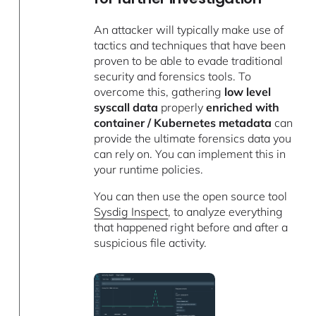
An attacker will typically make use of
tactics and techniques that have been
proven to be able to evade traditional
security and forensics tools. To
overcome this, gathering
low level
syscall data
properly
enriched with
container / Kubernetes metadata
can
provide the ultimate forensics data you
can rely on. You can implement this in
your runtime policies.
You can then use the open source tool
Sysdig Inspect
, to analyze everything
that happened right before and after a
suspicious file activity.