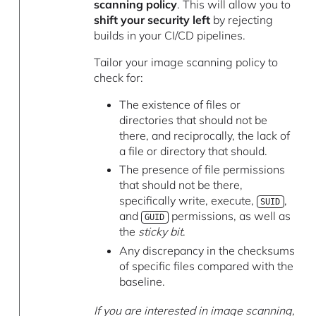
scanning policy
. This will allow you to
shift your security left
by rejecting
builds in your CI/CD pipelines.
Tailor your image scanning policy to
check for:
The existence of files or
directories that should not be
there, and reciprocally, the lack of
a file or directory that should.
The presence of file permissions
that should not be there,
specifically write, execute,
,
SUID
and
permissions, as well as
GUID
the
sticky bit
.
Any discrepancy in the checksums
of specific files compared with the
baseline.
If you are interested in image scanning,