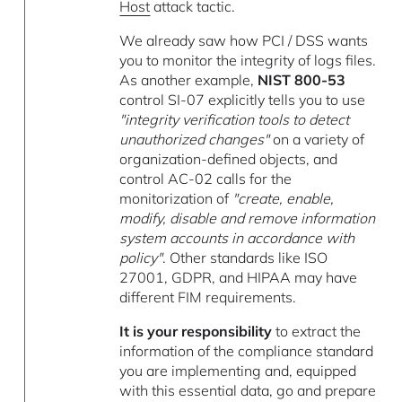
Host
attack tactic.
We already saw how PCI / DSS wants
you to monitor the integrity of logs files.
As another example,
NIST 800-53
control SI-07 explicitly tells you to use
"integrity verification tools to detect
unauthorized changes"
on a variety of
organization-defined objects, and
control AC-02 calls for the
monitorization of
"create, enable,
modify, disable and remove information
system accounts in accordance with
policy"
. Other standards like ISO
27001, GDPR, and HIPAA may have
different FIM requirements.
It is your responsibility
to extract the
information of the compliance standard
you are implementing and, equipped
with this essential data, go and prepare