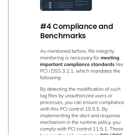
#4 Compliance and
Benchmarks
As mentioned before, file integrity
monitoring is necessary for
meeting
important compliance standards
like
PCI / DSS 3.2.1, which mandates the
following:
By detecting the modification of such
log files by unauthorized users or
processes, you can ensure compliance
with this PCI control 10.5.5. By
implementing the alert and response
mechanism in the runtime policy, you
comply with PCI control 11.5.1. These