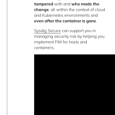
tampered
with and
who made the
change
, all within the context of cloud
and Kubernetes environments and
even after the container is gone
.
Sysdig Secure
can support you in
managing security risk by helping you
implement FIM for hosts and
containers.