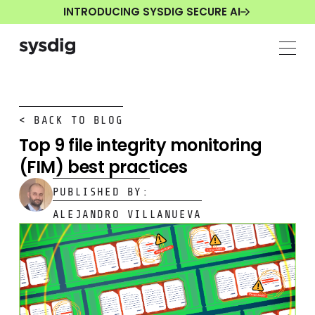
INTRODUCING SYSDIG SECURE AI
< BACK TO BLOG
Top 9 file integrity monitoring
(FIM) best practices
PUBLISHED BY:
ALEJANDRO VILLANUEVA