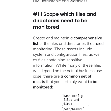
FIM untrustable and worthless.
#1.1 Scope which files and
directories need to be
monitored
Create and maintain a
comprehensive
list
of the files and directories that need
monitoring. These assets include
system and configuration files, as well
as files containing sensitive
information. While many of these files
will depend on the actual business use
case, there are
a common set of
assets
that you certainly want
to be
monitored
:
bash config
files and
dirs:
/etc/bashrc