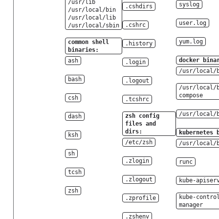
/usr/lib
syslog
.cshdirs
/usr/local/bin
/usr/local/lib
user.log
.cshrc
/usr/local/sbin
yum.log
common shell
.history
binaries:
docker bina
ash
.login
/usr/local/
bash
.logout
/usr/local/
compose
csh
.tcshrc
/usr/local/
zsh config
dash
files and
dirs:
kubernetes 
ksh
/etc/zsh
/usr/local/
sh
.zlogin
runc
tcsh
.zlogout
kube-apiser
zsh
kube-contro
.zprofile
manager
.zshenv