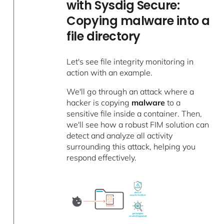
with Sysdig Secure:
Copying malware into a
file directory
Let's see file integrity monitoring in
action with an example.
We'll go through an attack where a
hacker is copying
malware
to a
sensitive file inside a container. Then,
we'll see how a robust FIM solution can
detect and analyze all activity
surrounding this attack, helping you
respond effectively.