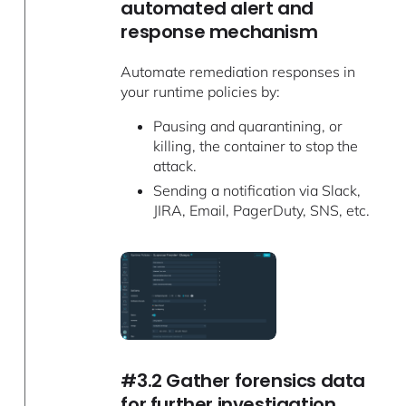
automated alert and
response mechanism
Automate remediation responses in
your runtime policies by:
Pausing and quarantining, or
killing, the container to stop the
attack.
Sending a notification via Slack,
JIRA, Email, PagerDuty, SNS, etc.
#3.2 Gather forensics data
for further investigation