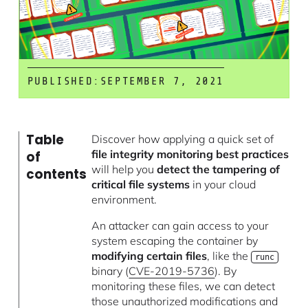
PUBLISHED:
SEPTEMBER 7, 2021
Table
Discover how applying a quick set of
file integrity monitoring best practices
of
will help you
detect the tampering of
contents
critical file systems
in your cloud
environment.
An attacker can gain access to your
system escaping the container by
modifying certain files
, like the
runc
binary (
CVE-2019-5736
). By
monitoring these files, we can detect
those unauthorized modifications and