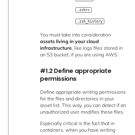
.zshrc
.zsh_history
You must take into consideration
assets living in your cloud
infrastructure
, like logs files stored in
an S3 bucket, if you are using AWS.
#1.2 Define appropriate
permissions
Define appropriate writing permissions
for the files and directories in your
asset list. This way, you can detect if an
unauthorized user modifies these files.
Especially critical is the fact that in
containers, when you have writing