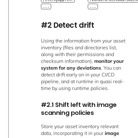
...
...
#2 Detect drift
Using the information from your asset
inventory (files and directories list,
along with their permissions and
checksum information),
monitor your
system for any deviations
. You can
detect drift early on in your CI/CD
pipeline, and at runtime in quasi real-
time by using runtime policies.
#2.1 Shift left with image
scanning policies
Store your asset inventory relevant
data, incorporating it in your
image