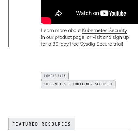
Learn more about
Kubernetes Security
in our product page
, or visit and sign up
for a 30-day free
Sysdig Secure trial
!
COMPLIANCE
KUBERNETES & CONTAINER SECURITY
FEATURED RESOURCES