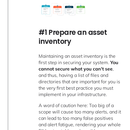
#1 Prepare an asset
inventory
Maintaining an asset inventory is the
first step in securing your system.
You
cannot secure what you can't see
,
and thus, having a list of files and
directories that are important for you is
the very first best practice you must
implement in your infrastructure.
A word of caution here: Too big of a
scope will cause too many alerts, and it
can lead to too many false positives
and alert fatigue, rendering your whole