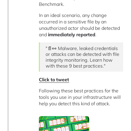
Benchmark.
In an ideal scenario, any change
occurred in a sensitive file by an
unauthorized actor should be detected
and
immediately reported
.
"📄👀 Malware, leaked credentials
or attacks can be detected with file
integrity monitoring. Learn how
with these 9 best practices."
Click to tweet
Following these best practices for the
tools you use in your infrastructure will
help you detect this kind of attack.