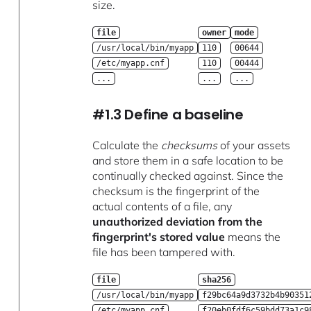
size.
file
owner
mode
/usr/local/bin/myapp
110
00644
/etc/myapp.cnf
110
00444
...
...
...
#1.3 Define a baseline
Calculate the
checksums
of your assets
and store them in a safe location to be
continually checked against. Since the
checksum is the fingerprint of the
actual contents of a file, any
unauthorized deviation from the
fingerprint's stored value
means the
file has been tampered with.
file
sha256
/usr/local/bin/myapp
f29bc64a9d3732b4b90351
/etc/myapp.cnf
f20eb0fdf6c59bdd73a1c9