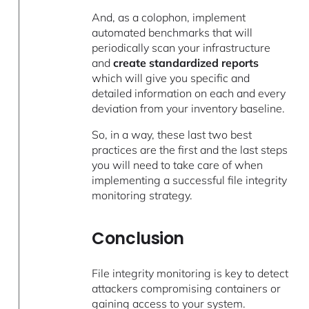
And, as a colophon, implement
automated benchmarks that will
periodically scan your infrastructure
and
create standardized reports
which will give you specific and
detailed information on each and every
deviation from your inventory baseline.
So, in a way, these last two best
practices are the first and the last steps
you will need to take care of when
implementing a successful file integrity
monitoring strategy.
Conclusion
File integrity monitoring is key to detect
attackers compromising containers or
gaining access to your system.