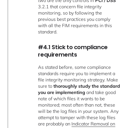
two are the only controls in
PCI / DSS
3.2.1 that concern file integrity
monitoring, so by following the
previous best practices you comply
with all the FIM requirements in this
standard.
#4.1 Stick to compliance
requirements
As stated before, some compliance
standards require you to implement a
file integrity monitoring strategy. Make
sure to
thoroughly study the standard
you are implementing
and take good
note of which files it wants to be
monitored; most often than not, these
will be the log files in your system. Any
attempt to tamper with these log files
are probably an
Indicator Removal on