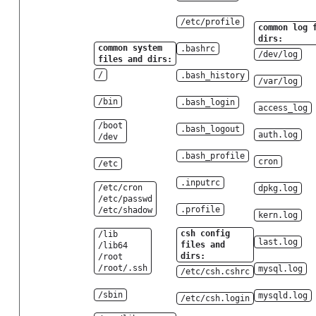
/etc/profile
common log 
dirs:
common system
.bashrc
/dev/log
files and dirs:
/
.bash_history
/var/log
/bin
.bash_login
access_log
/boot
.bash_logout
auth.log
/dev
.bash_profile
cron
/etc
.inputrc
/etc/cron
dpkg.log
/etc/passwd
.profile
/etc/shadow
kern.log
csh config
/lib
last.log
files and
/lib64
dirs:
/root
/root/.ssh
mysql.log
/etc/csh.cshrc
/sbin
mysqld.log
/etc/csh.login