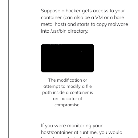
Suppose a hacker gets access to your
container (can also be a VM or a bare
metal host) and starts to copy malware
into /usr/bin directory.
The modification or
attempt to modify a file
path inside a container is
an indicator of
compromise.
If you were monitoring your
host/container at runtime, you would