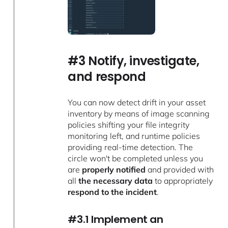
#3 Notify, investigate,
and respond
You can now detect drift in your asset
inventory by means of image scanning
policies shifting your file integrity
monitoring left, and runtime policies
providing real-time detection. The
circle won't be completed unless you
are
properly notified
and provided with
all
the necessary data
to appropriately
respond to the incident
.
#3.1 Implement an