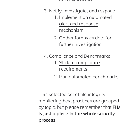
Notify, investigate, and respond
Implement an automated
alert and response
mechanism
Gather forensics data for
further investigation
Compliance and Benchmarks
Stick to compliance
requirements
Run automated benchmarks
This selected set of file integrity
monitoring best practices are grouped
by topic, but please remember that
FIM
is just a piece in the whole security
process
.