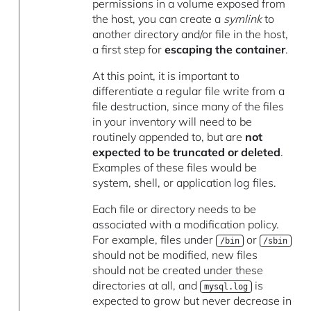
permissions in a volume exposed from
the host, you can create a
symlink
to
another directory and/or file in the host,
a first step for
escaping the container
.
At this point, it is important to
differentiate a regular file write from a
file destruction, since many of the files
in your inventory will need to be
routinely appended to, but are
not
expected to be truncated or deleted
.
Examples of these files would be
system, shell, or application log files.
Each file or directory needs to be
associated with a modification policy.
For example, files under
or
/bin
/sbin
should not be modified, new files
should not be created under these
directories at all, and
is
mysql.log
expected to grow but never decrease in