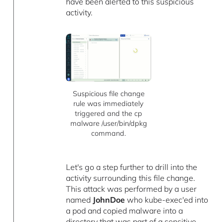
have been alerted to this suspicious
activity.
Suspicious file change
rule was immediately
triggered and the cp
malware /user/bin/dpkg
command.
Let's go a step further to drill into the
activity surrounding this file change.
This attack was performed by a user
named
JohnDoe
who kube-exec'ed into
a pod and copied malware into a
directory that was part of a sensitive