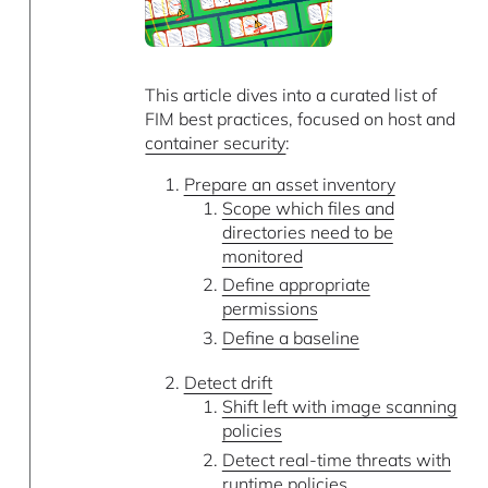
This article dives into a curated list of
FIM best practices, focused on host and
container security
:
Prepare an asset inventory
Scope which files and
directories need to be
monitored
Define appropriate
permissions
Define a baseline
Detect drift
Shift left with image scanning
policies
Detect real-time threats with
runtime policies