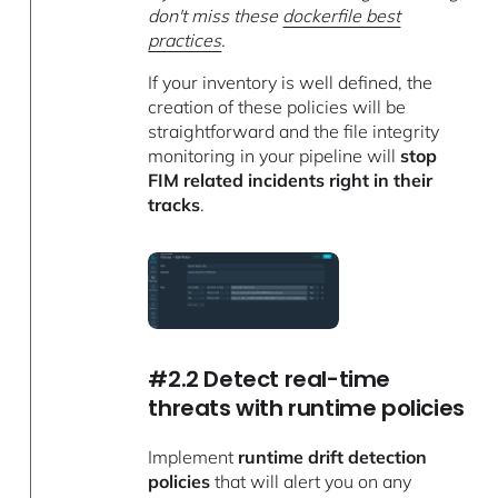
don't miss these
dockerfile best
practices
.
If your inventory is well defined, the
creation of these policies will be
straightforward and the file integrity
monitoring in your pipeline will
stop
FIM related incidents right in their
tracks
.
#2.2 Detect real-time
threats with runtime policies
Implement
runtime drift detection
policies
that will alert you on any