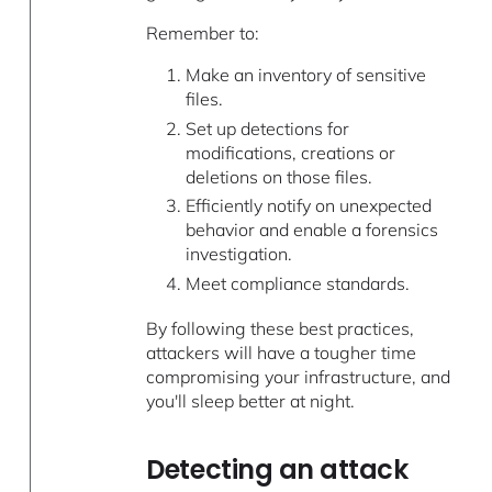
Remember to:
Make an inventory of sensitive
files.
Set up detections for
modifications, creations or
deletions on those files.
Efficiently notify on unexpected
behavior and enable a forensics
investigation.
Meet compliance standards.
By following these best practices,
attackers will have a tougher time
compromising your infrastructure, and
you'll sleep better at night.
Detecting an attack