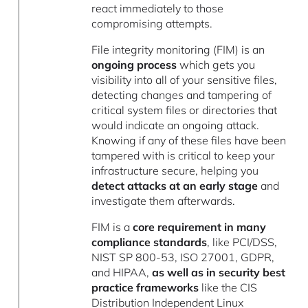
react immediately to those
compromising attempts.
File integrity monitoring (FIM) is an
ongoing process
which gets you
visibility into all of your sensitive files,
detecting changes and tampering of
critical system files or directories that
would indicate an ongoing attack.
Knowing if any of these files have been
tampered with is critical to keep your
infrastructure secure, helping you
detect attacks at an early stage
and
investigate them afterwards.
FIM is a
core requirement in many
compliance standards
, like PCI/DSS,
NIST SP 800-53, ISO 27001, GDPR,
and HIPAA,
as well as in security best
practice frameworks
like the CIS
Distribution Independent Linux