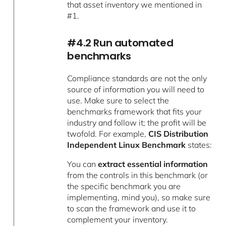
that asset inventory we mentioned in
#1.
#4.2 Run automated
benchmarks
Compliance standards are not the only
source of information you will need to
use. Make sure to select the
benchmarks framework that fits your
industry and follow it; the profit will be
twofold. For example,
CIS Distribution
Independent Linux Benchmark
states:
You can
extract essential information
from the controls in this benchmark (or
the specific benchmark you are
implementing, mind you), so make sure
to scan the framework and use it to
complement your inventory.