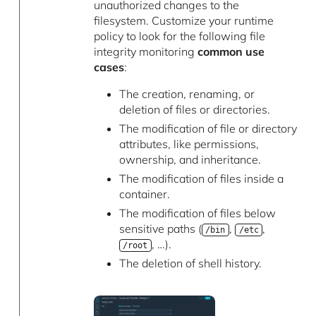
unauthorized changes to the
filesystem. Customize your runtime
policy to look for the following file
integrity monitoring
common use
cases
:
The creation, renaming, or
deletion of files or directories.
The modification of file or directory
attributes, like permissions,
ownership, and inheritance.
The modification of files inside a
container.
The modification of files below
sensitive paths (
,
,
/bin
/etc
, …).
/root
The deletion of shell history.