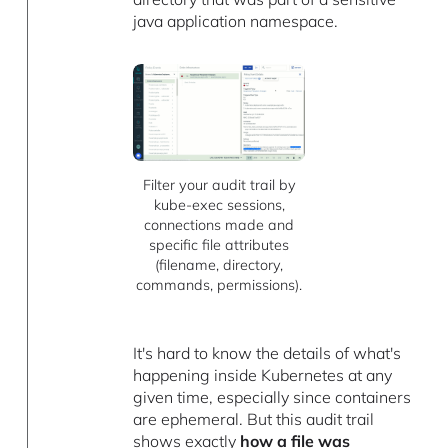
java application namespace.
Filter your audit trail by
kube-exec sessions,
connections made and
specific file attributes
(filename, directory,
commands, permissions).
It's hard to know the details of what's
happening inside Kubernetes at any
given time, especially since containers
are ephemeral. But this audit trail
shows exactly
how a file was