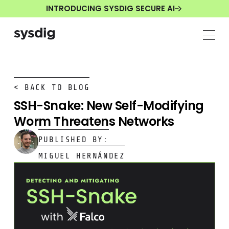
INTRODUCING SYSDIG SECURE AI
< BACK TO BLOG
SSH-Snake: New Self-Modifying
Worm Threatens Networks
PUBLISHED BY:
MIGUEL HERNÁNDEZ