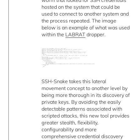
worm that looked for SSH credentials
hosted on the system that could be
used to connect to another system and
the process repeated. The image
below is an example of what was used
within the
LABRAT
dropper.
SSH-Snake takes this lateral
movement concept to another level by
being more thorough in its discovery of
private keys. By avoiding the easily
detectable patterns associated with
scripted attacks, this new tool provides
greater stealth, flexibility,
configurability and more
comprehensive credential discovery