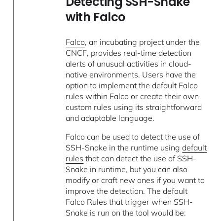
Detecting SSH-Snake
with Falco
Falco
, an incubating project under the
CNCF, provides real-time detection
alerts of unusual activities in cloud-
native environments. Users have the
option to implement the default Falco
rules within Falco or create their own
custom rules using its straightforward
and adaptable language.
Falco can be used to detect the use of
SSH-Snake in the runtime using
default
rules
that can detect the use of SSH-
Snake in runtime, but you can also
modify or craft new ones if you want to
improve the detection. The default
Falco Rules that trigger when SSH-
Snake is run on the tool would be: