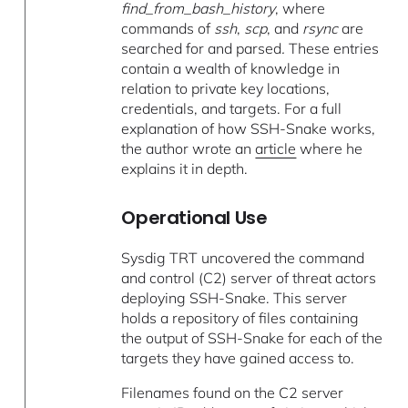
find_from_bash_history
, where
commands of
ssh
,
scp
, and
rsync
are
searched for and parsed
.
These entries
contain a wealth of knowledge in
relation to private key locations,
credentials, and targets. For a full
explanation of how SSH-Snake works,
the author wrote an
article
where he
explains it in depth.
Operational Use
Sysdig TRT uncovered the command
and control (C2) server of threat actors
deploying SSH-Snake. This server
holds a repository of files containing
the output of SSH-Snake for each of the
targets they have gained access to.
Filenames found on the C2 server