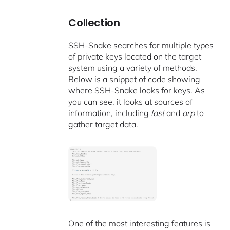
Collection
SSH-Snake searches for multiple types
of private keys located on the target
system using a variety of methods.
Below is a snippet of code showing
where SSH-Snake looks for keys. As
you can see, it looks at sources of
information, including
last
and
arp
to
gather target data.
One of the most interesting features is