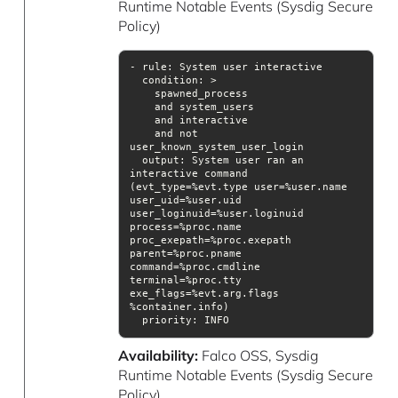
Runtime Notable Events (Sysdig Secure
Policy)
condition
    and not 
output
: System user ran an 
interactive command 
(evt_type=%evt.type user=%user.name 
user_uid=%user.uid 
user_loginuid=%user.loginuid 
process=%proc.name 
proc_exepath=%proc.exepath 
parent=%proc.pname 
command=%proc.cmdline 
terminal=%proc.tty 
exe_flags=%evt.arg.flags 
priority
: INFO
Availability:
Falco OSS, Sysdig
Runtime Notable Events (Sysdig Secure
Policy)