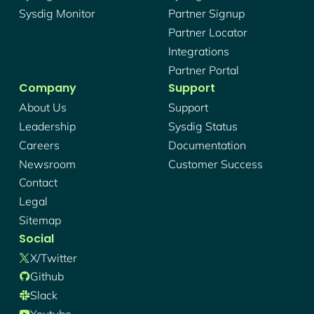
Sysdig Monitor
Partner Signup
Partner Locator
Integrations
Partner Portal
Company
Support
About Us
Support
Leadership
Sysdig Status
Careers
Documentation
Newsroom
Customer Success
Contact
Legal
Sitemap
Social
X/twitter
Github
Slack
Youtube