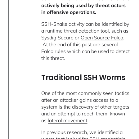
actively being used by threat actors
in offensive operations.
SSH-Snake activity can be identified by
a runtime threat detection tool, such as
Sysdig Secure or
Open Source Falco
.
At the end of this post are several
Falco rules which can be used to detect
this threat.
Traditional SSH Worms
One of the most commonly seen tactics
after an attacker gains access to a
system is the discovery of other targets
and an attempt to reach them, known
as
lateral movement
.
In previous research, we identified a