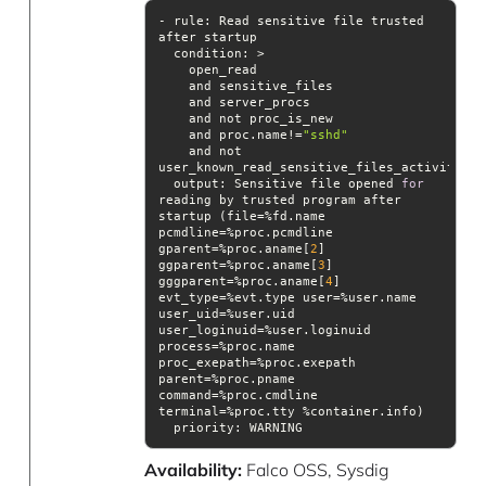
- rule: Read sensitive file trusted 
condition
    and proc.name!=
"sshd"
    and not 
output
: Sensitive file opened 
for
reading by trusted program after 
startup (file=%fd.name 
pcmdline=%proc.pcmdline 
gparent=%proc.aname[
2
] 
ggparent=%proc.aname[
3
] 
gggparent=%proc.aname[
4
] 
evt_type=%evt.type user=%user.name 
user_uid=%user.uid 
user_loginuid=%user.loginuid 
process=%proc.name 
proc_exepath=%proc.exepath 
parent=%proc.pname 
command=%proc.cmdline 
priority
: WARNING
Availability:
Falco OSS, Sysdig