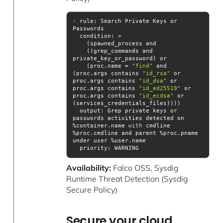
- rule: Search Private Keys or 
condition
    ((grep_commands and 
    (proc.name = 
"find"
 and 
(proc.args contains 
"id_rsa"
 or 
proc.args contains 
"id_dsa"
 or 
proc.args contains 
"id_ed25519"
 or 
proc.args contains 
"id_ecdsa"
 or 
output
: Grep private keys or 
passwords activities detected on 
%container.name 
with
 cmdline 
%proc.cmdline and parent %proc.pname 
priority
: WARNING
Availability:
Falco OSS, Sysdig
Runtime Threat Detection (Sysdig
Secure Policy)
Secure your cloud