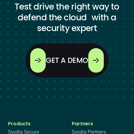
Test drive the right way to
defend the cloud with a
security expert
GET A DEMO
Products
Partners
Sysdig Secure
Sysdig Partners