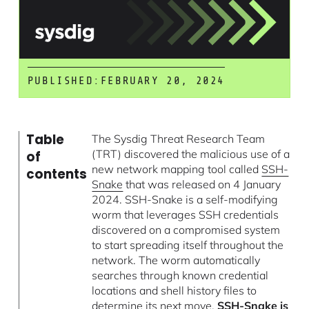
PUBLISHED:
FEBRUARY 20, 2024
Table
The Sysdig Threat Research Team
(TRT) discovered the malicious use of a
of
new network mapping tool called
SSH-
contents
Snake
that was released on 4 January
2024. SSH-Snake is a self-modifying
worm that leverages SSH credentials
discovered on a compromised system
to start spreading itself throughout the
network. The worm automatically
searches through known credential
locations and shell history files to
determine its next move.
SSH-Snake is