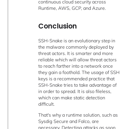
continuous cloud security across
Runtime, AWS, GCP, and Azure.
Conclusion
SSH-Snake is an evolutionary step in
the malware commonly deployed by
threat actors. It is smarter and more
reliable which will allow threat actors
to reach farther into a network once
they gain a foothold. The usage of SSH
keys is a recommended practice that
SSH-Snake tries to take advantage of
in order to spread. It is also fileless,
which can make static detection
difficult.
That's why a runtime solution, such as
Sysdig Secure and Falco, are
necessary. Detecting attacks as soon