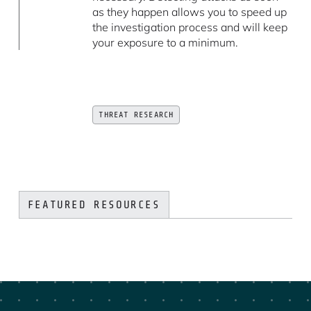
as they happen allows you to speed up
the investigation process and will keep
your exposure to a minimum.
THREAT RESEARCH
FEATURED RESOURCES