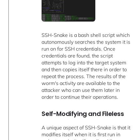
SSH-Snake is a bash shell script which
autonomously searches the system it is
run on for SSH credentials. Once
credentials are found, the script
attempts to log into the target system
and then copies itself there in order to
repeat the process. The results of the
worm's activity are available to the
attacker who can use them later in
order to continue their operations.
Self-Modifying and Fileless
A unique aspect of SSH-Snake is that it
modifies itself when it is first run in