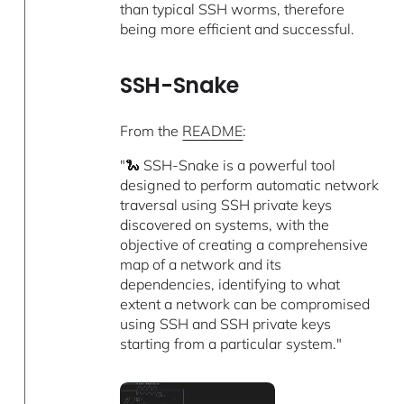
than typical SSH worms, therefore
being more efficient and successful.
SSH-Snake
From the
README
:
"🐍 SSH-Snake is a powerful tool
designed to perform automatic network
traversal using SSH private keys
discovered on systems, with the
objective of creating a comprehensive
map of a network and its
dependencies, identifying to what
extent a network can be compromised
using SSH and SSH private keys
starting from a particular system."