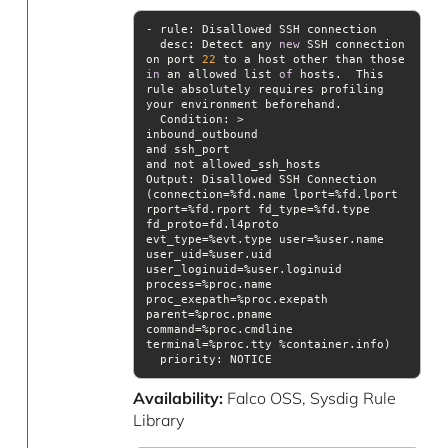
desc
: Detect any 
new
 SSH connection 
on port 
22
 to a host other than those 
in
 an allowed list 
of
 hosts.  This 
rule absolutely requires profiling 
Condition
Output
: Disallowed SSH Connection 
(connection=%fd.name lport=%fd.lport 
rport=%fd.rport fd_type=%fd.type 
fd_proto=fd.l4proto 
evt_type=%evt.type user=%user.name 
user_uid=%user.uid 
user_loginuid=%user.loginuid 
process=%proc.name 
proc_exepath=%proc.exepath 
parent=%proc.pname 
command=%proc.cmdline 
priority
: NOTICE
Availability:
Falco OSS, Sysdig Rule
Library