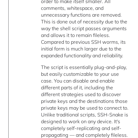
order to make itself smaller. All
comments, whitespace, and
unnecessary functions are removed.
This is done out of necessity due to the
way the shell script passes arguments
and allows it to remain fileless.
Compared to previous SSH worms, its
initial form is much larger due to the
expanded functionality and reliability.
The script is essentially plug-and-play,
but easily customizable to your use
case. You can disable and enable
different parts of it, including the
different strategies used to discover
private keys and the destinations those
private keys may be used to connect to.
Unlike traditional scripts, SSH-Snake is
designed to work on any device. It's
completely self-replicating and self-
propagating — and completely fileless.