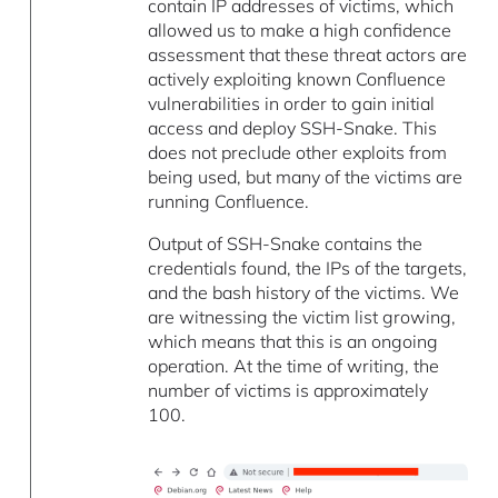
contain IP addresses of victims, which
allowed us to make a high confidence
assessment that these threat actors are
actively exploiting known Confluence
vulnerabilities in order to gain initial
access and deploy SSH-Snake. This
does not preclude other exploits from
being used, but many of the victims are
running Confluence.
Output of SSH-Snake contains the
credentials found, the IPs of the targets,
and the bash history of the victims. We
are witnessing the victim list growing,
which means that this is an ongoing
operation. At the time of writing, the
number of victims is approximately
100.