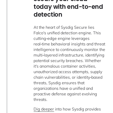
today with end-to-end
detection
At the heart of Sysdig Secure lies
Falco's unified detection engine. This
cutting‑edge engine leverages
real‑time behavioral insights and threat
intelligence to continuously monitor the
multi‑layered infrastructure, identifying
potential security breaches. Whether
it's anomalous container activities,
unauthorized access attempts, supply
chain vulnerabilities, or identity‑based
threats, Sysdig ensures that
organizations have a unified and
proactive defense against evolving
threats.
Dig deeper
into how Sysdig provides