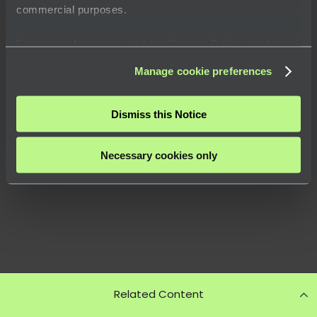
commercial purposes.
For more information, visit our
Privacy Policy
or click
“
About
” to learn how you can control certain uses of your
Manage cookie preferences
data.
Dismiss this Notice
Necessary cookies only
Related Content