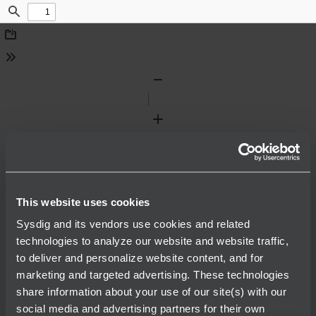
Find
Download
Tools
Zoom
Out
Zoom
In
This website uses cookies
Sysdig and its vendors use cookies and related
technologies to analyze our website and website traffic,
to deliver and personalize website content, and for
marketing and targeted advertising. These technologies
share information about your use of our site(s) with our
social media and advertising partners for their own