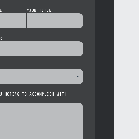
E
*
JOB TITLE
R
U HOPING TO ACCOMPLISH WITH