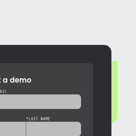
t a demo
AIL
*
LAST NAME