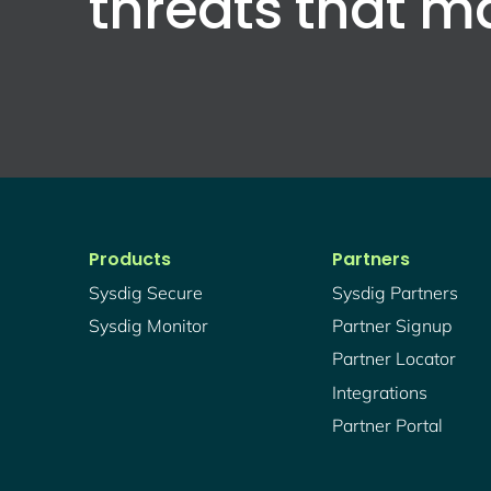
threats that m
Products
Partners
Sysdig Secure
Sysdig Partners
Sysdig Monitor
Partner Signup
Partner Locator
Integrations
Partner Portal