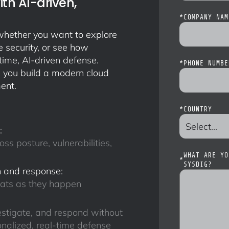
th AI-driven,
*
COMPANY NAM
, whether you want to explore
 security, or see how
time, AI-driven defense.
*
PHONE NUMBE
 you build a modern cloud
ent.
*
COUNTRY
:
oss posture, vulnerabilities,
WHAT ARE YO
*
SYSDIG?
 and response:
eats as they happen
estigate, and respond without
nalized, real-time defense