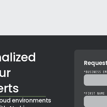
alized
Reques
ur
*
BUSINESS EM
erts
*
FIRST NAME
loud environments