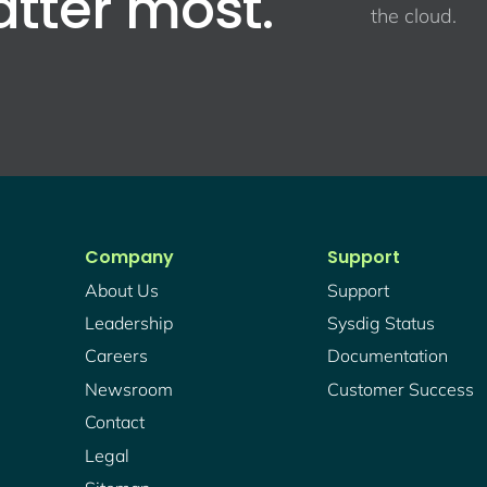
atter most.
the cloud.
Company
Support
About Us
Support
Leadership
Sysdig Status
Careers
Documentation
Newsroom
Customer Success
Contact
Legal