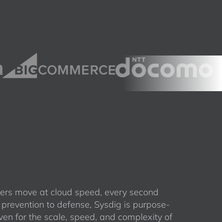
rs move at cloud speed, every second
 prevention to defense, Sysdig is purpose-
ven for the scale, speed, and complexity of