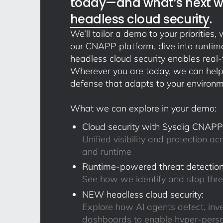
today—and what’s next wi
headless cloud security
.
We’ll tailor a demo to your priorities
our CNAPP platform, dive into runtime
headless cloud security enables real-
Wherever you are today, we can help
defense that adapts to your environm
What we can explore in your demo:
Cloud security with Sysdig CNAPP
Unified visibility and protection acr
and runtime
Runtime-powered threat detection
See how we identify and stop thr
NEW headless cloud security:
Explore how AI agents detect, inv
dashboards to enable hyper-perso