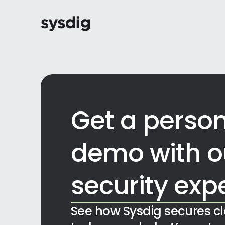
Get a person
demo with o
security exp
See how Sysdig secures c