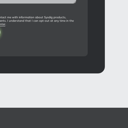
tact me with information about Sysdig products,
ents. I understand that I can opt-out at any time in the
nter
.