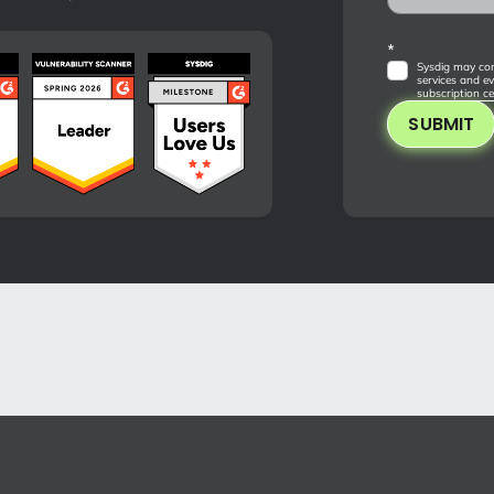
*
Sysdig may con
services and ev
subscription ce
SUBMIT