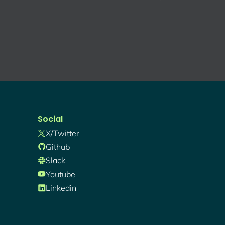
Social
X/twitter
Github
Slack
Youtube
Linkedin