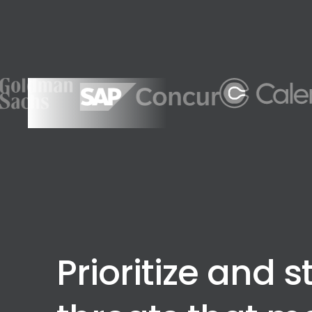
Prioritize and s