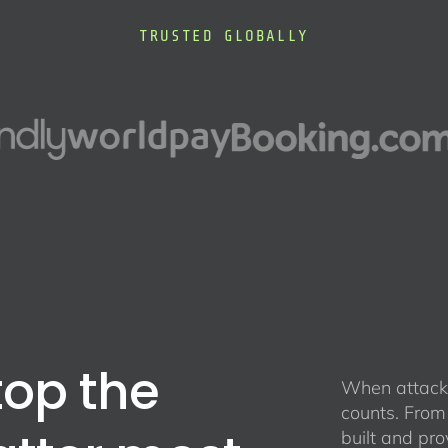
TRUSTED GLOBALLY
top the
When attacke
counts. From
built and pro