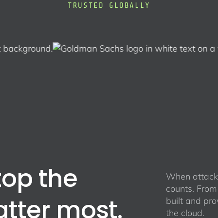
TRUSTED GLOBALLY
top the
When attacke
counts. From
atter most.
built and pro
the cloud.