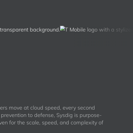
rs move at cloud speed, every second
 prevention to defense, Sysdig is purpose-
ven for the scale, speed, and complexity of