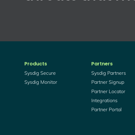
Products
Partners
Sysdig Secure
Sysdig Partners
Sysdig Monitor
Partner Signup
Partner Locator
Integrations
Partner Portal