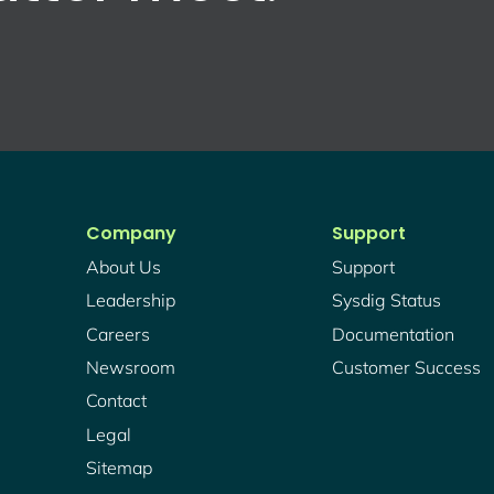
Company
Support
About Us
Support
Leadership
Sysdig Status
Careers
Documentation
Newsroom
Customer Success
Contact
Legal
Sitemap