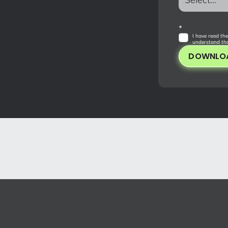
*
I have read the
understand tha
DOWNLO