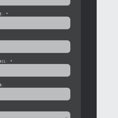
E: *
AIL: *
R: