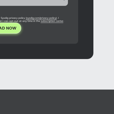
 Sysdig privacy policy
(sysdig.com/privacy-policy)
. I
t I can opt-out at any time in the
subscription center
.
AD NOW