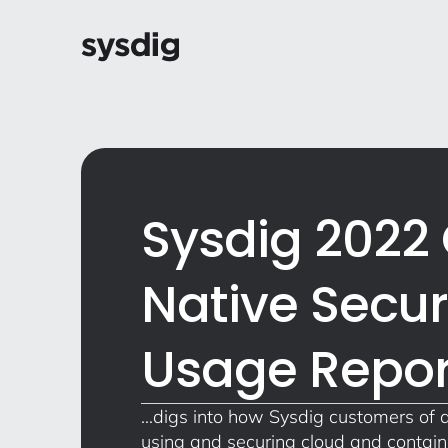
Sysdig 2022
Native Secur
Usage Repor
...digs into how Sysdig customers of a
using and securing cloud and contai