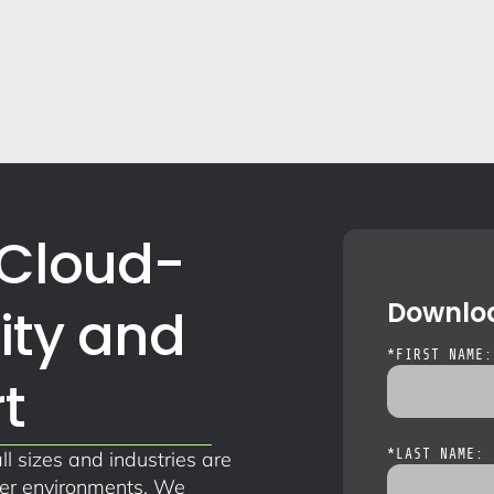
 Cloud-
Downloa
ity and
*
FIRST NAME:
t
ll sizes and industries are
*
LAST NAME: 
ner environments. We