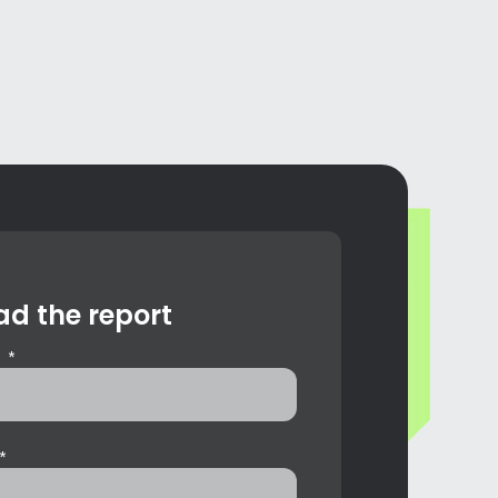
d the report
 *
*