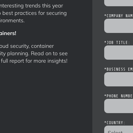
eresting trends this year
 best practices for securing
*
COMPANY NAM
ironments.
ainers!
*
JOB TITLE:
oud security, container
ity planning. Read on to see
ll report for more insights!
*
BUSINESS EM
*
PHONE NUMBE
*
COUNTRY: