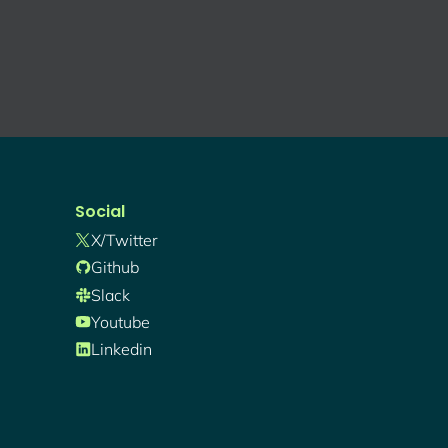
Social
X/twitter
Github
Slack
Youtube
Linkedin