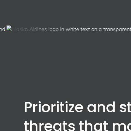
Prioritize and s
threats that m