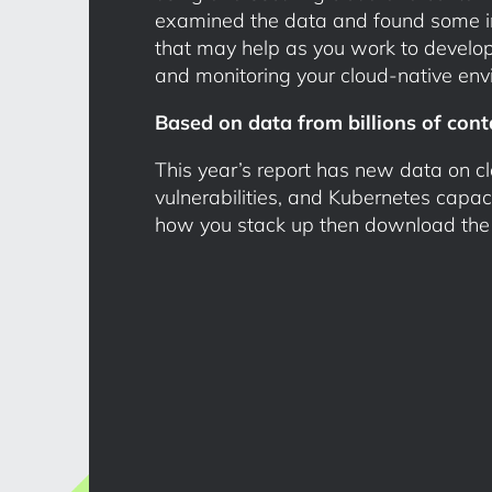
examined the data and found some int
that may help as you work to develop
and monitoring your cloud-native env
Based on data from billions of cont
This year’s report has new data on cl
vulnerabilities, and Kubernetes capac
how you stack up then download the fu