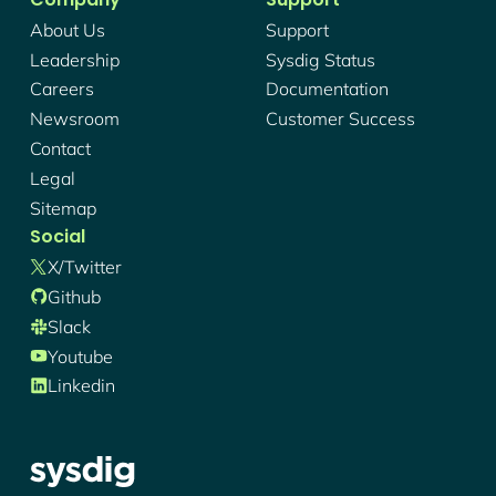
About Us
Support
Leadership
Sysdig Status
Careers
Documentation
Newsroom
Customer Success
Contact
Legal
Sitemap
Social
X/twitter
Github
Slack
Youtube
Linkedin