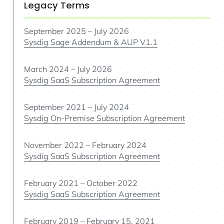
Legacy Terms
September 2025 – July 2026
Sysdig Sage Addendum & AUP V1.1
March 2024 – July 2026
Sysdig SaaS Subscription Agreement
September 2021 – July 2024
Sysdig On-Premise Subscription Agreement
November 2022 – February 2024
Sysdig SaaS Subscription Agreement
February 2021 – October 2022
Sysdig SaaS Subscription Agreement
February 2019 – February 15, 2021