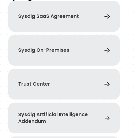
Sysdig SaaS Agreement
Sysdig On-Premises
Trust Center
Sysdig Artificial Intelligence
Addendum