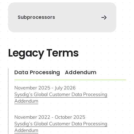
Subprocessors
Legacy Terms
Data Processing Addendum
November 2025 - July 2026
Sysdig’s Global Customer Data Processing
Addendum
November 2022 - October 2025
Sysdig’s Global Customer Data Processing
Addendum