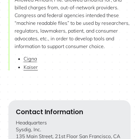
billed charges from, out-of-network providers.
Congress and federal agencies intended these
“machine readable files” to be used by researchers,
regulators, lawmakers, patient, and consumer
advocates, etc., in order to develop tools and
information to support consumer choice.
Cigna
Kaiser
Contact Information
Headquarters
Sysdig, Inc.
135 Main Street, 21st Floor San Francisco, CA