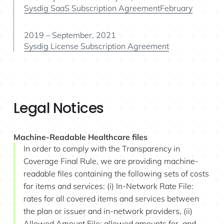
Sysdig SaaS Subscription AgreementFebruary
2019 – September, 2021
Sysdig License Subscription Agreement
Legal Notices
Machine-Readable Healthcare files
In order to comply with the Transparency in
Coverage Final Rule, we are providing machine-
readable files containing the following sets of costs
for items and services: (i) In-Network Rate File:
rates for all covered items and services between
the plan or issuer and in-network providers, (ii)
Allowed Amount File: allowed amounts for, and