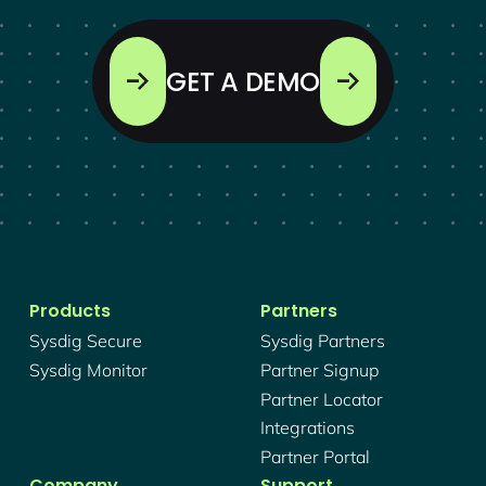
GET A DEMO
Products
Partners
Sysdig Secure
Sysdig Partners
Sysdig Monitor
Partner Signup
Partner Locator
Integrations
Partner Portal
Company
Support