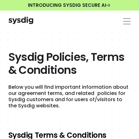
INTRODUCING SYSDIG SECURE AI
Sysdig Policies, Terms
& Conditions
Below you will find important information about
our agreement terms, and related policies for
Sysdig customers and for users of/visitors to
the Sysdig websites.
Sysdig Terms & Conditions