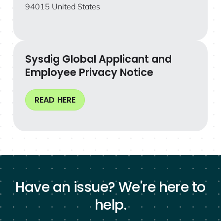
94015 United States
Sysdig Global Applicant and
Employee Privacy Notice
READ HERE
Have an issue? We're here to
help.