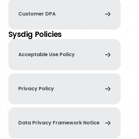
Customer DPA
Sysdig Policies
Acceptable Use Policy
Privacy Policy
Data Privacy Framework Notice