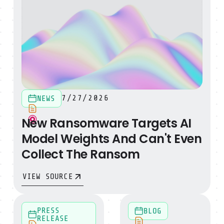
7/27/2026
NEWS
New Ransomware Targets AI
Model Weights And Can't Even
Collect The Ransom
VIEW SOURCE
Sysdig Launches Secure AI to Democratize Machine-S
Introducing the SysQL Skil
PRESS
BLOG
RELEASE