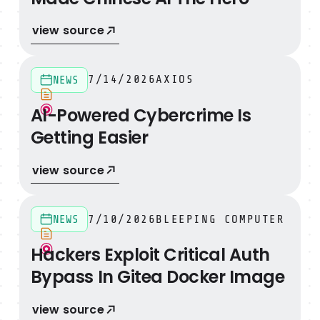
view source
AI-Powered Cybercrime Is Getting Easier
7/14/2026
AXIOS
NEWS
AI-Powered Cybercrime Is
Getting Easier
view source
Hackers Exploit Critical Auth Bypass In Gitea Docker I
7/10/2026
BLEEPING COMPUTER
NEWS
Hackers Exploit Critical Auth
Bypass In Gitea Docker Image
view source