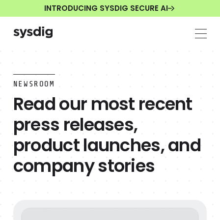
INTRODUCING SYSDIG SECURE AI
NEWSROOM
Read our most recent
press releases,
product launches, and
company stories
New Ransomware Targets AI Model Weights And Can't