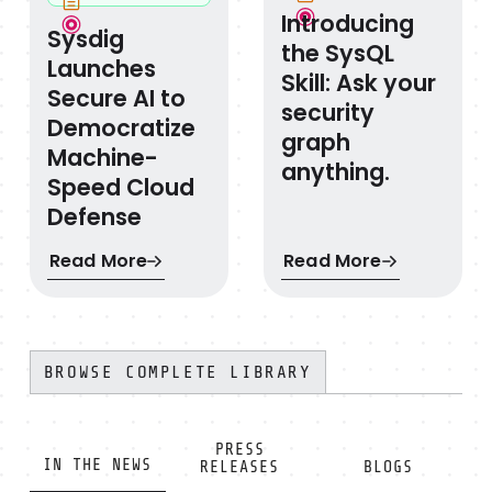
Introducing
Sysdig
the SysQL
Launches
Skill: Ask your
Secure AI to
security
Democratize
graph
Machine-
anything.
Speed Cloud
Defense
Read More
Read More
BROWSE COMPLETE LIBRARY
PRESS
IN THE NEWS
RELEASES
BLOGS