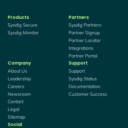
Products
Partners
Sysdig Secure
Sysdig Partners
Sysdig Monitor
Partner Signup
Partner Locator
Integrations
Partner Portal
Company
Support
About Us
Support
Leadership
Sysdig Status
Careers
Documentation
Newsroom
Customer Success
Contact
Legal
Sitemap
Social