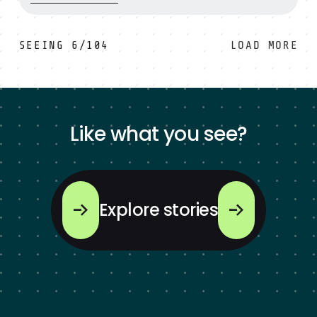
SEEING
6
/
104
LOAD MORE
Like what you see?
Explore stories