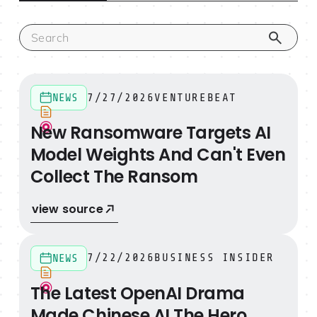
New Ransomware Targets AI Model Weights And Can't
7/27/2026
VENTUREBEAT
NEWS
New Ransomware Targets AI
Model Weights And Can't Even
Collect The Ransom
view source
The Latest OpenAI Drama Made Chinese AI The Hero
7/22/2026
BUSINESS INSIDER
NEWS
The Latest OpenAI Drama
Made Chinese AI The Hero