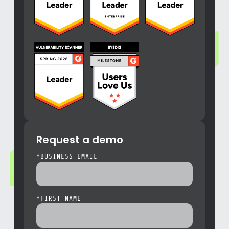
Request a demo
*
BUSINESS EMAIL
*
FIRST NAME