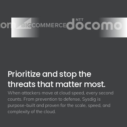
Prioritize and stop the
threats that matter most.
When attackers move at cloud speed, every second
counts. From prevention to defense, Sysdig is
purpose-built and proven for the scale, speed, and
complexity of the cloud.