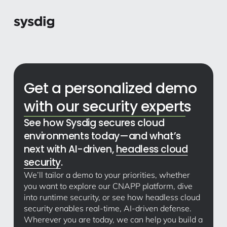
Get a personalized demo
with our security experts
See how Sysdig secures cloud
environments today—and what’s
next with AI-driven,
headless cloud
security
.
We’ll tailor a demo to your priorities, whether
you want to explore our CNAPP platform, dive
into runtime security, or see how headless cloud
security enables real-time, AI-driven defense.
Wherever you are today, we can help you build a