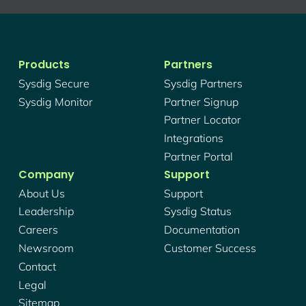
Products
Partners
Sysdig Secure
Sysdig Partners
Sysdig Monitor
Partner Signup
Partner Locator
Integrations
Partner Portal
Company
Support
About Us
Support
Leadership
Sysdig Status
Careers
Documentation
Newsroom
Customer Success
Contact
Legal
Sitemap