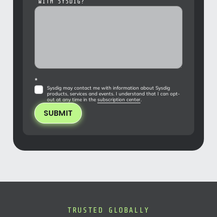
WITH SYSDIG?
*
Sysdig may contact me with information about Sysdig
products, services and events. I understand that I can opt-
out at any time in the
subscription center
.
SUBMIT
TRUSTED GLOBALLY