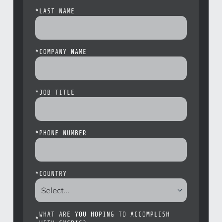
*
LAST NAME
*
COMPANY NAME
*
JOB TITLE
*
PHONE NUMBER
*
COUNTRY
WHAT ARE YOU HOPING TO ACCOMPLISH
*