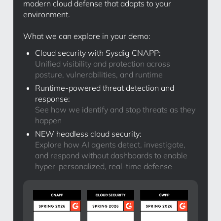
modern cloud defense that adapts to your
environment.
What we can explore in your demo:
Cloud security with Sysdig CNAPP:
Unified visibility and protection across
posture, vulnerabilities, and runtime
Runtime-powered threat detection and
response:
See how we identify and stop threats as they
happen
NEW headless cloud security:
Explore how AI agents detect, investigate,
and respond without dashboards to enable
hyper-personalized, real-time defense