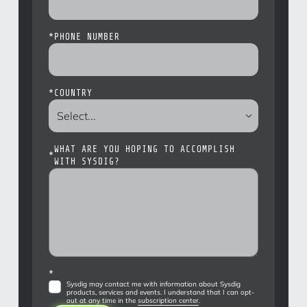
*
PHONE NUMBER
*
COUNTRY
WHAT ARE YOU HOPING TO ACCOMPLISH
*
WITH SYSDIG?
*
Sysdig may contact me with information about Sysdig
products, services and events. I understand that I can opt-
out at any time in the
subscription center
.