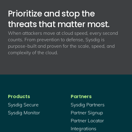
Prioritize and stop the
threats that matter most.
When attackers move at cloud speed, every second
counts. From prevention to defense, Sysdig is
purpose-built and proven for the scale, speed, and
complexity of the cloud.
Products
Partners
Sysdig Secure
Sysdig Partners
Sysdig Monitor
Partner Signup
Partner Locator
Integrations