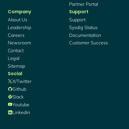
Partner Portal
Company
Support
About Us
Support
Leadership
Sysdig Status
Careers
Documentation
Newsroom
Customer Success
Contact
Legal
Sitemap
Social
X/twitter
Github
Slack
Youtube
Linkedin