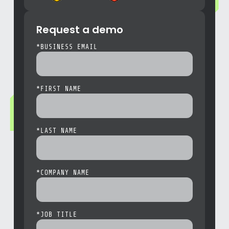
Request a demo
*
BUSINESS EMAIL
*
FIRST NAME
*
LAST NAME
*
COMPANY NAME
*
JOB TITLE