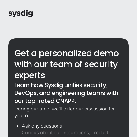
Get a personalized demo
with our team of security
experts
Learn how Sysdig unifies security,
DevOps, and engineering teams with
our top-rated CNAPP.
During our time, we'll tailor our discussion for
you to:
Ask any questions
Curious about our integrations, product