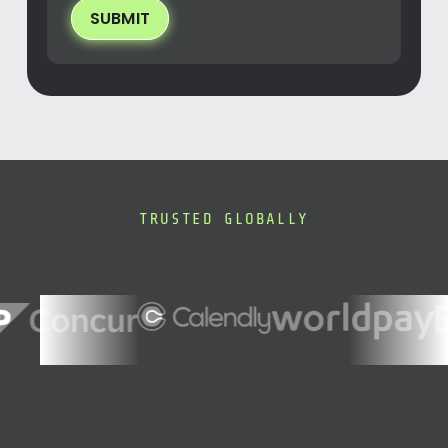
SUBMIT
TRUSTED GLOBALLY