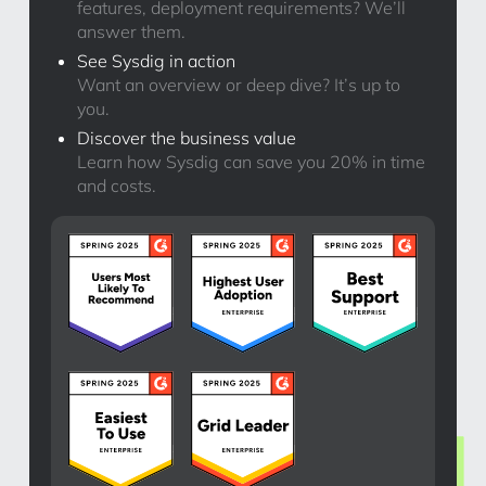
features, deployment requirements? We’ll
answer them.
See Sysdig in action
Want an overview or deep dive? It’s up to
you.
Discover the business value
Learn how Sysdig can save you 20% in time
and costs.