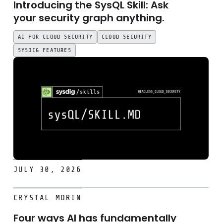
Introducing the SysQL Skill: Ask
your security graph anything.
AI FOR CLOUD SECURITY
CLOUD SECURITY
SYSDIG FEATURES
JULY 30, 2026
Four ways AI has fundamentally changed the threat lands
CRYSTAL MORIN
Four ways AI has fundamentally