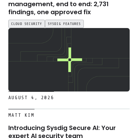
management, end to end: 2,731
findings, one approved fix
CLOUD SECURITY
SYSDIG FEATURES
AUGUST 4, 2026
Introducing Sysdig Secure AI: Your expert AI security tea
MATT KIM
Introducing Sysdig Secure AI: Your
expert AI security team