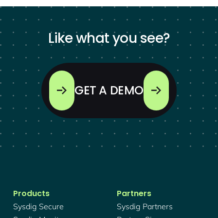
Like what you see?
GET A DEMO
Products
Partners
Sysdig Secure
Sysdig Partners