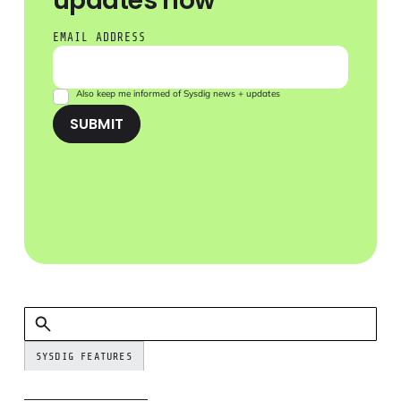
updates now
EMAIL ADDRESS
Also keep me informed of Sysdig news + updates
SUBMIT
SYSDIG FEATURES