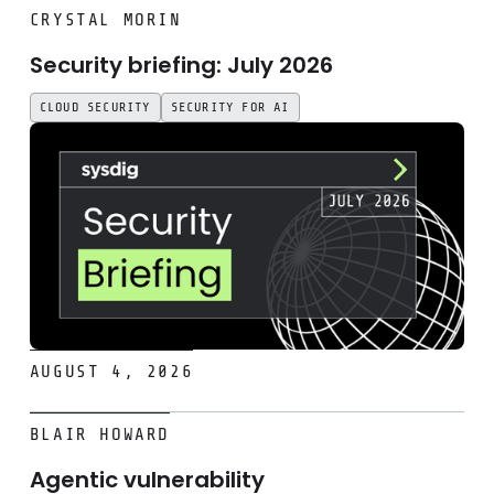
Security briefing: July 2026
CRYSTAL MORIN
Security briefing: July 2026
CLOUD SECURITY
SECURITY FOR AI
AUGUST 4, 2026
Agentic vulnerability management, end to end: 2,731 findi
BLAIR HOWARD
Agentic vulnerability