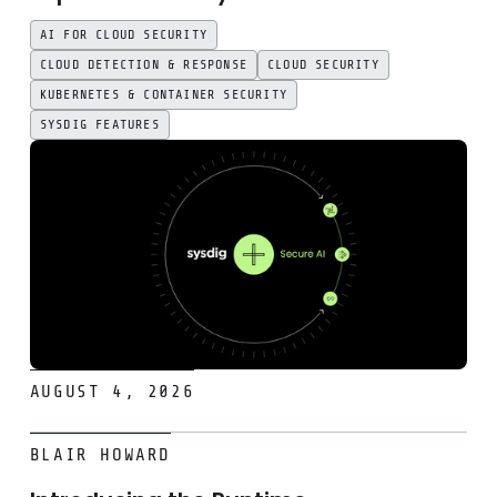
AI FOR CLOUD SECURITY
CLOUD DETECTION & RESPONSE
CLOUD SECURITY
KUBERNETES & CONTAINER SECURITY
SYSDIG FEATURES
AUGUST 4, 2026
Introducing the Runtime Remediation Skill for headless cl
BLAIR HOWARD