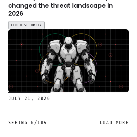
changed the threat landscape in
2026
CLOUD SECURITY
JULY 21, 2026
SEEING
6
/
104
LOAD MORE