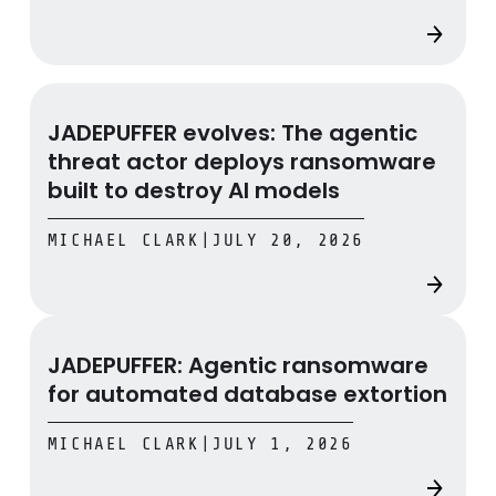
JADEPUFFER evolves: The agentic threat actor deploys 
JADEPUFFER evolves: The agentic
threat actor deploys ransomware
built to destroy AI models
MICHAEL CLARK
|
JULY 20, 2026
JADEPUFFER: Agentic ransomware for automated datab
JADEPUFFER: Agentic ransomware
for automated database extortion
MICHAEL CLARK
|
JULY 1, 2026