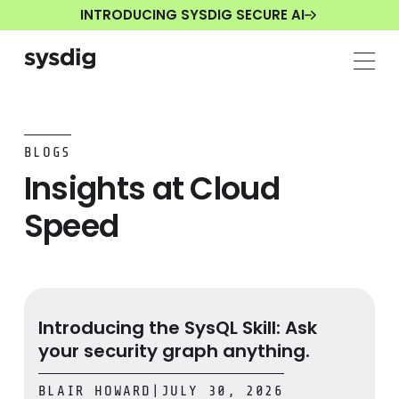
INTRODUCING SYSDIG SECURE AI
BLOGS
Insights at Cloud
Speed
Introducing the SysQL Skill: Ask your security graph any
Introducing the SysQL Skill: Ask
your security graph anything.
BLAIR HOWARD
|
JULY 30, 2026