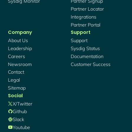
Sysdig Monitor
Partner Signup
Partner Locator
Integrations
Partner Portal
Company
Support
About Us
Support
Leadership
Sysdig Status
Careers
Documentation
Newsroom
Customer Success
Contact
Legal
Sitemap
Social
X/twitter
Github
Slack
Youtube