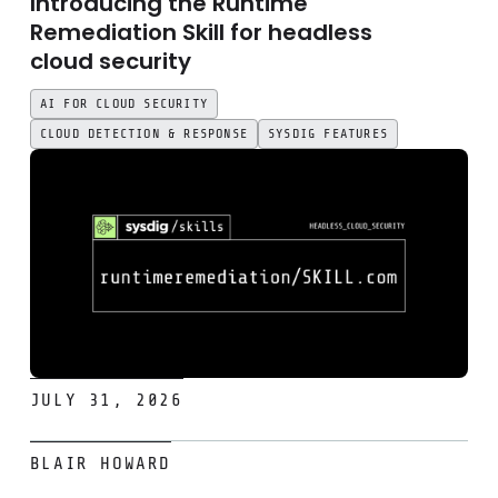
Introducing the Runtime
Remediation Skill for headless
cloud security
AI FOR CLOUD SECURITY
CLOUD DETECTION & RESPONSE
SYSDIG FEATURES
JULY 31, 2026
Introducing the SysQL Skill: Ask your security graph anyth
BLAIR HOWARD