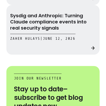
Sysdig and Anthropic: Turning Claude compliance events 
Sysdig and Anthropic: Turning
Claude compliance events into
real security signals
ZAHER HULAYS
|
JUNE 12, 2026
JOIN OUR NEWSLETTER
Stay up to date–
subscribe to get blog