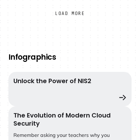
teams need to detect threats within 5 seconds,
correlate and triage data within the first 5
LOAD MORE
minutes, and initiate a tactical response within
the next 5 minutes.
Infographics
Unlock the Power of NIS2
Unlock the Power of NIS2
The Evolution of Modern Cloud
The Evolution of Modern Cloud Security
Security
Remember asking your teachers why you