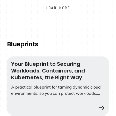
LOAD MORE
Blueprints
Your Blueprint to Securing
Your Blueprint to Securing Workloads, Containers, and
Workloads, Containers, and
Kubernetes, the Right Way
A practical blueprint for taming dynamic cloud
environments, so you can protect workloads,
containers, and Kubernetes without sacrificing
agility.