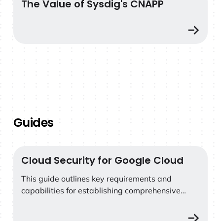
The Value of Sysdig's CNAPP
The Value of Sysdig's CNAPP
Guides
Cloud Security for Google Cloud
Cloud Security for Google Cloud
This guide outlines key requirements and
capabilities for establishing comprehensive
security for Google Cloud services and
containers.