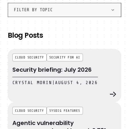
FILTER BY TOPIC
Blog Posts
Security briefing: July 2026
CLOUD SECURITY
SECURITY FOR AI
Security briefing: July 2026
CRYSTAL MORIN
|
AUGUST 4, 2026
Agentic vulnerability management, end to end: 2,731 fi
CLOUD SECURITY
SYSDIG FEATURES
Agentic vulnerability