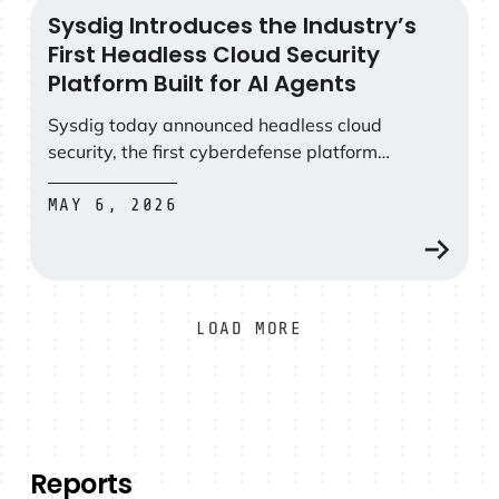
Sysdig Introduces the Industry’s
Sysdig Introduces the Industry’s First Headless Cloud Se
First Headless Cloud Security
Platform Built for AI Agents
Sysdig today announced headless cloud
security, the first cyberdefense platform
designed for the agentic AI era.
MAY 6, 2026
LOAD MORE
Reports