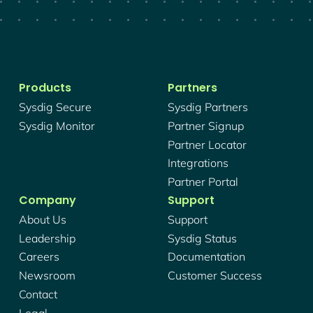
Products
Partners
Sysdig Secure
Sysdig Partners
Sysdig Monitor
Partner Signup
Partner Locator
Integrations
Partner Portal
Company
Support
About Us
Support
Leadership
Sysdig Status
Careers
Documentation
Newsroom
Customer Success
Contact
Legal