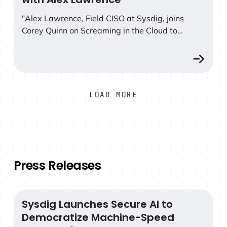
as how prevention and threat detection are both
essential parts of a solid security program."
"Alex Lawrence, Field CISO at Sysdig, joins
Corey Quinn on Screaming in the Cloud to
discuss how he went from studying
bioluminescence and mycology to working in
tech, and his stance on why open source is the
future of cloud security."
LOAD MORE
Press Releases
Sysdig Launches Secure AI to
Sysdig Launches Secure AI to Democratize Machine-S
Democratize Machine-Speed