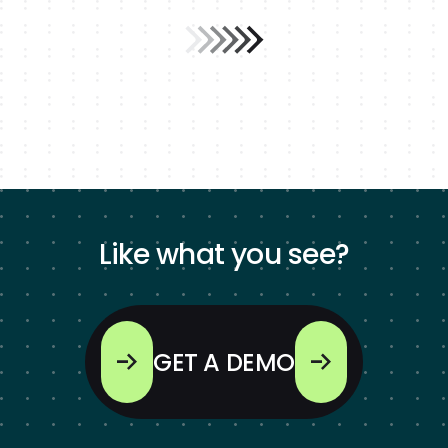
Like what you see?
GET A DEMO