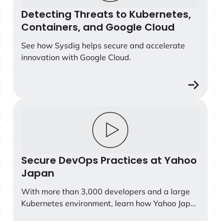
the most comprehensive guide for security
Detecting Threats to Kubernetes,
leaders looking to understand where the market
Containers, and Google Cloud
is headed, what capabilities define the leaders,
See how Sysdig helps secure and accelerate
and how to prepare their organizations for the
innovation with Google Cloud.
future of cloud and AI security.
Secure DevOps Practices at Yahoo Japan
Secure DevOps Practices at Yahoo
Japan
With more than 3,000 developers and a large
Kubernetes environment, learn how Yahoo Japan
is preventing cyber-attacks and unauthorized