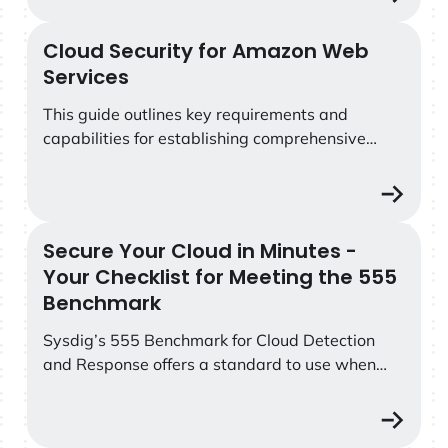
Cloud Security for Amazon Web
Cloud Security for Amazon Web Services
Services
This guide outlines key requirements and
capabilities for establishing comprehensive
security for AWS cloud services and containers.
Secure Your Cloud in Minutes -
Secure Your Cloud in Minutes - Your Checklist for Mee
Your Checklist for Meeting the 555
Benchmark
Sysdig’s 555 Benchmark for Cloud Detection
and Response offers a standard to use when
measuring how fast your security teams can
counter attackers. Specifically, the benchmark
finds that to outpace attacks, your security