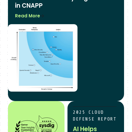
in CNAPP
Read More
sysdig is customer’s choice for cNAPP
AI Helps Teams Reduce M
2025 CLOUD
DEFENSE REPORT
AI Helps