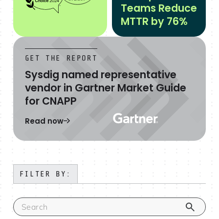
Teams Reduce
MTTR by 76%
GET THE REPORT
Sysdig named representative
vendor in Gartner Market Guide
for CNAPP
Read now
FILTER BY: