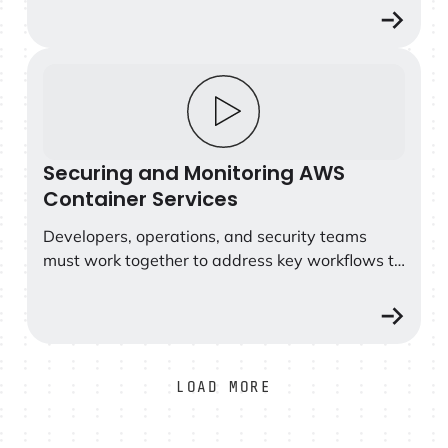
access by introducing appropriate security
measures for the container environment.
Securing and Monitoring AWS Container Services
Securing and Monitoring AWS
Container Services
Developers, operations, and security teams
must work together to address key workflows to
secure and monitor containers, Kubernetes and
cloud services across...
LOAD MORE