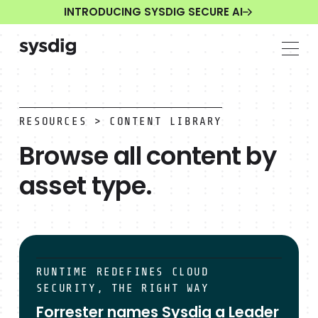
INTRODUCING SYSDIG SECURE AI
RESOURCES
> CONTENT LIBRARY
Browse all content by
asset type.
The Sysdig Open Source Community Launch
RUNTIME REDEFINES CLOUD
SECURITY, THE RIGHT WAY
Forrester names Sysdig a Leader