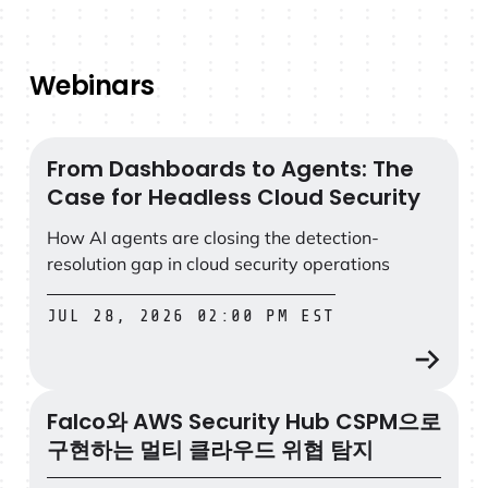
Webinars
From Dashboards to Agents: The
From Dashboards to Agents: The Case for Headless Clo
Case for Headless Cloud Security
How AI agents are closing the detection-
resolution gap in cloud security operations
JUL 28, 2026 02:00 PM EST
Falco와 AWS Security Hub CSPM으로
Falco와 AWS Security Hub CSPM으로 구현하는 멀티
구현하는 멀티 클라우드 위협 탐지