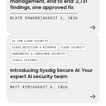
management, end to end: 2,731
findings, one approved fix
BLAIR HOWARD
|
AUGUST 4, 2026
Introducing Sysdig Secure AI: Your expert AI security t
AI FOR CLOUD SECURITY
CLOUD DETECTION & RESPONSE
CLOUD SECURITY
KUBERNETES & CONTAINER SECURITY
SYSDIG FEATURES
Introducing Sysdig Secure AI: Your
expert AI security team
MATT KIM
|
AUGUST 4, 2026