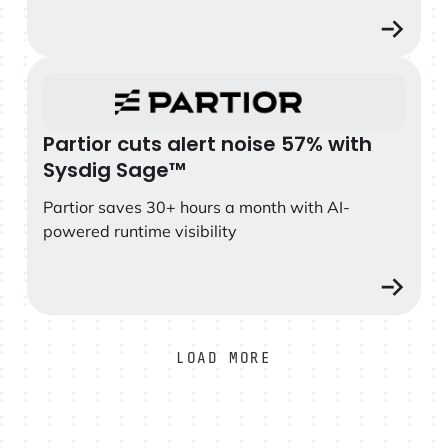
Partior cuts alert noise 57% with Sysdig Sage™
Partior cuts alert noise 57% with
Sysdig Sage™
Partior saves 30+ hours a month with AI-
powered runtime visibility
LOAD MORE