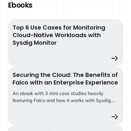
Ebooks
Top 6 Use Cases for Monitoring
Top 6 Use Cases for Monitoring Cloud-Native Workload
Cloud-Native Workloads with
Sysdig Monitor
Securing the Cloud: The Benefits of
Securing the Cloud: The Benefits of Falco with an Enter
Falco with an Enterprise Experience
An ebook with 3 mini case studies heavily
featuring Falco and how it works with Sysdig,
plus a callout to Falco Feeds at the end.