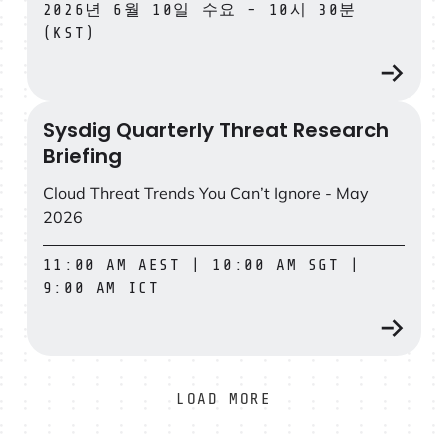
2026년 6월 10일 수요 - 10시 30분
(KST)
Sysdig Quarterly Threat Research
Sysdig Quarterly Threat Research Briefing
Briefing
Cloud Threat Trends You Can’t Ignore - May
2026
11:00 AM AEST | 10:00 AM SGT |
9:00 AM ICT
LOAD MORE