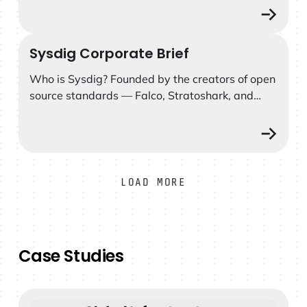
response, and cut security costs.
Sysdig Corporate Brief
Sysdig Corporate Brief
Who is Sysdig? Founded by the creators of open
source standards — Falco, Stratoshark, and
Wireshark — Sysdig delivers real-time, AI-
powered cloud defense grounded in the
uncompromising truth of runtime.
LOAD MORE
Case Studies
Global infrastructure provider cuts SOC 2 audit work b