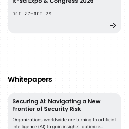
it-sa Expo & Congress 2026
OCT 27
—
OCT 29
Whitepapers
Securing AI: Navigating a New
Securing AI: Navigating a New Frontier of Security Risk
Frontier of Security Risk
Organizations worldwide are turning to artificial
intelligence (AI) to gain insights, optimize