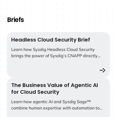
Briefs
Headless Cloud Security Brief
Headless Cloud Security Brief
Learn how Sysdig Headless Cloud Security
brings the power of Sysdig’s CNAPP directly
into AI coding platforms like Claude Code.
The Business Value of Agentic AI
The Business Value of Agentic AI for Cloud Security
for Cloud Security
Learn how agentic AI and Sysdig Sage™
combine human expertise with automation to
accelerate cloud threat detection, streamline