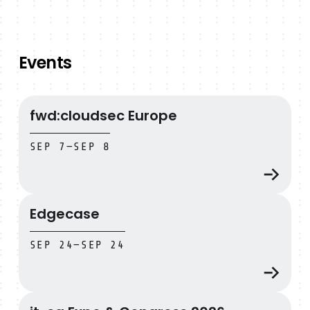
Events
fwd:cloudsec Europe
fwd:cloudsec Europe
SEP 7
—
SEP 8
Edgecase
Edgecase
SEP 24
—
SEP 24
it-sa Expo & Congress 2026