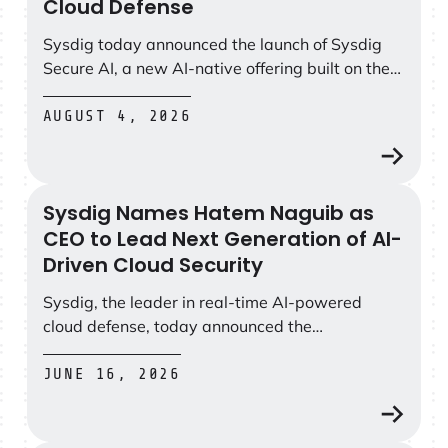
Cloud Defense
Sysdig today announced the launch of Sysdig
Secure AI, a new AI-native offering built on the
Sysdig Secure CNAPP that helps teams defend
at the speed of AI-powered attacks.
AUGUST 4, 2026
Sysdig Names Hatem Naguib as
Sysdig Names Hatem Naguib as CEO to Lead Next Gener
CEO to Lead Next Generation of AI-
Driven Cloud Security
Sysdig, the leader in real-time AI-powered
cloud defense, today announced the
appointment of Hatem Naguib as Chief
Executive Officer and a member of the
JUNE 16, 2026
company’s board of directors.