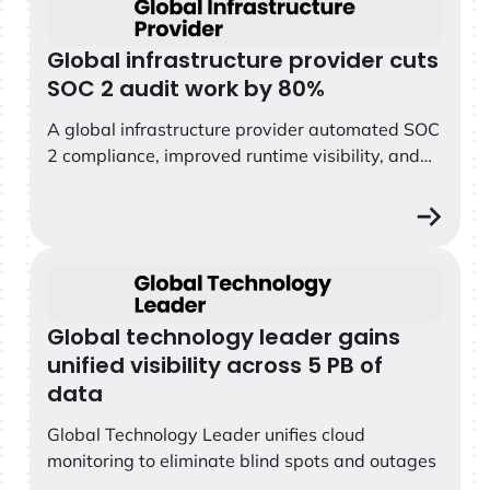
Global infrastructure provider cuts
SOC 2 audit work by 80%
A global infrastructure provider automated SOC
2 compliance, improved runtime visibility, and
eliminated weeks of manual audit work with
Sysdig Secure.
Global technology leader gains unified visibility across 
Global technology leader gains
unified visibility across 5 PB of
data
Global Technology Leader unifies cloud
monitoring to eliminate blind spots and outages