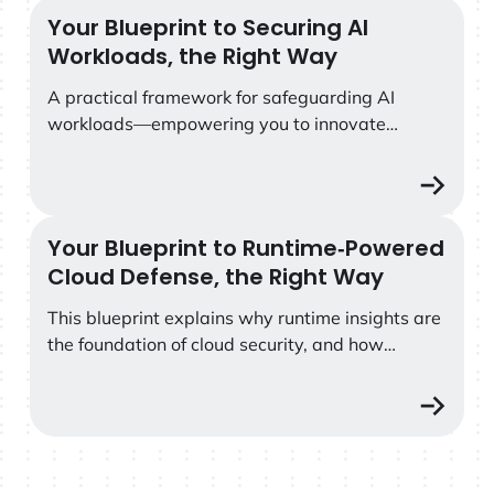
Your Blueprint to Securing AI
Your Blueprint to Securing AI Workloads, the Right Way
Workloads, the Right Way
A practical framework for safeguarding AI
workloads—empowering you to innovate
without compromise.
Your Blueprint to Runtime‑Powered
Your Blueprint to Runtime‑Powered Cloud Defense, the
Cloud Defense, the Right Way
This blueprint explains why runtime insights are
the foundation of cloud security, and how
grounding every decision in deep, contextual
telemetry enables security teams to cut through
the noise, focus on real risk, and take the right
action in the moments that matter most.