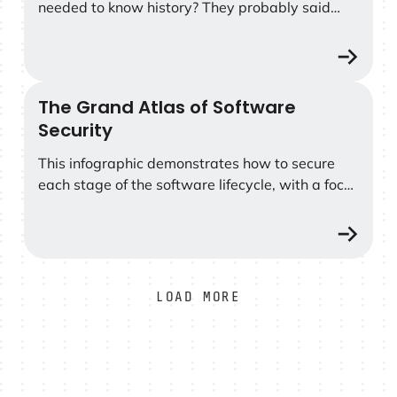
needed to know history? They probably said
that learning history is important in
understanding how society has changed and
progressed over time, and that we can learn
from past experiences and mistakes.
The Grand Atlas of Software
The Grand Atlas of Software Security
Security
This infographic demonstrates how to secure
each stage of the software lifecycle, with a focus
on the Shift Left approach, where early
remediation reduces risks and costs.
LOAD MORE