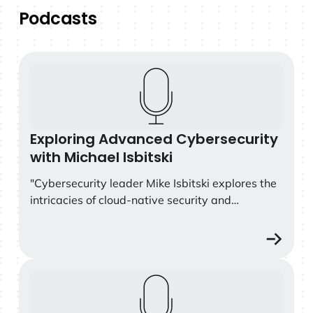
Podcasts
Exploring Advanced Cybersecurity with Michael Isbitski
Exploring Advanced Cybersecurity
with Michael Isbitski
"Cybersecurity leader Mike Isbitski explores the
intricacies of cloud-native security and
vulnerability management in today's
technological landscape. With over 25 years of
experience, he provides valuable insights into
the challenges and complexities organizations
Screaming in the Cloud: Benchmarking Security Attack
face in securing ephemeral infrastructure and
machine identities in the cloud. This episode also