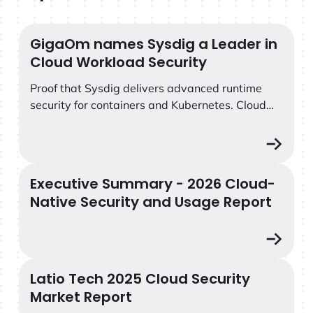
GigaOm names Sysdig a Leader in
GigaOm names Sysdig a Leader in Cloud Workload Secu
Cloud Workload Security
Proof that Sysdig delivers advanced runtime
security for containers and Kubernetes. Cloud
workload security has reached a tipping point.
As detection and response become table stakes,
security teams need deeper context, smarter
analytics, and runtime protection built for
Executive Summary - 2026 Cloud-
Executive Summary - 2026 Cloud-Native Security and 
Kubernetes and the cloud. The GigaOm Radar
Native Security and Usage Report
for Cloud Workload Security delivers an
independent evaluation of the leading platforms
—and names Sysdig a Leader.
Latio Tech 2025 Cloud Security
Latio Tech 2025 Cloud Security Market Report
Market Report