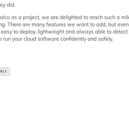
ey did.
alco as a project, we are delighted to reach such a mile
ng. There are many features we want to add, but eve
s easy to deploy, lightweight and always able to detect
p run your cloud software confidently and safely.
URCE