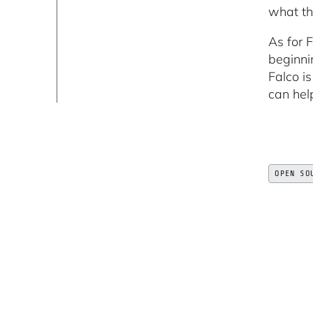
what th
As for F
beginni
Falco i
can hel
OPEN SO