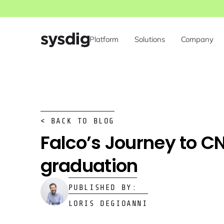
Platform
Solutions
Company
< BACK TO BLOG
Falco’s Journey to C
graduation
PUBLISHED BY:
LORIS DEGIOANNI