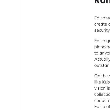
Run
Falco wa
create 
securit
Falco g
pioneer
to anyo
Actuall
outstan
On the 
like Ku
vision 
collect
come fro
Falco o