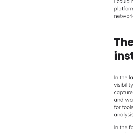
I could
platfor
network
The
ins
In the 
visibil
capture
and was
for tool
analysis
In the 