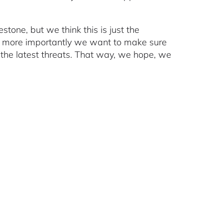
stone, but we think this is just the
n more importantly we want to make sure
 the latest threats. That way, we hope, we