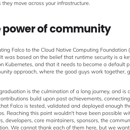
 they move across your infrastructure.
 power of community
uting Falco to the Cloud Native Computing Foundation 
. It was based on the belief that runtime security is 
n Kubernetes, and that it needs to become a default pi
nity approach, where the good guys work together, giv
 graduation is the culmination of a long journey, and is
ontributions build upon past achievements, connecting
hat Falco is tested, validated and deployed enough tha
os. Reaching this point wouldn't have been possible wit
s, developers, core maintainers, sponsors, the commun
ion. We cannot thank each of them here, but we want