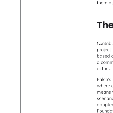
them as
The
Contrib
project
based o
a commu
actors.
Falco's
where c
means t
scenari
adopter
Foundat