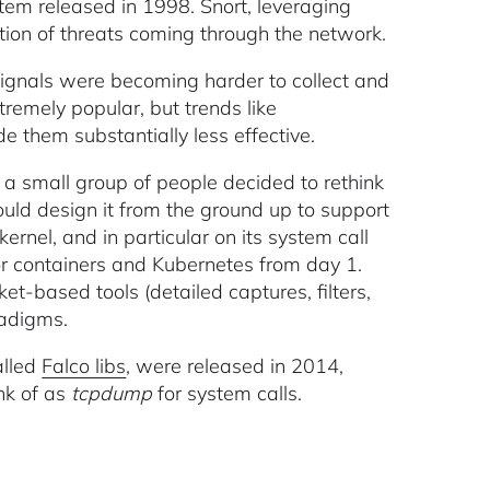
tem released in 1998. Snort, leveraging
ction of threats coming through the network.
signals were becoming harder to collect and
remely popular, but trends like
de them substantially less effective.
 a small group of people decided to rethink
ould design it from the ground up to support
ernel, and in particular on its system call
for containers and Kubernetes from day 1.
t-based tools (detailed captures, filters,
radigms.
alled
Falco libs
, were released in 2014,
nk of as
tcpdump
for system calls.