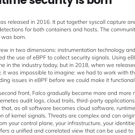
time security is born
s released in 2016. It put together syscall capture and 
detections for both containers and hosts. The communit
y was born.
rew in two dimensions: instrumentation technology and r
ed the use of eBPF to collect security signals. Using eB
ne in the industry today, but in 2018, when we released
y, it was impossible to imagine: we had to work with 
ding issues in eBPF before we could make it functional
second front, Falco gradually became more and more m
bernetes audit logs, cloud trails, third-party applicati
is that, as all software becomes cloud software, runtim
ion of kernel signals. Threats are complex and can origi
m your control plane, your infrastructure, your identiti
ffers a unified and correlated view that can be used t