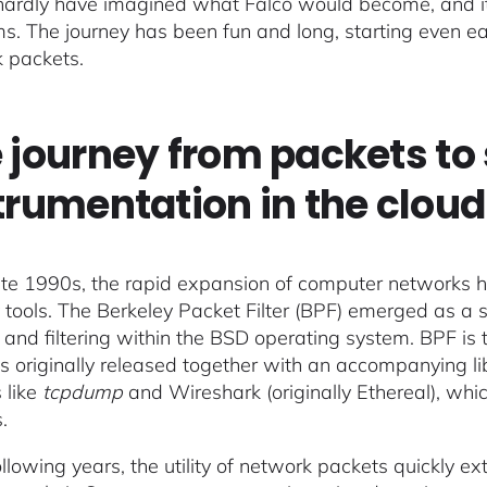
 hardly have imagined what Falco would become, and i
ms. The journey has been fun and long, starting even ear
 packets.
 journey from packets to 
trumentation in the cloud
late 1990s, the rapid expansion of computer networks h
ity tools. The Berkeley Packet Filter (BPF) emerged as 
 and filtering within the BSD operating system. BPF is 
 originally released together with an accompanying li
s like
tcpdump
and Wireshark (originally Ethereal), wh
.
following years, the utility of network packets quickly 