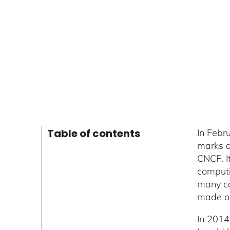
Table of contents
In Febr
marks a
CNCF. I
computi
many co
made on 
In 2014