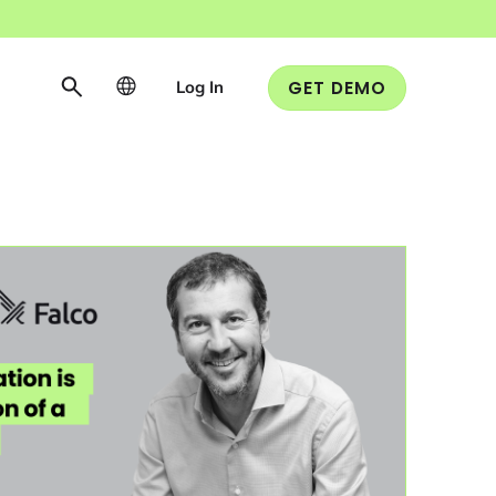
Log In
GET DEMO