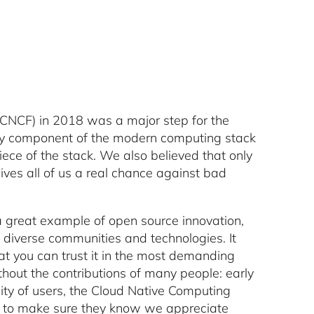
(CNCF) in 2018 was a major step for the
a key component of the modern computing stack
ece of the stack. We also believed that only
es all of us a real chance against bad
 a great example of open source innovation,
 diverse communities and technologies. It
t you can trust it in the most demanding
hout the contributions of many people: early
ity of users, the Cloud Native Computing
 to make sure they know we appreciate