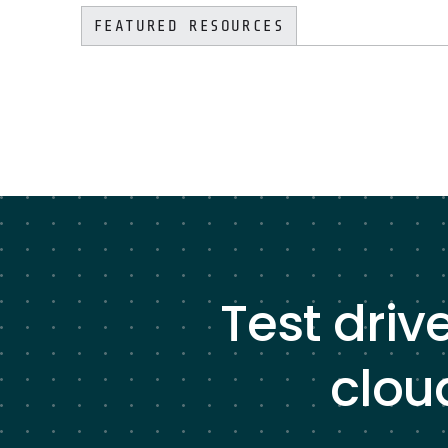
FEATURED RESOURCES
Test driv
clou