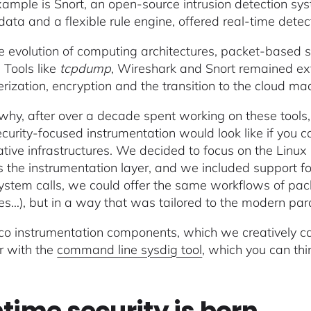
ample is Snort, an open-source intrusion detection sys
data and a flexible rule engine, offered real-time dete
e evolution of computing architectures, packet-based 
 Tools like
tcpdump
, Wireshark and Snort remained ext
erization, encryption and the transition to the cloud ma
 why, after over a decade spent working on these tools,
curity-focused instrumentation would look like if you c
tive infrastructures. We decided to focus on the Linux k
as the instrumentation layer, and we included support 
ystem calls, we could offer the same workflows of packe
iles…), but in a way that was tailored to the modern pa
co instrumentation components, which we creatively c
r with the
command line sysdig tool
, which you can thi