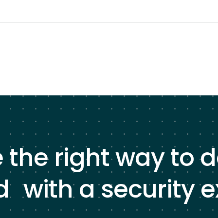
e the right way to 
d with a security e