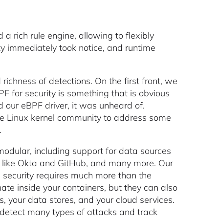
a rich rule engine, allowing to flexibly
y immediately took notice, and runtime
ichness of detections. On the first front, we
PF for security is something that is obvious
 our eBPF driver, it was unheard of.
the Linux kernel community to address some
.
odular, including support for data sources
ons like Okta and GitHub, and many more. Our
e security requires much more than the
nate inside your containers, but they can also
es, your data stores, and your cloud services.
o detect many types of attacks and track