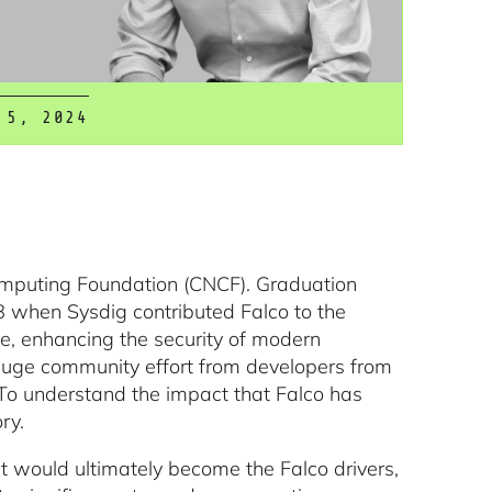
 5, 2024
omputing Foundation (CNCF). Graduation
8 when Sysdig contributed Falco to the
ge, enhancing the security of modern
huge community effort from developers from
To understand the impact that Falco has
ry.
at would ultimately become the Falco drivers,