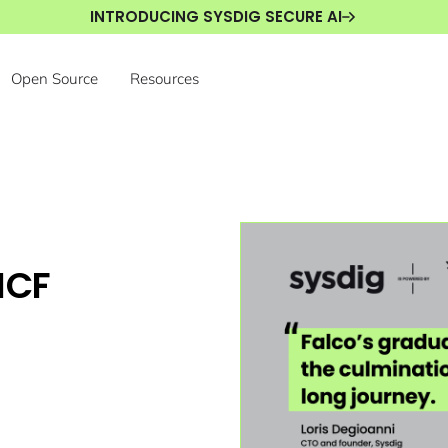
INTRODUCING SYSDIG SECURE AI
Open Source
Resources
NCF