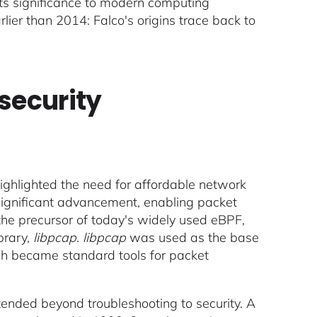
ts significance to modern computing
lier than 2014: Falco's origins trace back to
security
ighlighted the need for affordable network
a significant advancement, enabling packet
the precursor of today's widely used eBPF,
brary,
libpcap
.
libpcap
was used as the base
ich became standard tools for packet
extended beyond troubleshooting to security. A