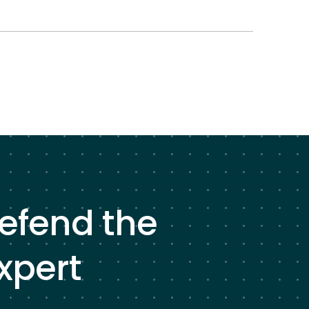
defend the
xpert