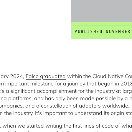
PUBLISHED:
NOVEMBER
uary 2024,
Falco graduated
within the Cloud Native C
n important milestone for a journey that began in 201
t's a significant accomplishment for the industry at lar
ng platforms, and has only been made possible by a 
mpanies, and a constellation of adopters worldwide. 
the industry, it's important to understand its origin sto
, when we started writing the first lines of code of wh