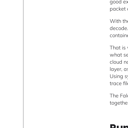
good ex
packet 
With th
decode.
contain
That is
what se
cloud na
layer, 
Using s
trace f
The Fal
togethe