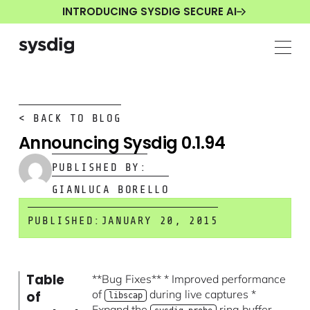
INTRODUCING SYSDIG SECURE AI
< BACK TO BLOG
Announcing Sysdig 0.1.94
PUBLISHED BY:
GIANLUCA BORELLO
PUBLISHED:
JANUARY 20, 2015
Table
**Bug Fixes** * Improved performance
of
during live captures *
of
libscap
Expand the
ring buffer