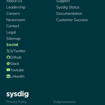
About Us
Support
Leadership
Sysdig Status
Careers
Documentation
Newsroom
Customer Success
Contact
Legal
Sitemap
Social
X/twitter
Github
Slack
Youtube
Linkedin
Sysdig - Logo
Privacy Policy
Subprocessors