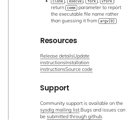
,
,
,
:
clone
execve
fork
vfork
return
parameter to report
comm
the executable file name rather
than guessing it from
argv[0]
Resources
Release details
Update
instructions
Installation
instructions
Source code
Support
Community support is available on the
sysdig mailing list
.Bugs and issues can
be
submitted through github
.