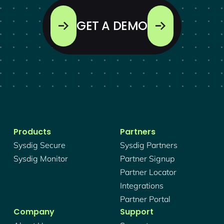
GET A DEMO
Products
Partners
Sysdig Secure
Sysdig Partners
Sysdig Monitor
Partner Signup
Partner Locator
Integrations
Partner Portal
Company
Support