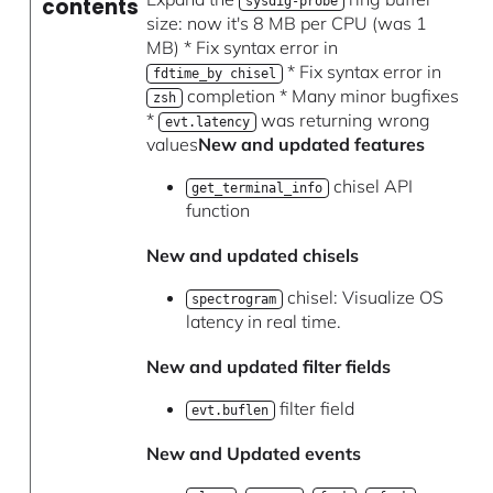
contents
sysdig-probe
size: now it's 8 MB per CPU (was 1
MB) * Fix syntax error in
* Fix syntax error in
fdtime_by chisel
completion * Many minor bugfixes
zsh
*
was returning wrong
evt.latency
values
New and updated features
chisel API
get_terminal_info
function
New and updated chisels
chisel: Visualize OS
spectrogram
latency in real time.
New and updated filter fields
filter field
evt.buflen
New and Updated events