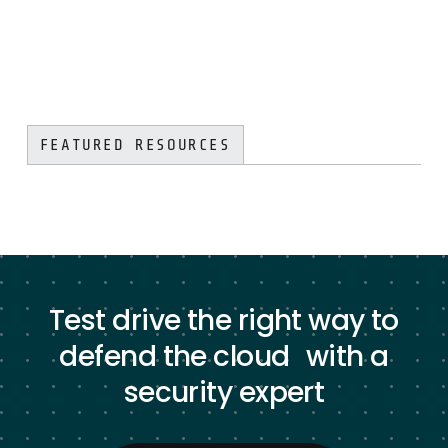
FEATURED RESOURCES
Test drive the right way to
defend the cloud with a
security expert