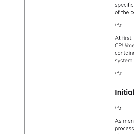
specifi
of the 
\r\r
At firs
CPU/mem
contain
system 
\r\r
Initi
\r\r
As ment
process