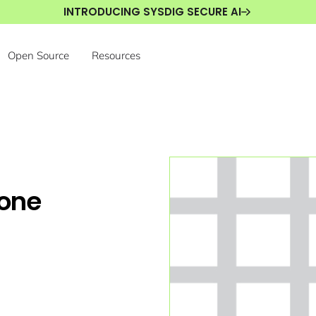
INTRODUCING SYSDIG SECURE AI
Open Source
Resources
gone