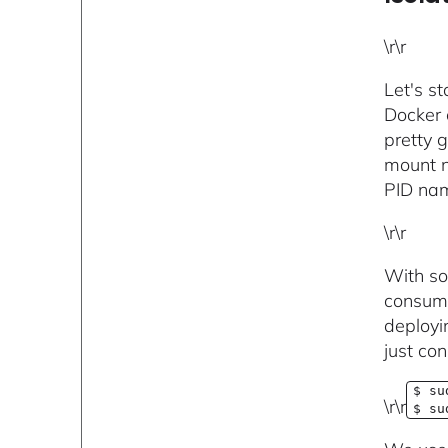
\r\r
Let's s
Docker 
pretty g
mount n
PID nam
\r\r
With so
consume
deployi
just co
$ su
\r\r
$ su