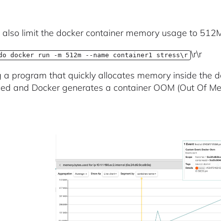
also limit the docker container memory usage to 512
\r\r
do docker run -m 512m --name container1 stress\r
 a program that quickly allocates memory inside the do
lled and Docker generates a container OOM (Out Of Me