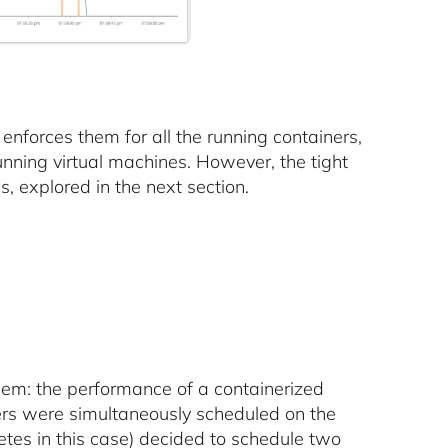
l enforces them for all the running containers,
running virtual machines. However, the tight
, explored in the next section.
lem: the performance of a containerized
ers were simultaneously scheduled on the
netes in this case) decided to schedule two