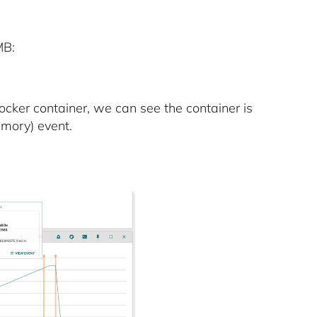
MB:
cker container, we can see the container is
mory) event.