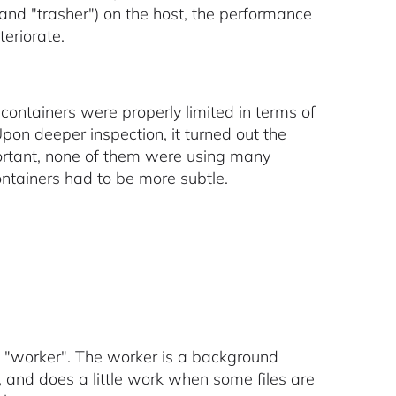
 and "trasher") on the host, the performance
teriorate.
 containers were properly limited in terms of
on deeper inspection, it turned out the
ortant, none of them were using many
ntainers had to be more subtle.
ed "worker". The worker is a background
 and does a little work when some files are