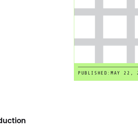
PUBLISHED:
MAY 22, 
duction