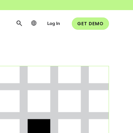
Log In
GET DEMO