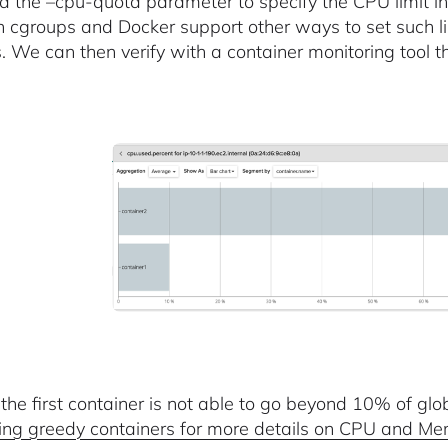
 the –cpu-quota parameter to specify the CPU limit in 
h cgroups and Docker support other ways to set such li
. We can then verify with a container monitoring tool tha
 the first container is not able to go beyond 10% of g
ing greedy containers for more details on CPU and Me