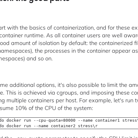
tart with the basics of containerization, and for these 
container runtime. As all container users are well aware
ood amount of isolation by default: the containerized fi
amespaces), the processes in the container appear as i
espaces) and so on.
me additional options, it's also possible to limit the a
. This is achieved via cgroups, and imposing these con
ng multiple containers per host. For example, let's run 
nsume 10% of the CPU of the system:
do docker run --cpu-quota=80000 --name container1 stress
do docker run --name container2 stress\r