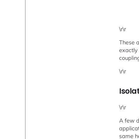
\r\r
These ar
exactly
couplin
\r\r
Isola
\r\r
A few d
applica
same ho