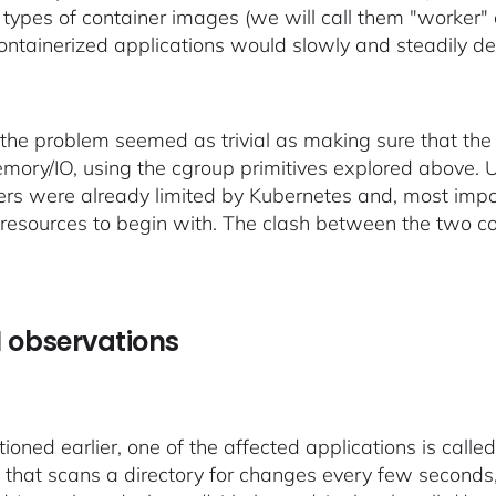
c types of container images (we will call them "worker"
containerized applications would slowly and steadily de
t, the problem seemed as trivial as making sure that the
ory/IO, using the cgroup primitives explored above. Up
ers were already limited by Kubernetes and, most imp
resources to begin with. The clash between the two co
al observations
ioned earlier, one of the affected applications is call
 that scans a directory for changes every few seconds,