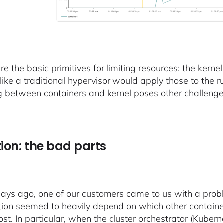
e the basic primitives for limiting resources: the kerne
 like a traditional hypervisor would apply those to the 
g between containers and kernel poses other challenges
tion: the bad parts
ays ago, one of our customers came to us with a prob
tion seemed to heavily depend on which other contain
st. In particular, when the cluster orchestrator (Kuber