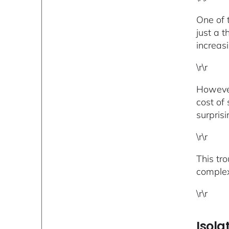
One of 
just a 
increas
\r\r
However,
cost of
surprisi
\r\r
This tr
complex 
\r\r
Isola