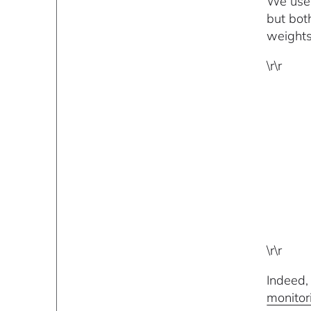
We used
but bot
weights
\r\r
\r\r
Indeed,
monitor