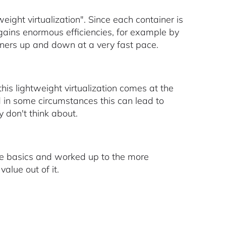
ight virtualization". Since each container is
 gains enormous efficiencies, for example by
ainers up and down at a very fast pace.
this lightweight virtualization comes at the
d in some circumstances this can lead to
y don't think about.
 the basics and worked up to the more
alue out of it.