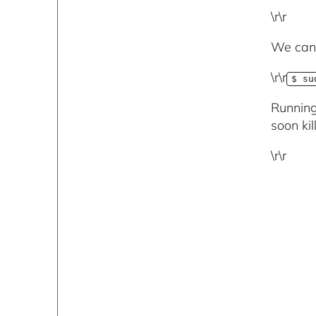
\r\r
We can 
\r\r
$ su
Running
soon ki
\r\r