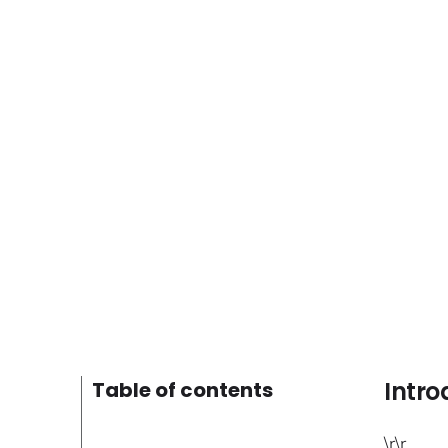
Intro
Table of contents
\r\r