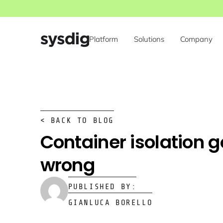
Platform
Solutions
Company
< BACK TO BLOG
Container isolation 
wrong
PUBLISHED BY:
GIANLUCA BORELLO