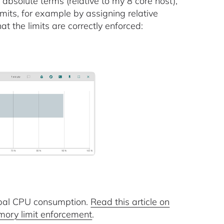
absolute terms (relative to my 8 core host),
mits, for example by assigning relative
t the limits are correctly enforced:
lobal CPU consumption.
Read this article on
mory limit enforcement
.