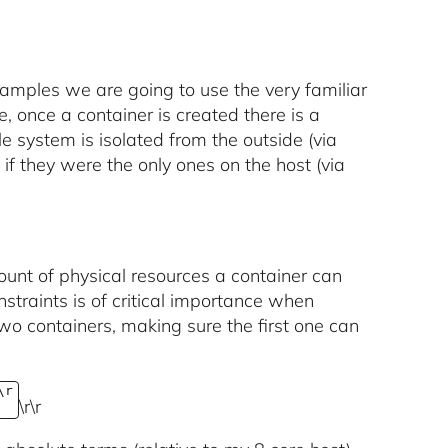
examples we are going to use the very familiar
, once a container is created there is a
le system is isolated from the outside (via
f they were the only ones on the host (via
mount of physical resources a container can
straints is of critical importance when
two containers, making sure the first one can
\r
\r\r