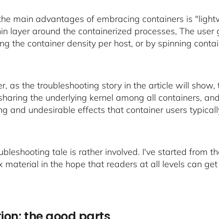
the main advantages of embracing containers is "lightwe
thin layer around the containerized processes, The user
ing the container density per host, or by spinning cont
 as the troubleshooting story in the article will show, 
 sharing the underlying kernel among all containers, an
ng and undesirable effects that container users typicall
oubleshooting tale is rather involved. I've started from
material in the hope that readers at all levels can get v
tion: the good parts