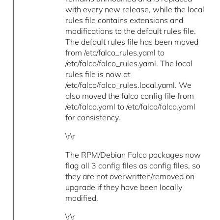
with every new release, while the local
rules file contains extensions and
modifications to the default rules file.
The default rules file has been moved
from /etc/falco_rules.yaml to
/etc/falco/falco_rules.yaml. The local
rules file is now at
/etc/falco/falco_rules.local.yaml. We
also moved the falco config file from
/etc/falco.yaml to /etc/falco/falco.yaml
for consistency.
\r\r
The RPM/Debian Falco packages now
flag all 3 config files as config files, so
they are not overwritten/removed on
upgrade if they have been locally
modified.
\r\r