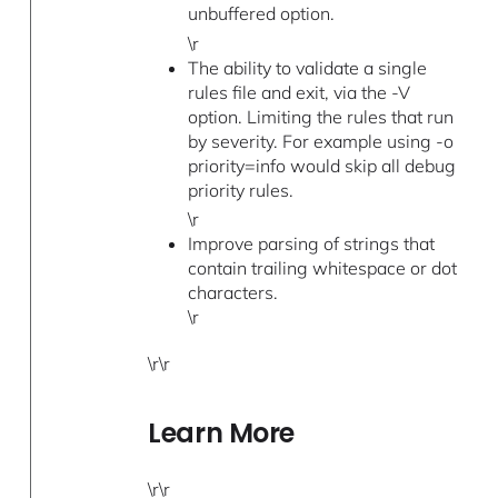
unbuffered option.
\r
The ability to validate a single
rules file and exit, via the -V
option. Limiting the rules that run
by severity. For example using -o
priority=info would skip all debug
priority rules.
\r
Improve parsing of strings that
contain trailing whitespace or dot
characters.
\r
\r\r
Learn More
\r\r