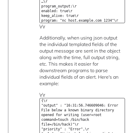
…\r
program_output:\r
enabled: true\r
keep_alive: true\r
program: "nc host.example.com 1234"\r
\r\r
Additionally, when using json output
the individual templated fields of the
output message are sent in the object
along with the time, full output string,
etc. This makes it easier for
downstream programs to parse
individual fields of an alert. Here's an
example:
\r\r
{\r
"output" : "16:31:56.746609046: Error
File below a known binary directory
opened for writing (user=root
command=touch /bin/hack
file=/bin/hack)"\r
"priority" : "Error",\r