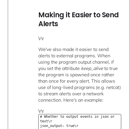
Making it Easier to Send
Alerts
\r\r
We've also made it easier to send
alerts to external programs. When
using the program output channel, if
you set the attribute
keep_alive
to true
the program is spawned once rather
than once for every alert. This allows
use of long-lived programs (e.g. netcat)
to stream alerts over a network
connection. Here's an example:
\r\r
# Whether to output events in json or
text\r
json_output: true\r