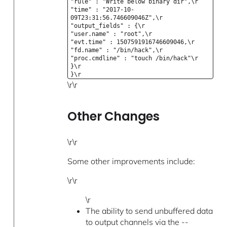
"rule" : "Write below binary dir",\r
"time" : "2017-10-
09T23:31:56.746609046Z",\r
"output_fields" : {\r
"user.name" : "root",\r
"evt.time" : 1507591916746609046,\r
"fd.name" : "/bin/hack",\r
"proc.cmdline" : "touch /bin/hack"\r
}\r
}\r
\r\r
Other Changes
\r\r
Some other improvements include:
\r\r
\r
The ability to send unbuffered data
to output channels via the --