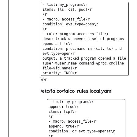
- list: my_programs\r
items: [ls, cat, pwd]\r
\r
- macro: access_file\r
condition: evt.type=open\r
\r
- rule: program_accesses_file\r
desc: track whenever a set of programs
opens a file\r
condition: proc.name in (cat, ls) and
evt.type=open\r
output: a tracked program opened a file
(user=%user.name command=%proc.cmdline
file=%fd.name)\r
priority: INFO\r
\r\r
/etc/falco/falco_rules.local.yaml
- list: my_programs\r
append: true\r
items: [cp]\r
\r
- macro: access_file\r
append: true\r
condition: or evt.type=openat\r
\r