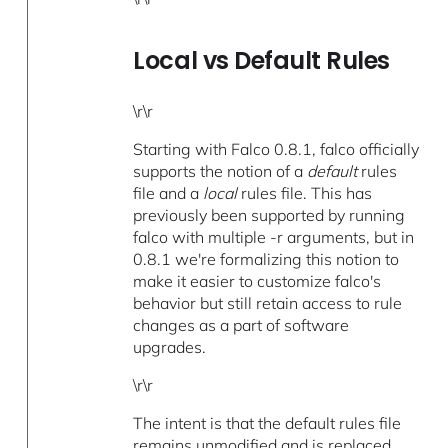
Local vs Default Rules
\r\r
Starting with Falco 0.8.1, falco officially
supports the notion of a
default
rules
file and a
local
rules file. This has
previously been supported by running
falco with multiple -r arguments, but in
0.8.1 we're formalizing this notion to
make it easier to customize falco's
behavior but still retain access to rule
changes as a part of software
upgrades.
\r\r
The intent is that the default rules file
remains unmodified and is replaced