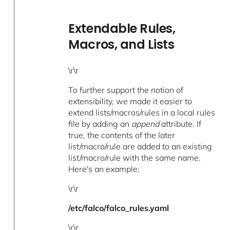
Extendable Rules,
Macros, and Lists
\r\r
To further support the notion of
extensibility, we made it easier to
extend lists/macros/rules in a local rules
file by adding an
append
attribute. If
true, the contents of the later
list/macro/rule are added to an existing
list/macro/rule with the same name.
Here's an example:
\r\r
/etc/falco/falco_rules.yaml
\r\r