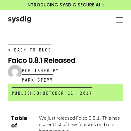
INTRODUCING SYSDIG SECURE AI
< BACK TO BLOG
Falco 0.8.1 Released
PUBLISHED BY:
MARK STEMM
PUBLISHED:
OCTOBER 11, 2017
Table
We just released Falco 0.8.1. This has
a great list of new features and rule
of
improvements.