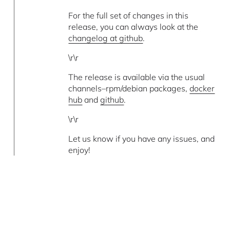
For the full set of changes in this
release, you can always look at the
changelog at github
.
\r\r
The release is available via the usual
channels–rpm/debian packages,
docker
hub
and
github
.
\r\r
Let us know if you have any issues, and
enjoy!