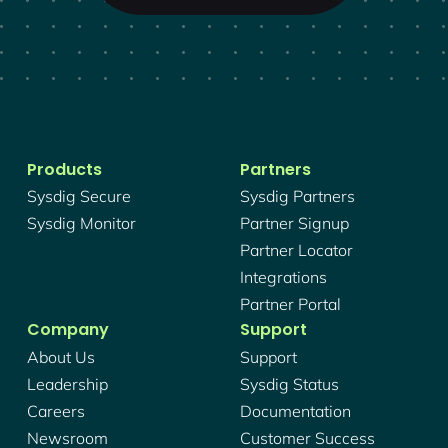
Products
Partners
Sysdig Secure
Sysdig Partners
Sysdig Monitor
Partner Signup
Partner Locator
Integrations
Partner Portal
Company
Support
About Us
Support
Leadership
Sysdig Status
Careers
Documentation
Newsroom
Customer Success