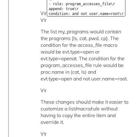
- rule: program_accesses_file\r
append: true\r
\r\r
condition: and not user.name=root\r
\r\r
The list my_programs would contain
the programs [ls, cat, pwd, cp]. The
condition for the access_file macro
would be evt.type=open or
evt.type=openat. The condition for the
program_accesses_file rule would be
proc.name in (cat, ls) and
evt.type=open and not user.name=root.
\r\r
These changes should make it easier to
customize a list/macro/rule without
having to copy the entire item and
override it.
\r\r