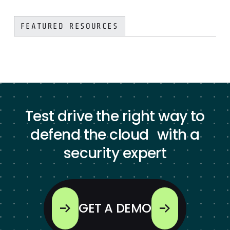
FEATURED RESOURCES
Test drive the right way to
defend the cloud with a
security expert
GET A DEMO