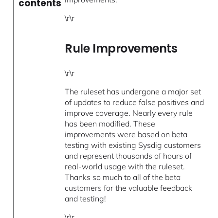
contents
\r\r
Rule Improvements
\r\r
The ruleset has undergone a major set
of updates to reduce false positives and
improve coverage. Nearly every rule
has been modified. These
improvements were based on beta
testing with existing Sysdig customers
and represent thousands of hours of
real-world usage with the ruleset.
Thanks so much to all of the beta
customers for the valuable feedback
and testing!
\r\r