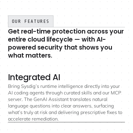
OUR FEATURES
Get real-time protection across your
entire cloud lifecycle — with AI-
powered security that shows you
what matters.
Integrated AI
Bring Sysdig’s runtime intelligence directly into your
AI coding agents through curated skills and our MCP
server. The GenAI Assistant translates natural
language questions into clear answers, surfacing
what’s truly at risk and delivering prescriptive fixes to
accelerate remediation.