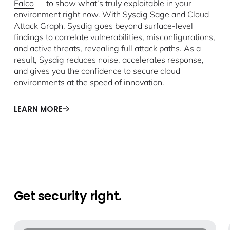
Falco
— to show what’s truly exploitable in your
environment right now. With
Sysdig Sage
and Cloud
Attack Graph, Sysdig goes beyond surface-level
findings to correlate vulnerabilities, misconfigurations,
and active threats, revealing full attack paths. As a
result, Sysdig reduces noise, accelerates response,
and gives you the confidence to secure cloud
environments at the speed of innovation.
LEARN MORE
Get security right.