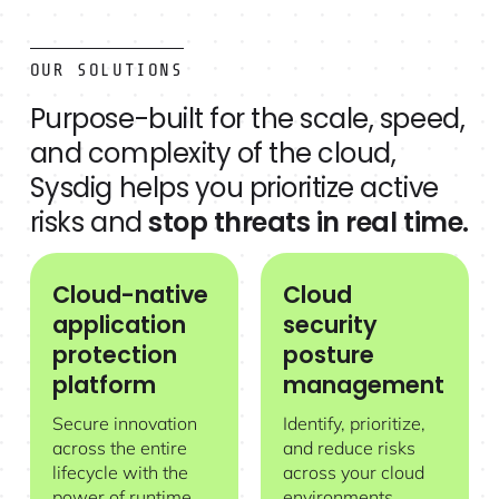
OUR SOLUTIONS
Purpose-built for the scale, speed,
and complexity of the cloud,
Sysdig helps you prioritize active
risks and
stop threats in real time.
Cloud-native
Cloud
Cloud-native application protection platform
Cloud security posture manage
application
security
protection
posture
platform
management
Secure innovation
Identify, prioritize,
across the entire
and reduce risks
lifecycle with the
across your cloud
power of runtime
environments.