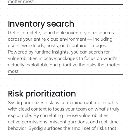
matter most.
Inventory search
Get a complete, searchable inventory of resources
across your entire cloud environment — including
users, workloads, hosts, and container images.
Powered by runtime insights, you can search for
vulnerabilities in active packages to focus on what’s
actually exploitable and prioritize the risks that matter
most.
Risk prioritization
Sysdig prioritizes risk by combining runtime insights
with cloud context to focus your team on what’s truly
exploitable. By correlating in-use vulnerabilities,
active permissions, misconfigurations, and real-time
behavior, Sysdig surfaces the small set of risks that