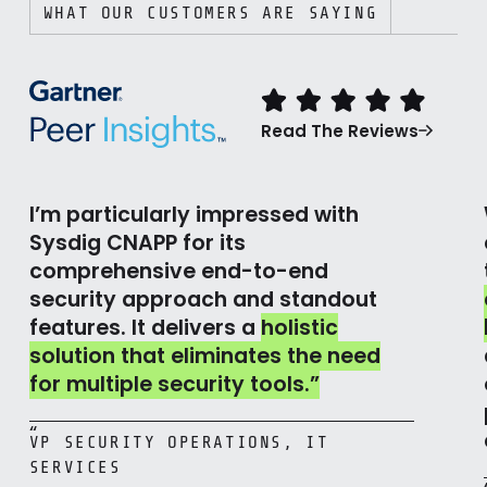
WHAT OUR CUSTOMERS ARE SAYING
Read The Reviews
I’m particularly impressed with
Sysdig CNAPP for its
comprehensive end-to-end
security approach and standout
features. It delivers a
holistic
solution that eliminates the need
for multiple security tools.”
“
VP SECURITY OPERATIONS, IT
SERVICES