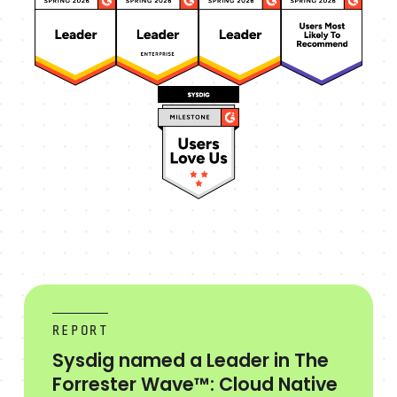
REPORT
Sysdig named a Leader in The
Forrester Wave™: Cloud Native