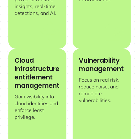
insights, real-time
detections, and AI.
Cloud
Vulnerability
Cloud infrastructure entitlement management
Vulnerability management
infrastructure
management
entitlement
Focus on real risk,
management
reduce noise, and
remediate
Gain visibility into
vulnerabilities.
cloud identities and
enforce least
privilege.