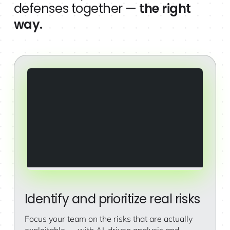
defenses together —
the right
way.
Identify and prioritize real risks
Focus your team on the risks that are actually
exploitable — with AI-driven analysis and