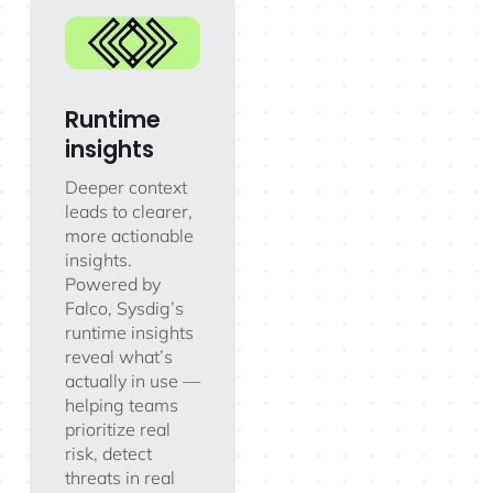
Runtime
insights
Deeper context
leads to clearer,
more actionable
insights.
Powered by
Falco, Sysdig’s
runtime insights
reveal what’s
actually in use —
helping teams
prioritize real
risk, detect
threats in real