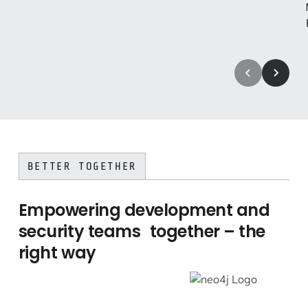
BETTER TOGETHER
Empowering development and
security teams together – the
right way