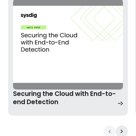
Securing the Cloud with End-to-end Detection
Securing the Cloud with End-to-
end Detection