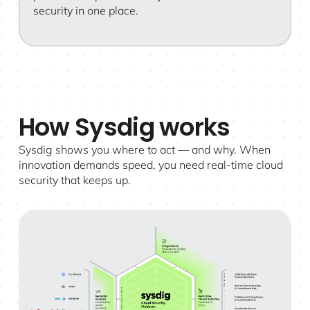
security in one place.
How Sysdig works
Sysdig shows you where to act — and why. When
innovation demands speed, you need real-time cloud
security that keeps up.