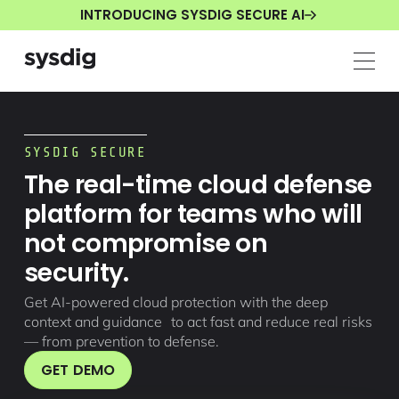
INTRODUCING SYSDIG SECURE AI
SYSDIG SECURE
The real-time cloud defense
platform for teams who will
not compromise on
security.
Get AI-powered cloud protection with the deep
context and guidance to act fast and reduce real risks
— from prevention to defense.
GET DEMO