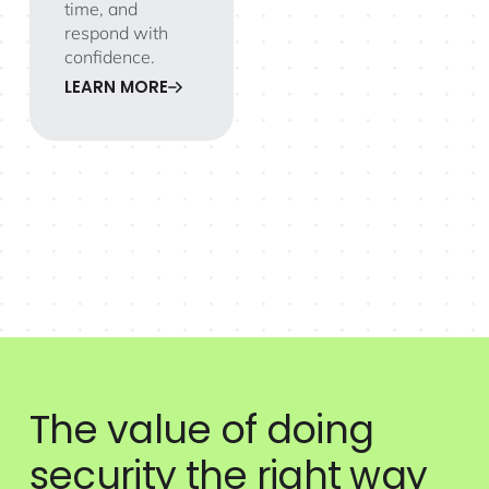
time, and
respond with
confidence.
LEARN MORE
The value of doing
security the right way