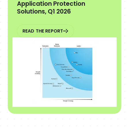
Application Protection
Solutions, Q1 2026
READ THE REPORT