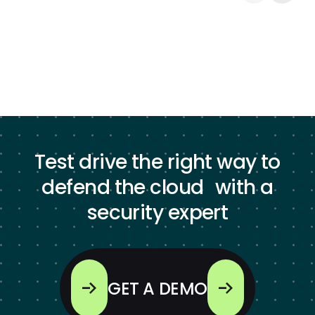
Test drive the right way to
defend the cloud with a
security expert
GET A DEMO