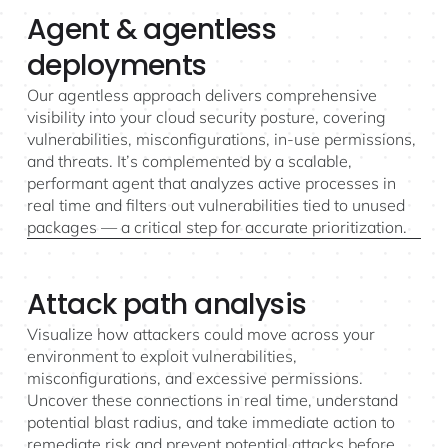
Agent & agentless
deployments
Our agentless approach delivers comprehensive
visibility into your cloud security posture, covering
vulnerabilities, misconfigurations, in-use permissions,
and threats. It’s complemented by a scalable,
performant agent that analyzes active processes in
real time and filters out vulnerabilities tied to unused
packages — a critical step for accurate prioritization.
Attack path analysis
Visualize how attackers could move across your
environment to exploit vulnerabilities,
misconfigurations, and excessive permissions.
Uncover these connections in real time, understand
potential blast radius, and take immediate action to
remediate risk and prevent potential attacks before