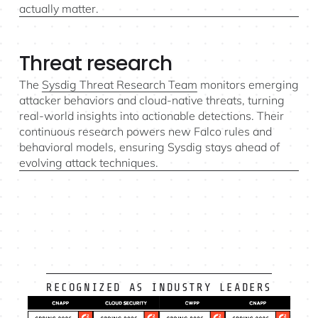
actually matter.
Threat research
The
Sysdig Threat Research Team
monitors emerging
attacker behaviors and cloud-native threats, turning
real-world insights into actionable detections. Their
continuous research powers new Falco rules and
behavioral models, ensuring Sysdig stays ahead of
evolving attack techniques.
RECOGNIZED AS INDUSTRY LEADERS