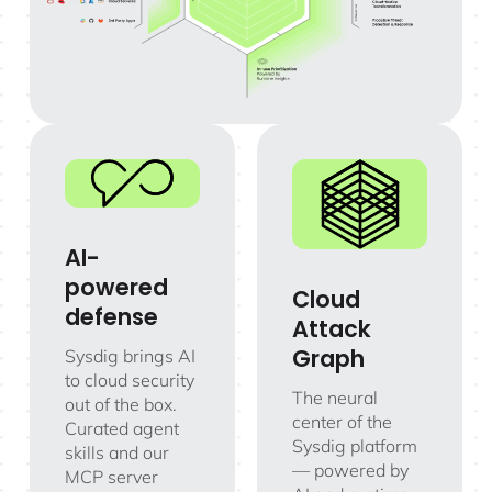
AI-
powered
Cloud
defense
Attack
Graph
Sysdig brings AI
to cloud security
The neural
out of the box.
center of the
Curated agent
Sysdig platform
skills and our
— powered by
MCP server