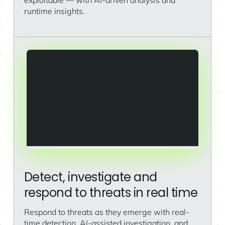
runtime insights.
Detect, investigate and
respond to threats in real time
Respond to threats as they emerge with real-
time detection, AI-assisted investigation, and