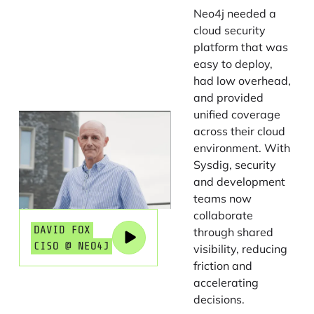
Neo4j needed a
cloud security
platform that was
easy to deploy,
had low overhead,
and provided
unified coverage
across their cloud
environment. With
Sysdig, security
and development
teams now
collaborate
DAVID FOX
through shared
CISO @ NEO4J
visibility, reducing
friction and
accelerating
decisions.