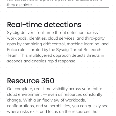
they escalate.
Real-time detections
Sysdig delivers real-time threat detection across
workloads, identities, cloud services, and third-party
apps by combining drift control, machine learning, and
Falco rules curated by the
Sysdig Threat Research
Team
. This multilayered approach detects threats in
seconds and enables rapid response.
Resource 360
Get complete, real-time visibility across your entire
cloud environment — even as resources constantly
change. With a unified view of workloads,
configurations, and vulnerabilities, you can quickly see
where risks exist and focus on the resources that