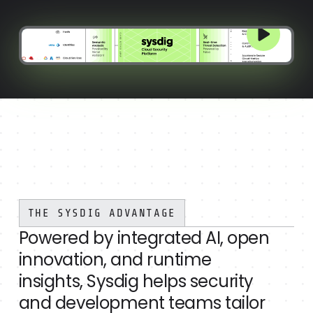
THE SYSDIG ADVANTAGE
Powered by integrated AI, open
innovation, and runtime
insights, Sysdig helps security
and development teams tailor