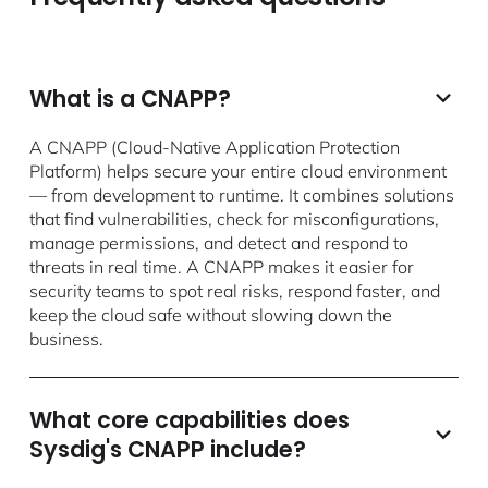
What is a CNAPP?
A CNAPP (Cloud-Native Application Protection
Platform) helps secure your entire cloud environment
— from development to runtime. It combines solutions
that find vulnerabilities, check for misconfigurations,
manage permissions, and detect and respond to
threats in real time. A CNAPP makes it easier for
security teams to spot real risks, respond faster, and
keep the cloud safe without slowing down the
business.
What core capabilities does
Sysdig's CNAPP include?