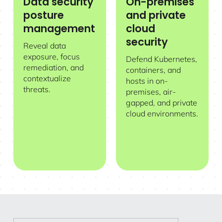
Data security
On-premises
posture
and private
management
cloud
security
Reveal data
exposure, focus
Defend Kubernetes,
remediation, and
containers, and
contextualize
hosts in on-
threats.
premises, air-
gapped, and private
cloud environments.