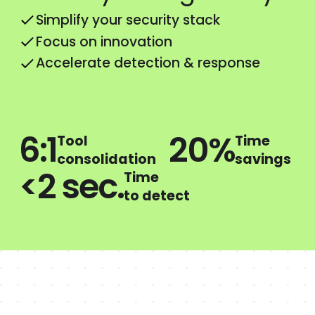
Simplify your security stack
Focus on innovation
Accelerate detection & response
6:1
20%
Tool
Time
consolidation
savings
<2 sec.
Time
to detect