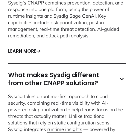
Sysdig’s CNAPP combines prevention, detection, and
response into one platform, using the power of
runtime insights and Sysdig Sage GenAI. Key
capabilities include risk prioritization, posture
management, real-time threat detection, AI-guided
remediation, and attack path analysis.
LEARN MORE
What makes Sysdig different
from other CNAPP solutions?
Sysdig takes a runtime-first approach to cloud
security, combining real-time visibility with AI-
powered risk prioritization to help teams focus on the
threats that actually matter. Unlike traditional
solutions that rely on static configuration scans,
Sysdig integrates
runtime insights
— powered by