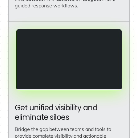
guided response workflows.
Get unified visibility and
eliminate siloes
Bridge the gap between teams and tools to
provide complete visibility and actionable