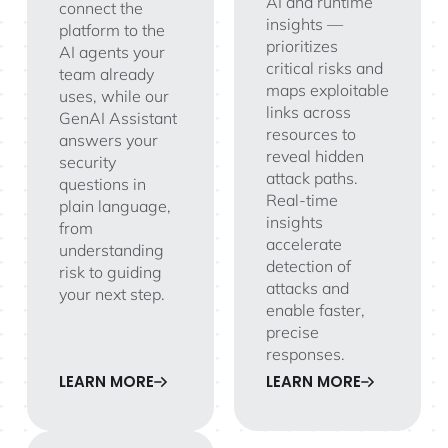
AI and runtime
connect the
insights —
platform to the
prioritizes
AI agents your
critical risks and
team already
maps exploitable
uses, while our
links across
GenAI Assistant
resources to
answers your
reveal hidden
security
attack paths.
questions in
Real-time
plain language,
insights
from
accelerate
understanding
detection of
risk to guiding
attacks and
your next step.
enable faster,
precise
responses.
LEARN MORE
LEARN MORE