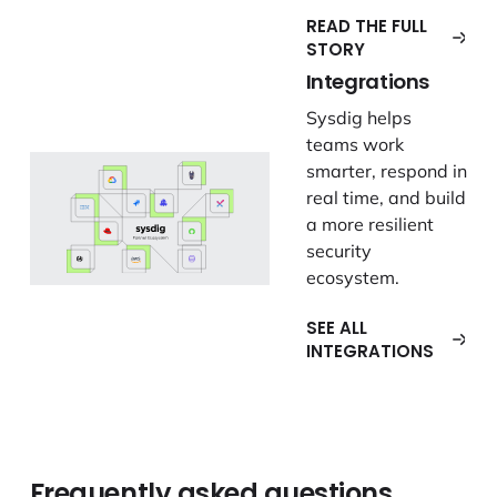
READ THE FULL
STORY
Integrations
Sysdig helps
teams work
smarter, respond in
real time, and build
a more resilient
security
ecosystem.
SEE ALL
INTEGRATIONS
Frequently asked questions