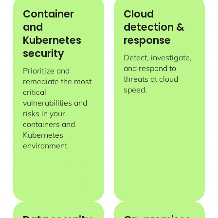
Container
Cloud
Container and Kubernetes security
Cloud detection & response
and
detection &
Kubernetes
response
security
Detect, investigate,
and respond to
Prioritize and
threats at cloud
remediate the most
speed.
critical
vulnerabilities and
risks in your
containers and
Kubernetes
environment.
Data security posture management
On-premises and private cloud s