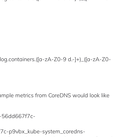
log.containers.([a-zA-Z0-9 d.-]+)_([a-zA-Z0-
example metrics from CoreDNS would look like
ns-56dd667f7c-
67f7c-p9vbx_kube-system_coredns-