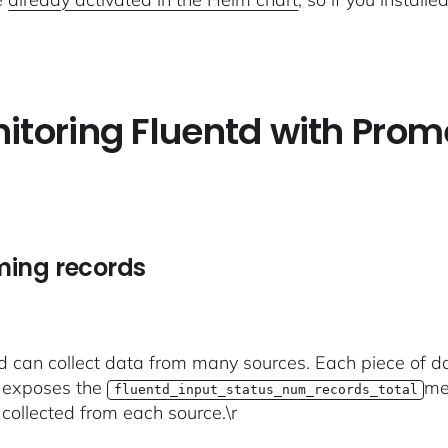
itoring Fluentd with Prom
ming records
td can collect data from many sources. Each piece of dat
 exposes the
me
fluentd_input_status_num_records_total
 collected from each source.\r