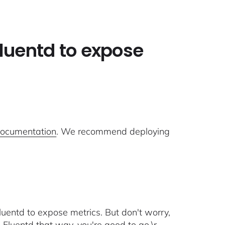
Fluentd to expose
documentation
. We recommend deploying
luentd to expose metrics. But don't worry,
ed Fluentd that way, you're good to go.\r