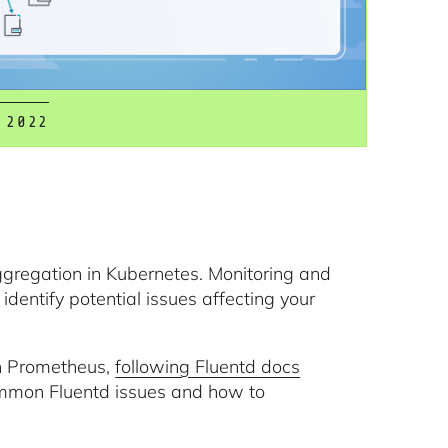
 2022
aggregation in Kubernetes. Monitoring and
identify potential issues affecting your
ith Prometheus,
following Fluentd docs
common Fluentd issues and how to