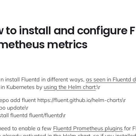
 to install and configure 
metheus metrics
n install Fluentd in different ways,
as seen in Fluentd 
 in Kubernetes by
using the Helm chart
:\r
epo add fluent https://fluent.github.io/helm-charts\r
po update\r
tall fluentd fluent/fluentd\r
l need to enable a few
Fluentd Prometheus plugins
for F
e
already activated in the Helm chart
, so if you install