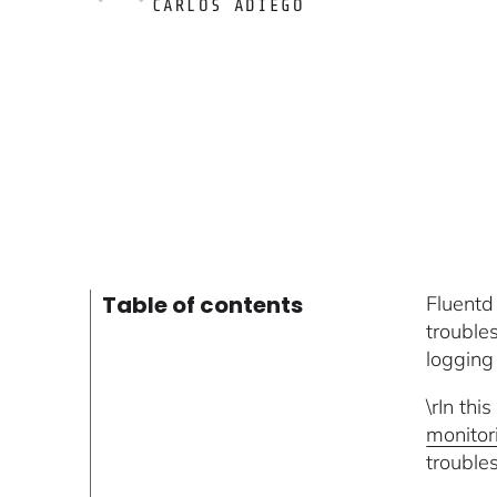
CARLOS ADIEGO
Table of contents
Fluentd
trouble
logging
\rIn thi
monito
trouble