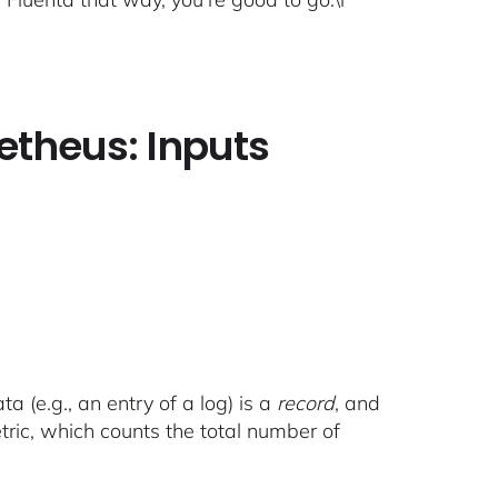
etheus: Inputs
a (e.g., an entry of a log) is a
record
, and
tric, which counts the total number of