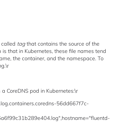
 called
tag
that contains the source of the
m is that in Kubernetes, these file names tend
 name, the container, and the namespace. To
g.\r
om a CoreDNS pod in Kubernetes:\r
r.log.containers.coredns-56dd667f7c-
f99c31b289e404.log",hostname="fluentd-