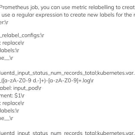
e Prometheus job, you can use metric relabelling to creat
 use a regular expression to create new labels for th
r:\r
_relabel_configs:\r
: replace\r
abels:\r
e__\r
fluentd_input_status_num_records_total;kubernetes.var.
)_([a-zA-Z0-9 d.-]+)-[a-zA-Z0-9]+.log\r
label: input_pod\r
ment: $1\r
: replace\r
abels:\r
e__\r
fluentd_input_status_num_records_total;kubernetes.var.