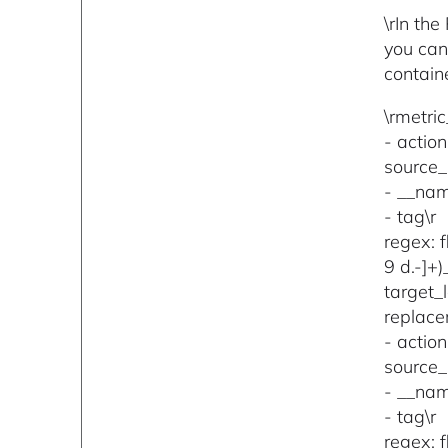
\rIn th
you can
containe
\rmetric
- action
source_l
- __nam
- tag\r
regex: 
9 d.-]+
target_
replace
- action
source_l
- __nam
- tag\r
regex: 