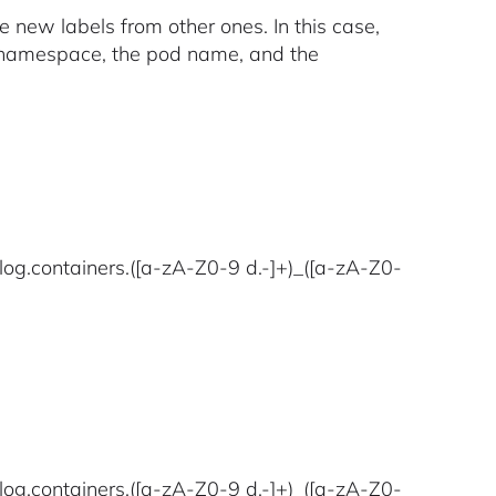
e new labels from other ones. In this case,
e namespace, the pod name, and the
log.containers.([a-zA-Z0-9 d.-]+)_([a-zA-Z0-
log.containers.([a-zA-Z0-9 d.-]+)_([a-zA-Z0-