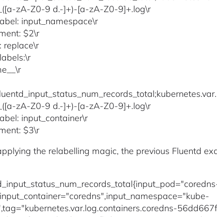
)_([a-zA-Z0-9 d.-]+)-[a-zA-Z0-9]+.log\r
label: input_namespace\r
ment: $2\r
: replace\r
abels:\r
e__\r
fluentd_input_status_num_records_total;kubernetes.var.
)_([a-zA-Z0-9 d.-]+)-[a-zA-Z0-9]+.log\r
abel: input_container\r
ment: $3\r
 applying the relabelling magic, the previous Fluentd 
td_input_status_num_records_total{input_pod="cored
input_container="coredns",input_namespace="kube-
,tag="kubernetes.var.log.containers.coredns-56dd6