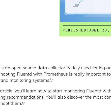
PUBLISHED:
JUNE 23,
 is an open source data collector widely used for log 
shooting Fluentd with Prometheus is really important to 
 and monitoring systems.\r
s article, you'll learn how to start monitoring Fluentd w
ring recommendations
. You'll also discover the most 
shoot them.\r