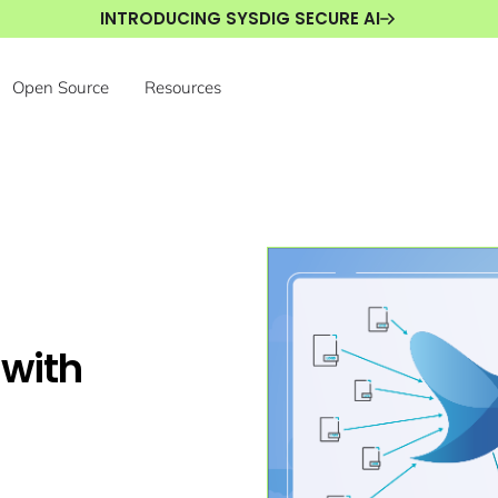
INTRODUCING SYSDIG SECURE AI
Open Source
Resources
 with