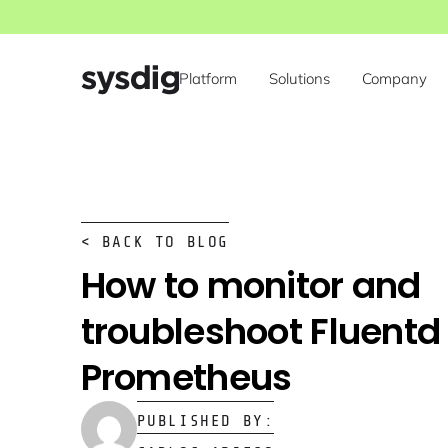
Platform
Solutions
Company
< BACK TO BLOG
How to monitor and
troubleshoot Fluentd
Prometheus
PUBLISHED BY: