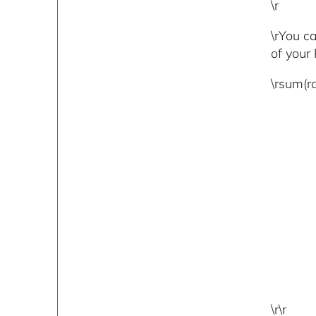
\r
\rYou c
of your 
\rsum(r
\r\r