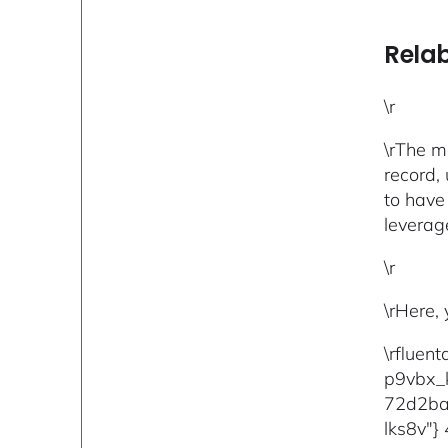
Relab
\r
\rThe m
record, 
to have
leverag
\r
\rHere,
\rfluen
p9vbx_
72d2ba
lks8v"} 