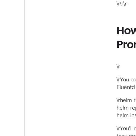
\r\r\r
How
Pro
\r
\rYou ca
Fluentd
\rhelm r
helm re
helm ins
\rYou'l
they ar