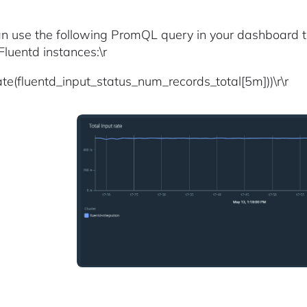
an use the following PromQL query in your dashboard to 
Fluentd instances:\r
ate(fluentd_input_status_num_records_total[5m]))\r\r