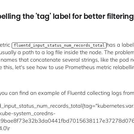
elling the 'tag' label for better filtering
etric
has a label
fluentd_input_status_num_records_total
usually a path to a log file inside the node. The proble
 names that concatenate several strings, like the pod
e this, let's see how to use Prometheus metric relabellin
 you can find an example of Fluentd collecting logs fr
td_input_status_num_records_total{tag="kubernetes.va
kube-system_coredns-
9bae8f73e32b3da0441fbd7015638117e37278d076a6
4.0\r