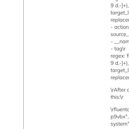
9 d.-]+
target_
replace
- action
source_l
- __nam
- tag\r
regex: 
9 d.-]+
target_l
replace
\rAfter
this:\r
\rfluen
p9vbx",
system"