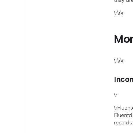
\r\r\r
Mon
\r\r\r
Inco
\r
\rFluen
Fluentd
records