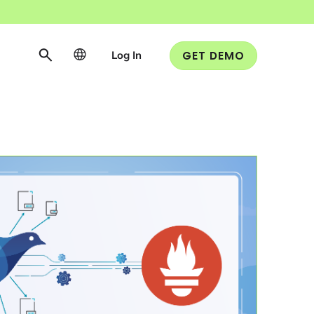
Log In
GET DEMO