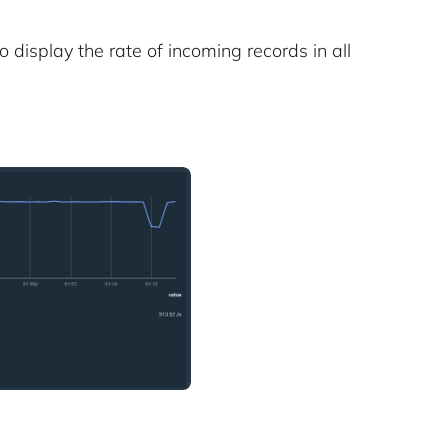
display the rate of incoming records in all