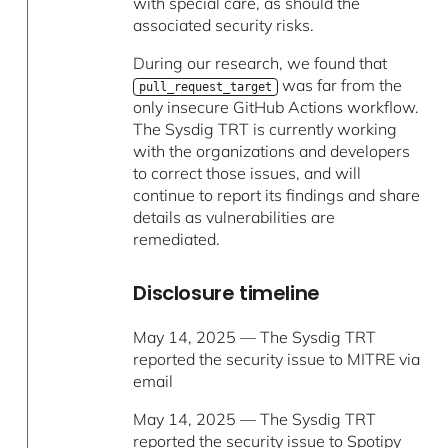
with special care, as should the
associated security risks.
During our research, we found that
was far from the
pull_request_target
only insecure GitHub Actions workflow.
The Sysdig TRT is currently working
with the organizations and developers
to correct those issues, and will
continue to report its findings and share
details as vulnerabilities are
remediated.
Disclosure timeline
May 14, 2025 — The Sysdig TRT
reported the security issue to MITRE via
email
May 14, 2025 — The Sysdig TRT
reported the security issue to Spotipy