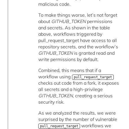
malicious code.
To make things worse, let’s not forget
about
GITHUB_TOKEN
permissions
and secrets. As shown in the table
above, workflows triggered by
pull_request_target have access to all
repository secrets, and the workflow’s
GITHUB_TOKEN
is granted read and
write permissions by default.
Combined, this means that if a
workflow using
pull_request_target
checks out code from a fork, it exposes
all secrets and a high-privilege
GITHUB_TOKEN
, creating a serious
security risk.
As we analyzed the results, we were
surprised by the number of vulnerable
workflows we
pull_request_target