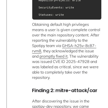
RepositoryProjects
SecurityEvents
Statuses
: write
Obtaining default high privileges
means a user is given complete control
over the main repository content. After
reporting the vulnerability to the
Spotipy team via
GHSA-h25v-8c87-
rvm8
, they acknowledged the issue
and
promptly fixed it
. The vulnerability
was issued CVE ID 2025-47928 and
was labeled as critical, since we were
able to completely take over the
repository.
Finding 2: mitre-attack/car
After discovering the issue in the
spotipy-dev
repository, we came