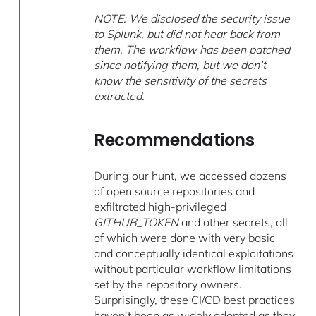
NOTE: We disclosed the security issue
to Splunk, but did not hear back from
them. The workflow has been patched
since notifying them, but we don’t
know the sensitivity of the secrets
extracted.
Recommendations
During our hunt, we accessed dozens
of open source repositories and
exfiltrated high-privileged
GITHUB_TOKEN
and other secrets, all
of which were done with very basic
and conceptually identical exploitations
without particular workflow limitations
set by the repository owners.
Surprisingly, these CI/CD best practices
haven’t been as widely adopted as they