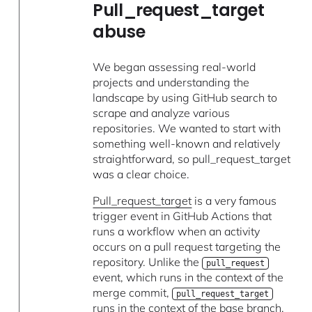
Pull_request_target
abuse
We began assessing real-world
projects and understanding the
landscape by using GitHub search to
scrape and analyze various
repositories. We wanted to start with
something well-known and relatively
straightforward, so pull_request_target
was a clear choice.
Pull_request_target
is a very famous
trigger event in GitHub Actions that
runs a workflow when an activity
occurs on a pull request targeting the
repository. Unlike the
pull_request
event, which runs in the context of the
merge commit,
pull_request_target
runs in the context of the base branch,