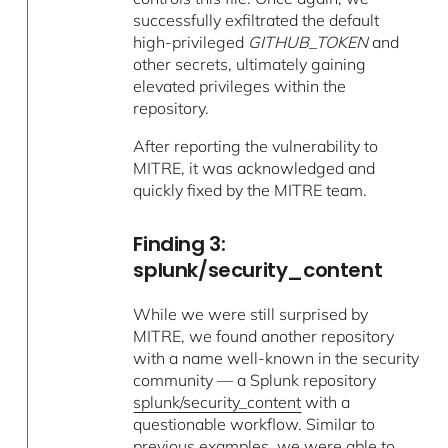
successfully exfiltrated the default
high-privileged
GITHUB_TOKEN
and
other secrets, ultimately gaining
elevated privileges within the
repository.
After reporting the vulnerability to
MITRE, it was acknowledged and
quickly fixed by the MITRE team.
Finding 3:
splunk/security_content
While we were still surprised by
MITRE, we found another repository
with a name well-known in the security
community — a Splunk repository
splunk/security_content
with a
questionable workflow. Similar to
previous examples, we were able to