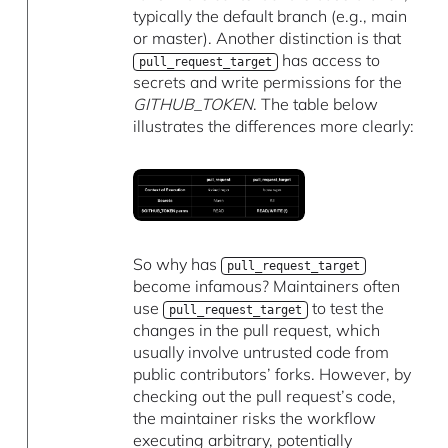
typically the default branch (e.g., main
or master). Another distinction is that
has access to
pull_request_target
secrets and write permissions for the
GITHUB_TOKEN
. The table below
illustrates the differences more clearly:
So why has
pull_request_target
become infamous? Maintainers often
use
to test the
pull_request_target
changes in the pull request, which
usually involve untrusted code from
public contributors’ forks. However, by
checking out the pull request’s code,
the maintainer risks the workflow
executing arbitrary, potentially