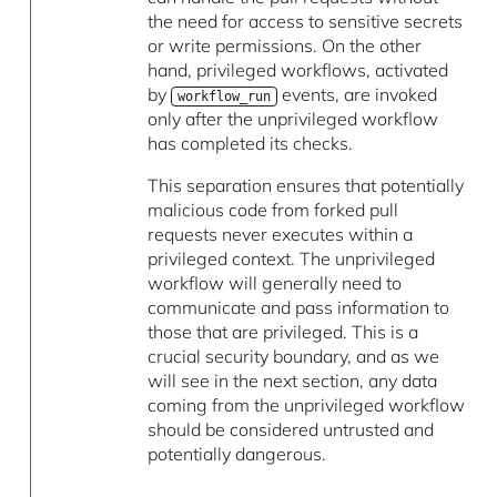
the need for access to sensitive secrets
or write permissions. On the other
hand, privileged workflows, activated
by
events, are invoked
workflow_run
only after the unprivileged workflow
has completed its checks.
This separation ensures that potentially
malicious code from forked pull
requests never executes within a
privileged context. The unprivileged
workflow will generally need to
communicate and pass information to
those that are privileged. This is a
crucial security boundary, and as we
will see in the next section, any data
coming from the unprivileged workflow
should be considered untrusted and
potentially dangerous.