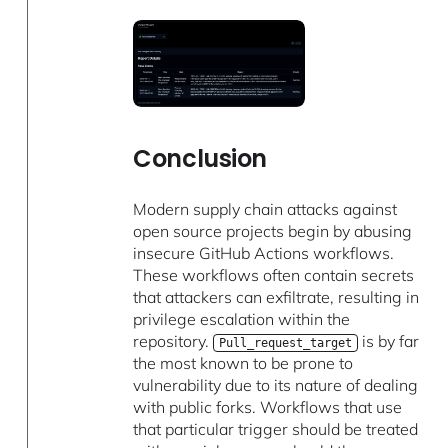
Conclusion
Modern supply chain attacks against
open source projects begin by abusing
insecure GitHub Actions workflows.
These workflows often contain secrets
that attackers can exfiltrate, resulting in
privilege escalation within the
repository.
is by far
Pull_request_target
the most known to be prone to
vulnerability due to its nature of dealing
with public forks. Workflows that use
that particular trigger should be treated