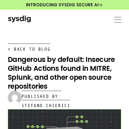
INTRODUCING SYSDIG SECURE AI
< BACK TO BLOG
Dangerous by default: Insecure
GitHub Actions found in MITRE,
Splunk, and other open source
repositories
PUBLISHED BY:
STEFANO CHIERICI