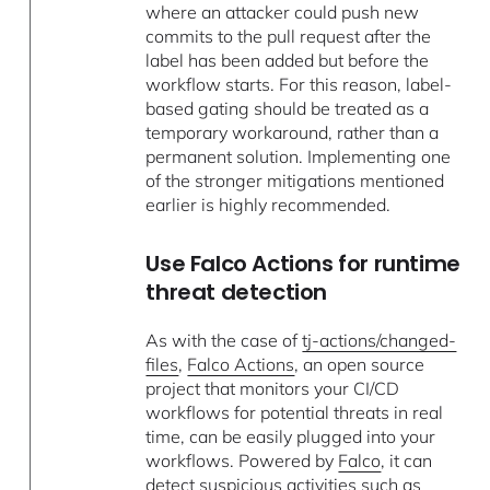
where an attacker could push new
commits to the pull request after the
label has been added but before the
workflow starts. For this reason, label-
based gating should be treated as a
temporary workaround, rather than a
permanent solution. Implementing one
of the stronger mitigations mentioned
earlier is highly recommended.
Use Falco Actions for runtime
threat detection
As with the case of
tj-actions/changed-
files
,
Falco Actions
, an open source
project that monitors your CI/CD
workflows for potential threats in real
time, can be easily plugged into your
workflows. Powered by
Falco
, it can
detect suspicious activities such as