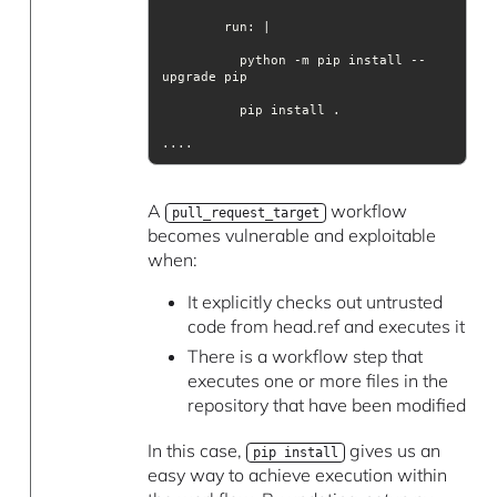
run
          python -m pip install --
....
A
workflow
pull_request_target
becomes vulnerable and exploitable
when:
It explicitly checks out untrusted
code from head.ref and executes it
There is a workflow step that
executes one or more files in the
repository that have been modified
In this case,
gives us an
pip install
easy way to achieve execution within