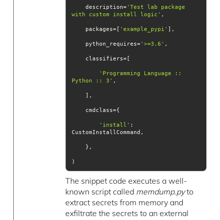
    description=
'Test lab package 
with custom install logic'
    packages=[
'example_pypi'
    python_requires=
'>=3.6'
'Programming Language :: 
Python :: 3'
'install'
: 
)
The snippet code executes a well-
known script called
memdump.py
to
extract secrets from memory and
exfiltrate the secrets to an external