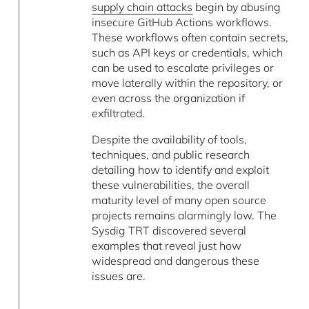
supply chain attacks
begin by abusing
insecure GitHub Actions workflows.
These workflows often contain secrets,
such as API keys or credentials, which
can be used to escalate privileges or
move laterally within the repository, or
even across the organization if
exfiltrated.
Despite the availability of tools,
techniques, and public research
detailing how to identify and exploit
these vulnerabilities, the overall
maturity level of many open source
projects remains alarmingly low. The
Sysdig TRT discovered several
examples that reveal just how
widespread and dangerous these
issues are.