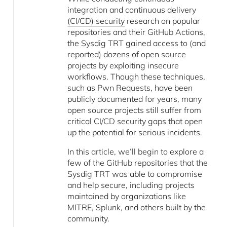
integration and continuous delivery
(CI/CD) security
research on popular
repositories and their GitHub Actions,
the Sysdig TRT gained access to (and
reported) dozens of open source
projects by exploiting insecure
workflows. Though these techniques,
such as Pwn Requests, have been
publicly documented for years, many
open source projects still suffer from
critical CI/CD security gaps that open
up the potential for serious incidents.
In this article, we’ll begin to explore a
few of the GitHub repositories that the
Sysdig TRT was able to compromise
and help secure, including projects
maintained by organizations like
MITRE, Splunk, and others built by the
community.