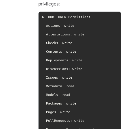
privileges:
Actions
Attestations
Checks
Contents
Deployments
Discussions
Issues
Metadata
Models
Packages
Pages
PullRequests