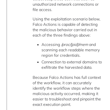
unauthorized network connections or
file access.
Using the exploitation scenario below,
Falco Actions is capable of detecting
the malicious behavior carried out in
each of the three findings above:
Accessing
/proc/{pid}/mem
and
scanning each readable memory
region for credentials.
Connection to external domains to
exfiltrate the harvested data.
Because Falco Actions has full context
of the workflow, it can accurately
identify the workflow steps where the
malicious activity occurred, making it
easier to troubleshoot and pinpoint the
exact execution point.