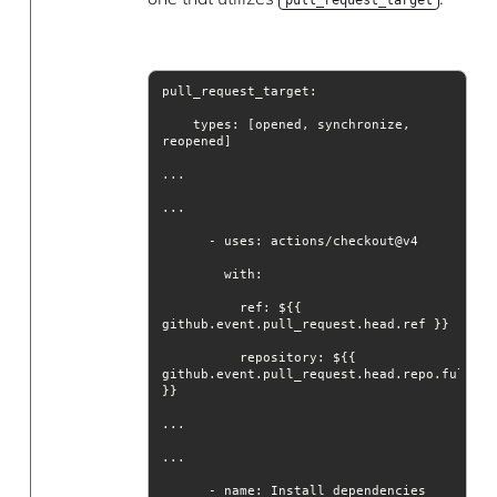
    types: [opened, synchronize, 
with
          ref: ${{ 
repository
: ${{ 
github.event.pull_request.head.repo.full_nam