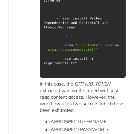
      - name: Install Python 
Dependencies and ContentCTL and 
run
          echo 
"- Contentctl version 
- $(cat requirements.txt)"
          pip install -r 
 ...
In this case, the
GITHUB_TOKEN
extracted was well-scoped with just
read content access. However, the
workflow uses two secrets which have
been exfiltrated:
APPINSPECTUSERNAME
APPINSPECTPASSWORD