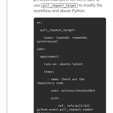
use
to modify the
pull_request_target
workflow and abuse Python.
    types: [opened, reopened, 
jobs
steps
      - name: Check out the 
uses
with
            ref: refs/pull/${{ 
github.event.pull_request.number 