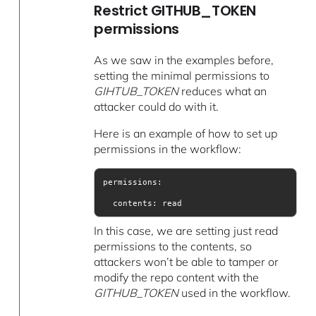
Restrict GITHUB_TOKEN
permissions
As we saw in the examples before,
setting the minimal permissions to
GIHTUB_TOKEN
reduces what an
attacker could do with it.
Here is an example of how to set up
permissions in the workflow:
  contents: read
In this case, we are setting just read
permissions to the contents, so
attackers won’t be able to tamper or
modify the repo content with the
GITHUB_TOKEN
used in the workflow.