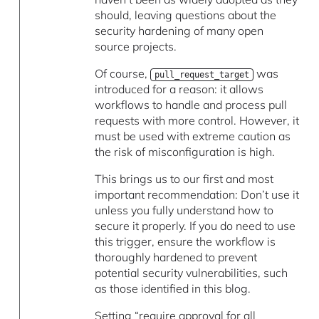
should, leaving questions about the
security hardening of many open
source projects.
Of course,
was
pull_request_target
introduced for a reason: it allows
workflows to handle and process pull
requests with more control. However, it
must be used with extreme caution as
the risk of misconfiguration is high.
This brings us to our first and most
important recommendation: Don’t use it
unless you fully understand how to
secure it properly. If you do need to use
this trigger, ensure the workflow is
thoroughly hardened to prevent
potential security vulnerabilities, such
as those identified in this blog.
Setting “require approval for all