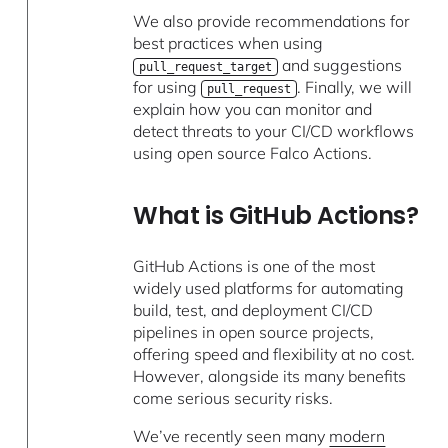
We also provide recommendations for
best practices when using
and suggestions
pull_request_target
for using
. Finally, we will
pull_request
explain how you can monitor and
detect threats to your CI/CD workflows
using open source Falco Actions.
What is GitHub Actions?
GitHub Actions is one of the most
widely used platforms for automating
build, test, and deployment CI/CD
pipelines in open source projects,
offering speed and flexibility at no cost.
However, alongside its many benefits
come serious security risks.
We’ve recently seen many
modern