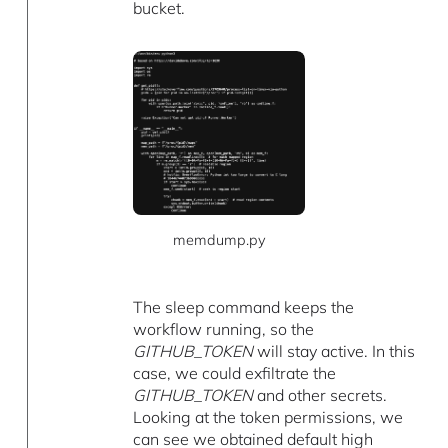
bucket.
memdump.py
The sleep command keeps the
workflow running, so the
GITHUB_TOKEN
will stay active. In this
case, we could exfiltrate the
GITHUB_TOKEN
and other secrets.
Looking at the token permissions, we
can see we obtained default high