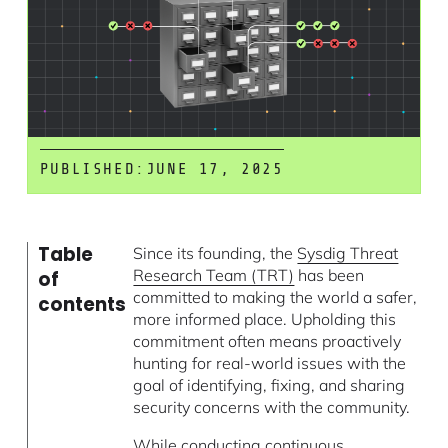
PUBLISHED:
JUNE 17, 2025
Table
Since its founding, the
Sysdig Threat
Research Team (TRT)
has been
of
committed to making the world a safer,
contents
more informed place. Upholding this
commitment often means proactively
hunting for real-world issues with the
goal of identifying, fixing, and sharing
security concerns with the community.
While conducting continuous