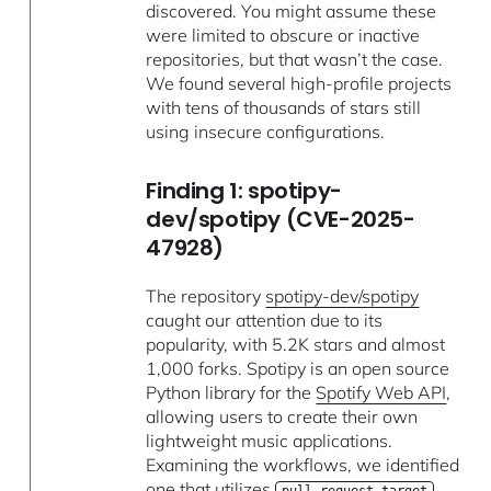
discovered. You might assume these
were limited to obscure or inactive
repositories, but that wasn’t the case.
We found several high-profile projects
with tens of thousands of stars still
using insecure configurations.
Finding 1: spotipy-
dev/spotipy (CVE-2025-
47928)
The repository
spotipy-dev/spotipy
caught our attention due to its
popularity, with 5.2K stars and almost
1,000 forks. Spotipy is an open source
Python library for the
Spotify Web API
,
allowing users to create their own
lightweight music applications.
Examining the workflows, we identified
one that utilizes
.
pull_request_target