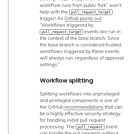
workflow runs from public fork” won’t
help with the
pull_request_target
trigger! As
Github points out
:
“Workflows triggered by
events are run in
pull_request_target
the context of the base branch. Since
the base branch is considered trusted,
workflows triggered by these events
will always run, regardless of approval
settings.”
Workflow splitting
Splitting workflows into unprivileged
and privileged components is one of
the GitHub
recommendations
that can
be a highly effective security strategy
for handling initial pull request
processing. The
event
pull_request
can handle the pull requests without