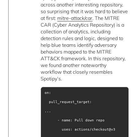
across another interesting repository,
so surprising that it was hard to believe
at first:
mitre-attack/car
. The MITRE
CAR (Cyber Analytics Repository) is a
collection of analytics, including
detection rules and logic, designed to
help blue teams identify adversary
behaviors mapped to the MITRE
ATT&CK framework. In this repository,
we found another noteworthy
workflow that closely resembles
Spotipy’s.
uses