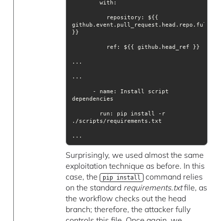
with
          repository: ${{ 
github.event.pull_request.head.repo.full_nam
ref
      - name: Install script 
run
: pip install -r 
...
Surprisingly, we used almost the same
exploitation technique as before. In this
case, the
command relies
pip install
on the standard
requirements.txt
file, as
the workflow checks out the head
branch; therefore, the attacker fully
controls this file. Once again, we