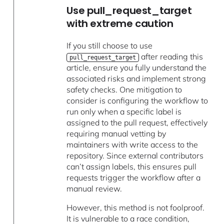
Use pull_request_target
with extreme caution
If you still choose to use
after reading this
pull_request_target
article, ensure you fully understand the
associated risks and implement strong
safety checks. One mitigation to
consider is configuring the workflow to
run only when a specific label is
assigned to the pull request, effectively
requiring manual vetting by
maintainers with write access to the
repository. Since external contributors
can’t assign labels, this ensures pull
requests trigger the workflow after a
manual review.
However, this method is not foolproof.
It is vulnerable to a race condition,