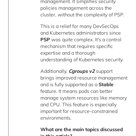
management. It simplifies security
policies management across the
cluster, without the complexity of PSP.
This is a relief for many DevSecOps
and Kubernetes administrators since
PSP
was quite complex. It's a control
mechanism that requires specific
expertise and a thorough
understanding of Kubernetes security.
Additionally,
Cgroups v2
support
brings improved resource management
and is fully supported as a
Stable
feature. It means pods can better
manage system resources like memory
and CPU. This feature is especially
important for resource-constrained
environments.
What are the main topics discussed