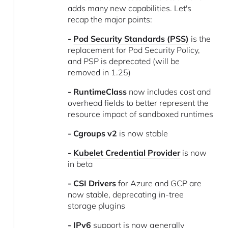
adds many new capabilities. Let's
recap the major points:
-
Pod Security Standards (PSS)
is the
replacement for Pod Security Policy,
and PSP is deprecated (will be
removed in 1.25)
- RuntimeClass
now includes cost and
overhead fields to better represent the
resource impact of sandboxed runtimes
- Cgroups v2
is now stable
-
Kubelet Credential Provider
is now
in beta
- CSI Drivers
for Azure and GCP are
now stable, deprecating in-tree
storage plugins
- IPv6
support is now generally