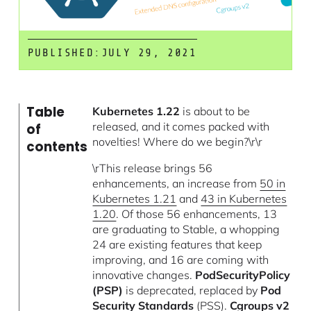
PUBLISHED:
JULY 29, 2021
Table
Kubernetes 1.22
is about to be
released, and it comes packed with
of
novelties! Where do we begin?\r\r
contents
\rThis release brings 56
enhancements, an increase from
50 in
Kubernetes 1.21
and
43 in Kubernetes
1.20
. Of those 56 enhancements, 13
are graduating to Stable, a whopping
24 are existing features that keep
improving, and 16 are coming with
innovative changes.
PodSecurityPolicy
(PSP)
is deprecated, replaced by
Pod
Security Standards
(PSS).
Cgroups v2