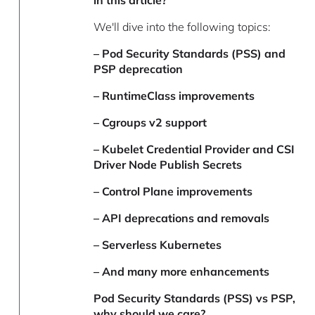
in this article?
We'll dive into the following topics:
– Pod Security Standards (PSS) and
PSP deprecation
– RuntimeClass improvements
– Cgroups v2 support
– Kubelet Credential Provider and CSI
Driver Node Publish Secrets
– Control Plane improvements
– API deprecations and removals
– Serverless Kubernetes
– And many more enhancements
Pod Security Standards (PSS) vs PSP,
why should we care?