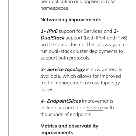
per application and applied across
namespaces.
Networking improvements
1- IPv6
support for
Services
and
2-
DualStack
support (both IPv4 and IPv6)
on the same cluster. This allows you to
run dual-stack cluster deployments to
support both protocols.
3- Service topology
is now generally
available, which allows for improved
traffic management across topology
zones.
4- EndpointSlices
improvements
include support for a
Service
with
thousands of endpoints.
Metrics and observability
improvements