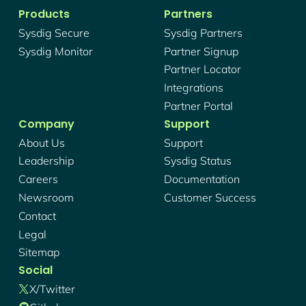
Products
Partners
Sysdig Secure
Sysdig Partners
Sysdig Monitor
Partner Signup
Partner Locator
Integrations
Partner Portal
Company
Support
About Us
Support
Leadership
Sysdig Status
Careers
Documentation
Newsroom
Customer Success
Contact
Legal
Sitemap
Social
X/twitter