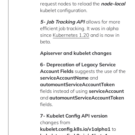
request nodes to reload the
node-local
kubelet configuration.
5- Job Tracking API
allows for more
efficient job tracking. It was in alpha
since
Kubernetes 1.20
and is now in
beta.
Apiserver and kubelet changes
6- Deprecation of
Legacy Service
Account Fields
suggests the use of the
serviceAccountName
and
automountServiceAccountToken
fields instead of using
serviceAccount
and
automountServiceAccountToken
fields.
7- Kubelet Config API version
changes from
kubelet.config.k8s.io/v1alpha1
to