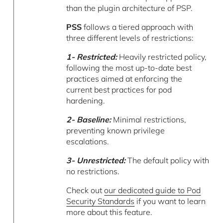
than the plugin architecture of PSP.
PSS
follows a tiered approach with
three different levels of restrictions:
1- Restricted:
Heavily restricted policy,
following the most up-to-date best
practices aimed at enforcing the
current best practices for pod
hardening.
2- Baseline:
Minimal restrictions,
preventing known privilege
escalations.
3- Unrestricted:
The default policy with
no restrictions.
Check out
our dedicated guide to Pod
Security Standards
if you want to learn
more about this feature.