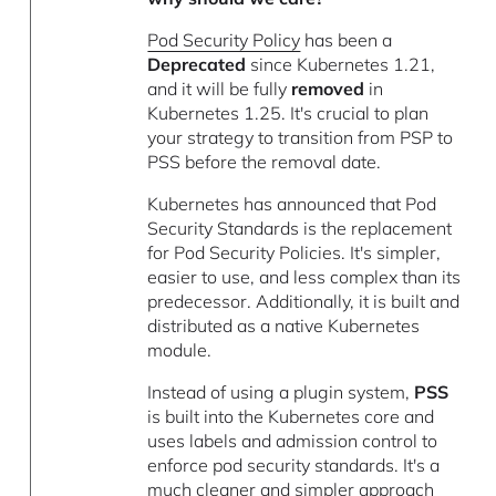
Pod Security Policy
has been a
Deprecated
since Kubernetes 1.21,
and it will be fully
removed
in
Kubernetes 1.25. It's crucial to plan
your strategy to transition from PSP to
PSS before the removal date.
Kubernetes has announced that Pod
Security Standards is the replacement
for Pod Security Policies. It's simpler,
easier to use, and less complex than its
predecessor. Additionally, it is built and
distributed as a native Kubernetes
module.
Instead of using a plugin system,
PSS
is built into the Kubernetes core and
uses labels and admission control to
enforce pod security standards. It's a
much cleaner and simpler approach