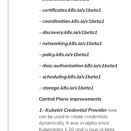
- certificates.k8s.io/v1beta1
-
coordination.k8s.io/v1beta1
-
discovery.k8s.io/v1beta1
-
networking.k8s.io/v1beta1
-
policy.k8s.io/v1beta1
-
rbac.authorization.k8s.io/v1beta1
-
scheduling.k8s.io/v1beta1
-
storage.k8s.io/v1beta1
Control Plane improvements
1-
Kubelet Credential Provider
now
can be used to rotate credentials
dynamically. It was in alpha since
Kubernetes 1.20 and is now in beta.