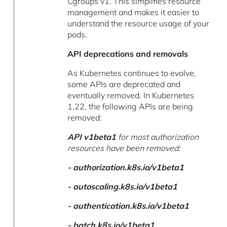
Cgroups v1. This simplifies resource
management and makes it easier to
understand the resource usage of your
pods.
API deprecations and removals
As Kubernetes continues to evolve,
some APIs are deprecated and
eventually removed. In Kubernetes
1.22, the following APIs are being
removed:
API v1beta1
for most authorization
resources have been removed:
-
authorization.k8s.io/v1beta1
-
autoscaling.k8s.io/v1beta1
-
authentication.k8s.io/v1beta1
-
batch.k8s.io/v1beta1