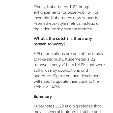
Finally, Kubernetes 1.22 brings
enhancements for observability. For
example, Kubernetes now supports
Prometheus
-style metrics instead of
the older legacy custom metrics.
What's the catch? Is there any
reason to worry?
API deprecations are one of the topics
to take seriously. Kubernetes 1.22
removes many v1beta1 APIs that were
still in use by applications and
operators. Operators and developers
will need to update their code to the
stable v1 APIs.
Summary
Kubernetes 1.22 is a big release that
moves several features to stable and