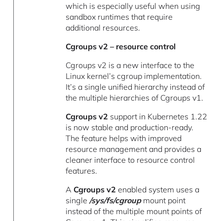
which is especially useful when using
sandbox runtimes that require
additional resources.
Cgroups v2 – resource control
Cgroups v2 is a new interface to the
Linux kernel’s cgroup implementation.
It’s a single unified hierarchy instead of
the multiple hierarchies of Cgroups v1.
Cgroups v2
support in Kubernetes 1.22
is now stable and production-ready.
The feature helps with improved
resource management and provides a
cleaner interface to resource control
features.
A
Cgroups v2
enabled system uses a
single
/sys/fs/cgroup
mount point
instead of the multiple mount points of