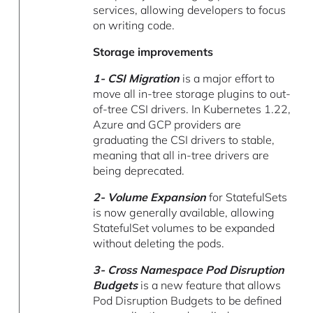
services, allowing developers to focus
on writing code.
Storage improvements
1- CSI Migration
is a major effort to
move all in-tree storage plugins to out-
of-tree CSI drivers. In Kubernetes 1.22,
Azure and GCP providers are
graduating the CSI drivers to stable,
meaning that all in-tree drivers are
being deprecated.
2- Volume Expansion
for StatefulSets
is now generally available, allowing
StatefulSet volumes to be expanded
without deleting the pods.
3- Cross Namespace Pod Disruption
Budgets
is a new feature that allows
Pod Disruption Budgets to be defined