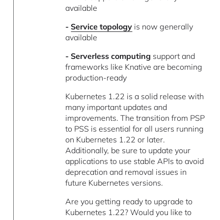
available
-
Service topology
is now generally
available
- Serverless computing
support and
frameworks like Knative are becoming
production-ready
Kubernetes 1.22 is a solid release with
many important updates and
improvements. The transition from PSP
to PSS is essential for all users running
on Kubernetes 1.22 or later.
Additionally, be sure to update your
applications to use stable APIs to avoid
deprecation and removal issues in
future Kubernetes versions.
Are you getting ready to upgrade to
Kubernetes 1.22? Would you like to