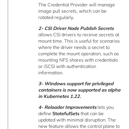
The Credential Provider will manage
image pull secrets, which can be
rotated regularly.
2- CSI Driver Node Publish Secrets
allows CSI drivers to receive secrets at
mount time. This is useful for scenarios
where the driver needs a secret to
complete the mount operation, such as
mounting NFS shares with credentials
or iSCSI with authentication
information.
3-
Windows support for privileged
containers
is now supported as alpha
in Kubernetes 1.22.
4- Reloader Improvements
lets you
define
StatefulSets
that can be
updated with minimal disruption. The
new feature allows the control plane to