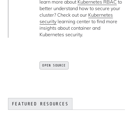
learn more about
Kubernetes RBAC
to
better understand how to secure your
cluster? Check out our
Kubernetes
security
learning center to find more
insights about container and
Kubernetes security.
OPEN SOURCE
FEATURED RESOURCES