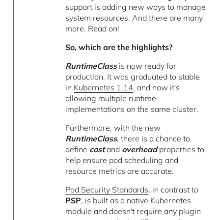
support is adding new ways to manage
system resources. And there are many
more. Read on!
So, which are the highlights?
RuntimeClass
is now ready for
production. It was graduated to stable
in
Kubernetes 1.14
, and now it's
allowing multiple runtime
implementations on the same cluster.
Furthermore, with the new
RuntimeClass
, there is a chance to
define
cost
and
overhead
properties to
help ensure pod scheduling and
resource metrics are accurate.
Pod Security Standards
, in contrast to
PSP
, is built as a native Kubernetes
module and doesn't require any plugin