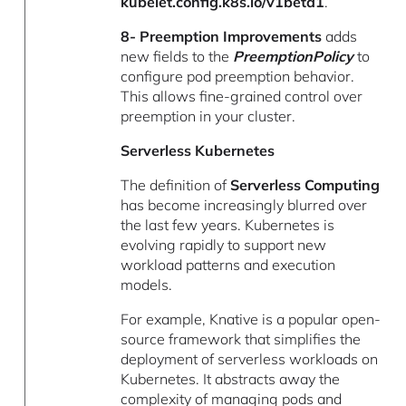
kubelet.config.k8s.io/v1beta1
.
8- Preemption Improvements
adds
new fields to the
PreemptionPolicy
to
configure pod preemption behavior.
This allows fine-grained control over
preemption in your cluster.
Serverless Kubernetes
The definition of
Serverless Computing
has become increasingly blurred over
the last few years. Kubernetes is
evolving rapidly to support new
workload patterns and execution
models.
For example, Knative is a popular open-
source framework that simplifies the
deployment of serverless workloads on
Kubernetes. It abstracts away the
complexity of managing pods and