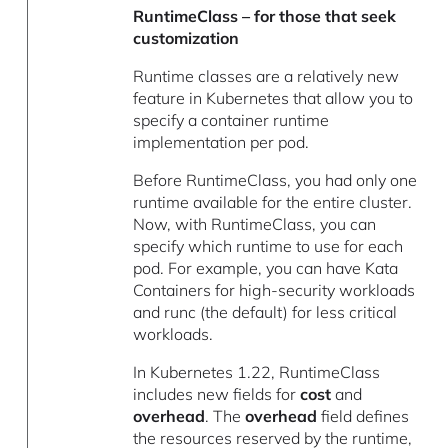
RuntimeClass – for those that seek
customization
Runtime classes are a relatively new
feature in Kubernetes that allow you to
specify a container runtime
implementation per pod.
Before RuntimeClass, you had only one
runtime available for the entire cluster.
Now, with RuntimeClass, you can
specify which runtime to use for each
pod. For example, you can have Kata
Containers for high-security workloads
and runc (the default) for less critical
workloads.
In Kubernetes 1.22, RuntimeClass
includes new fields for
cost
and
overhead
. The
overhead
field defines
the resources reserved by the runtime,