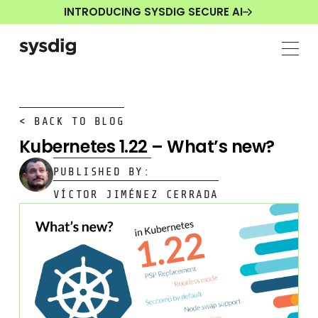
INTRODUCING SYSDIG SECURE AI
< BACK TO BLOG
Kubernetes 1.22 – What’s new?
PUBLISHED BY:
VÍCTOR JIMÉNEZ CERRADA