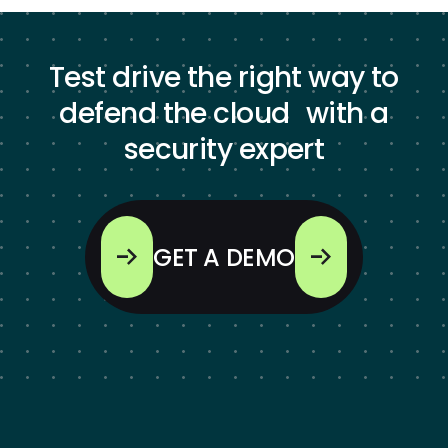
Test drive the right way to
defend the cloud with a
security expert
GET A DEMO