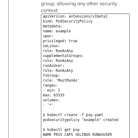
group, allowing any other security
context:
apiVersion: extensions/v1beta1
kind: PodSecurityPolicy
metadata:
name: example
spec:
privileged: true
seLinux:
rule: RunAsAny
supplementalGroups:
rule: RunAsAny
runAsUser:
rule: RunAsAny
fsGroup:
rule: 'MustRunAs'
ranges:
- min: 1
max: 65535
volumes:
- '*'
$ kubectl create -f psp.yaml
podsecuritypolicy "example" created
$ kubectl get psp
NAME PRIV CAPS SELINUX RUNASUSER