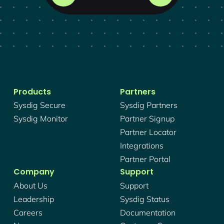
Products
Partners
Sysdig Secure
Sysdig Partners
Sysdig Monitor
Partner Signup
Partner Locator
Integrations
Partner Portal
Company
Support
About Us
Support
Leadership
Sysdig Status
Careers
Documentation