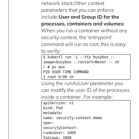
network stack.Other context
parameters that you can enforce
include:
User and Group ID for the
processes, containers and volumes:
When you run a container without any
security context, the 'entrypoint'
command will run as root, this is easy
to verify:
$ kubectl run -i --tty busybox --
image=busybox --restart=Never -- sh
/ # ps aux
PID USER TIME COMMAND
1 root 0:00 sh
Using the
runAsUser
parameter you
can modify the user ID of the processes
inside a container. For example:
apiVersion: v1
kind: Pod
metadata:
name: security-context-demo
spec:
securityContext:
runAsUser: 1000
fsGroup: 2000