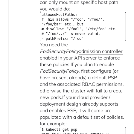
can only mount an specific host path
you would do:
allowedHostPaths:
# This allows "/foo", "/foo/",
"/foo/bar" etc., but
# disallows "/fool", "/etc/foo" etc.
# "/foo/../" is never valid.
- pathPrefix: "/foo"
You need the
PodSecurityPolicy
admission controller
enabled in your API server to enforce
these policies.If you plan to enable
PodSecurityPolicy
, first configure (or
have present already) a default PSP
and the
associated RBAC permissions
,
otherwise the cluster will fail to create
new pods.If your cloud provider /
deployment design already supports
and enables PSP, it will come pre-
populated with a default set of policies,
for example:
$ kubectl get psp