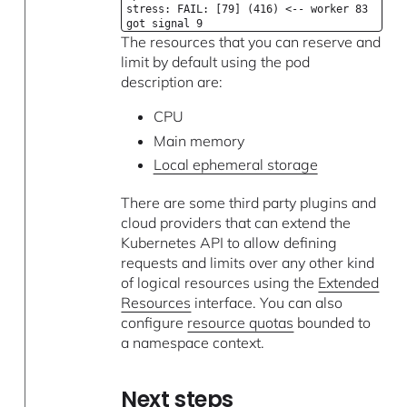
stress: FAIL: [79] (416) <-- worker 83
got signal 9
The resources that you can reserve and
limit by default using the pod
description are:
CPU
Main memory
Local ephemeral storage
There are some third party plugins and
cloud providers that can extend the
Kubernetes API to allow defining
requests and limits over any other kind
of logical resources using the
Extended
Resources
interface. You can also
configure
resource quotas
bounded to
a namespace context.
Next steps