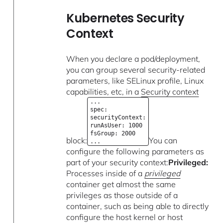
Kubernetes Security
Context
When you declare a pod/deployment,
you can group several security-related
parameters, like SELinux profile, Linux
capabilities, etc, in a
Security context
...
spec:
securityContext:
runAsUser: 1000
fsGroup: 2000
block:
You can
...
configure the following parameters as
part of your security context:
Privileged:
Processes inside of a
privileged
container get almost the same
privileges as those outside of a
container, such as being able to directly
configure the host kernel or host