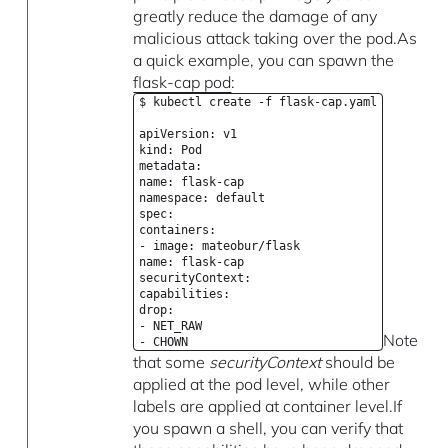
greatly reduce the damage of any
malicious attack taking over the pod.As
a quick example, you can spawn the
flask-cap pod
:
$ kubectl create -f flask-cap.yaml
apiVersion: v1
kind: Pod
metadata:
name: flask-cap
namespace: default
spec:
containers:
- image: mateobur/flask
name: flask-cap
securityContext:
capabilities:
drop:
- NET_RAW
Note
- CHOWN
that some
securityContext
should be
applied at the pod level, while other
labels are applied at container level.If
you spawn a shell, you can verify that