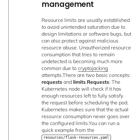
management
Resource limits are usually established
to avoid unintended saturation due to
design limitations or software bugs, but
can also protect against malicious
resource abuse. Unauthorized resource
consumption that tries to remain
undetected is becoming much more
common due to
cryptojacking
attempts.There are two basic concepts:
requests
and
limits
.
Requests
: The
Kubernetes node will check if it has
enough resources left to fully satisfy
the request before scheduling the pod.
Kubernetes makes sure that the actual
resource consumption never goes over
the configured limits.You can run a
quick example from the
resources/flask-resources.yaml