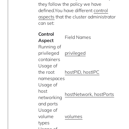
they follow the policy we have
defined.You have different
control
aspects
that the cluster administrator
can set:
Control
Field Names
Aspect
Running of
privileged
privileged
containers
Usage of
the root
hostPID, hostIPC
namespaces
Usage of
host
hostNetwork, hostPorts
networking
and ports
Usage of
volume
volumes
types
Usage of