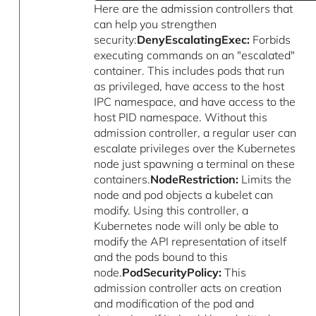
Here are the admission controllers that
can help you strengthen
security:
DenyEscalatingExec:
Forbids
executing commands on an "escalated"
container. This includes pods that run
as privileged, have access to the host
IPC namespace, and have access to the
host PID namespace. Without this
admission controller, a regular user can
escalate privileges over the Kubernetes
node just spawning a terminal on these
containers.
NodeRestriction:
Limits the
node and pod objects a kubelet can
modify. Using this controller, a
Kubernetes node will only be able to
modify the API representation of itself
and the pods bound to this
node.
PodSecurityPolicy:
This
admission controller acts on creation
and modification of the pod and