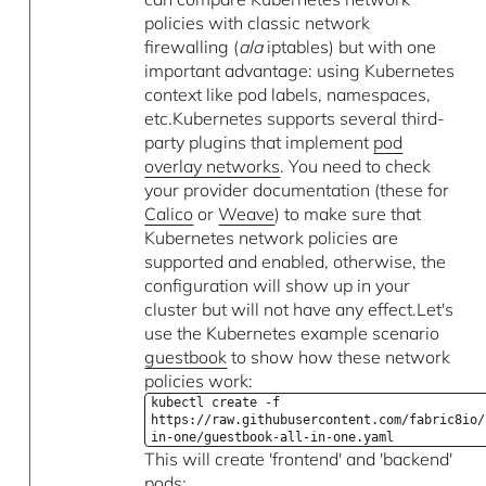
policies with classic network
firewalling (
ala
iptables) but with one
important advantage: using Kubernetes
context like pod labels, namespaces,
etc.Kubernetes supports several third-
party plugins that implement
pod
overlay networks
. You need to check
your provider documentation (these for
Calico
or
Weave
) to make sure that
Kubernetes network policies are
supported and enabled, otherwise, the
configuration will show up in your
cluster but will not have any effect.Let's
use the Kubernetes example scenario
guestbook
to show how these network
policies work:
kubectl create -f
https://raw.githubusercontent.com/fabric8io/
in-one/guestbook-all-in-one.yaml
This will create 'frontend' and 'backend'
pods: