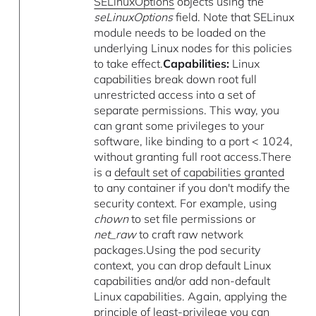
SELinuxOptions
objects using the
seLinuxOptions
field. Note that SELinux
module needs to be loaded on the
underlying Linux nodes for this policies
to take effect.
Capabilities:
Linux
capabilities break down root full
unrestricted access into a set of
separate permissions. This way, you
can grant some privileges to your
software, like binding to a port < 1024,
without granting full root access.There
is a
default set of capabilities granted
to any container if you don't modify the
security context. For example, using
chown
to set file permissions or
net_raw
to craft raw network
packages.Using the pod security
context, you can drop default Linux
capabilities and/or add non-default
Linux capabilities. Again, applying the
principle of least-privilege you can