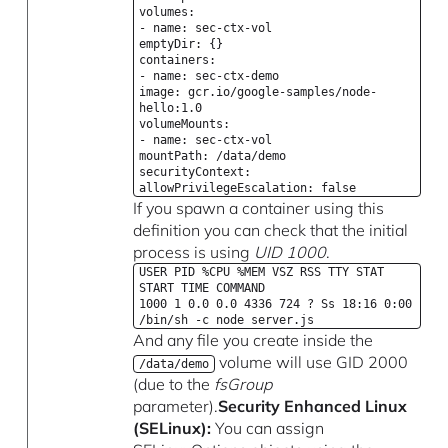
volumes:
- name: sec-ctx-vol
emptyDir: {}
containers:
- name: sec-ctx-demo
image: gcr.io/google-samples/node-
hello:1.0
volumeMounts:
- name: sec-ctx-vol
mountPath: /data/demo
securityContext:
allowPrivilegeEscalation: false
If you spawn a container using this
definition you can check that the initial
process is using
UID 1000
.
USER PID %CPU %MEM VSZ RSS TTY STAT
START TIME COMMAND
1000 1 0.0 0.0 4336 724 ? Ss 18:16 0:00
/bin/sh -c node server.js
And any file you create inside the
volume will use GID 2000
/data/demo
(due to the
fsGroup
parameter).
Security Enhanced Linux
(SELinux):
You can assign