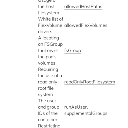
the host
allowedHostPaths
filesystem
White list of
FlexVolume
allowedFlexVolumes
drivers
Allocating
an FSGroup
that owns
fsGroup
the pod's
volumes
Requiring
the use of a
read only
readOnlyRootFilesystem
root file
system
The user
and group
runAsUser,
IDs of the
supplementalGroups
container
Restricting