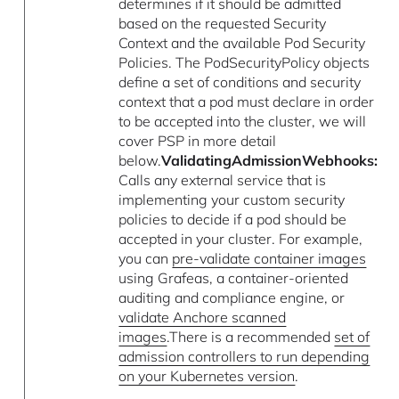
determines if it should be admitted
based on the requested Security
Context and the available Pod Security
Policies. The PodSecurityPolicy objects
define a set of conditions and security
context that a pod must declare in order
to be accepted into the cluster, we will
cover PSP in more detail
below.
ValidatingAdmissionWebhooks:
Calls any external service that is
implementing your custom security
policies to decide if a pod should be
accepted in your cluster. For example,
you can
pre-validate container images
using Grafeas, a container-oriented
auditing and compliance engine, or
validate Anchore scanned
images
.There is a recommended
set of
admission controllers to run depending
on your Kubernetes version
.