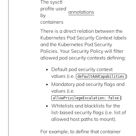
The sysctl
profile used
annotations
by
containers
There is a direct relation between the
Kubernetes Pod Security Context labels
and the Kubernetes Pod Security
Policies. Your Security Policy will filter
allowed pod security contexts defining:
Default pod security context
values (i.e.
)
defaultAddCapabilities
Mandatory pod security flags and
values (i.e.
)
allowPrivilegeEscalation: false
Whitelists and blacklists for the
list-based security flags (i.e. list of
allowed host paths to mount).
For example, to define that container