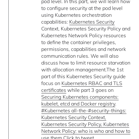
pod level. In this part, we will learn how
to configure security at the pod level
using Kubernetes orchestration
capabilities:
Kubernetes Security
Context, Kubernetes Security Policy and
Kubernetes Network Policy resources
to define the container privileges,
permissions, capabilities and network
communication rules. We will also
discuss how to limit resource starvation
with allocation management.The 1st
part of this Kubernetes Security guide
focus on
Kubernetes RBAC and TLS
certificates
while part 3 goes on
Securing Kubernetes components:
kubelet, etcd and Docker registry
.
#Kubernetes all-the-#security-things:
Kubernetes Security Context,
Kubernetes Security Policy, Kubernetes
Network Policy: who is who and how to
use them Click to tweet