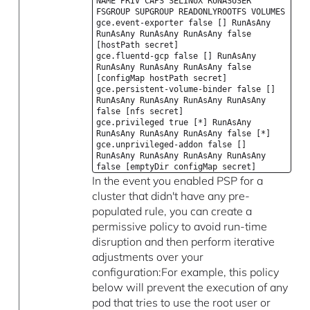
NAME PRIV CAPS SELINUX RUNASUSER
FSGROUP SUPGROUP READONLYROOTFS VOLUMES
gce.event-exporter false [] RunAsAny
RunAsAny RunAsAny RunAsAny false
[hostPath secret]
gce.fluentd-gcp false [] RunAsAny
RunAsAny RunAsAny RunAsAny false
[configMap hostPath secret]
gce.persistent-volume-binder false []
RunAsAny RunAsAny RunAsAny RunAsAny
false [nfs secret]
gce.privileged true [*] RunAsAny
RunAsAny RunAsAny RunAsAny false [*]
gce.unprivileged-addon false []
RunAsAny RunAsAny RunAsAny RunAsAny
false [emptyDir configMap secret]
In the event you enabled PSP for a
cluster that didn't have any pre-
populated rule, you can create a
permissive policy to avoid run-time
disruption and then perform iterative
adjustments over your
configuration:For example, this policy
below will prevent the execution of any
pod that tries to use the root user or