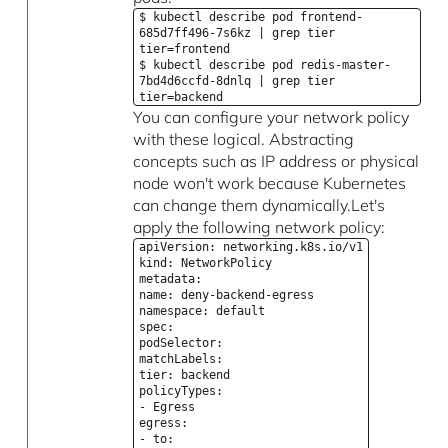
$ kubectl describe pod frontend-
685d7ff496-7s6kz | grep tier
tier=frontend
$ kubectl describe pod redis-master-
7bd4d6ccfd-8dnlq | grep tier
tier=backend
You can configure your network policy
with these logical. Abstracting
concepts such as IP address or physical
node won't work because Kubernetes
can change them dynamically.Let's
apply the following network policy:
apiVersion: networking.k8s.io/v1
kind: NetworkPolicy
metadata:
name: deny-backend-egress
namespace: default
spec:
podSelector:
matchLabels:
tier: backend
policyTypes:
- Egress
egress:
- to: