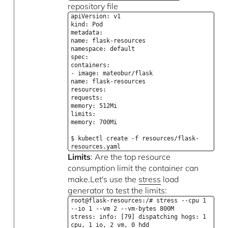
repository file
apiVersion: v1
kind: Pod
metadata:
name: flask-resources
namespace: default
spec:
containers:
- image: mateobur/flask
name: flask-resources
resources:
requests:
memory: 512Mi
limits:
memory: 700Mi
$ kubectl create -f resources/flask-
resources.yaml
Limits
: Are the top resource
consumption limit the container can
make.Let's use the
stress
load
generator to test the limits:
root@flask-resources:/# stress --cpu 1
--io 1 --vm 2 --vm-bytes 800M
stress: info: [79] dispatching hogs: 1
cpu, 1 io, 2 vm, 0 hdd