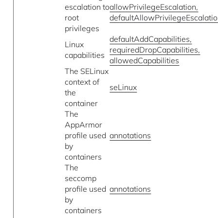
escalation to
allowPrivilegeEscalation,
root
defaultAllowPrivilegeEscalati
privileges
defaultAddCapabilities,
Linux
requiredDropCapabilities,
capabilities
allowedCapabilities
The SELinux
context of
seLinux
the
container
The
AppArmor
profile used
annotations
by
containers
The
seccomp
profile used
annotations
by
containers