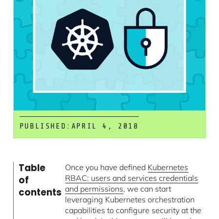
PUBLISHED:
APRIL 4, 2018
Table
Once you have defined
Kubernetes
RBAC: users and services credentials
of
and permissions
, we can start
contents
leveraging Kubernetes orchestration
capabilities to configure security at the