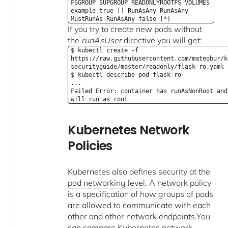
FSGROUP SUPGROUP READONLYROOTFS VOLUMES
example true [] RunAsAny RunAsAny
MustRunAs RunAsAny false [*]
If you try to create new pods without
the
runAsUser
directive you will get:
$ kubectl create -f
https://raw.githubusercontent.com/mateobur/k
securityguide/master/readonly/flask-ro.yaml
$ kubectl describe pod flask-ro
...
Failed Error: container has runAsNonRoot and
will run as root
Kubernetes Network
Policies
Kubernetes also defines security at the
pod networking level
. A network policy
is a specification of how groups of pods
are allowed to communicate with each
other and other network endpoints.You
can compare Kubernetes network