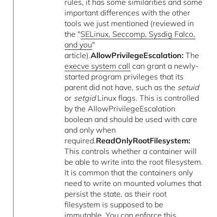
rules, it has some similarities and some
important differences with the other
tools we just mentioned (reviewed in
the "
SELinux, Seccomp, Sysdig Falco,
and you
"
article).
AllowPrivilegeEscalation:
The
execve system call
can grant a newly-
started program privileges that its
parent did not have, such as the
setuid
or
setgid
Linux flags. This is controlled
by the AllowPrivilegeEscalation
boolean and should be used with care
and only when
required.
ReadOnlyRootFilesystem:
This controls whether a container will
be able to write into the root filesystem.
It is common that the containers only
need to write on mounted volumes that
persist the state, as their root
filesystem is supposed to be
immutable. You can enforce this