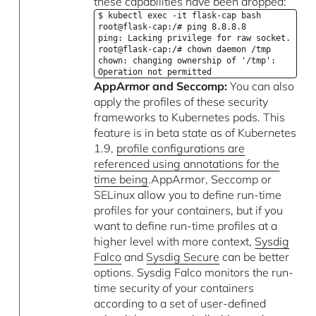
these capabilities have been dropped:
$ kubectl exec -it flask-cap bash
root@flask-cap:/# ping 8.8.8.8
ping: Lacking privilege for raw socket.
root@flask-cap:/# chown daemon /tmp
chown: changing ownership of '/tmp':
Operation not permitted
AppArmor and Seccomp:
You can also
apply the profiles of these security
frameworks to Kubernetes pods. This
feature is in beta state as of Kubernetes
1.9,
profile configurations are
referenced using annotations for the
time being
.AppArmor, Seccomp or
SELinux allow you to define run-time
profiles for your containers, but if you
want to define run-time profiles at a
higher level with more context,
Sysdig
Falco
and
Sysdig Secure
can be better
options. Sysdig Falco monitors the run-
time security of your containers
according to a set of user-defined