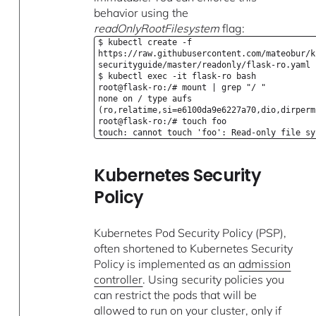
behavior using the
readOnlyRootFilesystem
flag:
$ kubectl create -f
https://raw.githubusercontent.com/mateobur/k
securityguide/master/readonly/flask-ro.yaml
$ kubectl exec -it flask-ro bash
root@flask-ro:/# mount | grep "/ "
none on / type aufs
(ro,relatime,si=e6100da9e6227a70,dio,dirperm
root@flask-ro:/# touch foo
touch: cannot touch 'foo': Read-only file sy
Kubernetes Security
Policy
Kubernetes Pod Security Policy (PSP),
often shortened to Kubernetes Security
Policy is implemented as an
admission
controller
. Using security policies you
can restrict the pods that will be
allowed to run on your cluster, only if