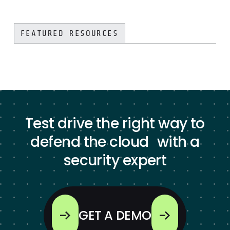
FEATURED RESOURCES
Test drive the right way to
defend the cloud with a
security expert
GET A DEMO