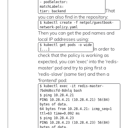
- podSelector:
matchLabels:
That
tier: backend
you can also find in the repository:
$ kubectl create -f netpol/guestbook-
network-policy.yaml
Then you can get the pod names and
local IP addresses using:
$ kubectl get pods -o wide
In order to
[...]
check that the policy is working as
expected, you can 'exec' into the 'redis-
master' pod and try to ping first a
'redis-slave' (same tier) and then a
'frontend' pod:
$ kubectl exec -it redis-master-
7bd4d6ccfd-8dnlq bash
$ ping 10.28.4.21
PING 10.28.4.21 (10.28.4.21) 56(84)
bytes of data.
64 bytes from 10.28.4.21: icmp_seq=1
ttl=63 time=0.092 ms
$ ping 10.28.4.23
PING 10.28.4.23 (10.28.4.23) 56(84)
bytes of data.