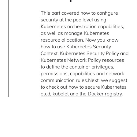
This part covered how to configure
security at the pod level using
Kubernetes orchestration capabilities,
as well as manage Kubernetes
resource allocation. Now you know
how to use Kubernetes Security
Context, Kubernetes Security Policy and
Kubernetes Network Policy resources
to define the container privileges,
permissions, capabilities and network
communication rules.Next, we suggest
to check out
how to secure Kubernetes
etcd, kubelet and the Docker registry
.