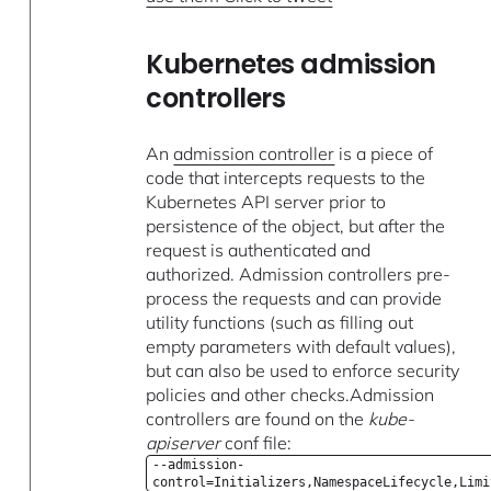
Kubernetes admission
controllers
An
admission controller
is a piece of
code that intercepts requests to the
Kubernetes API server prior to
persistence of the object, but after the
request is authenticated and
authorized. Admission controllers pre-
process the requests and can provide
utility functions (such as filling out
empty parameters with default values),
but can also be used to enforce security
policies and other checks.Admission
controllers are found on the
kube-
apiserver
conf file:
--admission-
control=Initializers,NamespaceLifecycle,Limi