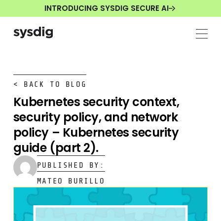
INTRODUCING SYSDIG SECURE AI
< BACK TO BLOG
Kubernetes security context,
security policy, and network
policy – Kubernetes security
guide (part 2).
PUBLISHED BY:
MATEO BURILLO