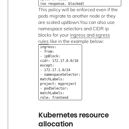
(no response, blocked)
This policy will be enforced even if the
pods migrate to another node or they
are scaled up/down.You can also use
namespace selectors and CIDR ip
blocks for your
ingress and egress
rules
like in the example below:
ingress:
- from:
- ipBlock:
cidr: 172.17.0.0/16
except:
- 172.17.1.0/24
- namespaceSelector:
matchLabels:
project: myproject
- podSelector:
matchLabels:
role: frontend
Kubernetes resource
allocation