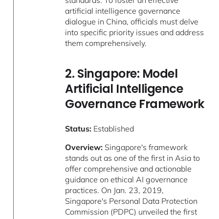
standards. To foster an effective
artificial intelligence governance
dialogue in China, officials must delve
into specific priority issues and address
them comprehensively.
2. Singapore: Model
Artificial Intelligence
Governance Framework
Status:
Established
Overview:
Singapore's framework
stands out as one of the first in Asia to
offer comprehensive and actionable
guidance on ethical AI governance
practices. On Jan. 23, 2019,
Singapore's Personal Data Protection
Commission (PDPC) unveiled the first