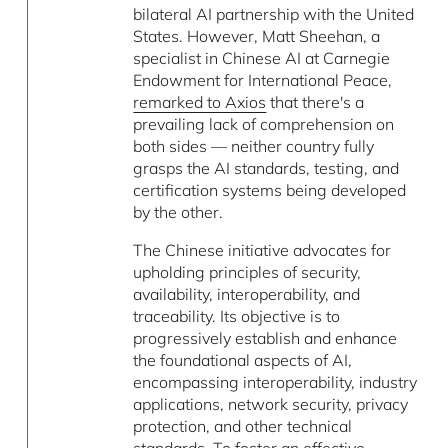
bilateral AI partnership with the United
States. However, Matt Sheehan, a
specialist in Chinese AI at Carnegie
Endowment for International Peace,
remarked to Axios
that there's a
prevailing lack of comprehension on
both sides — neither country fully
grasps the AI standards, testing, and
certification systems being developed
by the other.
The Chinese initiative advocates for
upholding principles of security,
availability, interoperability, and
traceability. Its objective is to
progressively establish and enhance
the foundational aspects of AI,
encompassing interoperability, industry
applications, network security, privacy
protection, and other technical