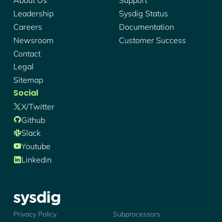
About Us
Support
Leadership
Sysdig Status
Careers
Documentation
Newsroom
Customer Success
Contact
Legal
Sitemap
Social
X/twitter
Github
Slack
Youtube
Linkedin
Sysdig - Logo
Privacy Policy
Subprocessors