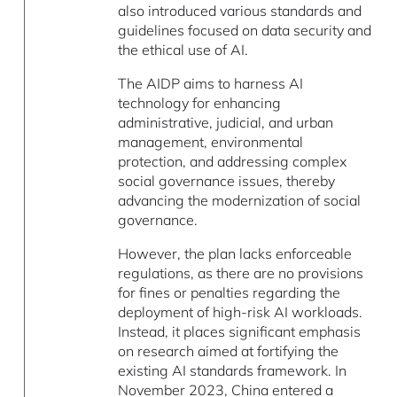
also introduced various standards and
guidelines focused on data security and
the ethical use of AI.
The AIDP aims to harness AI
technology for enhancing
administrative, judicial, and urban
management, environmental
protection, and addressing complex
social governance issues, thereby
advancing the modernization of social
governance.
However, the plan lacks enforceable
regulations, as there are no provisions
for fines or penalties regarding the
deployment of high-risk AI workloads.
Instead, it places significant emphasis
on research aimed at fortifying the
existing AI standards framework. In
November 2023, China entered a