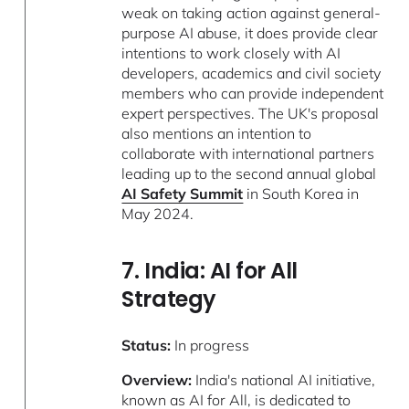
weak on taking action against general-
purpose AI abuse, it does provide clear
intentions to work closely with AI
developers, academics and civil society
members who can provide independent
expert perspectives. The UK's proposal
also mentions an intention to
collaborate with international partners
leading up to the second annual global
AI Safety Summit
in South Korea in
May 2024.
7. India: AI for All
Strategy
Status:
In progress
Overview:
India's national AI initiative,
known as
AI for All
, is dedicated to