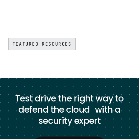
FEATURED RESOURCES
Test drive the right way to
defend the cloud with a
security expert