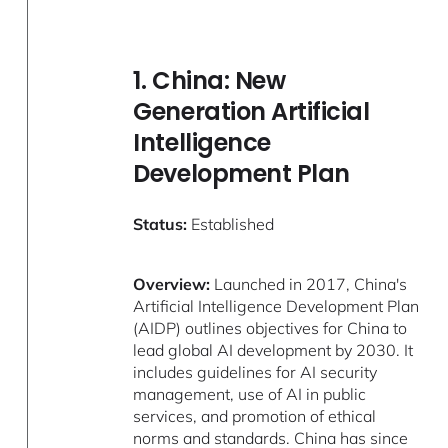
1. China: New
Generation Artificial
Intelligence
Development Plan
Status:
Established
Overview:
Launched in 2017, China's
Artificial Intelligence Development Plan
(AIDP) outlines objectives for China to
lead global AI development by 2030. It
includes guidelines for AI security
management, use of AI in public
services, and promotion of ethical
norms and standards. China has since