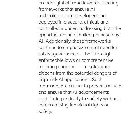
broader global trend towards creating
frameworks that ensure AI
technologies are developed and
deployed in a secure, ethical, and
controlled manner, addressing both the
opportunities and challenges posed by
AI. Additionally, these frameworks
continue to emphasize a real need for
robust governance — be it through
enforceable laws or comprehensive
training programs — to safeguard
citizens from the potential dangers of
high-risk AI applications. Such
measures are crucial to prevent misuse
and ensure that AI advancements
contribute positively to society without
compromising individual rights or
safety.