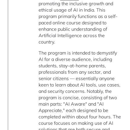
promoting the inclusive growth and
ethical usage of AI in India. This
program primarily functions as a self-
paced online course designed to
enhance public understanding of
Artificial Intelligence across the
country.
The program is intended to demystify
AI for a diverse audience, including
students, stay-at-home parents,
professionals from any sector, and
senior citizens — essentially anyone
keen to learn about AI tools, use cases,
and security concerns. Notably, the
program is concise, consisting of two
main parts: "AI Aware" and "AI
Appreciate," each designed to be
completed within about four hours. The
course focuses on making use of AI
solutions that are both secure and