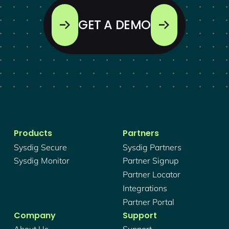
GET A DEMO
Products
Partners
Sysdig Secure
Sysdig Partners
Sysdig Monitor
Partner Signup
Partner Locator
Integrations
Partner Portal
Company
Support