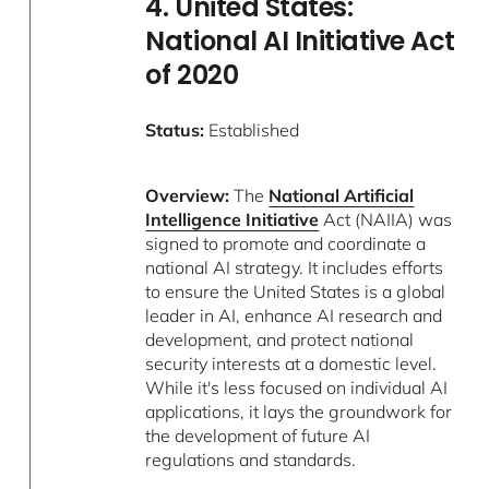
4. United States:
National AI Initiative Act
of 2020
Status:
Established
Overview:
The
National Artificial
Intelligence Initiative
Act (NAIIA) was
signed to promote and coordinate a
national AI strategy. It includes efforts
to ensure the United States is a global
leader in AI, enhance AI research and
development, and protect national
security interests at a domestic level.
While it's less focused on individual AI
applications, it lays the groundwork for
the development of future AI
regulations and standards.