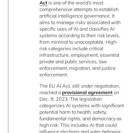
Act
is one of the world's most
comprehensive attempts to establish
artificial intelligence governance. It
aims to manage risks associated with
specific uses of AI and classifies AI
systems according to their risk levels,
from minimal to unacceptable. High-
risk categories include critical
infrastructure, employment, essential
private and public services, law
enforcement, migration, and justice
enforcement.
The EU AI Act, still under negotiation,
reached a
provisional agreement
on
Dec. 9, 2023. The legislation
categorizes AI systems with significant
potential harm to health, safety,
fundamental rights, and democracy as
high risk. This includes AI that could
influence elections and voter behavior.