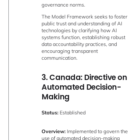
governance norms.
The Model Framework seeks to foster
public trust and understanding of AI
technologies by clarifying how AI
systems function, establishing robust
data accountability practices, and
encouraging transparent
communication.
3. Canada: Directive on
Automated Decision-
Making
Status:
Established
Overview:
Implemented to govern the
use of automated decision-making