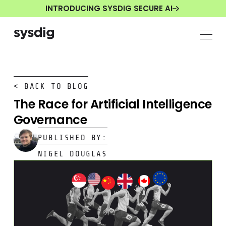
INTRODUCING SYSDIG SECURE AI
< BACK TO BLOG
The Race for Artificial Intelligence
Governance
PUBLISHED BY:
NIGEL DOUGLAS