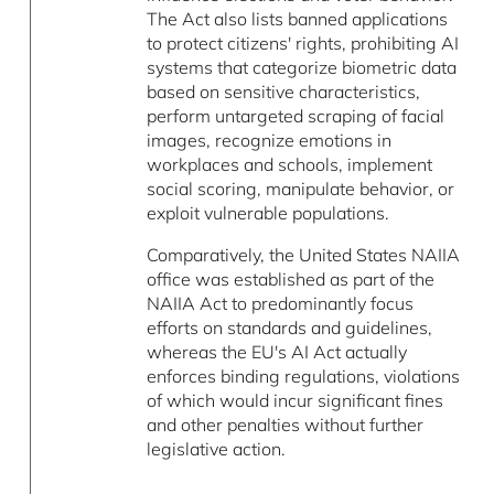
The Act also lists banned applications
to protect citizens' rights, prohibiting AI
systems that categorize biometric data
based on sensitive characteristics,
perform untargeted scraping of facial
images, recognize emotions in
workplaces and schools, implement
social scoring, manipulate behavior, or
exploit vulnerable populations.
Comparatively, the United States NAIIA
office was established as part of the
NAIIA Act to predominantly focus
efforts on standards and guidelines,
whereas the EU's AI Act actually
enforces binding regulations, violations
of which would incur significant fines
and other penalties without further
legislative action.