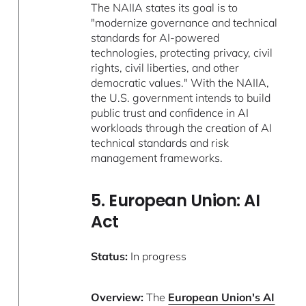
The NAIIA states its goal is to
"modernize governance and technical
standards for AI-powered
technologies, protecting privacy, civil
rights, civil liberties, and other
democratic values." With the NAIIA,
the U.S. government intends to build
public trust and confidence in AI
workloads through the creation of AI
technical standards and risk
management frameworks.
5. European Union: AI
Act
Status:
In progress
Overview:
The
European Union's AI