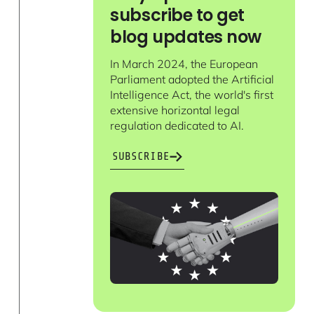
subscribe to get
blog updates now
In March 2024, the European
Parliament adopted the Artificial
Intelligence Act, the world's first
extensive horizontal legal
regulation dedicated to AI.
SUBSCRIBE