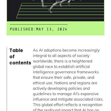
PUBLISHED:
MAY 13, 2024
Table
As AI adoptions become increasingly
integral to all aspects of society
of
worldwide, there is a heightened
contents
global race to establish artificial
intelligence governance frameworks
that ensure their safe, private, and
ethical use. Nations and regions are
actively developing policies and
guidelines to manage AI's expansive
influence and mitigate associated risks.
This global effort reflects a recognition
of the profound impact that AI has on