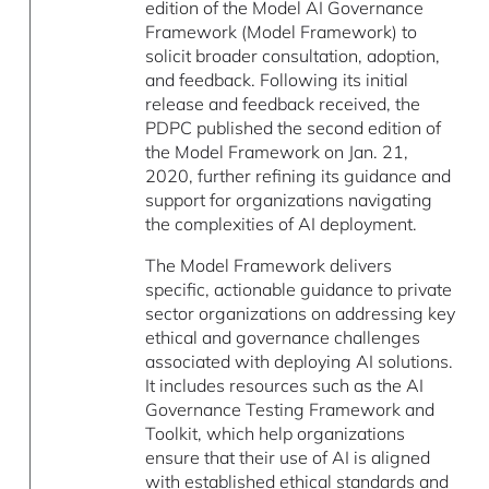
edition of the Model AI Governance
Framework (Model Framework) to
solicit broader consultation, adoption,
and feedback. Following its initial
release and feedback received, the
PDPC published the second edition of
the Model Framework on Jan. 21,
2020, further refining its guidance and
support for organizations navigating
the complexities of AI deployment.
The Model Framework delivers
specific, actionable guidance to private
sector organizations on addressing key
ethical and governance challenges
associated with deploying AI solutions.
It includes resources such as the AI
Governance Testing Framework and
Toolkit, which help organizations
ensure that their use of AI is aligned
with established ethical standards and