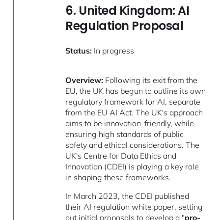
6. United Kingdom: AI
Regulation Proposal
Status:
In progress
Overview:
Following its exit from the
EU, the UK has begun to outline its own
regulatory framework for AI, separate
from the EU AI Act. The UK's approach
aims to be innovation-friendly, while
ensuring high standards of public
safety and ethical considerations. The
UK's Centre for Data Ethics and
Innovation (CDEI) is playing a key role
in shaping these frameworks.
In March 2023, the CDEI published
their AI regulation white paper, setting
out initial proposals to develop a "
pro-