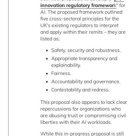
innovation regulatory framewor
k
" for
AI. The proposed framework outlined
five cross-sectoral principles for the
UK's existing regulators to interpret
and apply within their remits – they are
listed as;
Safety, security and robustness.
Appropriate transparency and
explainability.
Fairness.
Accountability and governance.
Contestability and redress.
This proposal also appears to lack clear
repercussions for organizations who
are abusing trust or compromising civil
liberties with their AI workloads.
While this in-progress proposal is still