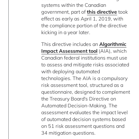
systems within the Canadian
government, part of
this directive
took
effect as early as April 1, 2019, with
the compliance portion of the directive
kicking in a year later.
This directive includes an
Algorithmic
Impact Assessment tool
(AIA), which
Canadian federal institutions must use
to assess and mitigate risks associated
with deploying automated
technologies. The AIA is a compulsory
risk assessment tool, structured as a
questionnaire, designed to complement
the Treasury Board's Directive on
Automated Decision-Making. The
assessment evaluates the impact level
of automated decision systems based
on 51 risk assessment questions and
34 mitigation questions.