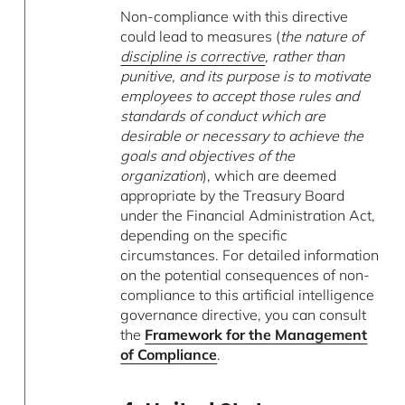
Non-compliance with this directive
could lead to measures (
the nature of
discipline is corrective
, rather than
punitive, and its purpose is to motivate
employees to accept those rules and
standards of conduct which are
desirable or necessary to achieve the
goals and objectives of the
organization
), which are deemed
appropriate by the Treasury Board
under the Financial Administration Act,
depending on the specific
circumstances. For detailed information
on the potential consequences of non-
compliance to this artificial intelligence
governance directive, you can consult
the
Framework for the Management
of Compliance
.