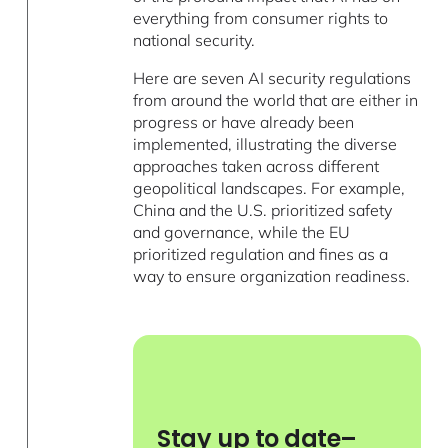
everything from consumer rights to
national security.
Here are seven AI security regulations
from around the world that are either in
progress or have already been
implemented, illustrating the diverse
approaches taken across different
geopolitical landscapes. For example,
China and the U.S. prioritized safety
and governance, while the EU
prioritized regulation and fines as a
way to ensure organization readiness.
Stay up to date–