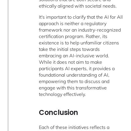
ethically aligned with societal needs.
It's important to clarify that the AI for All
approach is neither a regulatory
framework nor an industry-recognized
certification program. Rather, its
existence is to help unfamiliar citizens
take the initial steps towards
embracing an AI-inclusive world.
While it does not aim to make
participants AI experts, it provides a
foundational understanding of AI,
empowering them to discuss and
engage with this transformative
technology effectively.
Conclusion
Each of these initiatives reflects a