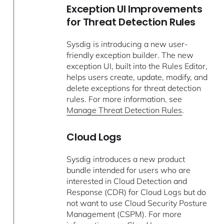
Exception UI Improvements
for Threat Detection Rules
Sysdig is introducing a new user-
friendly exception builder. The new
exception UI, built into the Rules Editor,
helps users create, update, modify, and
delete exceptions for threat detection
rules. For more information, see
Manage Threat Detection Rules
.
Cloud Logs
Sysdig introduces a new product
bundle intended for users who are
interested in Cloud Detection and
Response (CDR) for Cloud Logs but do
not want to use Cloud Security Posture
Management (CSPM). For more