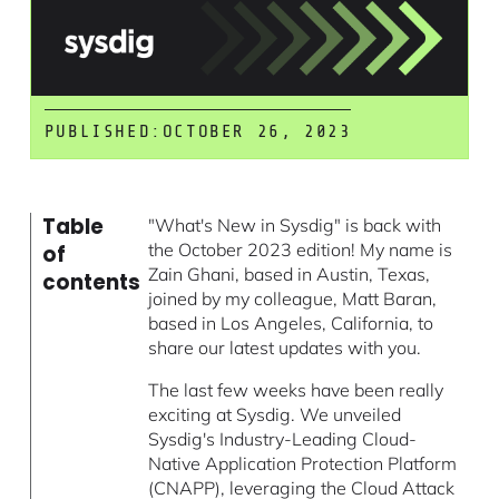
PUBLISHED:
OCTOBER 26, 2023
Table
"What's New in Sysdig" is back with
the October 2023 edition! My name is
of
Zain Ghani, based in Austin, Texas,
contents
joined by my colleague, Matt Baran,
based in Los Angeles, California, to
share our latest updates with you.
The last few weeks have been really
exciting at Sysdig. We unveiled
Sysdig's Industry-Leading Cloud-
Native Application Protection Platform
(CNAPP), leveraging the
Cloud Attack