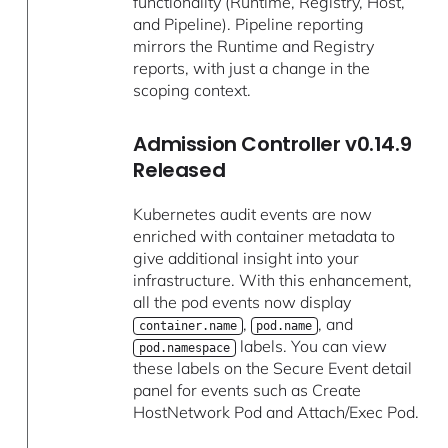
functionality (Runtime, Registry, Host,
and Pipeline). Pipeline reporting
mirrors the Runtime and Registry
reports, with just a change in the
scoping context.
Admission Controller v0.14.9
Released
Kubernetes audit events are now
enriched with container metadata to
give additional insight into your
infrastructure. With this enhancement,
all the pod events now display
,
, and
container.name
pod.name
labels. You can view
pod.namespace
these labels on the Secure Event detail
panel for events such as Create
HostNetwork Pod and Attach/Exec Pod.