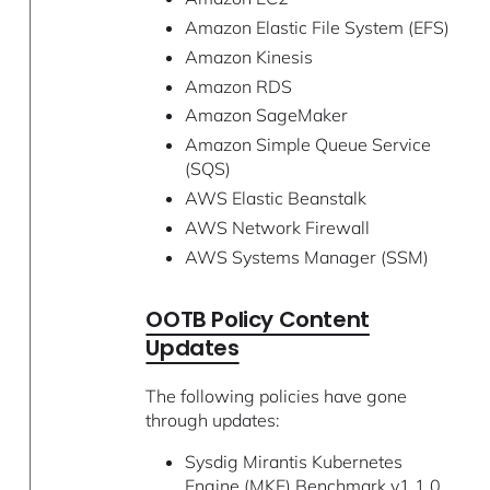
Amazon Elastic File System (EFS)
Amazon Kinesis
Amazon RDS
Amazon SageMaker
Amazon Simple Queue Service
(SQS)
AWS Elastic Beanstalk
AWS Network Firewall
AWS Systems Manager (SSM)
OOTB Policy Content
Updates
The following policies have gone
through updates:
Sysdig Mirantis Kubernetes
Engine (MKE) Benchmark v1.1.0