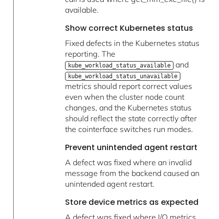
available.
Show correct Kubernetes status
Fixed defects in the Kubernetes status
reporting. The
and
kube_workload_status_available
kube_workload_status_unavailable
metrics should report correct values
even when the cluster node count
changes, and the Kubernetes status
should reflect the state correctly after
the cointerface switches run modes.
Prevent unintended agent restart
A defect was fixed where an invalid
message from the backend caused an
unintended agent restart.
Store device metrics as expected
A defect was fixed where I/O metrics