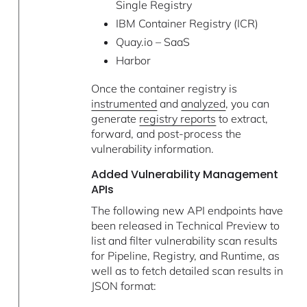
Single Registry
IBM Container Registry (ICR)
Quay.io – SaaS
Harbor
Once the container registry is
instrumented
and
analyzed
, you can
generate
registry reports
to extract,
forward, and post-process the
vulnerability information.
Added Vulnerability Management
APIs
The following new API endpoints have
been released in Technical Preview to
list and filter vulnerability scan results
for Pipeline, Registry, and Runtime, as
well as to fetch detailed scan results in
JSON format: