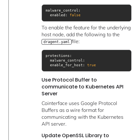
  enabled: 
false
To enable the feature for the underlying
host node, add the following to the
file:
dragent.yaml
  enable_for_host: 
true
Use Protocol Buffer to
communicate to Kubernetes API
Server
Cointerface uses Google Protocol
Buffers as a wire format for
communicating with the Kubernetes
API server.
Update OpenSSL Library to