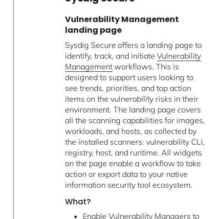
Vulnerability Management
landing page
Sysdig Secure offers a landing page to
identify, track, and initiate
Vulnerability
Management
workflows. This is
designed to support users looking to
see trends, priorities, and top action
items on the vulnerability risks in their
environment. The landing page covers
all the scanning capabilities for images,
workloads, and hosts, as collected by
the installed scanners: vulnerability CLI,
registry, host, and runtime. All widgets
on the page enable a workflow to take
action or export data to your native
information security tool ecosystem.
What?
Enable Vulnerability Managers to