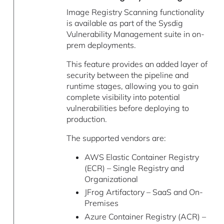
Image Registry Scanning functionality
is available as part of the Sysdig
Vulnerability Management suite in on-
prem deployments.
This feature provides an added layer of
security between the pipeline and
runtime stages, allowing you to gain
complete visibility into potential
vulnerabilities before deploying to
production.
The supported vendors are:
AWS Elastic Container Registry
(ECR) – Single Registry and
Organizational
JFrog Artifactory – SaaS and On-
Premises
Azure Container Registry (ACR) –