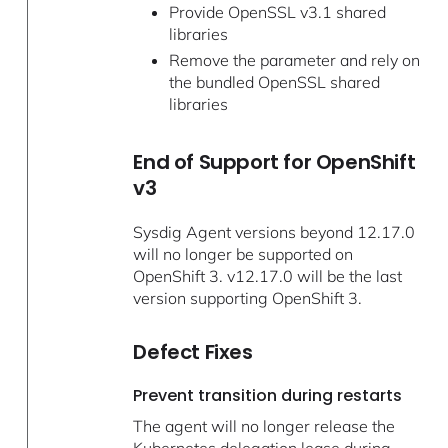
Provide OpenSSL v3.1 shared
libraries
Remove the parameter and rely on
the bundled OpenSSL shared
libraries
End of Support for OpenShift
v3
Sysdig Agent versions beyond 12.17.0
will no longer be supported on
OpenShift 3. v12.17.0 will be the last
version supporting OpenShift 3.
Defect Fixes
Prevent transition during restarts
The agent will no longer release the
Kubernetes delegation lease during