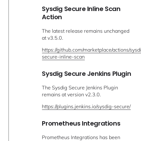
Sysdig Secure Inline Scan
Action
The latest release remains unchanged
at v3.5.0.
https://github.com/marketplace/actions/sysd
secure-inline-scan
Sysdig Secure Jenkins Plugin
The Sysdig Secure Jenkins Plugin
remains at version v2.3.0.
https://plugins.jenkins.io/sysdig-secure/
Prometheus Integrations
Prometheus Integrations has been