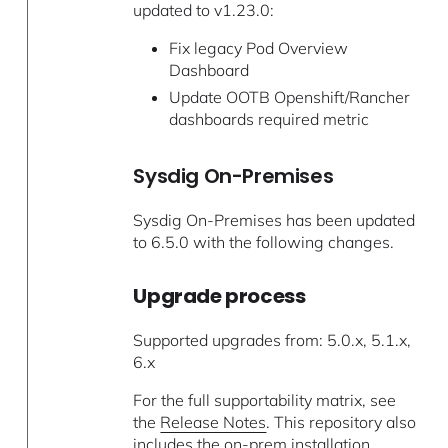
updated to v1.23.0:
Fix legacy Pod Overview
Dashboard
Update OOTB Openshift/Rancher
dashboards required metric
Sysdig On-Premises
Sysdig On-Premises has been updated
to 6.5.0 with the following changes.
Upgrade process
Supported upgrades from: 5.0.x, 5.1.x,
6.x
For the full supportability matrix, see
the
Release Notes
. This repository also
includes the on-prem
installation