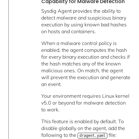
Capability for Malware Detection
Sysdig Agent provides the ability to
detect malware and suspicious binary
execution by using known bad hashes
on hosts and containers.
When a malware control policy is
enabled, the agent computes the hash
for every binary execution and checks if
the hash matches any of the known
malicious ones. On match, the agent
will prevent the execution and generate
an event.
Your environment requires Linux kernel
v5.0 or beyond for malware detection
to work.
This feature is enabled by default. To
disable globally on the agent, add the
following to the
file:
dragent.yaml