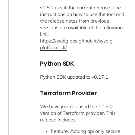
v0.8.2 is still the current release. The
instructions on how to use the tool and
the release notes from previous
versions are available at the following
link:
https://sysdiglabs.github.io/sysdig-
platform-cli/
Python SDK
Python SDK updated to v0.17.1.
Terraform Provider
We have just released the 1.15.0
version of Terraform provider. This
release includes:
Feature: Adding api only secure