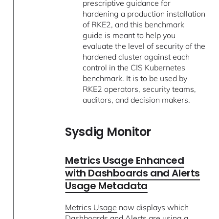
prescriptive guidance for
hardening a production installation
of RKE2, and this benchmark
guide is meant to help you
evaluate the level of security of the
hardened cluster against each
control in the CIS Kubernetes
benchmark. It is to be used by
RKE2 operators, security teams,
auditors, and decision makers.
Sysdig Monitor
Metrics Usage Enhanced
with Dashboards and Alerts
Usage Metadata
Metrics Usage
now displays which
Dashboards and Alerts are using a