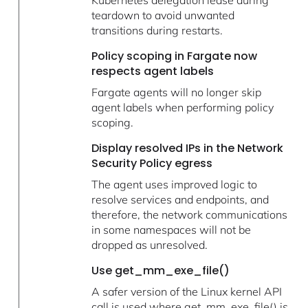
teardown to avoid unwanted
transitions during restarts.
Policy scoping in Fargate now
respects agent labels
Fargate agents will no longer skip
agent labels when performing policy
scoping.
Display resolved IPs in the Network
Security Policy egress
The agent uses improved logic to
resolve services and endpoints, and
therefore, the network communications
in some namespaces will not be
dropped as unresolved.
Use get_mm_exe_file()
A safer version of the Linux kernel API
call is used where get_mm_exe_file() is