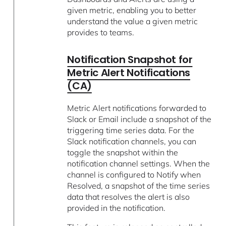
given metric, enabling you to better
understand the value a given metric
provides to teams.
Notification Snapshot for
Metric Alert Notifications
(CA)
Metric Alert notifications forwarded to
Slack or Email include a snapshot of the
triggering time series data. For the
Slack notification channels, you can
toggle the snapshot within the
notification channel settings. When the
channel is configured to Notify when
Resolved, a snapshot of the time series
data that resolves the alert is also
provided in the notification.