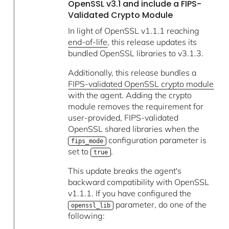
OpenSSL v3.1 and include a FIPS-
Validated Crypto Module
In light of OpenSSL v1.1.1 reaching
end-of-life
, this release updates its
bundled OpenSSL libraries to v3.1.3.
Additionally, this release bundles a
FIPS-validated OpenSSL crypto module
with the agent. Adding the crypto
module removes the requirement for
user-provided, FIPS-validated
OpenSSL shared libraries when the
configuration parameter is
fips_mode
set to
.
true
This update breaks the agent's
backward compatibility with OpenSSL
v1.1.1. If you have configured the
parameter, do one of the
openssl_lib
following: