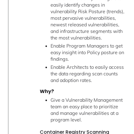
easily identify changes in
vulnerability Risk Posture (trends),
most pervasive vulnerabilities,
newest released vulnerabilities,
and infrastructure segments with
the most vulnerabilities.
Enable Program Managers to get
easy insight into Policy posture on
findings.
Enable Architects to easily access
the data regarding scan counts
and adoption rates.
Why?
Give a Vulnerability Management
team an easy place to prioritize
and manage vulnerabilities at a
program level.
Container Registry Scanning