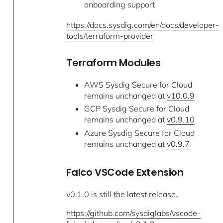
onboarding support
https://docs.sysdig.com/en/docs/developer-
tools/terraform-provider
Terraform Modules
AWS Sysdig Secure for Cloud
remains unchanged at
v10.0.9
GCP Sysdig Secure for Cloud
remains unchanged at
v0.9.10
Azure Sysdig Secure for Cloud
remains unchanged at
v0.9.7
Falco VSCode Extension
v0.1.0 is still the latest release.
https://github.com/sysdiglabs/vscode-