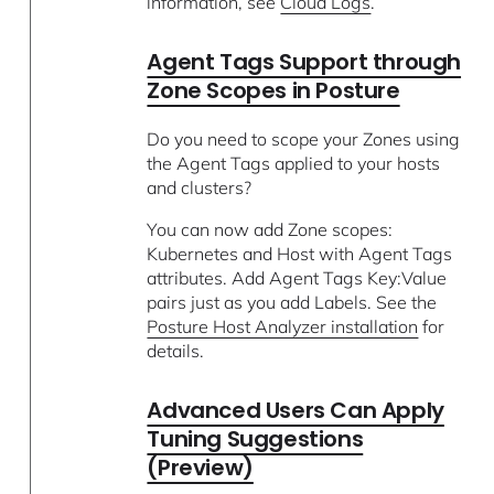
information, see
Cloud Logs
.
Agent Tags Support through
Zone Scopes in Posture
Do you need to scope your Zones using
the Agent Tags applied to your hosts
and clusters?
You can now add Zone scopes:
Kubernetes and Host with Agent Tags
attributes. Add Agent Tags Key:Value
pairs just as you add Labels. See the
Posture Host Analyzer installation
for
details.
Advanced Users Can Apply
Tuning Suggestions
(Preview)