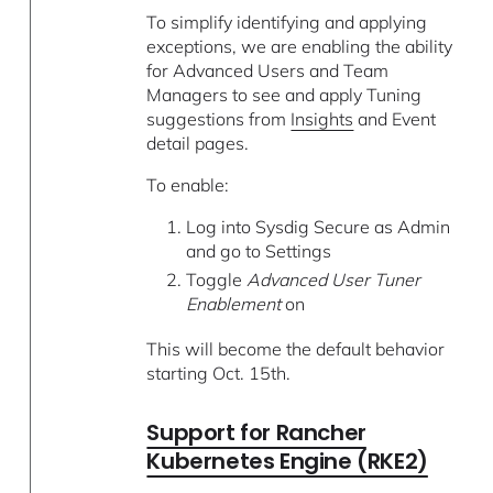
To simplify identifying and applying
exceptions, we are enabling the ability
for Advanced Users and Team
Managers to see and apply Tuning
suggestions from
Insights
and Event
detail pages.
To enable:
Log into Sysdig Secure as Admin
and go to Settings
Toggle
Advanced User Tuner
Enablement
on
This will become the default behavior
starting Oct. 15th.
Support for Rancher
Kubernetes Engine (RKE2)