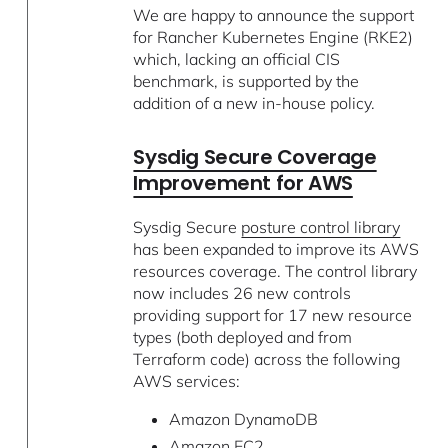
We are happy to announce the support
for Rancher Kubernetes Engine (RKE2)
which, lacking an official CIS
benchmark, is supported by the
addition of a new in-house policy.
Sysdig Secure Coverage
Improvement for AWS
Sysdig Secure
posture control library
has been expanded to improve its AWS
resources coverage. The control library
now includes 26 new controls
providing support for 17 new resource
types (both deployed and from
Terraform code) across the following
AWS services:
Amazon DynamoDB
Amazon EC2