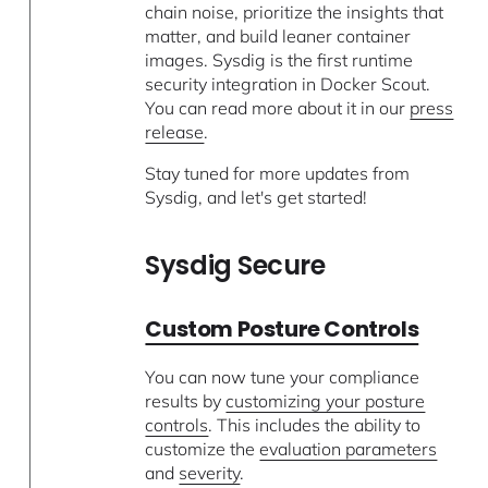
chain noise, prioritize the insights that
matter, and build leaner container
images. Sysdig is the first runtime
security integration in Docker Scout.
You can read more about it in our
press
release
.
Stay tuned for more updates from
Sysdig, and let's get started!
Sysdig Secure
Custom Posture Controls
You can now tune your compliance
results by
customizing your posture
controls
. This includes the ability to
customize the
evaluation parameters
and
severity
.