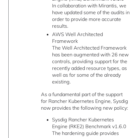
In collaboration with Mirantis, we
have updated some of the audits in
order to provide more accurate
results.
AWS Well Architected
Framework
The Well Architected Framework
has been augmented with 26 new
controls, providing support for the
recently added resource types, as
well as for some of the already
existing.
As a fundamental part of the support
for Rancher Kubernetes Engine, Sysdig
now provides the following new policy:
Sysdig Rancher Kubernetes
Engine (RKE2) Benchmark v1.6.0
The hardening guide provides