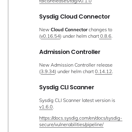
falco/releases/tag/v0.1.0
Sysdig Cloud Connector
New
Cloud Connector
changes to
(
v0.16.54
) under helm chart
0.8.6
.
Admission Controller
New Admission Controller release
(
3.9.34
) under helm chart
0.14.12
.
Sysdig CLI Scanner
Sysdig CLI Scanner latest version is
v1.6.0
.
https://docs.sysdig.com/en/docs/sysdig-
secure/vulnerabilities/pipeline/