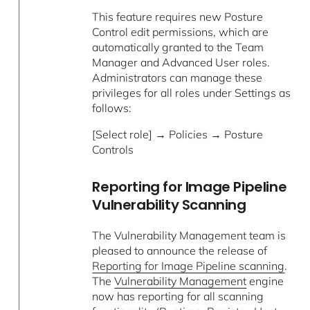
This feature requires new Posture
Control edit permissions, which are
automatically granted to the Team
Manager and Advanced User roles.
Administrators can manage these
privileges for all roles under Settings as
follows:
[Select role] → Policies → Posture
Controls
Reporting for Image Pipeline
Vulnerability Scanning
The Vulnerability Management team is
pleased to announce the release of
Reporting for Image Pipeline scanning
.
The
Vulnerability Management
engine
now has reporting for all scanning