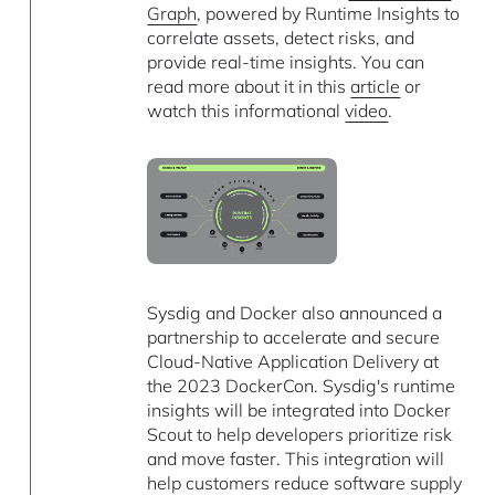
Graph
, powered by Runtime Insights to
correlate assets, detect risks, and
provide real-time insights. You can
read more about it in this
article
or
watch this informational
video
.
Sysdig and Docker also announced a
partnership to accelerate and secure
Cloud-Native Application Delivery at
the 2023 DockerCon. Sysdig's runtime
insights will be integrated into Docker
Scout to help developers prioritize risk
and move faster. This integration will
help customers reduce software supply