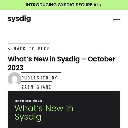
INTRODUCING SYSDIG SECURE AI
< BACK TO BLOG
What’s New in Sysdig – October
2023
PUBLISHED BY:
ZAIN GHANI