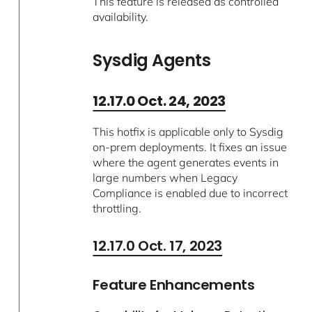
This feature is released as controlled
availability.
Sysdig Agents
12.17.0 Oct. 24, 2023
This hotfix is applicable only to Sysdig
on-prem deployments. It fixes an issue
where the agent generates events in
large numbers when Legacy
Compliance is enabled due to incorrect
throttling.
12.17.0 Oct. 17, 2023
Feature Enhancements