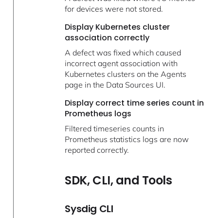
for devices were not stored.
Display Kubernetes cluster
association correctly
A defect was fixed which caused
incorrect agent association with
Kubernetes clusters on the Agents
page in the Data Sources UI.
Display correct time series count in
Prometheus logs
Filtered timeseries counts in
Prometheus statistics logs are now
reported correctly.
SDK, CLI, and Tools
Sysdig CLI