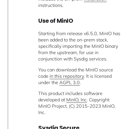
instructions.
Use of MinIO
Starting from release v6.5.0, MinIO has
been added to the on-prem stack,
specifically importing the MinIO binary
from the upstream, for use in
conjunction with Sysdig services.
You can download the MinIO source
code
in this repository
. It is licensed
under the
AGPL 3.0
.
This product includes software
developed at
MinIO, Inc
. Copyright:
MinIO Project, (C) 2015-2023 MinIO,
Inc.
Sysdig Secure