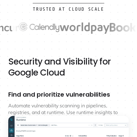
TRUSTED AT CLOUD SCALE
Security and Visibility for
Google Cloud
Find and prioritize vulnerabilities
Automate vulnerability scanning in pipelines,
registries, and at runtime. Use runtime insights to
prioritize risk and reduce vulnerability noise up to
95%.