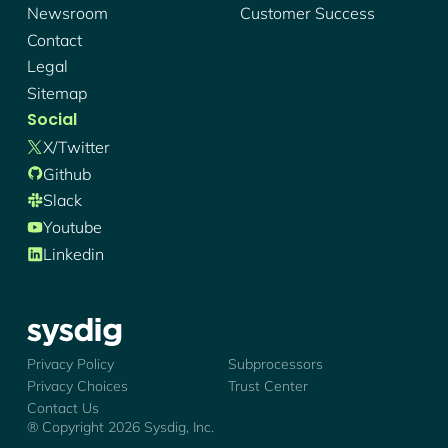
Newsroom
Customer Success
Contact
Legal
Sitemap
Social
X/twitter
Github
Slack
Youtube
Linkedin
Sysdig - Logo
Privacy Policy
Subprocessors
Privacy Choices
Trust Center
Contact Us
® Copyright
2026
Sysdig, Inc.