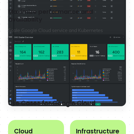
Maximize performance and
availability
Scale Google Cloud service and Kubernetes
monitoring with full Prometheus compatibility to
troubleshoot and resolve issues faster.
Learn more
Use Cases for Google Cloud
Cloud
Infrastructure