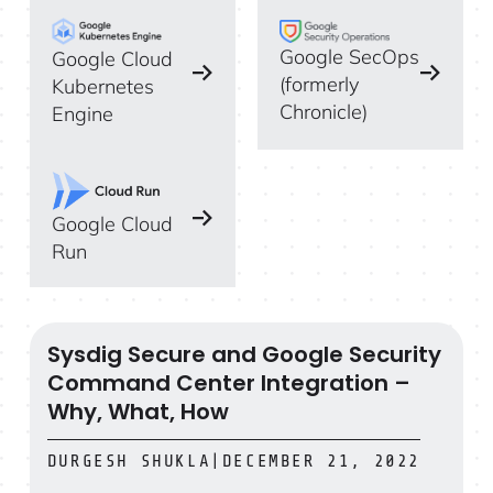
Google SecOps
Google Cloud
(formerly
Kubernetes
Chronicle)
Engine
Google Cloud
Run
Sysdig Secure and Google Security
Sysdig Secure and Google Security Command Center In
Command Center Integration –
Why, What, How
DURGESH SHUKLA
|
DECEMBER 21, 2022