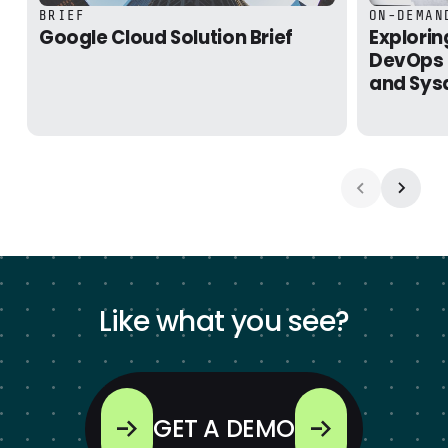
Google Cloud Solution Brief
Exploring 
BRIEF
ON-DEMAN
Google Cloud Solution Brief
Explorin
DevOps 
and Sys
Like what you see?
GET A DEMO