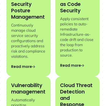
Security
as Code
Posture
Security
Management
Apply consistent
policies to auto-
Continuously
remediate
manage cloud
Infrastructure-as-
service security
code drift and close
configurations and
the loop from
proactively address
production to
risk and compliance
source.
violations.
Read more
Read more
Vulnerability
Cloud Threat
management
Detection
and
Automatically
Response
prioritize