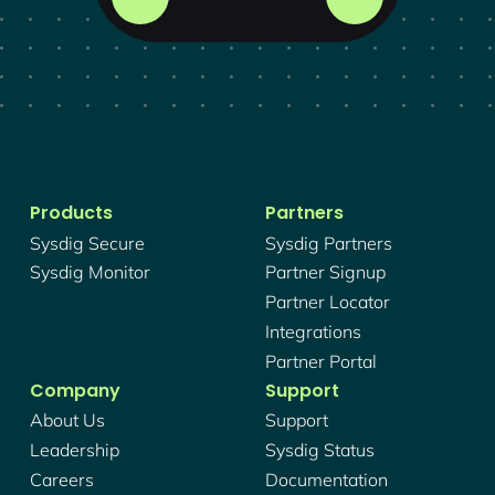
Products
Partners
Sysdig Secure
Sysdig Partners
Sysdig Monitor
Partner Signup
Partner Locator
Integrations
Partner Portal
Company
Support
About Us
Support
Leadership
Sysdig Status
Careers
Documentation