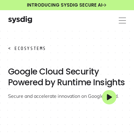
INTRODUCING SYSDIG SECURE AI
< ECOSYSTEMS
Google Cloud Security
Powered by Runtime Insights
Secure and accelerate innovation on Google Cloud.