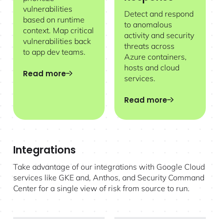
vulnerabilities
Detect and respond
based on runtime
to anomalous
context. Map critical
activity and security
vulnerabilities back
threats across
to app dev teams.
Azure containers,
hosts and cloud
Read more
services.
Read more
Integrations
Take advantage of our integrations with Google Cloud
services like GKE and, Anthos, and Security Command
Center for a single view of risk from source to run.