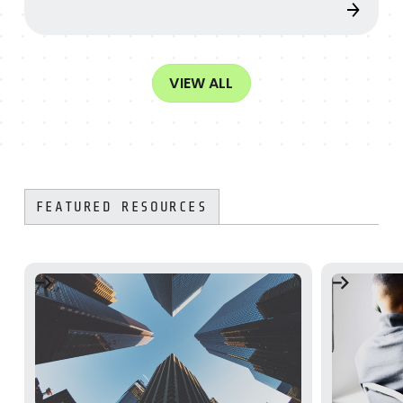
VIEW ALL
FEATURED RESOURCES