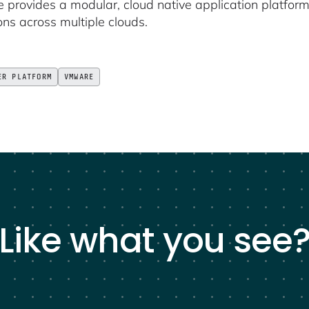
provides a modular, cloud native application platform
ons across multiple clouds.
ER PLATFORM
VMWARE
Like what you see