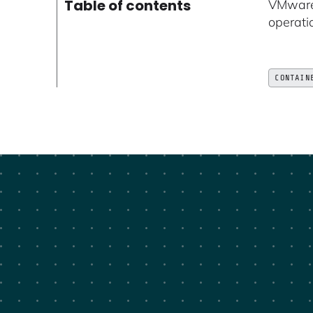
Table of contents
VMware 
operati
CONTAIN