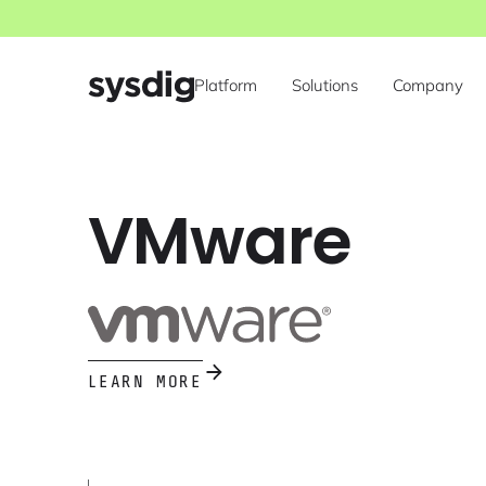
Platform
Solutions
Company
VMware
LEARN MORE