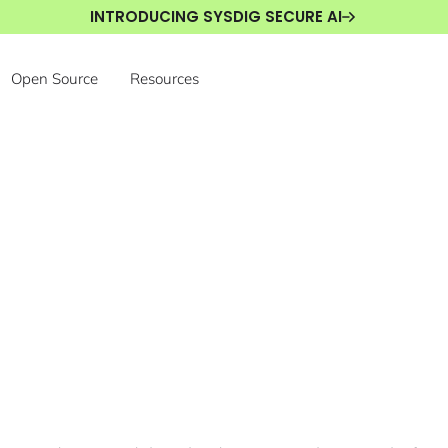
INTRODUCING SYSDIG SECURE AI
Open Source
Resources