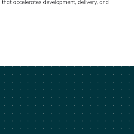
 that accelerates development, delivery, and
?