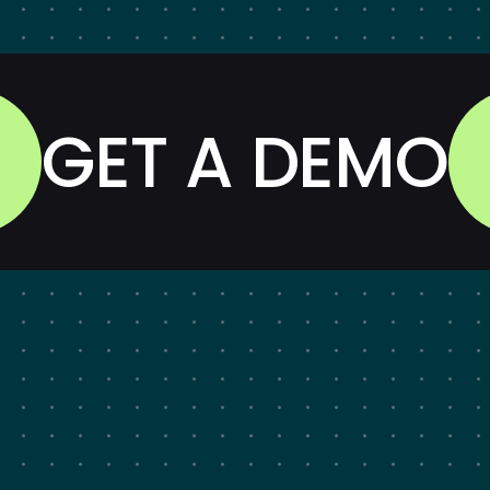
GET A DEMO