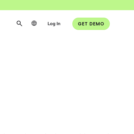
Log In
GET DEMO