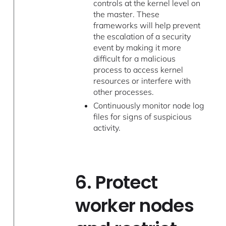
controls at the kernel level on
the master. These
frameworks will help prevent
the escalation of a security
event by making it more
difficult for a malicious
process to access kernel
resources or interfere with
other processes.
Continuously monitor node log
files for signs of suspicious
activity.
6. Protect
worker nodes