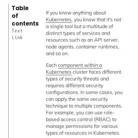
Table
If you know anything about
of
Kubernetes
, you know that it's not
contents
a single tool but a multitude of
Text
distinct types of services and
Link
resources such as an API server,
node agents, container runtimes,
and so on.
Each
component within a
Kubernetes
cluster faces different
types of security threats and
requires different security
configurations. In some cases, you
can apply the same security
technique to multiple components.
For example, you can use role-
based access control (RBAC) to
manage permissions for various
types of resources in Kubernetes.