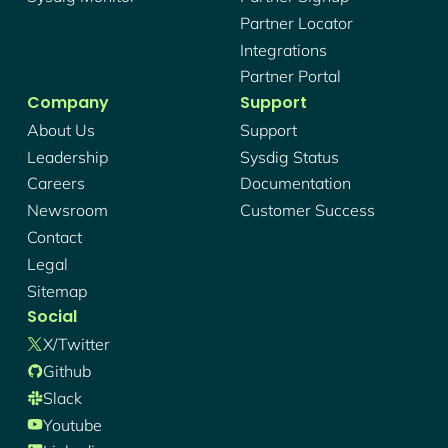
Partner Locator
Integrations
Partner Portal
Company
Support
About Us
Support
Leadership
Sysdig Status
Careers
Documentation
Newsroom
Customer Success
Contact
Legal
Sitemap
Social
X/twitter
Github
Slack
Youtube