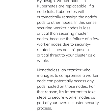
By design, worker nodes in
Kubernetes are replaceable. If a
node fails, Kubernetes will
automatically reassign the node's
pods to other nodes. In this sense,
securing worker nodes is less
critical than securing master
nodes, because the failure of a few
worker nodes due to security-
related issues doesn't pose a
critical threat to your cluster as a
whole.
Nonetheless, an attacker who
manages to compromise a worker
node can potentially access any
pods hosted on those nodes. For
that reason, it's important to take
steps to secure worker nodes as
part of your overall cluster security
process.