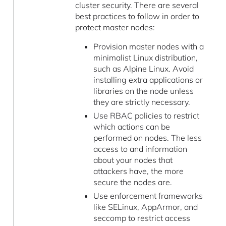
cluster security. There are several
best practices to follow in order to
protect master nodes:
Provision master nodes with a
minimalist Linux distribution,
such as Alpine Linux. Avoid
installing extra applications or
libraries on the node unless
they are strictly necessary.
Use RBAC policies to restrict
which actions can be
performed on nodes. The less
access to and information
about your nodes that
attackers have, the more
secure the nodes are.
Use enforcement frameworks
like SELinux, AppArmor, and
seccomp to restrict access