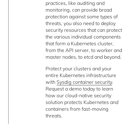
practices, like auditing and
monitoring, can provide broad
protection against some types of
threats, you also need to deploy
security resources that can protect
the various individual components
that form a Kubernetes cluster,
from the API server, to worker and
master nodes, to etcd and beyond.
Protect your clusters and your
entire Kubernetes infrastructure
with
Sysdig container security
.
Request a demo today to learn
how our cloud-native security
solution protects Kubernetes and
containers from fast-moving
threats.