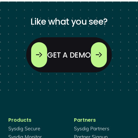
Like what you see?
GET A DEMO
Products
Partners
Sysdig Secure
Sysdig Partners
Sysdig Monitor
Partner Signup