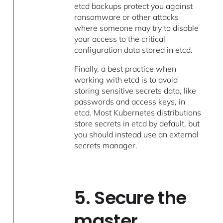
etcd backups protect you against
ransomware or other attacks
where someone may try to disable
your access to the critical
configuration data stored in etcd.
Finally, a best practice when
working with etcd is to avoid
storing sensitive secrets data, like
passwords and access keys, in
etcd. Most Kubernetes distributions
store secrets in etcd by default, but
you should instead use an external
secrets manager.
5. Secure the
master