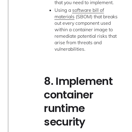
that you need to implement.
Using a
software bill of
materials
(SBOM) that breaks
out every component used
within a container image to
remediate potential risks that
arise from threats and
vulnerabilities.
8. Implement
container
runtime
security