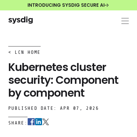
INTRODUCING SYSDIG SECURE AI
< LCN HOME
Kubernetes cluster
security: Component
by component
PUBLISHED DATE: APR 07, 2026
SHARE: