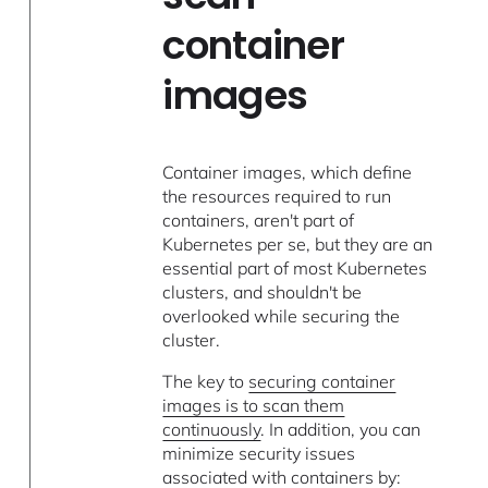
container
images
Container images, which define
the resources required to run
containers, aren't part of
Kubernetes per se, but they are an
essential part of most Kubernetes
clusters, and shouldn't be
overlooked while securing the
cluster.
The key to
securing container
images is to scan them
continuously
. In addition, you can
minimize security issues
associated with containers by: