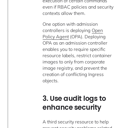
execution of certain commands
even if RBAC policies and security
contexts allow them.
One option with admission
controllers is deploying
Open
Policy Agent
(OPA). Deploying
OPA as an admission controller
enables you to require specific
resource labels, restrict container
images to only from corporate
image registry, and prevent the
creation of conflicting Ingress
objects.
3. Use audit logs to
enhance security
A third security resource to help