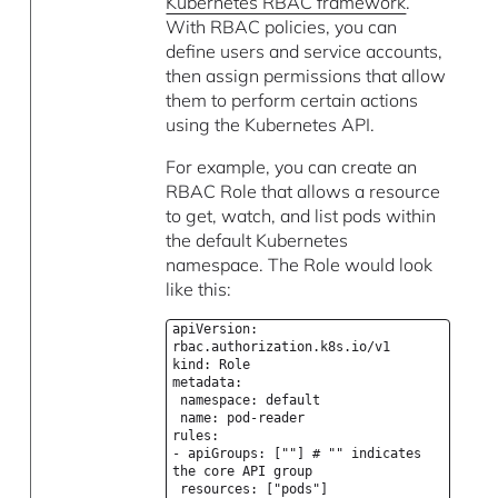
Kubernetes RBAC framework
.
With RBAC policies, you can
define users and service accounts,
then assign permissions that allow
them to perform certain actions
using the Kubernetes API.
For example, you can create an
RBAC Role that allows a resource
to get, watch, and list pods within
the default Kubernetes
namespace. The Role would look
like this:
apiVersion:
rbac.authorization.k8s.io/v1
kind: Role
metadata:
namespace: default
name: pod-reader
rules:
- apiGroups: [""] # "" indicates
the core API group
resources: ["pods"]