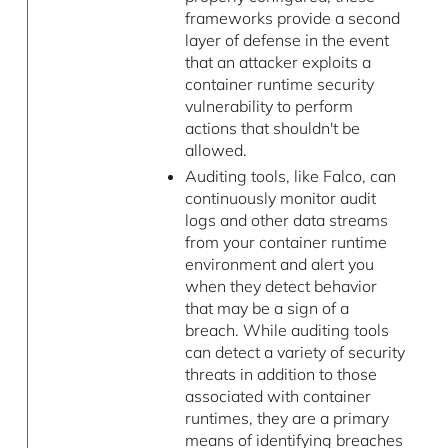
frameworks provide a second
layer of defense in the event
that an attacker exploits a
container runtime security
vulnerability to perform
actions that shouldn't be
allowed.
Auditing tools, like Falco, can
continuously monitor audit
logs and other data streams
from your container runtime
environment and alert you
when they detect behavior
that may be a sign of a
breach. While auditing tools
can detect a variety of security
threats in addition to those
associated with container
runtimes, they are a primary
means of identifying breaches