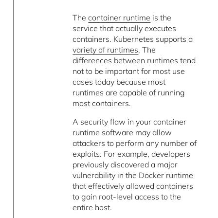
The
container runtime
is the
service that actually executes
containers. Kubernetes supports a
variety of runtimes
. The
differences between runtimes tend
not to be important for most use
cases today because most
runtimes are capable of running
most containers.
A security flaw in your container
runtime software may allow
attackers to perform any number of
exploits. For example, developers
previously discovered a major
vulnerability in the Docker runtime
that effectively allowed containers
to gain root-level access to the
entire host.