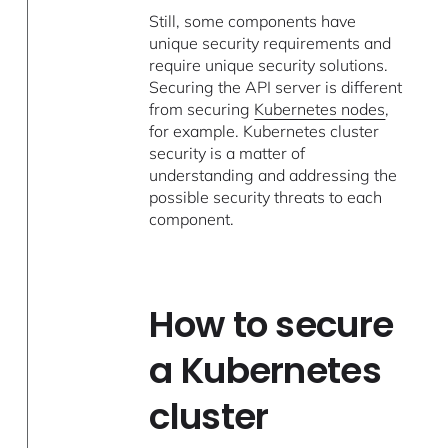
Still, some components have
unique security requirements and
require unique security solutions.
Securing the API server is different
from securing
Kubernetes nodes
,
for example. Kubernetes cluster
security is a matter of
understanding and addressing the
possible security threats to each
component.
How to secure
a Kubernetes
cluster