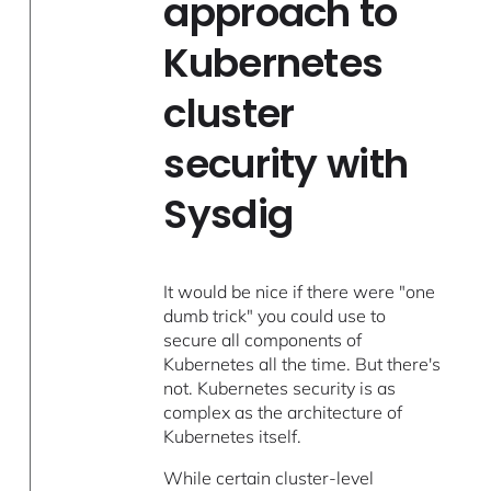
approach to
Kubernetes
cluster
security with
Sysdig
It would be nice if there were "one
dumb trick" you could use to
secure all components of
Kubernetes all the time. But there's
not. Kubernetes security is as
complex as the architecture of
Kubernetes itself.
While certain cluster-level