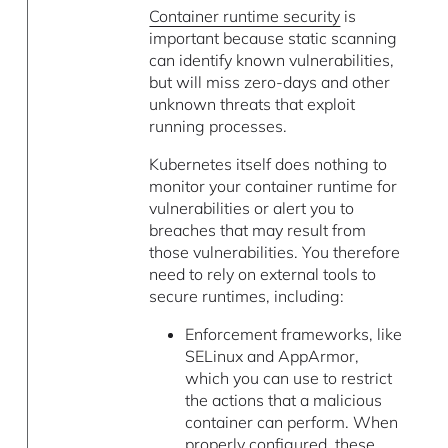
Container runtime security
is
important because static scanning
can identify known vulnerabilities,
but will miss zero-days and other
unknown threats that exploit
running processes.
Kubernetes itself does nothing to
monitor your container runtime for
vulnerabilities or alert you to
breaches that may result from
those vulnerabilities. You therefore
need to rely on external tools to
secure runtimes, including:
Enforcement frameworks, like
SELinux and AppArmor,
which you can use to restrict
the actions that a malicious
container can perform. When
properly configured, these