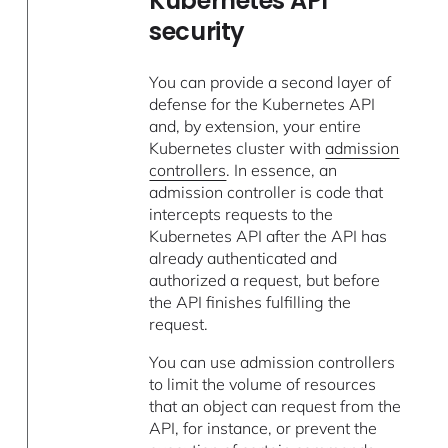
Kubernetes API
security
You can provide a second layer of
defense for the Kubernetes API
and, by extension, your entire
Kubernetes cluster with
admission
controllers
. In essence, an
admission controller is code that
intercepts requests to the
Kubernetes API after the API has
already authenticated and
authorized a request, but before
the API finishes fulfilling the
request.
You can use admission controllers
to limit the volume of resources
that an object can request from the
API, for instance, or prevent the