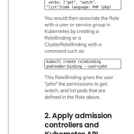
verbs: ["get", "watch",
"list"]Code language: PHP (php)
You would then associate the Role
with a user or service group in
Kubernetes by creating a
RoleBinding or a
ClusterRoleBinding with a
command such as:
kubectl create rolebinding
podreader-binding --user=john
This RoleBinding gives the user
"john" the permissions to get,
watch, and list pods that are
defined in the Role above.
2. Apply admission
controllers and