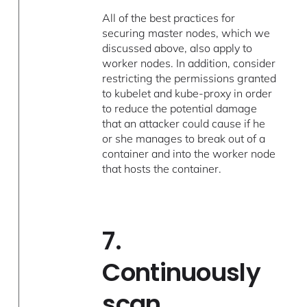
All of the best practices for
securing master nodes, which we
discussed above, also apply to
worker nodes. In addition, consider
restricting the permissions granted
to kubelet and kube-proxy in order
to reduce the potential damage
that an attacker could cause if he
or she manages to break out of a
container and into the worker node
that hosts the container.
7.
Continuously
scan