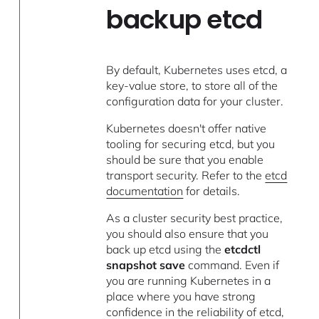
backup etcd
By default, Kubernetes uses etcd, a
key-value store, to store all of the
configuration data for your cluster.
Kubernetes doesn't offer native
tooling for securing etcd, but you
should be sure that you enable
transport security. Refer to the
etcd
documentation
for details.
As a cluster security best practice,
you should also ensure that you
back up etcd using the
etcdctl
snapshot save
command. Even if
you are running Kubernetes in a
place where you have strong
confidence in the reliability of etcd,