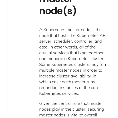
node(s)
A Kubernetes master node is the
node that hosts the Kubernetes API
server, scheduler, controller, and
etcd; in other words, all of the
crucial services that bind together
and manage a Kubernetes cluster.
Some Kubernetes clusters may run
multiple master nodes in order to
increase cluster availability, in
which case each master runs
redundant instances of the core
Kubernetes services.
Given the central role that master
nodes play in the cluster, securing
master nodes is vital to overall