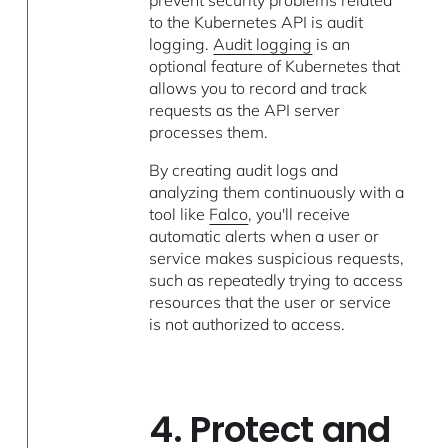
prevent security problems related
to the Kubernetes API is audit
logging.
Audit logging
is an
optional feature of Kubernetes that
allows you to record and track
requests as the API server
processes them.
By creating audit logs and
analyzing them continuously with a
tool like
Falco
, you'll receive
automatic alerts when a user or
service makes suspicious requests,
such as repeatedly trying to access
resources that the user or service
is not authorized to access.
4. Protect and