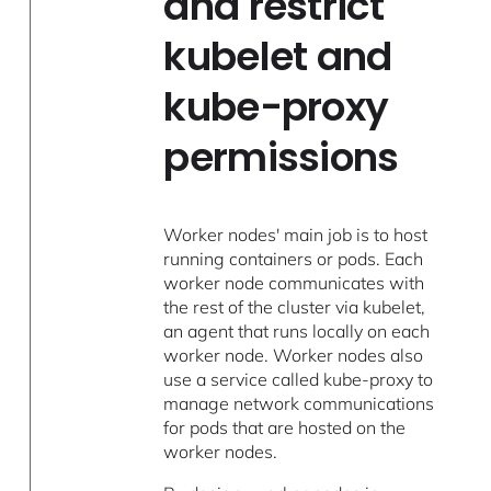
and restrict
kubelet and
kube-proxy
permissions
Worker nodes' main job is to host
running containers or pods. Each
worker node communicates with
the rest of the cluster via kubelet,
an agent that runs locally on each
worker node. Worker nodes also
use a service called kube-proxy to
manage network communications
for pods that are hosted on the
worker nodes.