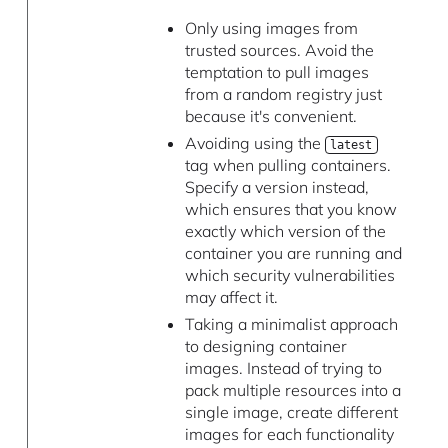
Only using images from
trusted sources. Avoid the
temptation to pull images
from a random registry just
because it's convenient.
Avoiding using the
latest
tag when pulling containers.
Specify a version instead,
which ensures that you know
exactly which version of the
container you are running and
which security vulnerabilities
may affect it.
Taking a minimalist approach
to designing container
images. Instead of trying to
pack multiple resources into a
single image, create different
images for each functionality