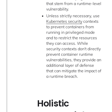
that stem from a runtime-level
vulnerability.
Unless strictly necessary, use
Kubernetes security
contexts
to prevent containers from
running in privileged mode
and to restrict the resources
they can access. While
security contexts don't directly
prevent container runtime
vulnerabilities, they provide an
additional layer of defense
that can mitigate the impact of
a runtime breach.
Holistic