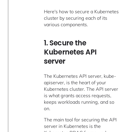
Here's how to secure a Kubernetes
cluster by securing each of its
various components.
1. Secure the
Kubernetes API
server
The Kubernetes API server, kube-
apiserver, is the heart of your
Kubernetes cluster. The API server
is what grants access requests,
keeps workloads running, and so
on.
The main tool for securing the API
server in Kubernetes is the