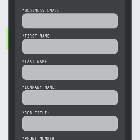
*
BUSINESS EMAIL
*
FIRST NAME:
*
LAST NAME:
*
COMPANY NAME:
*
JOB TITLE:
*
PHONE NUMBER: