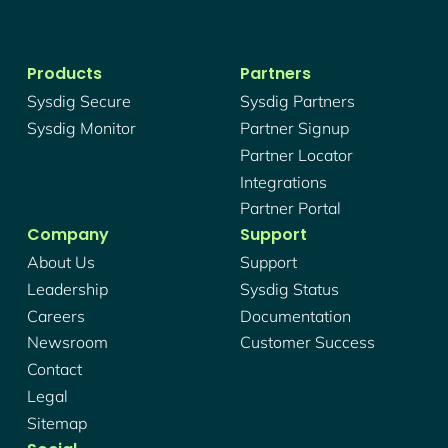
Products
Partners
Sysdig Secure
Sysdig Partners
Sysdig Monitor
Partner Signup
Partner Locator
Integrations
Partner Portal
Company
Support
About Us
Support
Leadership
Sysdig Status
Careers
Documentation
Newsroom
Customer Success
Contact
Legal
Sitemap