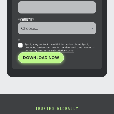
*
COUNTRY:
*
Sysdig may contact me with information about Sysdig
products, services and events. I understand that I can opt-
out at any time in the
subscription center
.
DOWNLOAD NOW
TRUSTED GLOBALLY