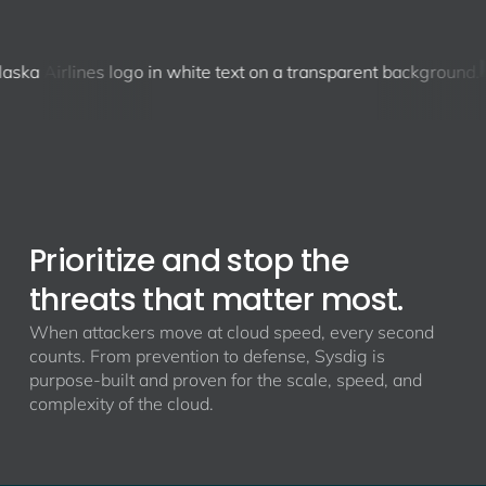
Prioritize and stop the
threats that matter most.
When attackers move at cloud speed, every second
counts. From prevention to defense, Sysdig is
purpose-built and proven for the scale, speed, and
complexity of the cloud.