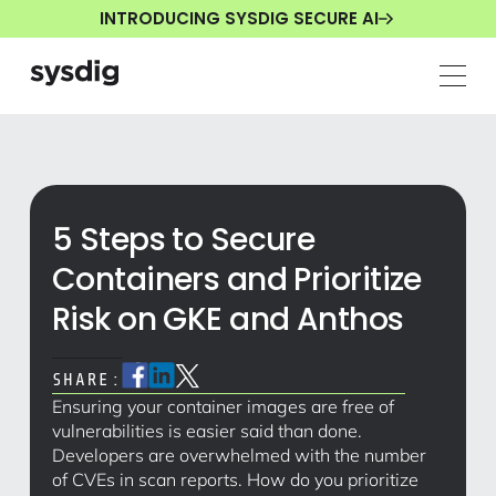
INTRODUCING SYSDIG SECURE AI
5 Steps to Secure
Containers and Prioritize
Risk on GKE and Anthos
SHARE:
Ensuring your container images are free of
vulnerabilities is easier said than done.
Developers are overwhelmed with the number
of CVEs in scan reports. How do you prioritize