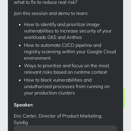
what to fix to reduce real risk?
Join this session and demo to learn:
How to identify and prioritize image
vulnerabilities to increase security of your
workloads GKE and Anthos
How to automate CI/CD pipeline and
registry scanning within your Google Cloud
environment
Ways to prioritize and focus on the most
relevant risks based on runtime context
How to block vulnerabilities and
unauthorized processes from running on
your production clusters
Speaker:
Eric Carter, Director of Product Marketing,
Sysdig