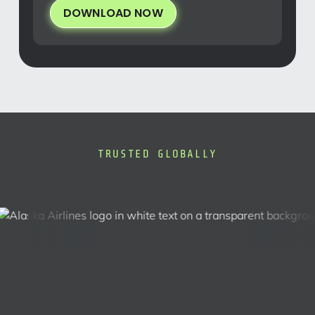
DOWNLOAD NOW
TRUSTED GLOBALLY