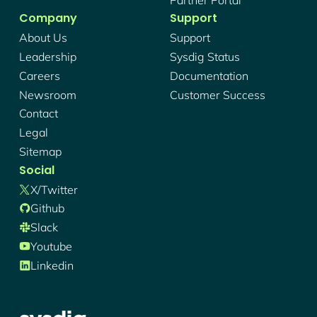
Company
Support
About Us
Support
Leadership
Sysdig Status
Careers
Documentation
Newsroom
Customer Success
Contact
Legal
Sitemap
Social
X/twitter
Github
Slack
Youtube
Linkedin