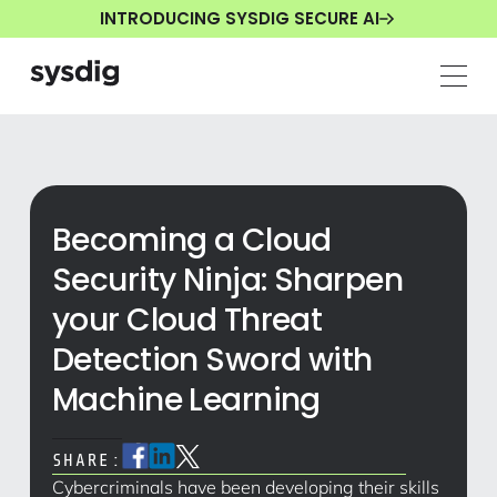
INTRODUCING SYSDIG SECURE AI
Becoming a Cloud
Security Ninja: Sharpen
your Cloud Threat
Detection Sword with
Machine Learning
SHARE:
Cybercriminals have been developing their skills