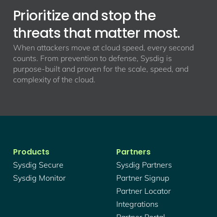
Prioritize and stop the
threats that matter most.
When attackers move at cloud speed, every second
counts. From prevention to defense, Sysdig is
purpose-built and proven for the scale, speed, and
complexity of the cloud.
Products
Partners
Sysdig Secure
Sysdig Partners
Sysdig Monitor
Partner Signup
Partner Locator
Integrations
Partner Portal