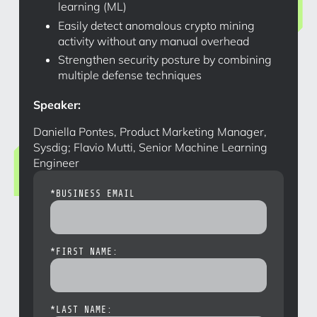
learning (ML)
Easily detect anomalous crypto mining
activity without any manual overhead
Strengthen security posture by combining
multiple defense techniques
Speaker:
Daniella Pontes, Product Marketing Manager,
Sysdig; Flavio Mutti, Senior Machine Learning
Engineer
*
BUSINESS EMAIL
*
FIRST NAME:
*
LAST NAME: