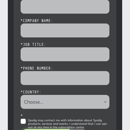
*
COMPANY NAME:
*
JOB TITLE:
*
PHONE NUMBER:
*
COUNTRY:
*
Sysdig may contact me with information about Sysdig
products, services and events. I understand that I can opt-
out at any time in the
subscription center
.