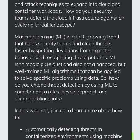
and attack techniques to expand into cloud and
container workloads. How do your security
teams defend the cloud infrastructure against an
evolving threat landscape?
Machine learning (ML) is a fast-growing trend
that helps security teams find cloud threats
faster by spotting deviations from expected
behavior and recognizing threat patterns. ML
isn’t magic pixie dust and also not a panacea, but
well-trained ML algorithms that can be applied
to solve specific problems using data. So, how
do you extend threat detection by using ML to
complement a rules-based approach and
eliminate blindspots?
In this webinar, join us to learn more about how
to:
Automatically detecting threats in
containerized environments using machine