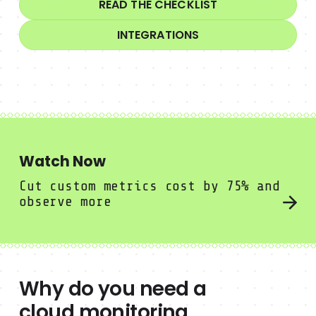
READ THE CHECKLIST
INTEGRATIONS
Watch Now
Meet the only benchmark for cloud security
Cut custom metrics cost by 75% and
observe more
Why do you need a
cloud monitoring