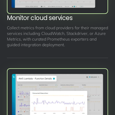
Monitor cloud services
Collect metrics from cloud providers for their managed
services including CloudWatch, Stackdriver, or Azure
Metrics, with curated Prometheus exporters and
guided integration deployment.