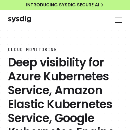
INTRODUCING SYSDIG SECURE AI
CLOUD MONITORING
Deep visibility for
Azure Kubernetes
Service, Amazon
Elastic Kubernetes
Service, Google