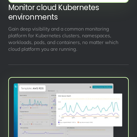
Monitor cloud Kubernetes
environments
Gain deep visibility and a common monitoring
platform for Kubernetes clusters, namespaces,
workloads, pods, and containers, no matter which
cloud platform you are running.