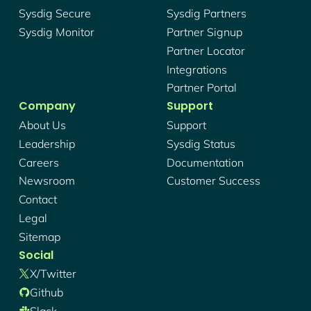
Sysdig Secure
Sysdig Partners
Sysdig Monitor
Partner Signup
Partner Locator
Integrations
Partner Portal
Company
Support
About Us
Support
Leadership
Sysdig Status
Careers
Documentation
Newsroom
Customer Success
Contact
Legal
Sitemap
Social
X/twitter
Github
Slack