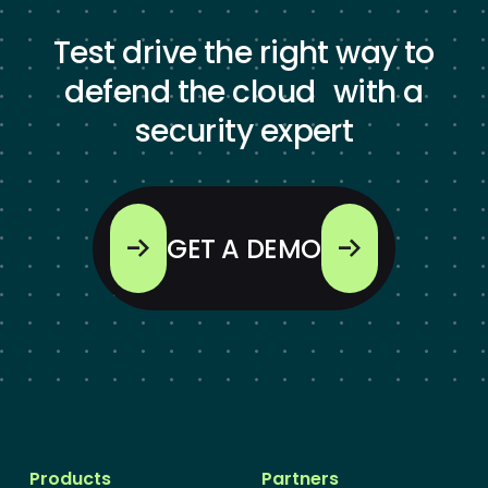
Test drive the right way to
defend the cloud with a
security expert
GET A DEMO
Products
Partners