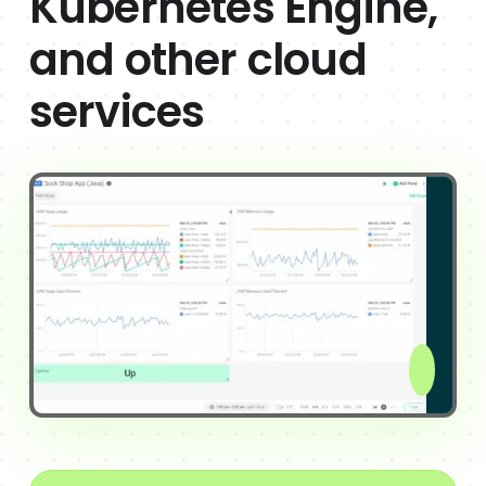
Kubernetes Engine,
and other cloud
services