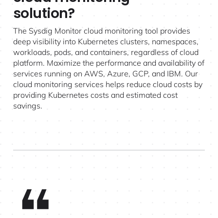
solution?
The Sysdig Monitor cloud monitoring tool provides
deep visibility into Kubernetes clusters, namespaces,
workloads, pods, and containers, regardless of cloud
platform. Maximize the performance and availability of
services running on AWS, Azure, GCP, and IBM. Our
cloud monitoring services helps reduce cloud costs by
providing Kubernetes costs and estimated cost
savings.