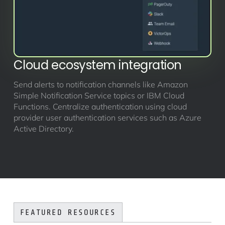
Cloud ecosystem integration
Send alerts to notification channels like Amazon
Simple Notification Service topics or IBM Cloud
Functions. Centralize authentication using cloud
provider user authentication services such as Azure
Active Directory.
FEATURED RESOURCES