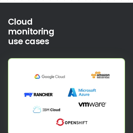
Cloud
monitoring
use cases