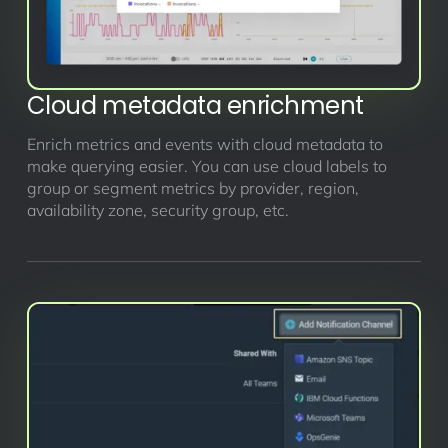
Cloud metadata enrichment
Enrich metrics and events with cloud metadata to
make querying easier. You can use cloud labels to
group or segment metrics by provider, region,
availability zone, security group, etc.