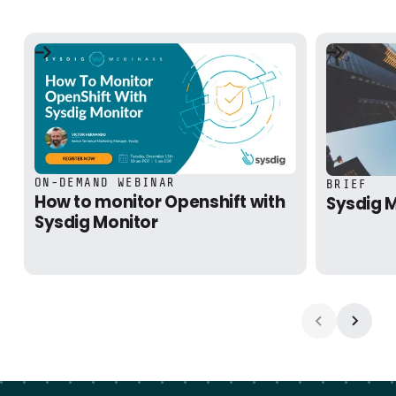
How to monitor Openshift with Sysdig Monitor
Sysdig Mon
ON-DEMAND WEBINAR
BRIEF
How to monitor Openshift with
Sysdig M
Sysdig Monitor