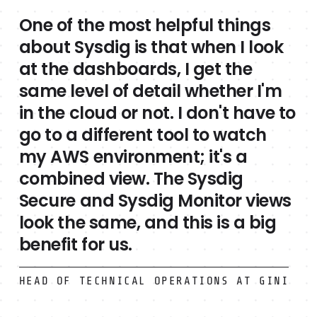
One of the most helpful things
about Sysdig is that when I look
at the dashboards, I get the
same level of detail whether I'm
in the cloud or not. I don't have to
go to a different tool to watch
my AWS environment; it's a
combined view. The Sysdig
Secure and Sysdig Monitor views
look the same, and this is a big
benefit for us.
HEAD OF TECHNICAL OPERATIONS AT GINI