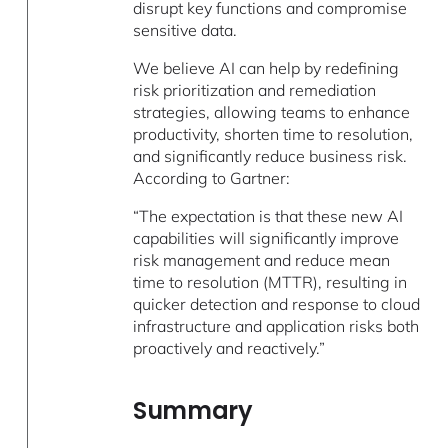
disrupt key functions and compromise
sensitive data.
We believe AI can help by redefining
risk prioritization and remediation
strategies, allowing teams to enhance
productivity, shorten time to resolution,
and significantly reduce business risk.
According to Gartner:
“The expectation is that these new AI
capabilities will significantly improve
risk management and reduce mean
time to resolution (MTTR), resulting in
quicker detection and response to cloud
infrastructure and application risks both
proactively and reactively.”
Summary