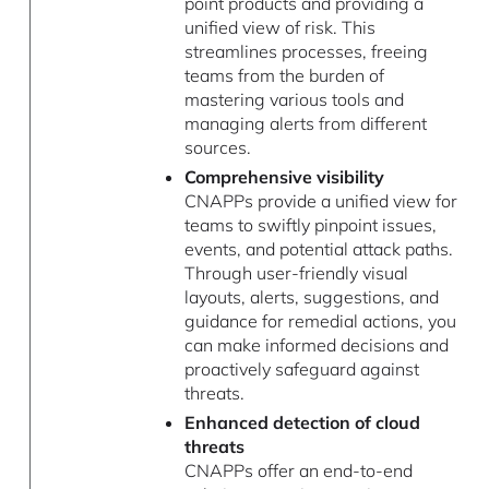
point products and providing a
unified view of risk. This
streamlines processes, freeing
teams from the burden of
mastering various tools and
managing alerts from different
sources.
Comprehensive visibility
CNAPPs provide a unified view for
teams to swiftly pinpoint issues,
events, and potential attack paths.
Through user-friendly visual
layouts, alerts, suggestions, and
guidance for remedial actions, you
can make informed decisions and
proactively safeguard against
threats.
Enhanced detection of cloud
threats
CNAPPs offer an end-to-end