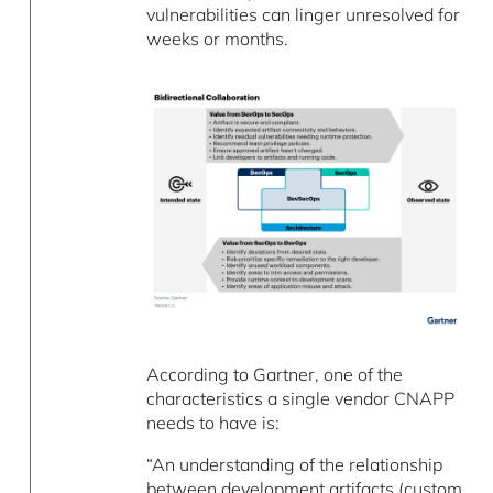
vulnerabilities can linger unresolved for
weeks or months.
According to Gartner, one of the
characteristics a single vendor CNAPP
needs to have is:
“An understanding of the relationship
between development artifacts (custom