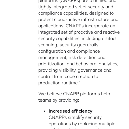
platforms (CNAPPs) are a unified and
tightly integrated set of security and
compliance capabilities, designed to
protect cloud-native infrastructure and
applications. CNAPPs incorporate an
integrated set of proactive and reactive
security capabilities, including artifact
scanning, security guardrails,
configuration and compliance
management, risk detection and
prioritization, and behavioral analytics,
providing visibility, governance and
control from code creation to
production runtime.”
We believe CNAPP platforms help
teams by providing:
Increased efficiency
CNAPPs simplify security
operations by replacing multiple