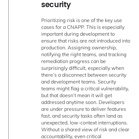
security
Prioritizing risk is one of the key use
cases for a CNAPP. This is especially
important during development to
ensure that risks are not introduced into
production. Assigning ownership,
notifying the right teams, and tracking
remediation progress can be
surprisingly difficult, especially when
there’s a disconnect between security
and development teams. Security
teams might flag a critical vulnerability,
but that doesn’t mean it will get
addressed anytime soon. Developers
are under pressure to deliver features
fast, and security tasks often land as
unexpected, low-context interruptions.
Without a shared view of risk and clear
accountability, even critical