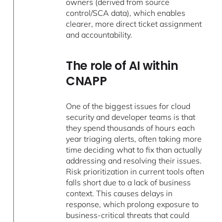
owners (derived from source
control/SCA data), which enables
clearer, more direct ticket assignment
and accountability.
The role of AI within
CNAPP
One of the biggest issues for cloud
security and developer teams is that
they spend thousands of hours each
year triaging alerts, often taking more
time deciding what to fix than actually
addressing and resolving their issues.
Risk prioritization in current tools often
falls short due to a lack of business
context. This causes delays in
response, which prolong exposure to
business-critical threats that could