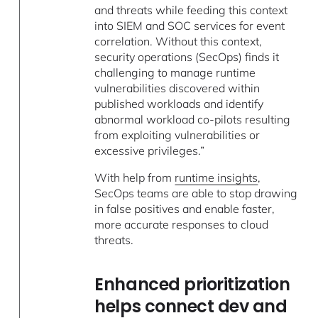
and threats while feeding this context
into SIEM and SOC services for event
correlation. Without this context,
security operations (SecOps) finds it
challenging to manage runtime
vulnerabilities discovered within
published workloads and identify
abnormal workload co-pilots resulting
from exploiting vulnerabilities or
excessive privileges.”
With help from
runtime insights
,
SecOps teams are able to stop drawing
in false positives and enable faster,
more accurate responses to cloud
threats.
Enhanced prioritization
helps connect dev and