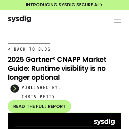
INTRODUCING SYSDIG SECURE AI
< BACK TO BLOG
2025 Gartner® CNAPP Market
Guide: Runtime visibility is no
longer optional
PUBLISHED BY:
CHRIS PETTY
READ THE FULL REPORT