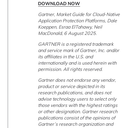
DOWNLOAD NOW
Gartner, Market Guide for Cloud-Native
Application Protection Platforms, Dale
Koeppen, Esraa ElTahawy, Neil
MacDonald, 6 August 2025.
GARTNER is a registered trademark
and service mark of Gartner, Inc. and/or
its affiliates in the U.S. and
internationally and is used herein with
permission. All rights reserved.
Gartner does not endorse any vendor,
product or service depicted in its
research publications, and does not
advise technology users to select only
those vendors with the highest ratings
or other designation. Gartner research
publications consist of the opinions of
Gartner’s research organization and