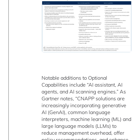
Notable additions to Optional
Capabilities include “AI assistant, AI
agents, and AI scanning engines.” As
Gartner notes, “CNAPP solutions are
increasingly incorporating generative
AI (GenAI), common language
interpreters, machine learning (ML) and
large language models (LLMs) to
reduce management overhead, offer
policy recommendations, and enhance