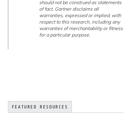
should not be construed as statements
of fact. Gartner disclaims all
warranties, expressed or implied, with
respect to this research, including any
warranties of merchantability or fitness
for a particular purpose.
FEATURED RESOURCES