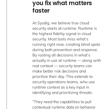
you fix what matters
faster
At Sysdig, we believe true cloud
security starts at runtime. Runtime is
the highest fidelity signal in cloud
security. Most tools miss what’s
running right now, creating blind spots
during both prevention and response.
By rooting all decisions in what’s
actually in use at runtime — along with
real context — security teams can
make better risk decisions and
prioritize their day. This extends to
security operations teams, who use
runtime context as a key input in
identifying and prioritizing threats:
“They need the capabilities to pull
contextual runtime data on behavior