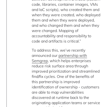
code, libraries, container images, VMs
and IaC scripts), who created them and
when they were created, who deployed
them and when they were deployed,
and who changed them and when they
were changed. Mapping of
accountability and responsibility to
code and artifacts is critical.”
To address this, we’ve recently
announced our
partnership with
Semgrep
, which helps enterprises
reduce risk surface area through
improved prioritization and streamlined
find/fix cycles. One of the benefits of
this partnership is improved
identification of ownership - customers
are able to map vulnerabilities
discovered at runtime back to the
originating application teams or service