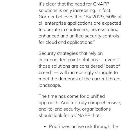
It’s clear that the need for CNAPP
solutions is only increasing. In fact,
Gartner believes that “By 2029, 50% of
all enterprise applications are expected
to operate in containers, necessitating
enhanced and unified security controls
for cloud and applications.”
Security strategies that rely on
disconnected point solutions — even if
those solutions are considered “best of
breed” — will increasingly struggle to
meet the demands of the current threat
landscape.
The time has come for a unified
approach. And for truly comprehensive,
end-to-end security, organizations
should look for a CNAPP that:
Prioritizes active risk through the