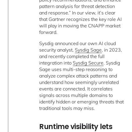
pattern analysis for threat detection
and response.” In our view, it’s clear
that Gartner recognizes the key role AI
will play in moving the CNAPP market
forward.
Sysdig announced our own AI cloud
security analyst,
Sysdig Sage
, in 2023,
and recently completed the full
integration into
Sysdig Secure
. Sysdig
Sage uses multi-step reasoning to
analyze complex attack patterns and
understand how seemingly unrelated
events are connected. It correlates
signals across multiple domains to
identify hidden or emerging threats that
traditional tools may miss.
Runtime visibility lets