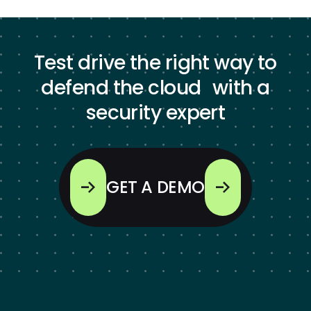
Test drive the right way to
defend the cloud with a
security expert
GET A DEMO