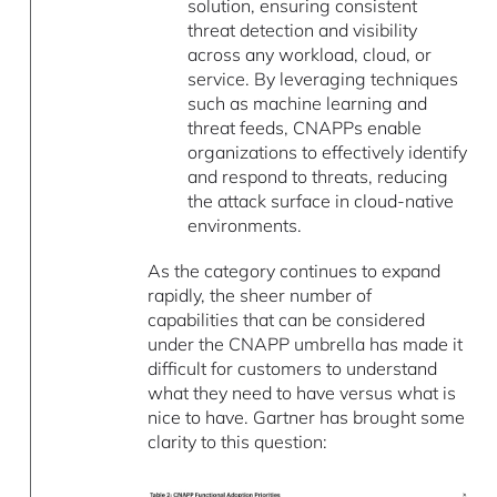
solution, ensuring consistent
threat detection and visibility
across any workload, cloud, or
service. By leveraging techniques
such as machine learning and
threat feeds, CNAPPs enable
organizations to effectively identify
and respond to threats, reducing
the attack surface in cloud-native
environments.
As the category continues to expand
rapidly, the sheer number of
capabilities that can be considered
under the CNAPP umbrella has made it
difficult for customers to understand
what they need to have versus what is
nice to have. Gartner has brought some
clarity to this question: