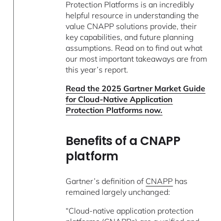
Protection Platforms is an incredibly
helpful resource in understanding the
value CNAPP solutions provide, their
key capabilities, and future planning
assumptions. Read on to find out what
our most important takeaways are from
this year’s report.
Read the 2025 Gartner Market Guide
for Cloud-Native Application
Protection Platforms now.
Benefits of a CNAPP
platform
Gartner’s definition of
CNAPP
has
remained largely unchanged:
“Cloud-native application protection