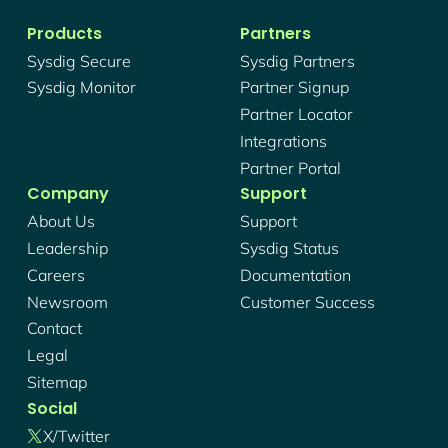
Products
Partners
Sysdig Secure
Sysdig Partners
Sysdig Monitor
Partner Signup
Partner Locator
Integrations
Partner Portal
Company
Support
About Us
Support
Leadership
Sysdig Status
Careers
Documentation
Newsroom
Customer Success
Contact
Legal
Sitemap
Social
X/twitter