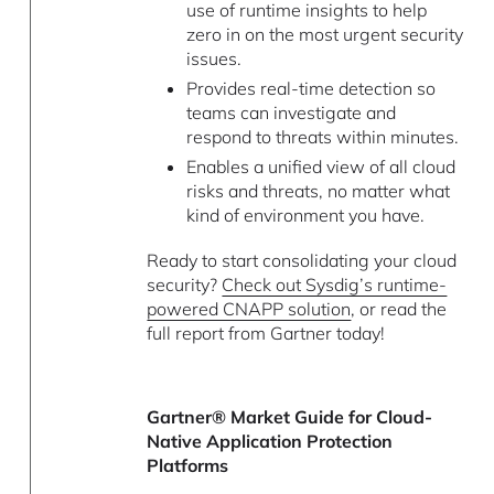
use of runtime insights to help
zero in on the most urgent security
issues.
Provides real-time detection so
teams can investigate and
respond to threats within minutes.
Enables a unified view of all cloud
risks and threats, no matter what
kind of environment you have.
Ready to start consolidating your cloud
security?
Check out Sysdig’s runtime-
powered CNAPP solution
, or read the
full report from Gartner today!
Gartner® Market Guide for Cloud-
Native Application Protection
Platforms