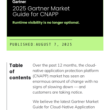
PUBLISHED:
AUGUST 7, 2025
Table
Over the past 12 months, the cloud-
native application protection platform
of
(CNAPP) market has seen an
contents
enormous amount of change with no
signs of slowing down — and
customers are taking notice.
We believe the latest Gartner Market
Guide for Cloud-Native Application