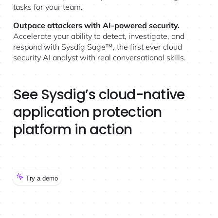
tasks for your team.
Outpace attackers with AI-powered security.
Accelerate your ability to detect, investigate, and
respond with Sysdig Sage™, the first ever cloud
security AI analyst with real conversational skills.
See Sysdig’s cloud-native
application protection
platform in action