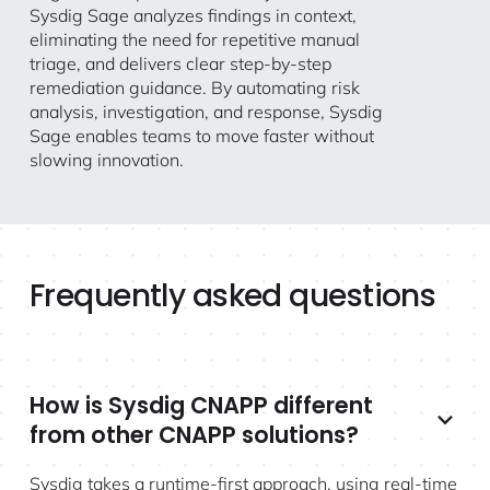
Sysdig Sage analyzes findings in context,
eliminating the need for repetitive manual
triage, and delivers clear step-by-step
remediation guidance. By automating risk
analysis, investigation, and response, Sysdig
Sage enables teams to move faster without
slowing innovation.
Frequently asked questions
How is Sysdig CNAPP different
from other CNAPP solutions?
Sysdig takes a runtime-first approach, using real-time