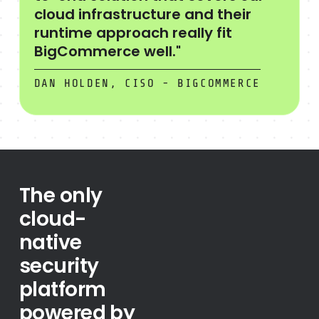
cloud infrastructure and their
runtime approach really fit
BigCommerce well."
DAN HOLDEN, CISO - BIGCOMMERCE
The only
cloud-
native
security
platform
powered by