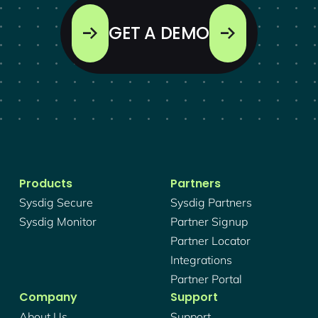
GET A DEMO
Products
Partners
Sysdig Secure
Sysdig Partners
Sysdig Monitor
Partner Signup
Partner Locator
Integrations
Partner Portal
Company
Support
About Us
Support