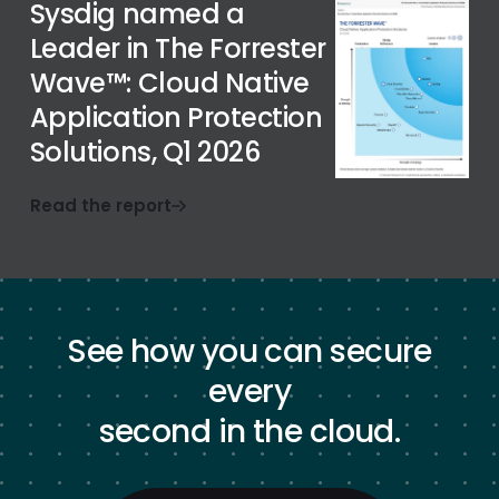
Sysdig named a
Leader in The Forrester
Wave™: Cloud Native
Application Protection
Solutions, Q1 2026
Read the report
See how you can secure
every
second in the cloud.