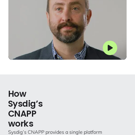
How
Sysdig’s
CNAPP
works
Sysdig’s CNAPP provides a single platform