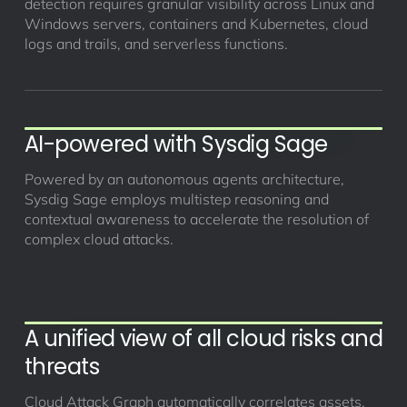
detection requires granular visibility across Linux and
Windows servers, containers and Kubernetes, cloud
logs and trails, and serverless functions.
AI-powered with Sysdig Sage
Powered by an autonomous agents architecture,
Sysdig Sage employs multistep reasoning and
contextual awareness to accelerate the resolution of
complex cloud attacks.
A unified view of all cloud risks and
threats
Cloud Attack Graph automatically correlates assets,