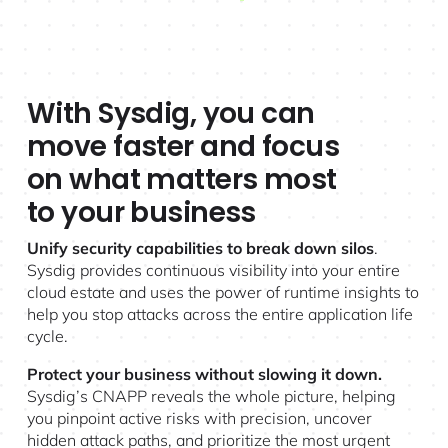
With Sysdig, you can
move faster and focus
on what matters most
to your business
Unify security capabilities to break down silos
.
Sysdig provides continuous visibility into your entire
cloud estate and uses the power of runtime insights to
help you stop attacks across the entire application life
cycle.
Protect your business without slowing it down.
Sysdig’s CNAPP
reveals the whole picture, helping
you pinpoint active risks with precision, uncover
hidden attack paths, and prioritize the most urgent