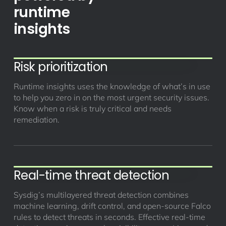
runtime
insights
Risk prioritization
Runtime insights uses the knowledge of what’s in use
to help you zero in on the most urgent security issues.
Know when a risk is truly critical and needs
remediation.
Real-time threat detection
Sysdig’s multilayered threat detection combines
machine learning, drift control, and open-source Falco
rules to detect threats in seconds. Effective real-time