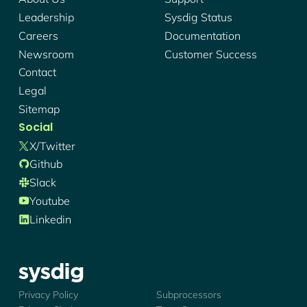
Leadership
Sysdig Status
Careers
Documentation
Newsroom
Customer Success
Contact
Legal
Sitemap
Social
X/twitter
Github
Slack
Youtube
Linkedin
Sysdig - Logo
Privacy Policy
Subprocessors