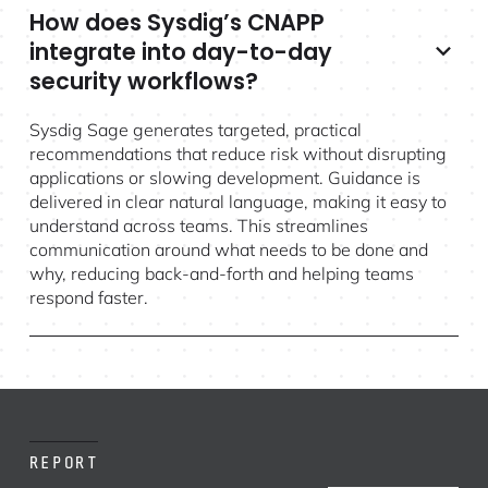
How does Sysdig’s CNAPP
integrate into day-to-day
security workflows?
Sysdig Sage generates targeted, practical
recommendations that reduce risk without disrupting
applications or slowing development. Guidance is
delivered in clear natural language, making it easy to
understand across teams. This streamlines
communication around what needs to be done and
why, reducing back-and-forth and helping teams
respond faster.
REPORT