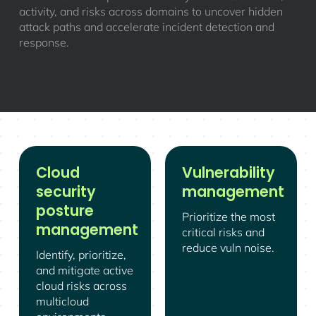
activity, and risks across domains to uncover hidden
attack paths and accelerate incident detection and
response.
Cloud
Vulnerability
security
management
posture
Prioritize the most
management
critical risks and
reduce vuln noise.
Identify, prioritize,
and mitigate active
cloud risks across
multicloud