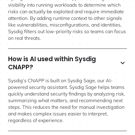
visibility into running workloads to determine which
risks can actually be exploited and require immediate
attention. By adding runtime context to other signals
like vulnerabilities, misconfigurations, and identities,
Sysdig filters out low-priority risks so teams can focus
on real threats.
How is AI used within Sysdig
CNAPP?
Sysdig’s CNAPP is built on Sysdig Sage, our AI-
powered security assistant. Sysdig Sage helps teams
quickly understand security findings by analyzing risk,
summarizing what matters, and recommending next
steps. This reduces the need for manual investigation
and makes complex issues easier to interpret,
regardless of experience.