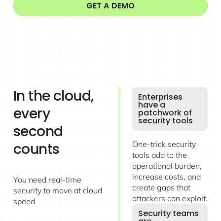
GET A DEMO
In the cloud,
Enterprises
have a
every
patchwork of
security tools
second
One-trick security
counts
tools add to the
operational burden,
increase costs, and
You need real-time
create gaps that
security to move at cloud
attackers can exploit.
speed
Security teams