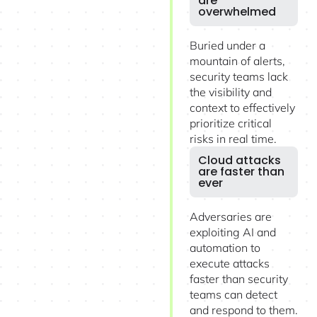
are
overwhelmed
Buried under a
mountain of alerts,
security teams lack
the visibility and
context to effectively
prioritize critical
risks in real time.
Cloud attacks
are faster than
ever
Adversaries are
exploiting AI and
automation to
execute attacks
faster than security
teams can detect
and respond to them.