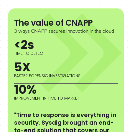
The value of CNAPP
3 ways CNAPP secures innovation in the cloud
<2s
TIME TO DETECT
5X
FASTER FORENSIC INVESTIGATIONS
10%
IMPROVEMENT IN TIME TO MARKET
"Time to response is everything in
security. Sysdig brought an end-
to-end solution that covers our