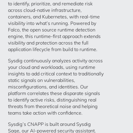
to identify, prioritize, and remediate risk
across cloud-native infrastructure,
containers, and Kubernetes, with real-time
visibility into what’s running. Powered by
Falco, the open source runtime detection
engine, this runtime-first approach extends
visibility and protection across the full
application lifecycle from build to runtime.
Sysdig continuously analyzes activity across
your cloud and workloads, using runtime
insights to add critical context to traditionally
static signals on vulnerabilities,
misconfigurations, and identities. Our
platform correlates these disparate signals
to identify active risks, distinguishing real
threats from theoretical noise and helping
teams take action with confidence.
Sysdig’s CNAPP is built around Sysdig
Sage, our AI-powered security assistant.