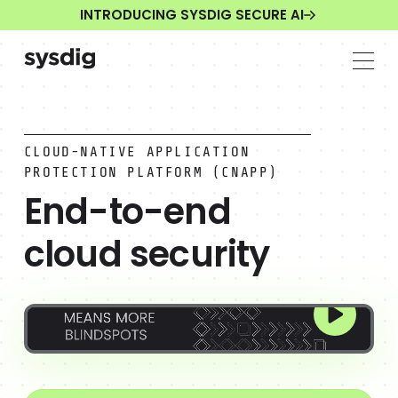
INTRODUCING SYSDIG SECURE AI
CLOUD-NATIVE APPLICATION
PROTECTION PLATFORM (CNAPP)
End-to-end
cloud security