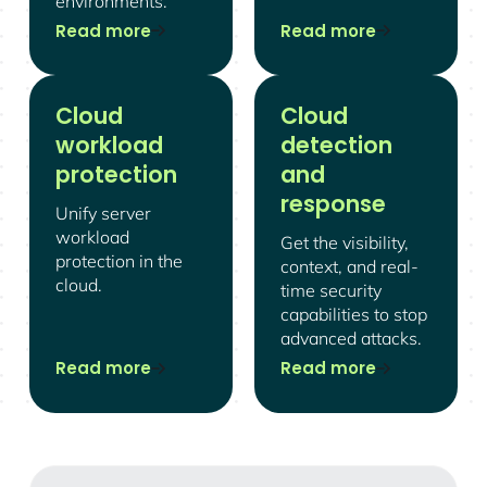
environments.
Read more
Read more
Cloud
Cloud
workload
detection
protection
and
response
Unify server
workload
Get the visibility,
protection in the
context, and real-
cloud.
time security
capabilities to stop
advanced attacks.
Read more
Read more