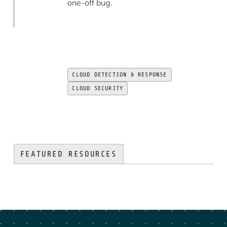
one-off bug.
CLOUD DETECTION & RESPONSE
CLOUD SECURITY
FEATURED RESOURCES