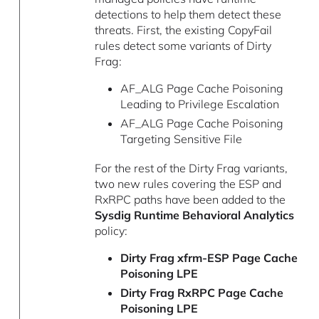
detections to help them detect these
threats. First, the existing CopyFail
rules detect some variants of Dirty
Frag:
AF_ALG Page Cache Poisoning
Leading to Privilege Escalation
AF_ALG Page Cache Poisoning
Targeting Sensitive File
For the rest of the Dirty Frag variants,
two new rules covering the ESP and
RxRPC paths have been added to the
Sysdig Runtime Behavioral Analytics
policy:
Dirty Frag xfrm-ESP Page Cache
Poisoning LPE
Dirty Frag RxRPC Page Cache
Poisoning LPE