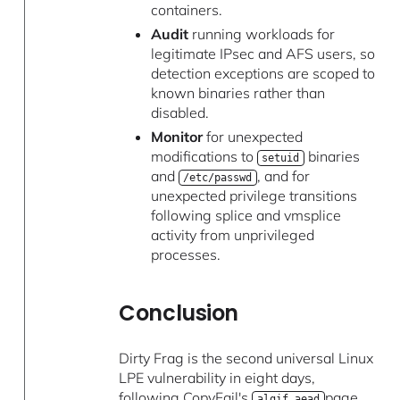
containers.
Audit
running workloads for
legitimate IPsec and AFS users, so
detection exceptions are scoped to
known binaries rather than
disabled.
Monitor
for unexpected
modifications to
binaries
setuid
and
, and for
/etc/passwd
unexpected privilege transitions
following splice and vmsplice
activity from unprivileged
processes.
Conclusion
Dirty Frag is the second universal Linux
LPE vulnerability in eight days,
following CopyFail's
page
algif_aead