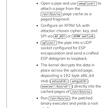
Open a pipe and use
to
vmsplice()
attach a page from the
page cache as a
/usr/bin/su
paged fragment.
Configure an XFRM SA with
attacker-chosen cipher, key, and
SPI via
or
.
AF_KEY
XFRM netlink
the pipe into a UDP
splice()
socket configured for ESP
encapsulation and send a crafted
ESP datagram to loopback.
The kernel decrypts the data in
place across the spliced page,
depositing a 192-byte x86_64
stub (
;
;
setuid(0)
setgid(0)
) directly into the
execve("/bin/sh")
cached pages of
.
/usr/bin/su
Run
; the patched
/usr/bin/su
binary executes and yields a root