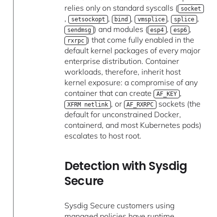
relies only on standard syscalls (
socket
,
,
,
,
,
setsockopt
bind
vmsplice
splice
) and modules (
,
,
sendmsg
esp4
esp6
) that come fully enabled in the
rxrpc
default kernel packages of every major
enterprise distribution. Container
workloads, therefore, inherit host
kernel exposure: a compromise of any
container that can create
,
AF_KEY
, or
sockets (the
XFRM netlink
AF_RXRPC
default for unconstrained Docker,
containerd, and most Kubernetes pods)
escalates to host root.
Detection with Sysdig
Secure
Sysdig Secure customers using
managed policies have runtime