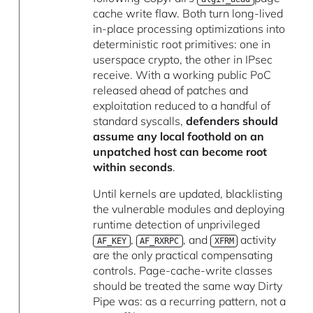
cache write flaw. Both turn long-lived
in-place processing optimizations into
deterministic root primitives: one in
userspace crypto, the other in IPsec
receive. With a working public PoC
released ahead of patches and
exploitation reduced to a handful of
standard syscalls,
defenders should
assume any local foothold on an
unpatched host can become root
within seconds
.
Until kernels are updated, blacklisting
the vulnerable modules and deploying
runtime detection of unprivileged
,
, and
activity
AF_KEY
AF_RXRPC
XFRM
are the only practical compensating
controls. Page-cache-write classes
should be treated the same way Dirty
Pipe was: as a recurring pattern, not a