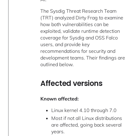
The Sysdig Threat Research Team
(TRT) analyzed Dirty Frag to examine
how both vulnerabilities can be
exploited, validate runtime detection
coverage for Sysdig and OSS Falco
users, and provide key
recommendations for security and
development teams. Their findings are
outlined below.
Affected versions
Known affected:
Linux kernel 4.10 through 7.0
Most if not all Linux distributions
are affected, going back several
years.