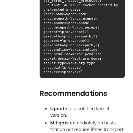
output
: AF_RXRPC socket created by 
unexpected process 
(proc.name=%proc.name 
proc.exepath=%proc.exepath 
proc.pname=%proc.pname 
proc.pexepath=%proc.pexepath 
gparent=%proc.aname[
2
] 
gexepath=%proc.aexepath[
2
] 
ggparent=%proc.aname[
3
] 
ggexepath=%proc.aexepath[
3
] 
proc.cmdline=%proc.cmdline 
proc.pcmdline=%proc.pcmdline 
socket.domain=%evt.arg.domain 
socket.type=%evt.arg.type 
proc.pid=%proc.pid 
Recommendations
Update
to a patched kernel
version.
Mitigate
immediately on hosts
that do not require IPsec transport