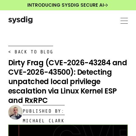
INTRODUCING SYSDIG SECURE AI
< BACK TO BLOG
Dirty Frag (CVE-2026-43284 and
CVE-2026-43500): Detecting
unpatched local privilege
escalation via Linux Kernel ESP
and RxRPC
PUBLISHED BY:
MICHAEL CLARK