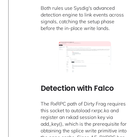
Both rules use Sysdig's advanced
detection engine to link events across
signals, catching the setup phase
before the in-place write lands.
Detection with Falco
The RxRPC path of Dirty Frag requires
this socket to autoload rxrpc.ko and
register an rxkad session key via
add_key(), which is the prerequisite for
obtaining the splice write primitive into