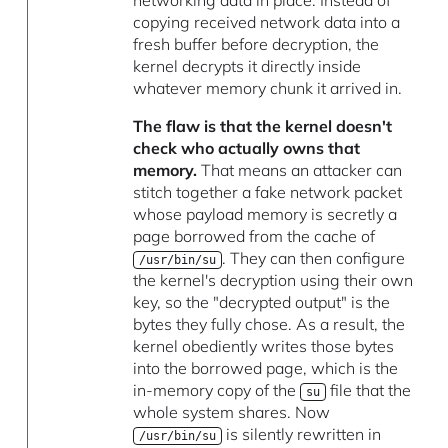
copying received network data into a
fresh buffer before decryption, the
kernel decrypts it directly inside
whatever memory chunk it arrived in.
The flaw is that the kernel doesn't
check who actually owns that
memory.
That means an attacker can
stitch together a fake network packet
whose payload memory is secretly a
page borrowed from the cache of
. They can then configure
/usr/bin/su
the kernel's decryption using their own
key, so the "decrypted output" is the
bytes they fully chose. As a result, the
kernel obediently writes those bytes
into the borrowed page, which is the
in-memory copy of the
file that the
su
whole system shares. Now
is silently rewritten in
/usr/bin/su