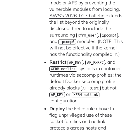
mode or AFS by preventing the
vulnerable modules from loading.
AWS's 2026-027 bulletin
extends
the list beyond the originally
disclosed three to include the
surrounding
,
,
xfrm_user
ipcomp4
and
modules. (NOTE: This
ipcomp6
will not be effective if the kernel
has the functionality compiled in.)
Restrict
,
, and
AF_KEY
AF_RXRPC
syscalls in container
XFRM netlink
runtimes via seccomp profiles; the
default Docker seccomp profile
already blocks
but not
AF_RXRPC
or
AF_KEY
XFRM netlink
configuration.
Deploy
the Falco rule above to
flag unprivileged use of these
socket families and netlink
protocols across hosts and