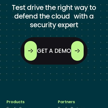
Test drive the right way to
defend the cloud with a
security expert
GET A DEMO
Products
Partners