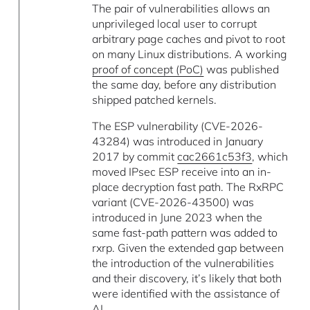
The pair of vulnerabilities allows an
unprivileged local user to corrupt
arbitrary page caches and pivot to root
on many Linux distributions. A working
proof of concept (PoC)
was published
the same day, before any distribution
shipped patched kernels.
The ESP vulnerability (CVE-2026-
43284) was introduced in January
2017 by commit
cac2661c53f3
, which
moved IPsec ESP receive into an in-
place decryption fast path. The RxRPC
variant (CVE-2026-43500) was
introduced in June 2023 when the
same fast-path pattern was added to
rxrp. Given the extended gap between
the introduction of the vulnerabilities
and their discovery, it’s likely that both
were identified with the assistance of
AI.