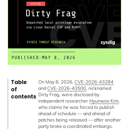
PUBLISHED:
MAY 8, 2026
Table
On May 8, 2026,
CVE-2026-43284
and
CVE-2026-43500
, nicknamed
of
Dirty Frag, were disclosed by
contents
independent researcher
Hyunwoo Kim
,
who claims he was forced to publish
ahead of schedule — and ahead of
patches being released — after another
party broke a coordinated embargo.