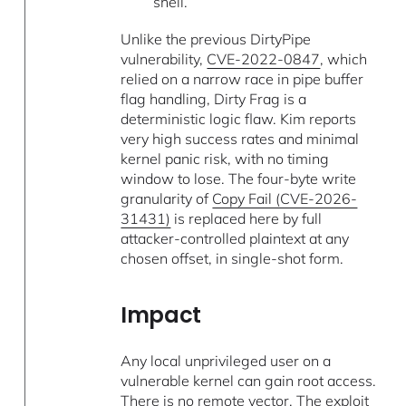
shell.
Unlike the previous DirtyPipe
vulnerability,
CVE-2022-0847
, which
relied on a narrow race in pipe buffer
flag handling, Dirty Frag is a
deterministic logic flaw. Kim reports
very high success rates and minimal
kernel panic risk, with no timing
window to lose. The four-byte write
granularity of
Copy Fail (CVE-2026-
31431)
is replaced here by full
attacker-controlled plaintext at any
chosen offset, in single-shot form.
Impact
Any local unprivileged user on a
vulnerable kernel can gain root access.
There is no remote vector. The exploit