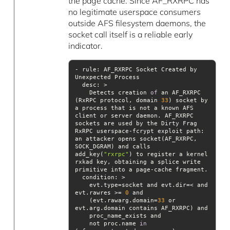
the page cache. Since AF_RXRPC has
no legitimate userspace consumers
outside AFS filesystem daemons, the
socket call itself is a reliable early
indicator.
- rule: AF_RXRPC Socket Created by 
desc
    Detects creation 
of
 an AF_RXRPC 
(RxRPC protocol, domain 
33
) socket by 
a process that is not a known AFS 
client or server daemon. AF_RXRPC 
sockets are used by the Dirty Frag 
RxRPC userspace-fcrypt exploit path: 
an attacker opens socket(AF_RXRPC, 
SOCK_DGRAM) and calls 
add_key(
"rxrpc"
) to register a kernel 
rxkad key, obtaining a splice write 
condition
    evt.type=socket and evt.dir=< and 
evt.rawres >= 
0
    (evt.rawarg.domain=
33
 or 
    not proc.name 
in