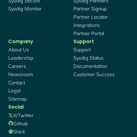
Sysdig Secure
Sysdig Partners
Sysdig Monitor
Partner Signup
Partner Locator
Integrations
Partner Portal
Company
Support
About Us
Support
Leadership
Sysdig Status
Careers
Documentation
Newsroom
Customer Success
Contact
Legal
Sitemap
Social
X/twitter
Github
Slack