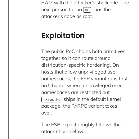
RAM with the attacker's shellcode. The
next person to run
runs the
su
attacker's code as root.
Exploitation
The public PoC chains both primitives
together so it can route around
distribution-specific hardening. On
hosts that allow unprivileged user
namespaces, the ESP variant runs first;
on Ubuntu, where unprivileged user
namespaces are restricted but
ships in the default kernel
rxrpc.ko
package, the RxRPC variant takes
over.
The ESP exploit roughly follows the
attack chain below: