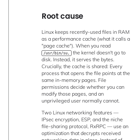
Root cause
Linux keeps recently-used files in RAM
as a performance cache (what it calls a
"page cache"). When you read
the kernel doesn't go to
/usr/bin/su,
disk. Instead, it serves the bytes.
Crucially, the cache is shared: Every
process that opens the file points at the
same in-memory pages. File
permissions decide whether you can
modify those pages, and an
unprivileged user normally cannot.
Two Linux networking features —
IPsec encryption, ESP, and the niche
file-sharing protocol, RxRPC — use an
optimization that decrypts received
networking data in place. Instead of