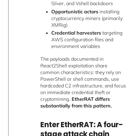
Sliver, and Vshell backdoors
Opportunistic actors
installing
cryptocurrency miners (primarily
XMRig)
Credential harvesters
targeting
AWS configuration files and
environment variables
The payloads documented in
React2Shell exploitation share
common characteristics: they rely on
PowerShell or shell commands, use
hardcoded C2 infrastructure, and focus
on immediate credential theft or
cryptomining.
EtherRAT differs
substantially from this pattern.
Enter EtherRAT: A four-
stage attack chain