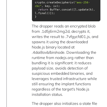
crypto.createDecipheriv(
"aes-256-
cbc"
return
 Buffer.concat([l.update(k), 
The dropper reads an encrypted blob
from .1d5j6rm2mg2d, decrypts it,
writes the result to .7vfgycfd01.js, and
spawns it using the downloaded
Node.js binary located at
.4dai8ovb/bin/node. Downloading the
runtime from nodejs.org rather than
bundling it is significant: it reduces
payload size, avoids detection of
suspicious embedded binaries, and
leverages trusted infrastructure while
still ensuring the implant functions
regardless of the target's Node.js
installation status.
The dropper also initializes a state file