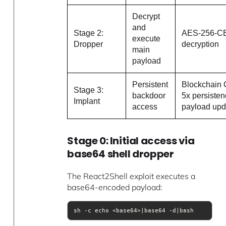
Decrypt
and
Stage 2:
AES-256-C
execute
Dropper
decryption
main
payload
Persistent
Blockchain 
Stage 3:
backdoor
5x persisten
Implant
access
payload upd
Stage 0: Initial access via
base64 shell dropper
The React2Shell exploit executes a
base64-encoded payload:
sh -c echo <base64>|base64 -d|bash