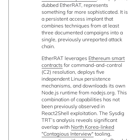
dubbed EtherRAT, represents
something far more sophisticated. It is
a persistent access implant that
combines techniques from at least
three documented campaigns into a
single, previously unreported attack
chain.
EtherRAT leverages
Ethereum smart
contracts
for command-and-control
(C2) resolution, deploys five
independent Linux persistence
mechanisms, and downloads its own
Node.js runtime from nodejs.org. This
combination of capabilities has not
been previously observed in
React2Shell exploitation. The Sysdig
TRT’s analysis reveals significant
overlap with
North Korea-linked
"Contagious Interview"
tooling,