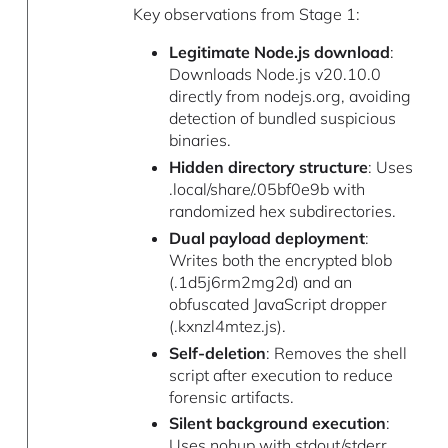
Key observations from Stage 1:
Legitimate Node.js download
:
Downloads Node.js v20.10.0
directly from nodejs.org, avoiding
detection of bundled suspicious
binaries.
Hidden directory structure
: Uses
.local/share/.05bf0e9b with
randomized hex subdirectories.
Dual payload deployment
:
Writes both the encrypted blob
(.1d5j6rm2mg2d) and an
obfuscated JavaScript dropper
(.kxnzl4mtez.js).
Self-deletion
: Removes the shell
script after execution to reduce
forensic artifacts.
Silent background execution
:
Uses nohup with stdout/stderr