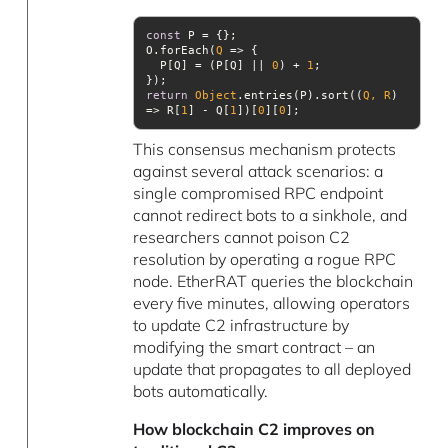
const
O.forEach(
Q
 =>
  P[Q] = (P[Q] || 
0
) + 
1
return
Object
.entries(P).sort(
(
Q, R
) 
=>
 R[
1
] - Q[
1
])[
0
][
0
This consensus mechanism protects
against several attack scenarios: a
single compromised RPC endpoint
cannot redirect bots to a sinkhole, and
researchers cannot poison C2
resolution by operating a rogue RPC
node. EtherRAT queries the blockchain
every five minutes, allowing operators
to update C2 infrastructure by
modifying the smart contract – an
update that propagates to all deployed
bots automatically.
How blockchain C2 improves on