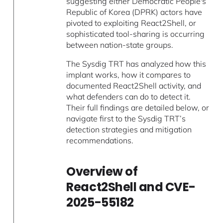
suggesting either Democratic People's
Republic of Korea (DPRK) actors have
pivoted to exploiting React2Shell, or
sophisticated tool-sharing is occurring
between nation-state groups.
The Sysdig TRT has analyzed how this
implant works, how it compares to
documented React2Shell activity, and
what defenders can do to detect it.
Their full findings are detailed below, or
navigate first to the Sysdig TRT’s
detection strategies and mitigation
recommendations.
Overview of
React2Shell and CVE-
2025-55182