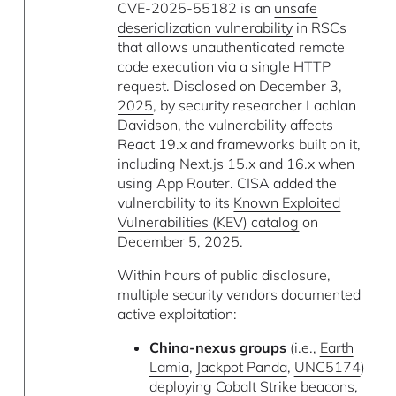
CVE-2025-55182 is an
unsafe
deserialization vulnerability
in RSCs
that allows unauthenticated remote
code execution via a single HTTP
request.
Disclosed on December 3,
2025
, by security researcher Lachlan
Davidson, the vulnerability affects
React 19.x and frameworks built on it,
including Next.js 15.x and 16.x when
using App Router. CISA added the
vulnerability to its
Known Exploited
Vulnerabilities (KEV) catalog
on
December 5, 2025.
Within hours of public disclosure,
multiple security vendors documented
active exploitation:
China-nexus groups
(i.e.,
Earth
Lamia
,
Jackpot Panda
,
UNC5174
)
deploying Cobalt Strike beacons,