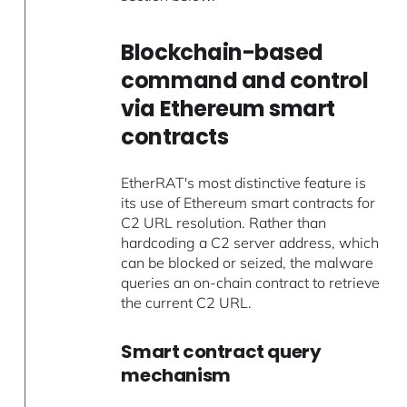
Blockchain-based
command and control
via Ethereum smart
contracts
EtherRAT's most distinctive feature is
its use of Ethereum smart contracts for
C2 URL resolution. Rather than
hardcoding a C2 server address, which
can be blocked or seized, the malware
queries an on-chain contract to retrieve
the current C2 URL.
Smart contract query
mechanism