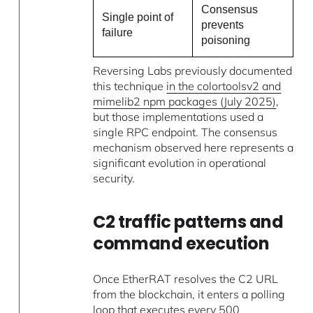
Consensus
Single point of
prevents
failure
poisoning
Reversing Labs previously documented
this technique
in the colortoolsv2 and
mimelib2 npm packages (July 2025)
,
but those implementations used a
single RPC endpoint. The consensus
mechanism observed here represents a
significant evolution in operational
security.
C2 traffic patterns and
command execution
Once EtherRAT resolves the C2 URL
from the blockchain, it enters a polling
loop that executes every 500