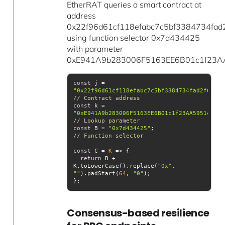
EtherRAT queries a smart contract at
address
0x22f96d61cf118efabc7c5bf3384734fad
using function selector 0x7d434425
with parameter
0xE941A9b283006F5163EE6B01c1f23A
const
 j = 
"0x22f96d61cf118efabc7c5bf3384734fad2f6ead4
// Contract address
const
 k = 
"0xE941A9b283006F5163EE6B01c1f23AA5951c4C8D
// Lookup parameter
const
 B = 
"0x7d434425"
;                   
// Function selector
const
 C = 
K
 =>
return
 B + 
K.toLowerCase().replace(
"0x"
, 
""
).padStart(
64
, 
"0"
Consensus-based resilience