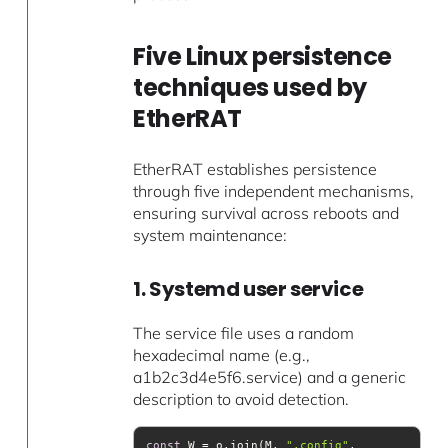
Five Linux persistence
techniques used by
EtherRAT
EtherRAT establishes persistence
through five independent mechanisms,
ensuring survival across reboots and
system maintenance:
1. Systemd user service
The service file uses a random
hexadecimal name (e.g.,
a1b2c3d4e5f6.service) and a generic
description to avoid detection.
const
 W = o.join(M, 
".config"
, 