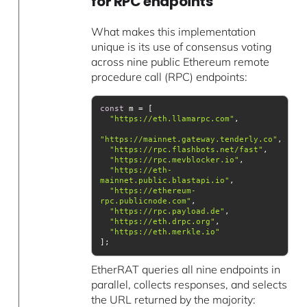
for RPC endpoints
What makes this implementation
unique is its use of consensus voting
across nine public Ethereum remote
procedure call (RPC) endpoints:
const
"https://eth.llamarpc.com"
"https://mainnet.gateway.tenderly.co"
"https://rpc.flashbots.net/fast"
"https://rpc.mevblocker.io"
"https://eth-
mainnet.public.blastapi.io"
"https://ethereum-
rpc.publicnode.com"
"https://rpc.payload.de"
"https://eth.drpc.org"
"https://eth.merkle.io"
EtherRAT queries all nine endpoints in
parallel, collects responses, and selects
the URL returned by the majority: