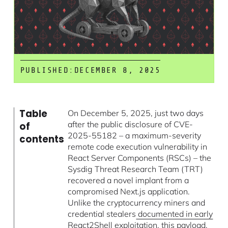
PUBLISHED:
DECEMBER 8, 2025
Table
On December 5, 2025, just two days
after the public disclosure of CVE-
of
2025-55182 – a maximum-severity
contents
remote code execution vulnerability in
React Server Components (RSCs) – the
Sysdig Threat Research Team (TRT)
recovered a novel implant from a
compromised Next.js application.
Unlike the cryptocurrency miners and
credential stealers
documented in early
React2Shell exploitation
, this payload,