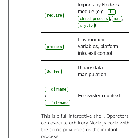
Import any Node.js
module (e.g.,
,
fs
require
,
,
child_process
net
)
crypto
Environment
variables, platform
process
info, exit control
Binary data
Buffer
manipulation
__dirname
/
File system context
__filename
This is a full interactive shell. Operators
can execute arbitrary Node.js code with
the same privileges as the implant
process.