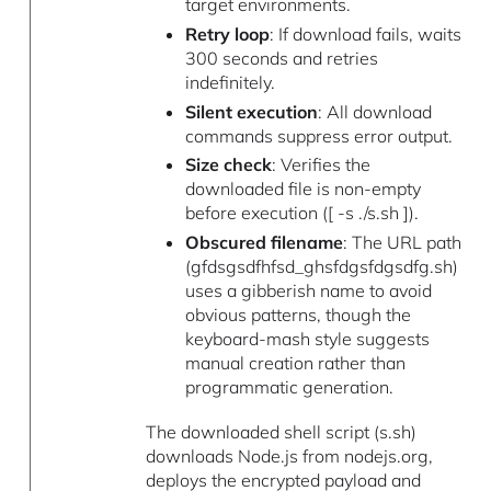
target environments.
Retry loop
: If download fails, waits
300 seconds and retries
indefinitely.
Silent execution
: All download
commands suppress error output.
Size check
: Verifies the
downloaded file is non-empty
before execution ([ -s ./s.sh ]).
Obscured filename
: The URL path
(gfdsgsdfhfsd_ghsfdgsfdgsdfg.sh)
uses a gibberish name to avoid
obvious patterns, though the
keyboard-mash style suggests
manual creation rather than
programmatic generation.
The downloaded shell script (s.sh)
downloads Node.js from nodejs.org,
deploys the encrypted payload and