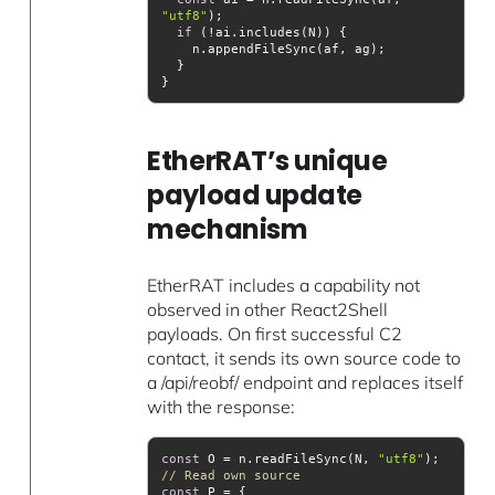
"utf8"
if
EtherRAT’s unique
payload update
mechanism
EtherRAT includes a capability not
observed in other React2Shell
payloads. On first successful C2
contact, it sends its own source code to
a /api/reobf/ endpoint and replaces itself
with the response:
const
 O = n.readFileSync(N, 
"utf8"
);  
// Read own source
const