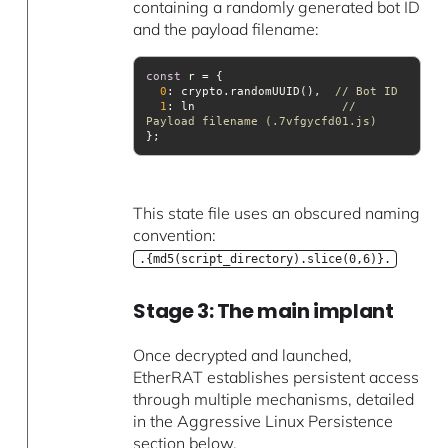
containing a randomly generated bot ID
and the payload filename:
const
0
: crypto.randomUUID(),  
// Bot ID
1
: ln                     
// 
Payload filename (.7vfgycfd01.js)
This state file uses an obscured naming
convention:
.{md5(script_directory).slice(0,6)}.
Stage 3: The main implant
Once decrypted and launched,
EtherRAT establishes persistent access
through multiple mechanisms, detailed
in the Aggressive Linux Persistence
section below.