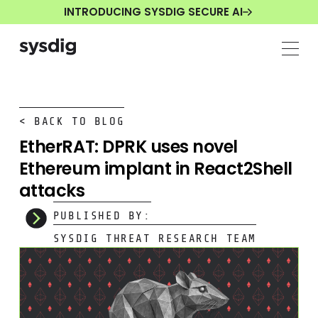
INTRODUCING SYSDIG SECURE AI
< BACK TO BLOG
EtherRAT: DPRK uses novel
Ethereum implant in React2Shell
attacks
PUBLISHED BY:
SYSDIG THREAT RESEARCH TEAM