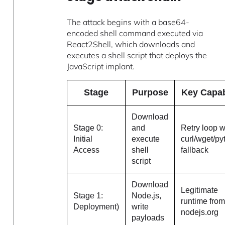
The attack begins with a base64-
encoded shell command executed via
React2Shell, which downloads and
executes a shell script that deploys the
JavaScript implant.
Stage
Purpose
Key Capab
Download
Stage 0:
and
Retry loop w
Initial
execute
curl/wget/p
Access
shell
fallback
script
Download
Legitimate
Stage 1:
Node.js,
runtime fro
Deployment)
write
nodejs.org
payloads