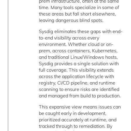
prem infrastructure, often at the same
time. Many tools specialize in some of
these areas but fall short elsewhere,
leaving dangerous blind spots.
Sysdig eliminates these gaps with end-
to-end visibility across every
environment. Whether cloud or on-
prem, across containers, Kubernetes,
and traditional Linux/Windows hosts,
Sysdig provides a single solution with
full coverage. This visibility extends
across the application lifecycle with
registry, CI/CD pipeline, and runtime
scanning to ensure risks are identified
and managed from build to production.
This expansive view means issues can
be caught early in development,
prioritized accurately at runtime, and
tracked through to remediation. By