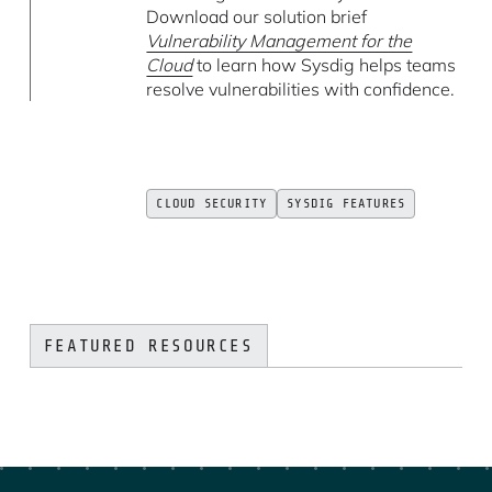
Download our solution brief
Vulnerability Management for the
Cloud
to learn how Sysdig helps teams
resolve vulnerabilities with confidence.
CLOUD SECURITY
SYSDIG FEATURES
FEATURED RESOURCES