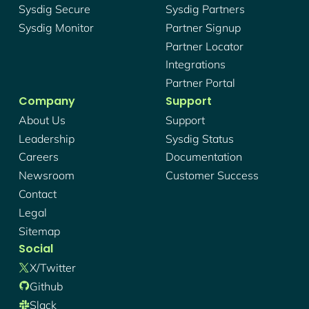
Sysdig Secure
Sysdig Partners
Sysdig Monitor
Partner Signup
Partner Locator
Integrations
Partner Portal
Company
Support
About Us
Support
Leadership
Sysdig Status
Careers
Documentation
Newsroom
Customer Success
Contact
Legal
Sitemap
Social
X/twitter
Github
Slack