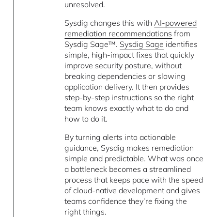
unresolved.
Sysdig changes this with
AI-powered
remediation recommendations
from
Sysdig Sage™.
Sysdig Sage
identifies
simple, high-impact fixes that quickly
improve security posture, without
breaking dependencies or slowing
application delivery. It then provides
step-by-step instructions so the right
team knows exactly what to do and
how to do it.
By turning alerts into actionable
guidance, Sysdig makes remediation
simple and predictable. What was once
a bottleneck becomes a streamlined
process that keeps pace with the speed
of cloud-native development and gives
teams confidence they’re fixing the
right things.