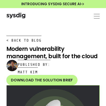
INTRODUCING SYSDIG SECURE AI
< BACK TO BLOG
Modern vulnerability
management, built for the cloud
PUBLISHED BY:
MATT KIM
DOWNLOAD THE SOLUTION BRIEF