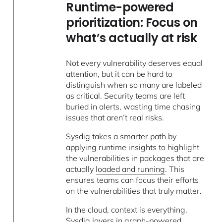
Runtime-powered
prioritization: Focus on
what’s actually at risk
Not every vulnerability deserves equal
attention, but it can be hard to
distinguish when so many are labeled
as critical. Security teams are left
buried in alerts, wasting time chasing
issues that aren’t real risks.
Sysdig takes a smarter path by
applying runtime insights to highlight
the vulnerabilities in packages that are
actually
loaded and running
. This
ensures teams can focus their efforts
on the vulnerabilities that truly matter.
In the cloud, context is everything.
Sysdig layers in graph-powered