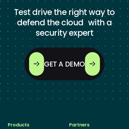
Test drive the right way to
defend the cloud with a
security expert
GET A DEMO
Products
Partners