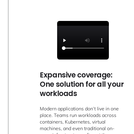
Expansive coverage:
One solution for all your
workloads
Modern applications don’t live in one
place. Teams run workloads across
containers, Kubernetes, virtual
machines, and even traditional on-