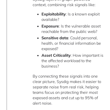
context, combining risk signals like:
Exploitability
: Is a known exploit
available?
Exposure
: Is the vulnerable asset
reachable from the public web?
Sensitive data
: Could personal,
health, or financial information be
exposed?
Asset Criticality
: How important is
the affected workload to the
business?
By connecting these signals into one
clear picture, Sysdig makes it easier to
separate noise from real risk, helping
teams focus on protecting their most
exposed assets and cut up to 95% of
alert noise.