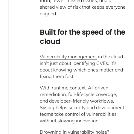
forth, fewer missed issues, and a
shared view of risk that keeps everyone
aligned.
Built for the speed of the
cloud
Vulnerability management
in the cloud
isn’t just about identifying CVEs. It’s
about knowing which ones matter and
fixing them fast.
With runtime context, AI-driven
remediation, full-lifecycle coverage,
and developer-friendly workflows,
Sysdig helps security and development
teams take control of vulnerabilities
without slowing innovation.
Drowning in vulnerability noise?