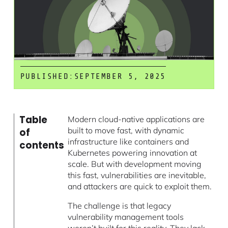
PUBLISHED:
SEPTEMBER 5, 2025
Table
Modern cloud-native applications are
built to move fast, with dynamic
of
infrastructure like containers and
contents
Kubernetes powering innovation at
scale. But with development moving
this fast, vulnerabilities are inevitable,
and attackers are quick to exploit them.
The challenge is that legacy
vulnerability management tools
weren’t built for this reality. They lack