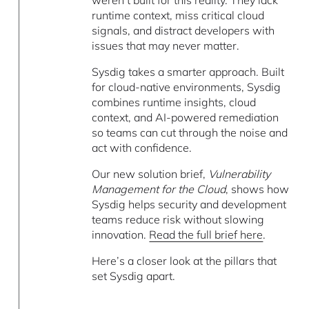
runtime context, miss critical cloud
signals, and distract developers with
issues that may never matter.
Sysdig takes a smarter approach. Built
for cloud-native environments, Sysdig
combines runtime insights, cloud
context, and AI-powered remediation
so teams can cut through the noise and
act with confidence.
Our new solution brief,
Vulnerability
Management for the Cloud
, shows how
Sysdig helps security and development
teams reduce risk without slowing
innovation.
Read the full brief here
.
Here’s a closer look at the pillars that
set Sysdig apart.