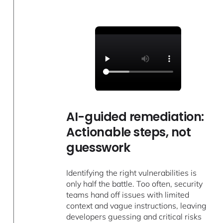
AI-guided remediation:
Actionable steps, not
guesswork
Identifying the right vulnerabilities is
only half the battle. Too often, security
teams hand off issues with limited
context and vague instructions, leaving
developers guessing and critical risks