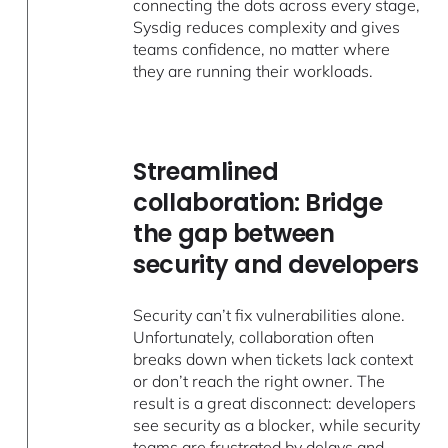
connecting the dots across every stage,
Sysdig reduces complexity and gives
teams confidence, no matter where
they are running their workloads.
Streamlined
collaboration: Bridge
the gap between
security and developers
Security can’t fix vulnerabilities alone.
Unfortunately, collaboration often
breaks down when tickets lack context
or don’t reach the right owner. The
result is a great disconnect: developers
see security as a blocker, while security
teams are frustrated by delays and