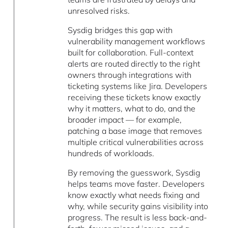
unresolved risks.
Sysdig bridges this gap with
vulnerability management workflows
built for collaboration. Full-context
alerts are routed directly to the right
owners through integrations with
ticketing systems like Jira. Developers
receiving these tickets know exactly
why it matters, what to do, and the
broader impact — for example,
patching a base image that removes
multiple critical vulnerabilities across
hundreds of workloads.
By removing the guesswork, Sysdig
helps teams move faster. Developers
know exactly what needs fixing and
why, while security gains visibility into
progress. The result is less back-and-