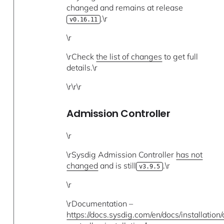
changed and remains at release
.\r
v0.16.11
\r
\rCheck
the list of changes
to get full
details.\r
\r\r\r
Admission Controller
\r
\rSysdig Admission Controller
has not
changed
and is still
.\r
v3.9.5
\r
\rDocumentation –
https://docs.sysdig.com/en/docs/installation