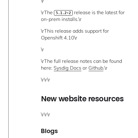
\r
\rThe
release is the latest for
5.1.2-2
on-prem installs.\r
\rThis release adds support for
Openshift 4.10\r
\r
\rThe full release notes can be found
here:
Sysdig Docs
or
Github
.\r
\r\r\r
New website resources
\r\r\r
Blogs