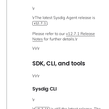
\r
\rThe latest Sysdig Agent release is
.
v12.7.1
Please refer to our
v12.7.1 Release
Notes
for further details.\r
\r\r\r
SDK, CLI, and tools
\r\r\r
Sysdig CLI
\r
\r
is still the latest release. The