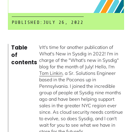
PUBLISHED:
JULY 26, 2022
Table
\rIt's time for another publication of
What's New in Sysdig in 2022! I'm in
of
charge of the "What's new in Sysdig"
contents
blog for the month of July! Hello, I'm
Tom Linkin
, a Sr. Solutions Engineer
based in the Poconos up in
Pennsylvania. I joined the incredible
group of people at Sysdig nine months
ago and have been helping support
sales in the greater NYC region ever
since. As cloud security needs continue
to evolve, so does Sysdig, and I can't
wait for you to see what we have in
store for the future!\r