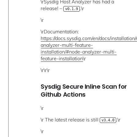
\rSysdig Host Analyzer has had a
release! –
.\r
v0.1.9
\r
\rDocumentation:
https://docs.sysdig.com/en/docs/installation
analyzer-multi-feature-
installation/#node-analyzer-multi-
feature-installation
\r
\r\r\r
Sysdig Secure Inline Scan for
Github Actions
\r
\r The latest release is still
.\r
v3.4.0
\r