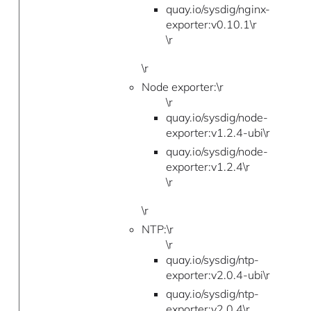
quay.io/sysdig/nginx-
exporter:v0.10.1\r
\r
\r
Node exporter:\r
\r
quay.io/sysdig/node-
exporter:v1.2.4-ubi\r
quay.io/sysdig/node-
exporter:v1.2.4\r
\r
\r
NTP:\r
\r
quay.io/sysdig/ntp-
exporter:v2.0.4-ubi\r
quay.io/sysdig/ntp-
exporter:v2.0.4\r