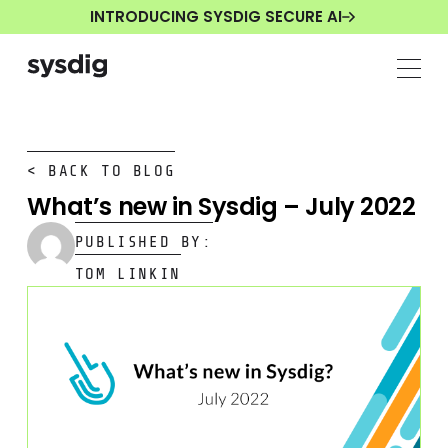
INTRODUCING SYSDIG SECURE AI
< BACK TO BLOG
What’s new in Sysdig – July 2022
PUBLISHED BY:
TOM LINKIN