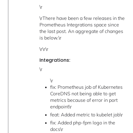
\r
\rThere have been a few releases in the
Prometheus Integrations space since
the last post. An aggregate of changes
is below.\r
\r\r\r
Integrations:
\r
\r
fix: Prometheus job of Kubernetes
CoreDNS not being able to get
metrics because of error in port
endpoint\r
feat: Added metric to kubelet job\r
fix: Added php-fpm logo in the
docs\r