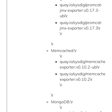
quay.io/sysdig/promcat-
jmx-exporter:v0.17.3-
ubi\r
quay.io/sysdig/promcat-
jmx-exporter:v0.17.3\r
\r
\r
Memcached:\r
\r
quay.io/sysdig/memcached-
exporter:v0.10.2-ubi\r
quay.io/sysdig/memcached-
exporter:v0.10.2\r
\r
\r
MongoDB:\r
\r