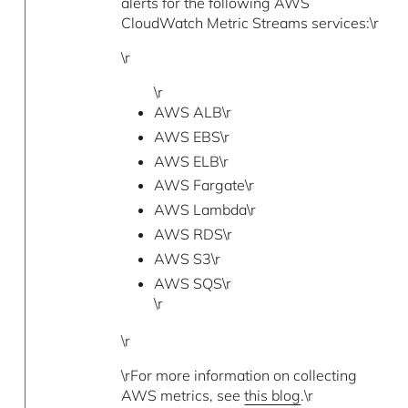
alerts for the following AWS
CloudWatch Metric Streams services:\r
\r
\r
AWS ALB\r
AWS EBS\r
AWS ELB\r
AWS Fargate\r
AWS Lambda\r
AWS RDS\r
AWS S3\r
AWS SQS\r
\r
\r
\rFor more information on collecting
AWS metrics, see
this blog
.\r