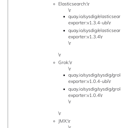
Elasticsearch:\r
\r
quay.io/sysdig/elasticsearch-
exporter:v1.3.4-ubi\r
quay.io/sysdig/elasticsearch-
exporter:v1.3.4\r
\r
\r
Grok:\r
\r
quay.io/sysdig/sysdig/grok-
exporter:v1.0.4-ubi\r
quay.io/sysdig/sysdig/grok-
exporter:v1.0.4\r
\r
\r
JMX:\r
\r