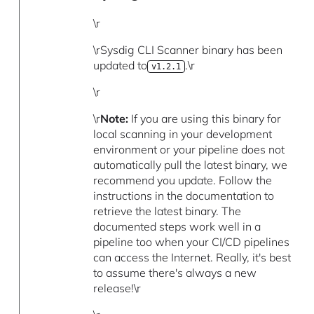
\r
\rSysdig CLI Scanner binary has been
updated to
.\r
v1.2.1
\r
\r
Note:
If you are using this binary for
local scanning in your development
environment or your pipeline does not
automatically pull the latest binary, we
recommend you update. Follow the
instructions in the documentation to
retrieve the latest binary. The
documented steps work well in a
pipeline too when your CI/CD pipelines
can access the Internet. Really, it's best
to assume there's always a new
release!\r