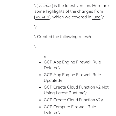
\r
is the latest version. Here are
v0.74.3
some highlights of the changes from
, which we covered in
June
.\r
v0.74.3
\r
\rCreated the following rules:\r
\r
\r
GCP App Engine Firewall Rule
Deleted\r
GCP App Engine Firewall Rule
Updated\r
GCP Create Cloud Function v2 Not
Using Latest Runtime\r
GCP Create Cloud Function v2\r
GCP Compute Firewall Rule
Deleted\r