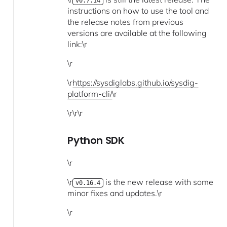
v0.7.14
instructions on how to use the tool and
the release notes from previous
versions are available at the following
link:\r
\r
\r
https://sysdiglabs.github.io/sysdig-
platform-cli/
\r
\r\r\r
Python SDK
\r
\r
is the new release with some
v0.16.4
minor fixes and updates.\r
\r