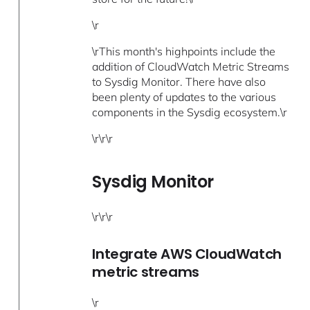
\r
\rThis month's highpoints include the
addition of CloudWatch Metric Streams
to Sysdig Monitor. There have also
been plenty of updates to the various
components in the Sysdig ecosystem.\r
\r\r\r
Sysdig Monitor
\r\r\r
Integrate AWS CloudWatch
metric streams
\r