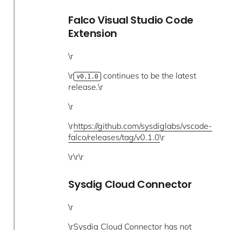
Falco Visual Studio Code
Extension
\r
\r
continues to be the latest
v0.1.0
release.\r
\r
\r
https://github.com/sysdiglabs/vscode-
falco/releases/tag/v0.1.0
\r
\r\r\r
Sysdig Cloud Connector
\r
\rSysdig Cloud Connector has not