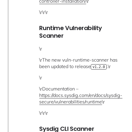
controller-installation/
\r
\r\r\r
Runtime Vulnerability
Scanner
\r
\rThe new vuln-runtime-scanner has
been updated to release
.\r
v1.2.0
\r
\rDocumentation –
https://docs.sysdig.com/en/docs/sysdig-
secure/vulnerabilities/runtime
\r
\r\r\r
Sysdig CLI Scanner