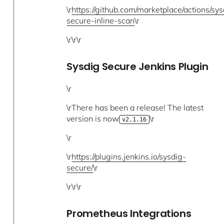
\r
https://github.com/marketplace/actions/sys
secure-inline-scan
\r
\r\r\r
Sysdig Secure Jenkins Plugin
\r
\rThere has been a release! The latest
version is now
\r
v2.1.16
\r
\r
https://plugins.jenkins.io/sysdig-
secure/
\r
\r\r\r
Prometheus Integrations