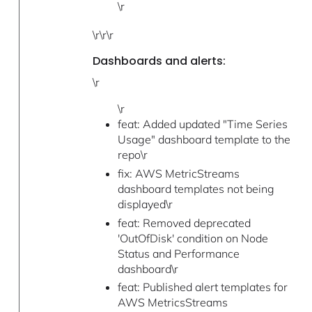
\r
\r\r\r
Dashboards and alerts:
\r
\r
feat: Added updated "Time Series
Usage" dashboard template to the
repo\r
fix: AWS MetricStreams
dashboard templates not being
displayed\r
feat: Removed deprecated
'OutOfDisk' condition on Node
Status and Performance
dashboard\r
feat: Published alert templates for
AWS MetricsStreams