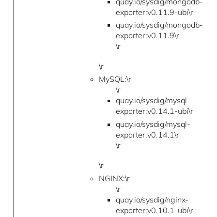
quay.io/sysdig/mongodb-
exporter:v0.11.9-ubi\r
quay.io/sysdig/mongodb-
exporter:v0.11.9\r
\r
\r
MySQL:\r
\r
quay.io/sysdig/mysql-
exporter:v0.14.1-ubi\r
quay.io/sysdig/mysql-
exporter:v0.14.1\r
\r
\r
NGINX:\r
\r
quay.io/sysdig/nginx-
exporter:v0.10.1-ubi\r