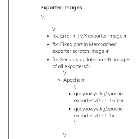
Exporter images:
\r
\r
fix: Error in JMX exporter image.\r
fix: Fixed port in Memcached
exporter scratch image.\r
fix: Security updates in UBI images
of all exporters:\r
\r
Apache:\r
\r
quay.io/sysdig/apache-
exporter:v0.11.1-ubi\r
quay.io/sysdig/apache-
exporter:v0.11.1\r
\r
\r