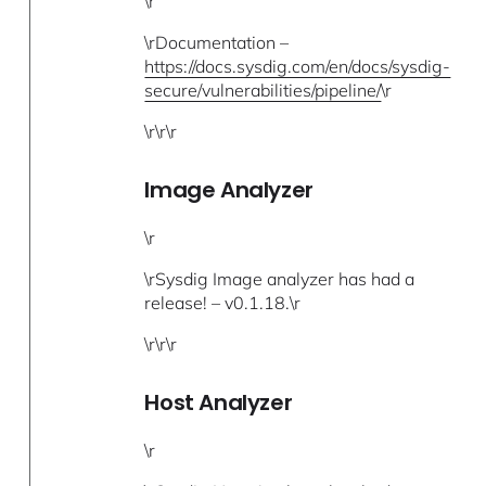
\r
\rDocumentation –
https://docs.sysdig.com/en/docs/sysdig-
secure/vulnerabilities/pipeline/
\r
\r\r\r
Image Analyzer
\r
\rSysdig Image analyzer has had a
release! – v0.1.18.\r
\r\r\r
Host Analyzer
\r