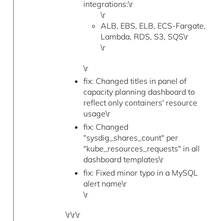
integrations:\r
\r
ALB, EBS, ELB, ECS-Fargate,
Lambda, RDS, S3, SQS\r
\r
\r
fix: Changed titles in panel of
capacity planning dashboard to
reflect only containers' resource
usage\r
fix: Changed
"sysdig_shares_count" per
"kube_resources_requests" in all
dashboard templates\r
fix: Fixed minor typo in a MySQL
alert name\r
\r
\r\r\r