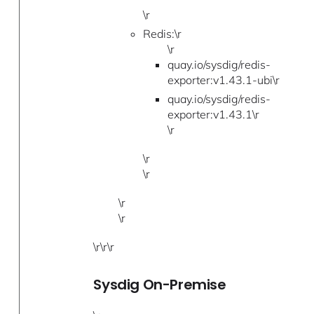
\r
Redis:\r
\r
quay.io/sysdig/redis-
exporter:v1.43.1-ubi\r
quay.io/sysdig/redis-
exporter:v1.43.1\r
\r
\r
\r
\r
\r
\r\r\r
Sysdig On-Premise