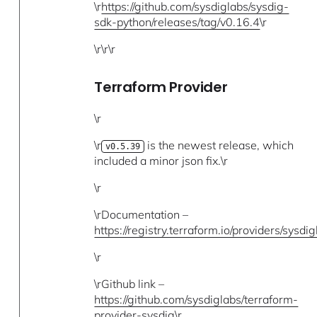
\r
https://github.com/sysdiglabs/sysdig-
sdk-python/releases/tag/v0.16.4
\r
\r\r\r
Terraform Provider
\r
\r
is the newest release, which
v0.5.39
included a minor json fix.\r
\r
\rDocumentation –
https://registry.terraform.io/providers/sysdi
\r
\rGithub link –
https://github.com/sysdiglabs/terraform-
provider-sysdig
\r