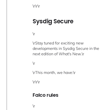
\r\r\r
Sysdig Secure
\r
\rStay tuned for exciting new
developments in Sysdig Secure in the
next edition of What's New.\r
\r
\rThis month, we have:\r
\r\r\r
Falco rules
\r