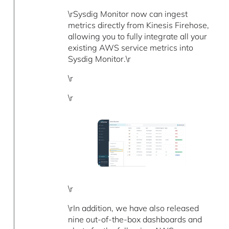
\rSysdig Monitor now can ingest
metrics directly from Kinesis Firehose,
allowing you to fully integrate all your
existing AWS service metrics into
Sysdig Monitor.\r
\r
\r
\r
\rIn addition, we have also released
nine out-of-the-box dashboards and