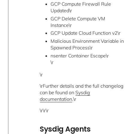
GCP Compute Firewall Rule
Updated\r
GCP Delete Compute VM
Instance\r
GCP Update Cloud Function v2\r
Malicious Environment Variable in
Spawned Process\r
nsenter Container Escape\r
\r
\r
\rFurther details and the full changelog
can be found on
Sysdig
documentation
.\r
\r\r\r
Sysdig Agents