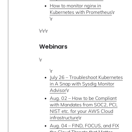
How to monitor nginx in
Kubernetes with Prometheus
\r
\r
\r\r\r
Webinars
\r
\r
July 26 – Troubleshoot Kubernetes
in A Snap with Sysdig Monitor
Advisor
\r
Aug. 02 – How to be Compliant
with Mandates from SOC2, PCI,
NIST etc. for your AWS Cloud
infrastructure
\r
Aug. 04 – FIND, FOCUS, and FIX
the Cloud Threats that Matter