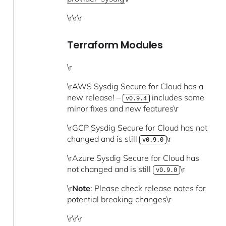
\r\r\r
Terraform Modules
\r
\rAWS Sysdig Secure for Cloud has a
new release! –
includes some
v0.9.4
minor fixes and new features\r
\rGCP Sysdig Secure for Cloud has not
changed and is still
\r
v0.9.0
\rAzure Sysdig Secure for Cloud has
not changed and is still
\r
v0.9.0
\r
Note
: Please check release notes for
potential breaking changes\r
\r\r\r