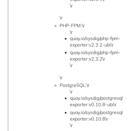
\r
\r
PHP-FPM:\r
\r
quay.io/sysdig/php-fpm-
exporter:v2.3.2-ubi\r
quay.io/sysdig/php-fpm-
exporter:v2.3.2\r
\r
\r
PostgreSQL:\r
\r
quay.io/sysdig/postgresql-
exporter:v0.10.8-ubi\r
quay.io/sysdig/postgresql-
exporter:v0.10.8\r
\r