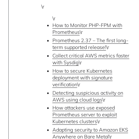
\r
\r
How to Monitor PHP-FPM with
Prometheus
\r
Prometheus 2.37 – The first long-
term supported release!
\r
Collect critical AWS metrics faster
with Sysdig
\r
How to secure Kubernetes
deployment with signature
verification
\r
Detecting suspicious activity on
AWS using cloud logs
\r
How attackers use exposed
Prometheus server to exploit
Kubernetes clusters
\r
Adapting security to Amazon EKS
Anywhere on Bare Metal
\r