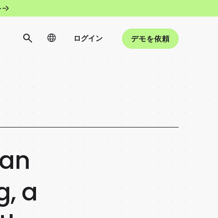
ト
ログイン
デモを依頼
 an
, a