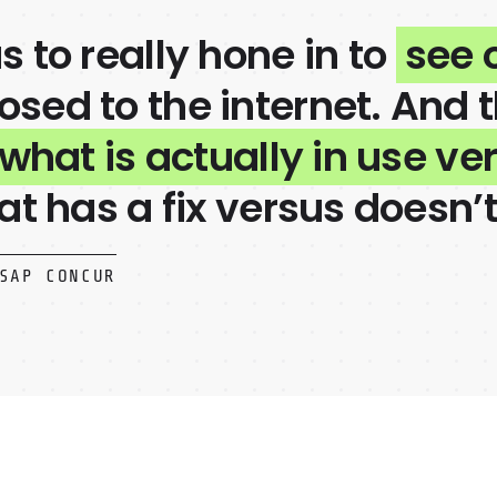
s to really hone in to
see 
sed to the internet. And 
 what is actually in use ve
at has a fix versus doesn’t
SAP CONCUR