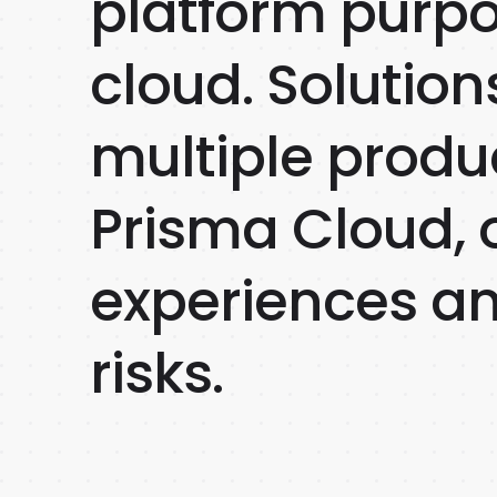
platform purpo
cloud. Solution
multiple produc
Prisma Cloud, o
experiences and
risks.