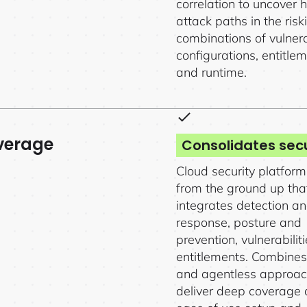
correlation to uncover 
attack paths in the risk
combinations of vulnerab
configurations, entitlem
and runtime.
verage
Consolidates secu
Cloud security platform 
from the ground up tha
integrates detection a
response, posture and
prevention, vulnerabilit
entitlements. Combine
and agentless approac
deliver deep coverage