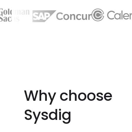
Why choose
Sysdig