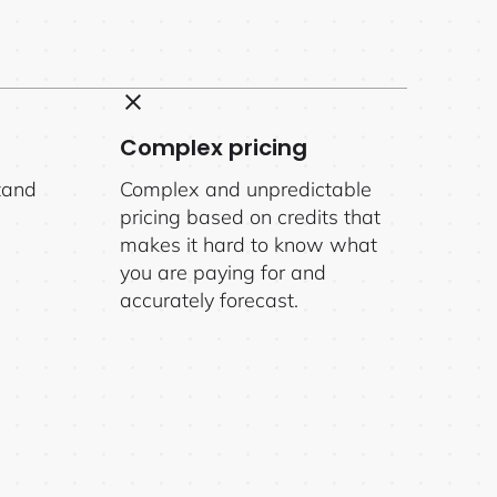
Complex pricing
tand
Complex and unpredictable
pricing based on credits that
makes it hard to know what
you are paying for and
accurately forecast.