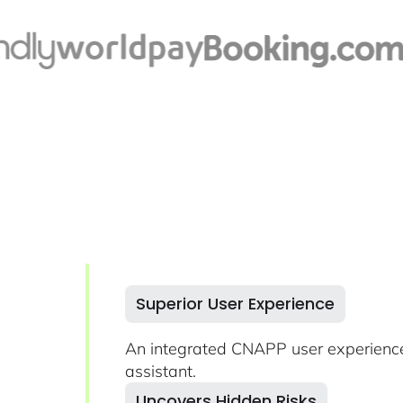
Superior User Experience
An integrated CNAPP user experience
assistant.
Uncovers Hidden Risks