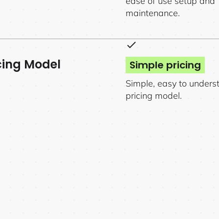
ease of use setup and
maintenance.
cing Model
Simple pricing
Simple, easy to unders
pricing model.