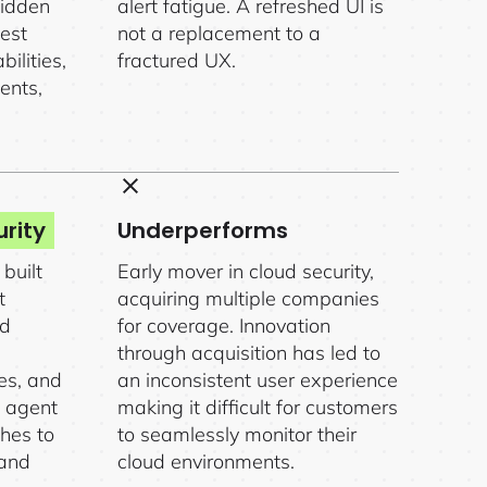
hidden
alert fatigue. A refreshed UI is
iest
not a replacement to a
ilities,
fractured UX.
ents,
rity
Underperforms
built
Early mover in cloud security,
t
acquiring multiple companies
nd
for coverage. Innovation
through acquisition has led to
ies, and
an inconsistent user experience
s agent
making it difficult for customers
hes to
to seamlessly monitor their
 and
cloud environments.