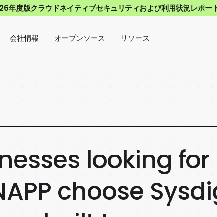
026年度版クラウドネイティブセキュリティおよび利用状況レポー
会社情報
オープンソース
リソース
nesses looking for
APP choose Sysdig