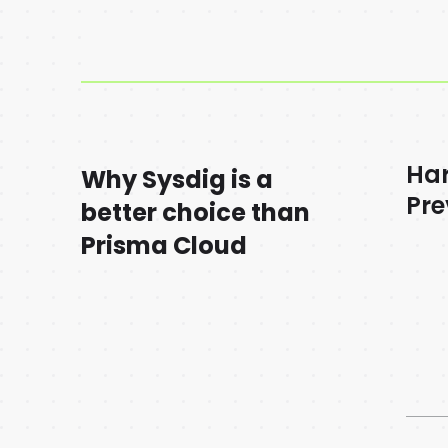
Ha
Why Sysdig is a
Pre
better choice than
Prisma Cloud