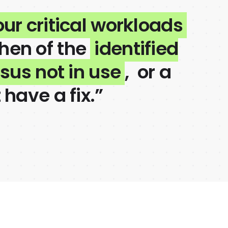
our critical workloads
then of the
identified
rsus not in use
, or a
 have a fix.”