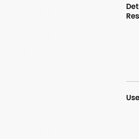
Det
Re
Use