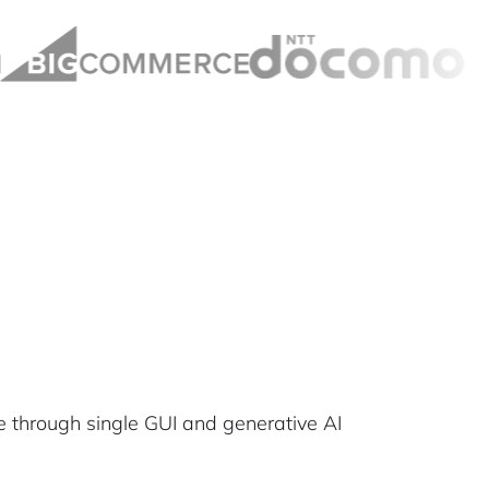
 through single GUI and generative AI