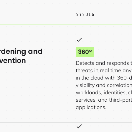
SYSDIG
rdening and
360º
vention
Detects and responds 
threats in real time a
in the cloud with 360-
visibility and correlatio
workloads, identities, c
services, and third-par
applications.