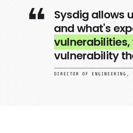
Sysdig allows u
and what's expo
vulnerabilities,
vulnerability th
DIRECTOR OF ENGINEERING, 