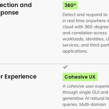
ection and
360º
sponse
Detect and respond to 
in real time anywhere i
cloud with 360-degree v
and correlation across
workloads, identities, c
services, and third-par
applications.
r Experience
Cohesive UX
A cohesive user experi
through single GUI and
generative AI natural 
queries. Multi-domain