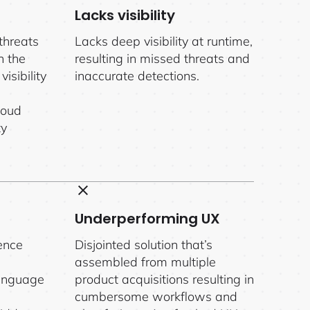
Lacks visibility
threats
Lacks deep visibility at runtime,
n the
resulting in missed threats and
isibility
inaccurate detections.
loud
ty
Underperforming UX
ence
Disjointed solution that’s
assembled from multiple
language
product acquisitions resulting in
cumbersome workflows and