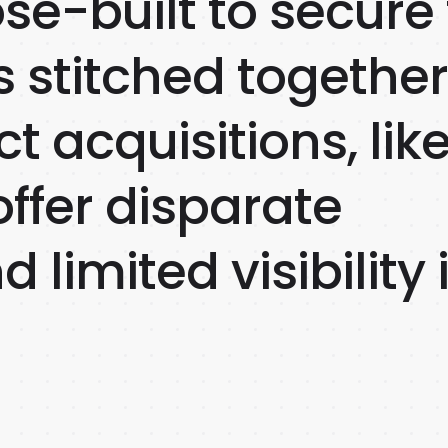
se-built to secure
s stitched togethe
t acquisitions, lik
ffer disparate
 limited visibility 