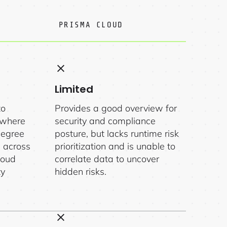
PRISMA CLOUD
Limited
to
Provides a good overview for
nywhere
security and compliance
degree
posture, but lacks runtime risk
n across
prioritization and is unable to
loud
correlate data to uncover
ty
hidden risks.