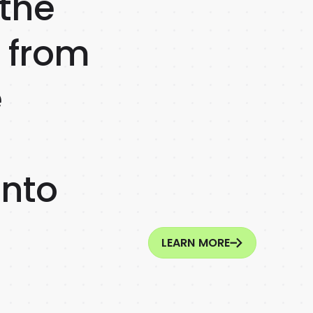
 the
r from
e
into
LEARN MORE