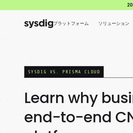
2
プラットフォーム
ソリューション
SYSDIG VS.
PRISMA CLOUD
Learn why busi
end-to-end CN