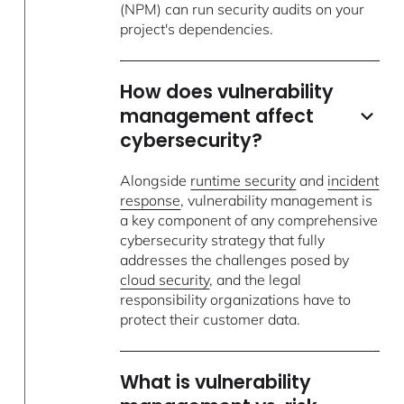
(NPM) can run security audits on your
project's dependencies.
How does vulnerability
management affect
cybersecurity?
Alongside
runtime security
and
incident
response
, vulnerability management is
a key component of any comprehensive
cybersecurity strategy that fully
addresses the challenges posed by
cloud security
, and the legal
responsibility organizations have to
protect their customer data.
What is vulnerability