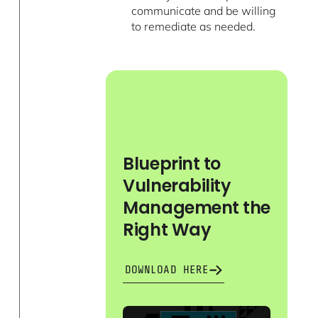
communicate and be willing
to remediate as needed.
Blueprint to
Vulnerability
Management the
Right Way
DOWNLOAD HERE