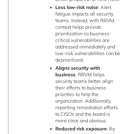
Less low-risk noise
: Alert
fatigue impacts all security
teams. Instead, with RBVM,
context helps provide
prioritization so business-
critical vulnerabilities are
addressed immediately and
low-risk vulnerabilities can be
deprioritized.
Aligns security with
business
: RBVM helps
security teams better align
their efforts to business
priorities to help the
organization. Additionally,
reporting remediation efforts
to CISOs and the board is
more clear and obvious.
Reduced risk exposure
: By