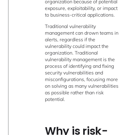
organization because of potential
exposure, exploitability, or impact
to business-critical applications.
Traditional vulnerability
management can drown teams in
alerts, regardless if the
vulnerability could impact the
organization. Traditional
vulnerability management is the
process of identifying and fixing
security vulnerabilities and
misconfigurations, focusing more
on solving as many vulnerabilities
as possible rather than risk
potential.
Why is risk-