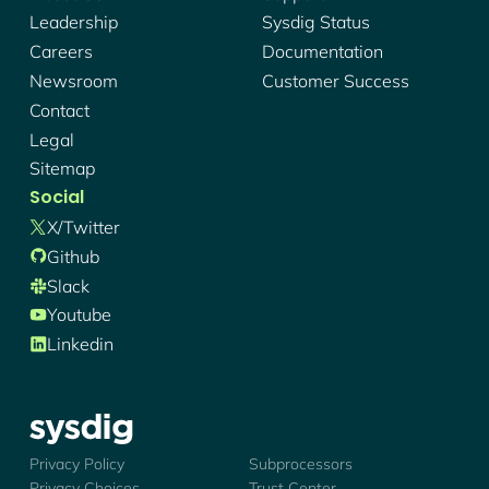
Leadership
Sysdig Status
Careers
Documentation
Newsroom
Customer Success
Contact
Legal
Sitemap
Social
X/twitter
Github
Slack
Youtube
Linkedin
Sysdig - Logo
Privacy Policy
Subprocessors
Privacy Choices
Trust Center