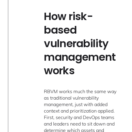
How risk-
based
vulnerability
management
works
RBVM works much the same way
as traditional vulnerability
management, just with added
context and prioritization applied.
First, security and DevOps teams
and leaders need to sit down and
determine which assets and