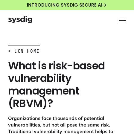
INTRODUCING SYSDIG SECURE AI
< LCN HOME
What is risk-based
vulnerability
management
(RBVM)?
Organizations face thousands of potential
vulnerabilities, but not all pose the same risk.
Traditional vulnerability management helps to