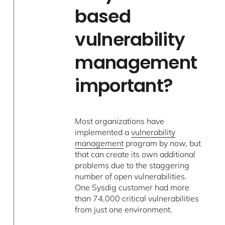
based
vulnerability
management
important?
Most organizations have
implemented a
vulnerability
management
program by now, but
that can create its own additional
problems due to the staggering
number of open vulnerabilities.
One Sysdig customer had more
than 74,000 critical vulnerabilities
from just one environment.