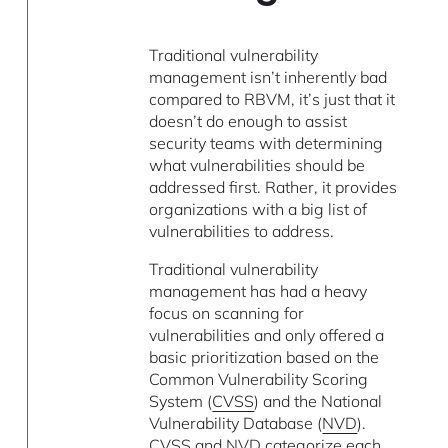
Traditional vulnerability
management isn’t inherently bad
compared to RBVM, it’s just that it
doesn’t do enough to assist
security teams with determining
what vulnerabilities should be
addressed first. Rather, it provides
organizations with a big list of
vulnerabilities to address.
Traditional vulnerability
management has had a heavy
focus on scanning for
vulnerabilities and only offered a
basic prioritization based on the
Common Vulnerability Scoring
System (
CVSS
) and the National
Vulnerability Database (
NVD
).
CVSS and NVD categorize each