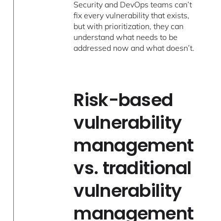
Security and DevOps teams can’t
fix every vulnerability that exists,
but with prioritization, they can
understand what needs to be
addressed now and what doesn’t.
Risk-based
vulnerability
management
vs. traditional
vulnerability
management