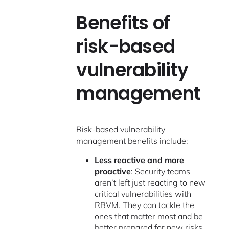
Benefits of
risk-based
vulnerability
management
Risk-based vulnerability
management benefits include:
Less reactive and more
proactive
: Security teams
aren’t left just reacting to new
critical vulnerabilities with
RBVM. They can tackle the
ones that matter most and be
better prepared for new risks.