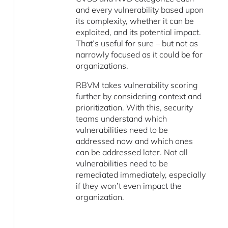
and every vulnerability based upon
its complexity, whether it can be
exploited, and its potential impact.
That’s useful for sure – but not as
narrowly focused as it could be for
organizations.
RBVM takes vulnerability scoring
further by considering context and
prioritization. With this, security
teams understand which
vulnerabilities need to be
addressed now and which ones
can be addressed later. Not all
vulnerabilities need to be
remediated immediately, especially
if they won’t even impact the
organization.