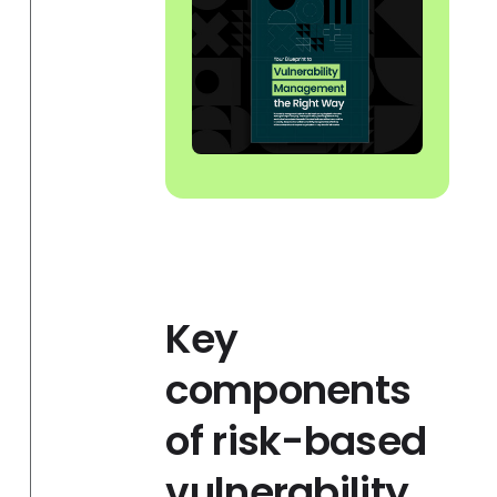
Key
components
of risk-based
vulnerability