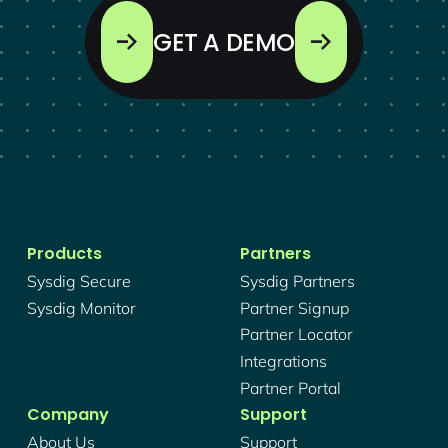
GET A DEMO
Products
Partners
Sysdig Secure
Sysdig Partners
Sysdig Monitor
Partner Signup
Partner Locator
Integrations
Partner Portal
Company
Support
About Us
Support