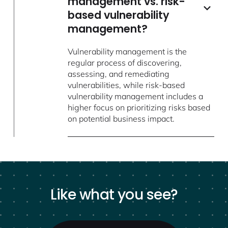
management vs. risk-
based vulnerability
management?
Vulnerability management is the
regular process of discovering,
assessing, and remediating
vulnerabilities, while risk-based
vulnerability management includes a
higher focus on prioritizing risks based
on potential business impact.
Like what you see?