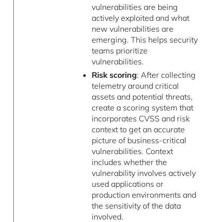
vulnerabilities are being
actively exploited and what
new vulnerabilities are
emerging. This helps security
teams prioritize
vulnerabilities.
Risk scoring
: After collecting
telemetry around critical
assets and potential threats,
create a scoring system that
incorporates CVSS and risk
context to get an accurate
picture of business-critical
vulnerabilities. Context
includes whether the
vulnerability involves actively
used applications or
production environments and
the sensitivity of the data
involved.