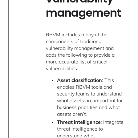
management
RBVM includes many of the
components of traditional
vulnerability management and
adds the following to provide a
more accurate list of critical
vulnerabilities:
Asset classification
: This
enables RBVM tools and
security teams to understand
what assets are important for
business priorities and what
assets aren’t.
Threat intelligence
: Integrate
threat intelligence to
understand what