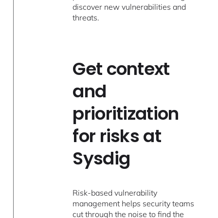
discover new vulnerabilities and
threats.
Get context
and
prioritization
for risks at
Sysdig
Risk-based vulnerability
management helps security teams
cut through the noise to find the