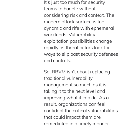
It’s just too much for security
teams to handle without
considering risk and context. The
modern attack surface is too
dynamic and rife with ephemeral
workloads. Vulnerability
exploitation possibilities change
rapidly as threat actors look for
ways to slip past security defenses
and controls.
So, RBVM isn’t about replacing
traditional vulnerability
management so much as it is
taking it to the next level and
improving what it can do. As a
result, organizations can feel
confident the critical vulnerabilities
that could impact them are
remediated in a timely manner.