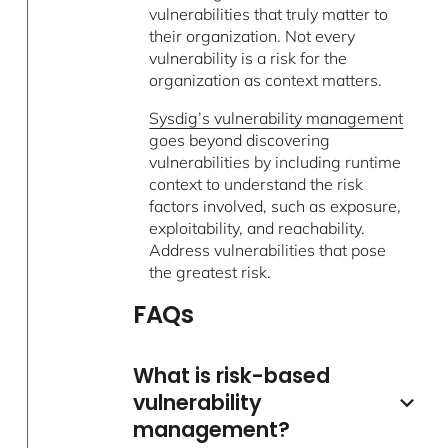
vulnerabilities that truly matter to
their organization. Not every
vulnerability is a risk for the
organization as context matters.
Sysdig’s vulnerability management
goes beyond discovering
vulnerabilities by including runtime
context to understand the risk
factors involved, such as exposure,
exploitability, and reachability.
Address vulnerabilities that pose
the greatest risk.
FAQs
What is risk-based
vulnerability
management?