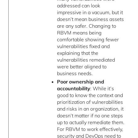
addressed can look
impressive in a vacuum, but it
doesn’t mean business assets
are any safer. Changing to
RBVM means being
comfortable showing fewer
vulnerabilities fixed and
explaining that the
vulnerabilities remediated
were better aligned to
business needs.
Poor ownership and
accountability
: While it’s
good to know the context and
prioritization of vulnerabilities
and risks in an organization, it
doesn’t matter if no one steps
up to actually remediate them.
For RBVM to work effectively,
security and DevOps need to