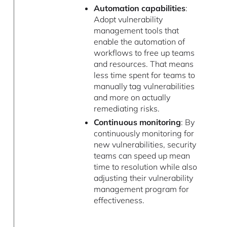
Automation capabilities
:
Adopt vulnerability
management tools that
enable the automation of
workflows to free up teams
and resources. That means
less time spent for teams to
manually tag vulnerabilities
and more on actually
remediating risks.
Continuous monitoring
: By
continuously monitoring for
new vulnerabilities, security
teams can speed up mean
time to resolution while also
adjusting their vulnerability
management program for
effectiveness.