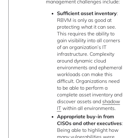
management challenges include:
Sufficient asset inventory
:
RBVM is only as good at
protecting what it can see.
This requires the ability to
gain visibility into all corners
of an organization’s IT
infrastructure. Complexity
around dynamic cloud
environments and ephemeral
workloads can make this
difficult. Organizations need
to be able to perform a
complete asset inventory and
discover assets and
shadow
IT
within all environments.
Appropriate buy-in from
CISOs and other executives
:
Being able to highlight how
many vulnerabilities were