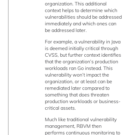
organization. This additional
context helps to determine which
vulnerabilities should be addressed
immediately and which ones can
be addressed later.
For example, a vulnerability in Java
is deemed initially critical through
CVSS, but further context identifies
that the organization’s production
workloads ran Go instead. This
vulnerability won’t impact the
organization, or at least can be
remediated later compared to
something that does threaten
production workloads or business-
critical assets.
Much like traditional vulnerability
management, RBVM then
performs continuous monitoring to