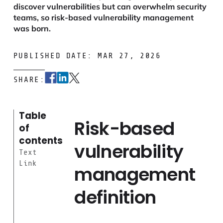
discover vulnerabilities but can overwhelm security
teams, so risk-based vulnerability management
was born.
PUBLISHED DATE: MAR 27, 2026
SHARE:
Table
Risk-based
of
contents
vulnerability
Text
Link
management
definition