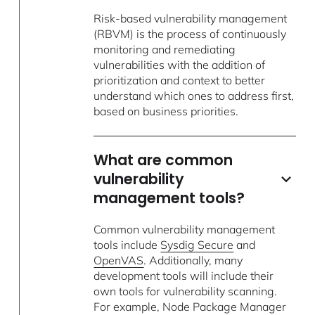
Risk-based vulnerability management
(RBVM) is the process of continuously
monitoring and remediating
vulnerabilities with the addition of
prioritization and context to better
understand which ones to address first,
based on business priorities.
What are common
vulnerability
management tools?
Common vulnerability management
tools include
Sysdig Secure
and
OpenVAS
. Additionally, many
development tools will include their
own tools for vulnerability scanning.
For example, Node Package Manager