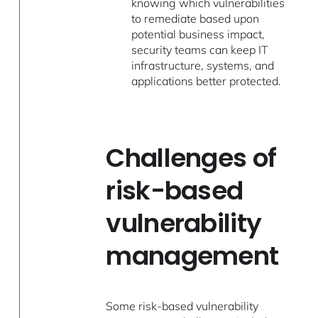
knowing which vulnerabilities
to remediate based upon
potential business impact,
security teams can keep IT
infrastructure, systems, and
applications better protected.
Challenges of
risk-based
vulnerability
management
Some risk-based vulnerability