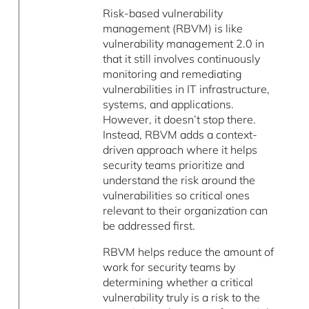
Risk-based vulnerability
management (RBVM) is like
vulnerability management 2.0 in
that it still involves continuously
monitoring and remediating
vulnerabilities in IT infrastructure,
systems, and applications.
However, it doesn’t stop there.
Instead, RBVM adds a context-
driven approach where it helps
security teams prioritize and
understand the risk around the
vulnerabilities so critical ones
relevant to their organization can
be addressed first.
RBVM helps reduce the amount of
work for security teams by
determining whether a critical
vulnerability truly is a risk to the