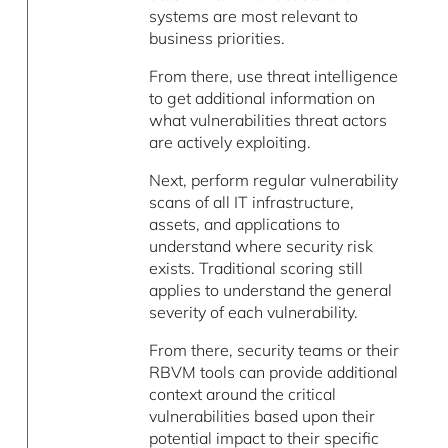
systems are most relevant to
business priorities.
From there, use threat intelligence
to get additional information on
what vulnerabilities threat actors
are actively exploiting.
Next, perform regular vulnerability
scans of all IT infrastructure,
assets, and applications to
understand where security risk
exists. Traditional scoring still
applies to understand the general
severity of each vulnerability.
From there, security teams or their
RBVM tools can provide additional
context around the critical
vulnerabilities based upon their
potential impact to their specific