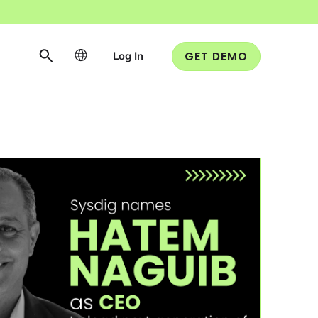
Log In
GET DEMO