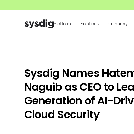
Platform
Solutions
Company
Sysdig Names Hate
Naguib as CEO to Le
Generation of AI-Dri
Cloud Security