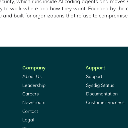
urity, which runs inside AI coding agents and moves s
ity to work where and how they want. Founded by the c
and built for organizations that refuse to compromise
Company
Support
About Us
Support
Leadership
Sysdig Status
Careers
Documentation
Newsroom
Customer Success
Contact
Legal