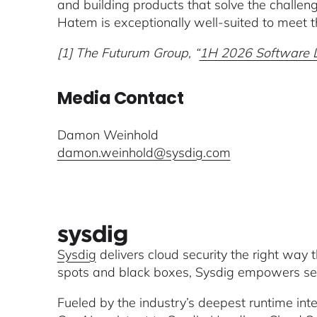
and building products that solve the challeng
Hatem is exceptionally well-suited to meet 
[1] The Futurum Group, “
1H 2026 Software Li
Media Contact
Damon Weinhold
damon.weinhold@sysdig.com
Sysdig
delivers cloud security the right way 
spots and black boxes, Sysdig empowers secu
Fueled by the industry’s deepest runtime inte