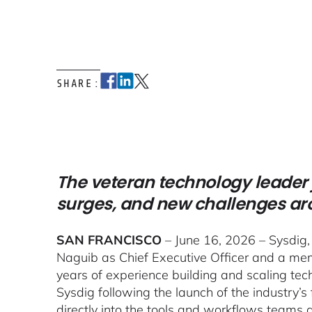
SHARE:
The veteran technology leader 
surges, and new challenges a
SAN FRANCISCO
– June 16, 2026 – Sysdig,
Naguib as Chief Executive Officer and a mem
years of experience building and scaling tec
Sysdig following the launch of the industry’s 
directly into the tools and workflows teams 