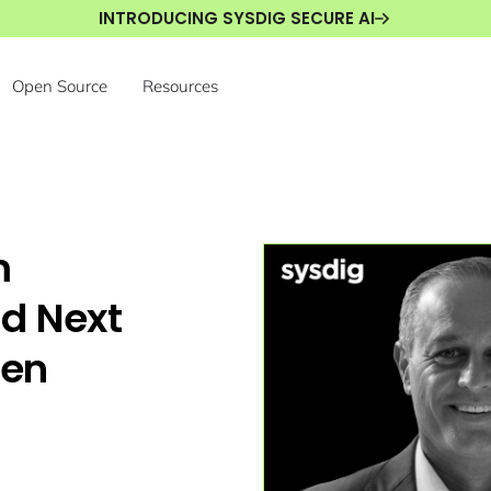
INTRODUCING SYSDIG SECURE AI
Open Source
Resources
m
ad Next
ven