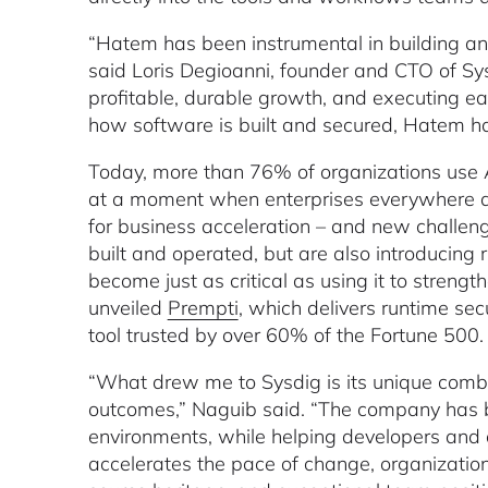
“Hatem has been instrumental in building an
said Loris Degioanni, founder and CTO of Sys
profitable, durable growth, and executing ea
how software is built and secured, Hatem has
Today, more than 76% of organizations use A
at a moment when enterprises everywhere are 
for business acceleration – and new challeng
built and operated, but are also introducing 
become just as critical as using it to stren
unveiled
Prempti
, which delivers runtime sec
tool trusted by over 60% of the Fortune 500
“What drew me to Sysdig is its unique combin
outcomes,” Naguib said. “The company has bu
environments, while helping developers and
accelerates the pace of change, organizations