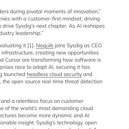
ers during pivotal moments of innovation,”
ies with a customer-first mindset, driving
o drive Sysdig’s next chapter. As AI reshapes
dustry leadership.”
luating it [1].
Naguib
joins Sysdig as CEO
infrastructure, creating new opportunities
and Cursor are transforming how software is
rises race to adopt AI, securing it has
dig launched
headless cloud security
and
, the open source real-time threat detection
 and a relentless focus on customer
ome of the world’s most demanding cloud
hitectures become more dynamic and AI
ionable insight. Sysdig’s technology, open