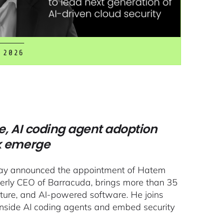
 2026
e, AI coding agent adoption
k emerge
oday announced the appointment of Hatem
merly CEO of Barracuda, brings more than 35
ucture, and AI-powered software. He joins
inside AI coding agents and embed security