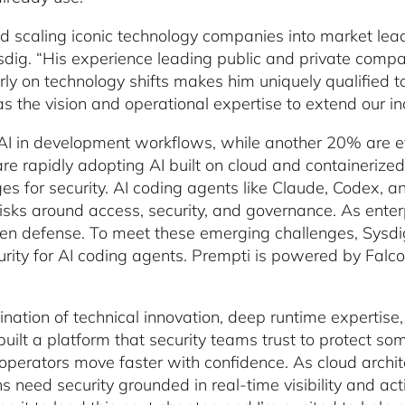
d scaling iconic technology companies into market lead
dig. “His experience leading public and private compan
rly on technology shifts makes him uniquely qualified t
 the vision and operational expertise to extend our in
I in development workflows, while another 20% are eva
rapidly adopting AI built on cloud and containerized 
es for security. AI coding agents like Claude, Codex, 
risks around access, security, and governance. As enterp
gthen defense. To meet these emerging challenges, Sys
urity for AI coding agents. Prempti is powered by Falco
.
ation of technical innovation, deep runtime expertise,
ilt a platform that security teams trust to protect s
 operators move faster with confidence. As cloud arc
 need security grounded in real-time visibility and act