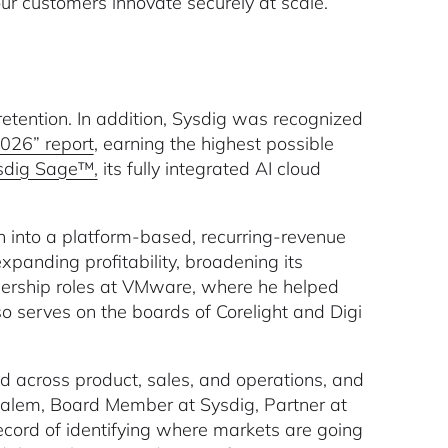
our customers innovate securely at scale.”
tention. In addition, Sysdig was recognized
026” report
, earning the highest possible
sdig Sage™,
its fully integrated AI cloud
 into a platform-based, recurring-revenue
xpanding profitability, broadening its
eadership roles at VMware, where he helped
o serves on the boards of Corelight and Digi
d across product, sales, and operations, and
 Salem, Board Member at Sysdig, Partner at
ecord of identifying where markets are going