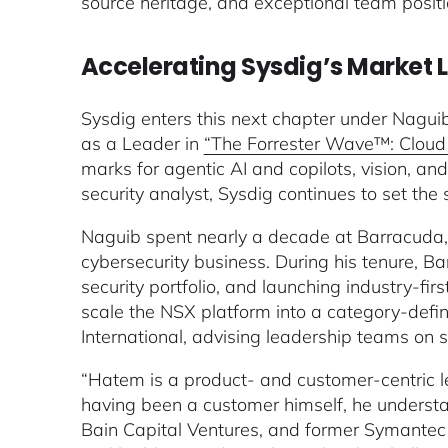
source heritage, and exceptional team positio
Accelerating Sysdig’s Market L
Sysdig enters this next chapter under Nagui
as a Leader in
“The Forrester Wave™: Cloud 
marks for agentic AI and copilots, vision, 
security analyst, Sysdig continues to set the 
Naguib spent nearly a decade at Barracuda, 
cybersecurity business. During his tenure, Ba
security portfolio, and launching industry-fi
scale the NSX platform into a category-defin
International, advising leadership teams on s
“Hatem is a product- and customer-centric l
having been a customer himself, he understa
Bain Capital Ventures, and former Symantec 