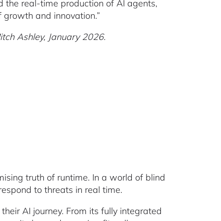
d the real-time production of AI agents,
f growth and innovation.”
Mitch Ashley, January 2026.
sing truth of runtime. In a world of blind
spond to threats in real time.
eir AI journey. From its fully integrated