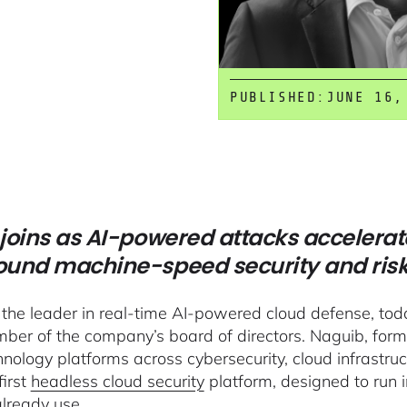
PUBLISHED:
JUNE 16,
joins as AI-powered attacks accelerat
round machine-speed security and ris
 the leader in real-time AI-powered cloud defense, t
ber of the company’s board of directors. Naguib, for
hnology platforms across cybersecurity, cloud infrastr
first
headless cloud security
platform, designed to run 
already use.