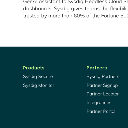
GenAI assistant to Sysdig Headless Cloud Sec
dashboards, Sysdig gives teams the flexibil
trusted by more than 60% of the Fortune 500 
Products
Partners
Sysdig Secure
Sysdig Partners
Sysdig Monitor
Partner Signup
Partner Locator
Integrations
Partner Portal