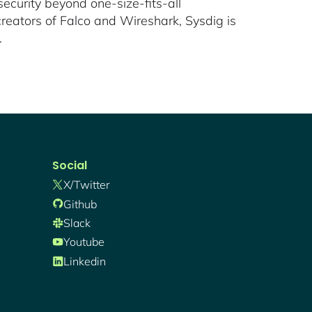
ecurity beyond one-size-fits-all
reators of Falco and Wireshark, Sysdig is
.
Social
X/twitter
Github
Slack
Youtube
Linkedin