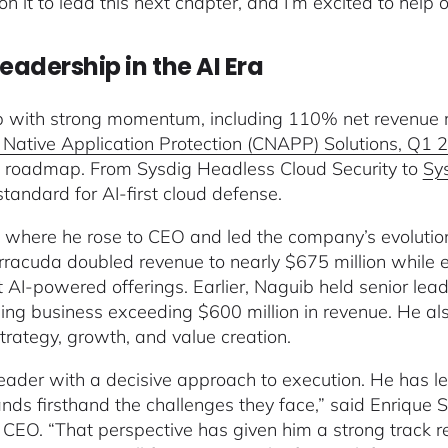
n it to lead this next chapter, and I’m excited to help 
eadership in the AI Era
b with strong momentum, including 110% net revenue re
Native Application Protection (CNAPP) Solutions, Q1 2
and roadmap. From Sysdig Headless Cloud Security to
Sy
standard for AI-first cloud defense.
where he rose to CEO and led the company’s evolution
rracuda doubled revenue to nearly $675 million while e
rst AI-powered offerings. Earlier, Naguib held senior l
ing business exceeding $600 million in revenue. He als
trategy, growth, and value creation.
eader with a decisive approach to execution. He has le
nds firsthand the challenges they face,” said Enrique
CEO. “That perspective has given him a strong track r