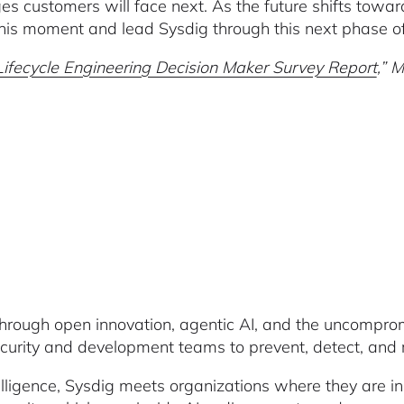
es customers will face next. As the future shifts towar
this moment and lead Sysdig through this next phase o
fecycle Engineering Decision Maker Survey Report
,” 
through open innovation, agentic AI, and the uncompromi
rity and development teams to prevent, detect, and re
lligence, Sysdig meets organizations where they are in th