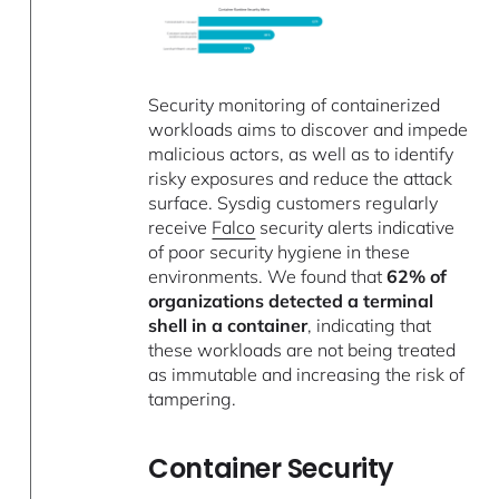
Security monitoring of containerized
workloads aims to discover and impede
malicious actors, as well as to identify
risky exposures and reduce the attack
surface. Sysdig customers regularly
receive
Falco
security alerts indicative
of poor security hygiene in these
environments. We found that
62% of
organizations detected a terminal
shell in a container
, indicating that
these workloads are not being treated
as immutable and increasing the risk of
tampering.
Container Security