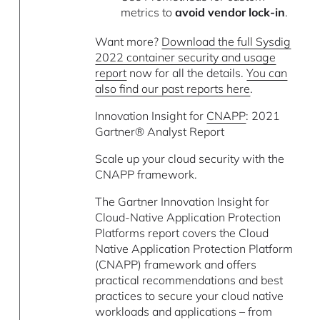
metrics to
avoid vendor lock-in
.
Want more?
Download the full Sysdig
2022 container security and usage
report
now for all the details.
You can
also find our past reports here
.
Innovation Insight for
CNAPP
: 2021
Gartner® Analyst Report
Scale up your cloud security with the
CNAPP framework.
The Gartner Innovation Insight for
Cloud-Native Application Protection
Platforms report covers the Cloud
Native Application Protection Platform
(CNAPP) framework and offers
practical recommendations and best
practices to secure your cloud native
workloads and applications – from