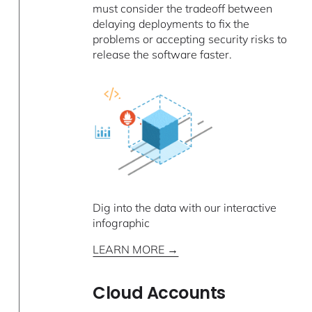
must consider the tradeoff between
delaying deployments to fix the
problems or accepting security risks to
release the software faster.
Dig into the data with our interactive
infographic
LEARN MORE →
Cloud Accounts