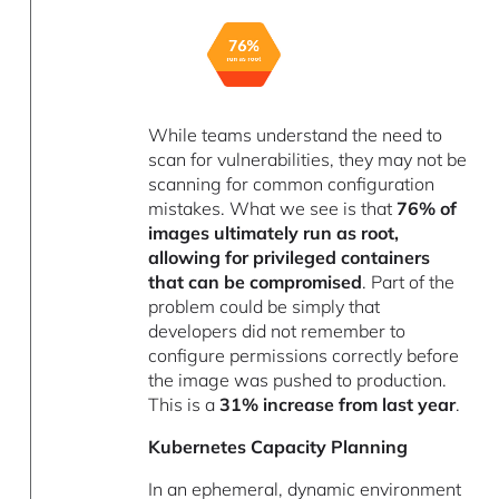
While teams understand the need to
scan for vulnerabilities, they may not be
scanning for common configuration
mistakes. What we see is that
76% of
images ultimately run as root,
allowing for privileged containers
that can be compromised
. Part of the
problem could be simply that
developers did not remember to
configure permissions correctly before
the image was pushed to production.
This is a
31% increase from last year
.
Kubernetes Capacity Planning
In an ephemeral, dynamic environment