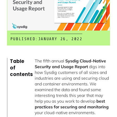
PUBLISHED:
JANUARY 26, 2022
Table
The fifth annual
Sysdig Cloud-Native
Security and Usage Report
digs into
of
how Sysdig customers of all sizes and
contents
industries are using and securing cloud
and container environments. We
examined the data and found some
interesting trends this year that may
help you as you work to develop
best
practices for securing and monitoring
your cloud-native environments.