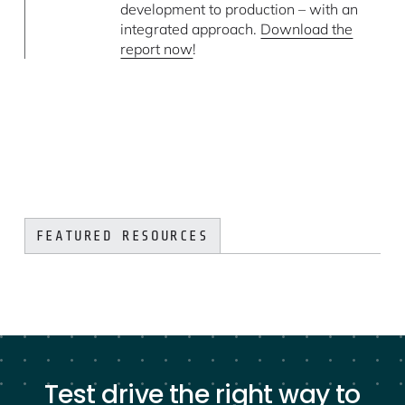
development to production – with an
integrated approach.
Download the
report now
!
FEATURED RESOURCES
Test drive the right way to