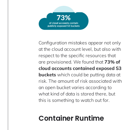
Configuration mistakes appear not only
at the cloud account level, but also with
respect to the specific resources that
are provisioned. We found that
73% of
cloud accounts contained exposed S3
buckets
which could be putting data at
risk. The amount of risk associated with
an open bucket varies according to
what kind of data is stored there, but
this is something to watch out for.
Container Runtime