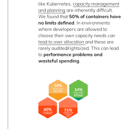
like Kubernetes,
capacity management
and planning
are inherently difficult.
We found that
50% of containers have
no limits defined
. In environments
where developers are allowed to
choose their own capacity needs can
lead to over allocation
and these are
rarely audited/rightsized. This can lead
to
performance problems and
wasteful spending
.