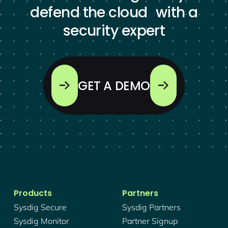
defend the cloud with a
security expert
GET A DEMO
Products
Partners
Sysdig Secure
Sysdig Partners
Sysdig Monitor
Partner Signup