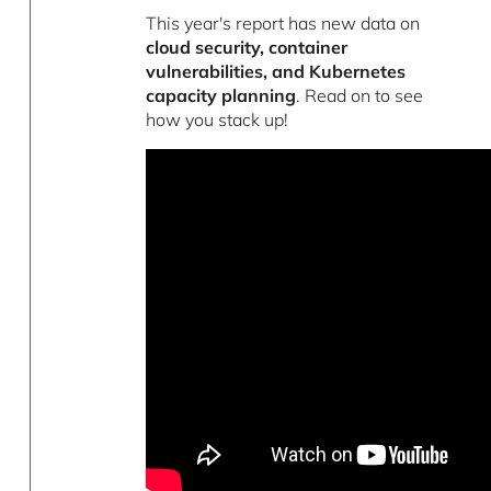
This year's report has new data on
cloud security, container
vulnerabilities, and Kubernetes
capacity planning
. Read on to see
how you stack up!