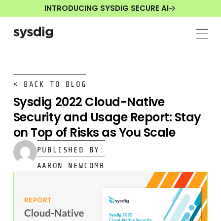
INTRODUCING SYSDIG SECURE AI
< BACK TO BLOG
Sysdig 2022 Cloud-Native
Security and Usage Report: Stay
on Top of Risks as You Scale
PUBLISHED BY:
AARON NEWCOMB