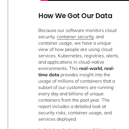
How We Got Our Data
Because our software monitors cloud
security,
container security
, and
container usage, we have a unique
view of how people are using cloud
services, Kubernetes, registries, alerts,
and applications in cloud-native
environments. This
real-world, real-
time data
provides insight into the
usage of millions of containers that a
subset of our customers are running
every day and billions of unique
containers from the past year. The
report includes a detailed look at
security risks, container usage, and
services deployed.