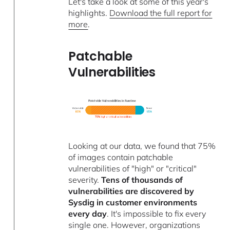
Let's take a look at some of this year's
highlights.
Download the full report for
more
.
Patchable
Vulnerabilities
Looking at our data, we found that 75%
of images contain patchable
vulnerabilities of "high" or "critical"
severity.
Tens of thousands of
vulnerabilities are discovered by
Sysdig in customer environments
every day
. It's impossible to fix every
single one. However, organizations