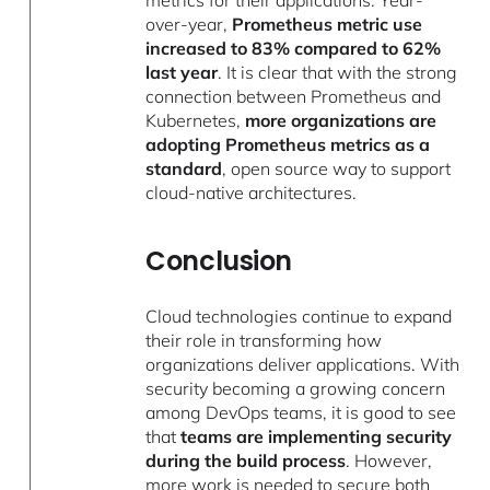
over-year,
Prometheus metric use
increased to 83% compared to 62%
last year
. It is clear that with the strong
connection between Prometheus and
Kubernetes,
more organizations are
adopting Prometheus metrics as a
standard
, open source way to support
cloud-native architectures.
Conclusion
Cloud technologies continue to expand
their role in transforming how
organizations deliver applications. With
security becoming a growing concern
among DevOps teams, it is good to see
that
teams are implementing security
during the build process
. However,
more work is needed to secure both