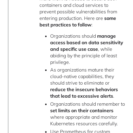
containers and cloud services to
prevent possible vulnerabilities from
entering production. Here are
some
best practices to follow
:
Organizations should
manage
access based on data sensitivity
and specific use case
, while
abiding by the principle of least
privilege.
As organizations mature their
cloud-native capabilities, they
should strive to eliminate or
reduce the insecure behaviors
that lead to excessive alerts
.
Organizations should remember to
set limits on their containers
where appropriate and monitor
Kubernetes resources carefully.
Use Prometheus for custom