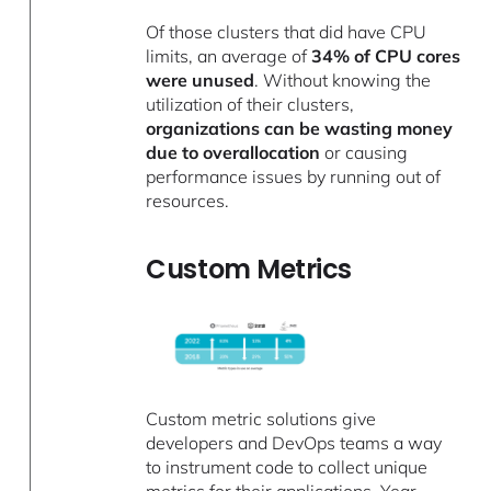
Of those clusters that did have CPU
limits, an average of
34% of CPU cores
were unused
. Without knowing the
utilization of their clusters,
organizations can be wasting money
due to overallocation
or causing
performance issues by running out of
resources.
Custom Metrics
Custom metric solutions give
developers and DevOps teams a way
to instrument code to collect unique
metrics for their applications. Year-