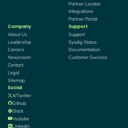
Partner Locator
Integrations
Partner Portal
Company
Support
About Us
Support
Leadership
Sysdig Status
Careers
Documentation
Newsroom
Customer Success
Contact
Legal
Sitemap
Social
X/twitter
Github
Slack
Youtube
Linkedin