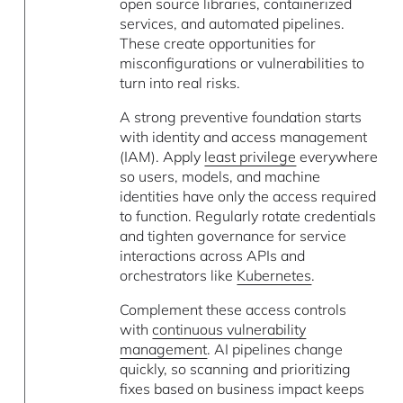
open source libraries, containerized
services, and automated pipelines.
These create opportunities for
misconfigurations or vulnerabilities to
turn into real risks.
A strong preventive foundation starts
with identity and access management
(IAM). Apply
least privilege
everywhere
so users, models, and machine
identities have only the access required
to function. Regularly rotate credentials
and tighten governance for service
interactions across APIs and
orchestrators like
Kubernetes
.
Complement these access controls
with
continuous vulnerability
management
. AI pipelines change
quickly, so scanning and prioritizing
fixes based on business impact keeps