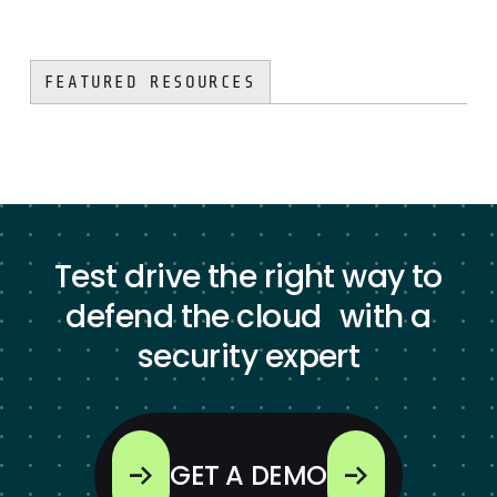
FEATURED RESOURCES
Test drive the right way to
defend the cloud with a
security expert
GET A DEMO