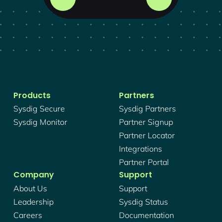
Products
Partners
Sysdig Secure
Sysdig Partners
Sysdig Monitor
Partner Signup
Partner Locator
Integrations
Partner Portal
Company
Support
About Us
Support
Leadership
Sysdig Status
Careers
Documentation