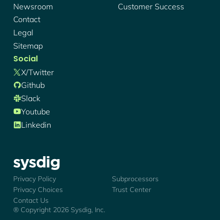
Newsroom
Customer Success
Contact
Legal
Sitemap
Social
X/twitter
Github
Slack
Youtube
Linkedin
Sysdig - Logo
Privacy Policy
Subprocessors
Privacy Choices
Trust Center
Contact Us
® Copyright
2026
Sysdig, Inc.