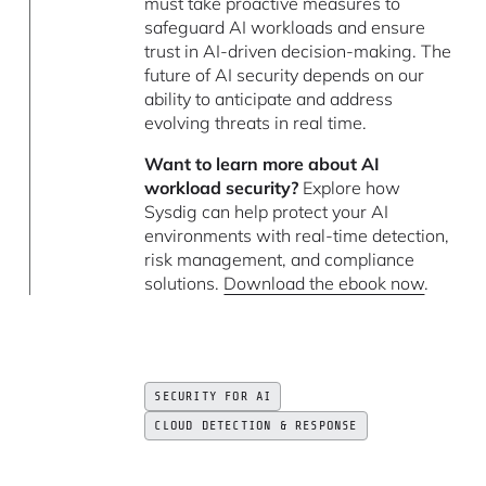
must take proactive measures to
safeguard AI workloads and ensure
trust in AI-driven decision-making. The
future of AI security depends on our
ability to anticipate and address
evolving threats in real time.
Want to learn more about AI
workload security?
Explore how
Sysdig can help protect your AI
environments with real-time detection,
risk management, and compliance
solutions.
Download the ebook now
.
SECURITY FOR AI
CLOUD DETECTION & RESPONSE