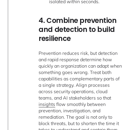
isolated within seconds.
4. Combine prevention
and detection to build
resilience
Prevention reduces risk, but detection
and rapid response determine how
quickly an organization can adapt when
something goes wrong. Treat both
capabilities as complementary parts of
a single strategy. Align processes
across security operations, cloud
teams, and AI stakeholders so that
insights
flow smoothly between
prevention, investigation, and
remediation. The goal is not only to
block threats, but to shorten the time it
takes to understand and contain them.