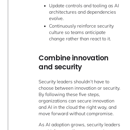
Update controls and tooling as AI
architectures and dependencies
evolve.
Continuously reinforce security
culture so teams anticipate
change rather than react to it.
Combine innovation
and security
Security leaders shouldn’t have to
choose between innovation or security.
By following these five steps,
organizations can secure innovation
and AI in the cloud the right way, and
move forward without compromise.
As AI adoption grows, security leaders