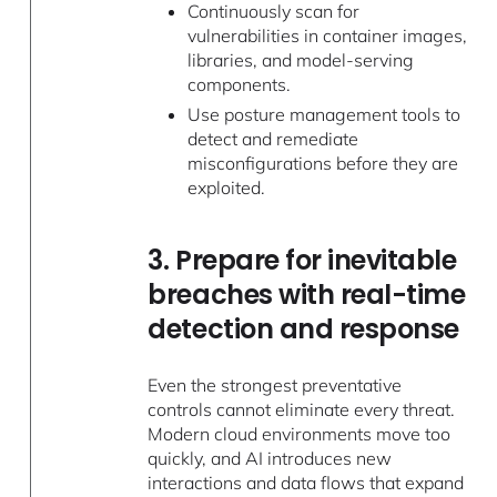
Continuously scan for
vulnerabilities in container images,
libraries, and model-serving
components.
Use posture management tools to
detect and remediate
misconfigurations before they are
exploited.
3. Prepare for inevitable
breaches with real-time
detection and response
Even the strongest preventative
controls cannot eliminate every threat.
Modern cloud environments move too
quickly, and AI introduces new
interactions and data flows that expand