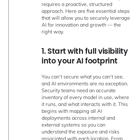
requires a proactive, structured
approach. Here are five essential steps
that will allow you to securely leverage
AI for innovation and growth — the
right way.
1. Start with full visibility
into your AI footprint
You can’t secure what you can’t see,
and AI environments are no exception.
Security teams need an accurate
inventory of every model in use, where
it runs, and what interacts with it. This
begins with mapping all AI
deployments across internal and
external systems so you can
understand the exposure and risks
associated with each location. From