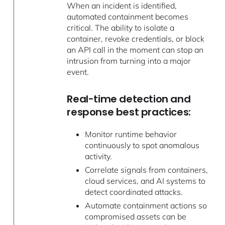
When an incident is identified,
automated containment becomes
critical. The ability to isolate a
container, revoke credentials, or block
an API call in the moment can stop an
intrusion from turning into a major
event.
Real-time detection and
response best practices:
Monitor runtime behavior
continuously to spot anomalous
activity.
Correlate signals from containers,
cloud services, and AI systems to
detect coordinated attacks.
Automate containment actions so
compromised assets can be