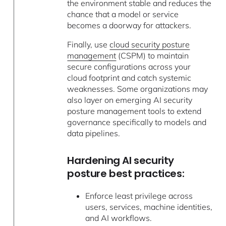
the environment stable and reduces the
chance that a model or service
becomes a doorway for attackers.
Finally, use
cloud security posture
management
(CSPM) to maintain
secure configurations across your
cloud footprint and catch systemic
weaknesses. Some organizations may
also layer on emerging AI security
posture management tools to extend
governance specifically to models and
data pipelines.
Hardening AI security
posture best practices:
Enforce least privilege across
users, services, machine identities,
and AI workflows.