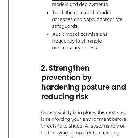
models and deployments.
Track the data each model
accesses and apply appropriate
safeguards.
Audit model permissions
frequently to eliminate
unnecessary access.
2. Strengthen
prevention by
hardening posture and
reducing risk
Once visibility is in place, the next step
is reinforcing your environment before
threats take shape. AI systems rely on
fast-moving components, including