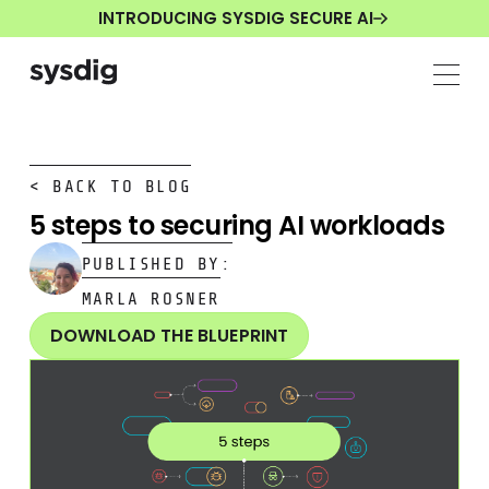
INTRODUCING SYSDIG SECURE AI
< BACK TO BLOG
5 steps to securing AI workloads
PUBLISHED BY:
MARLA ROSNER
DOWNLOAD THE BLUEPRINT