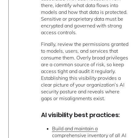
there, identify what data flows into
models and how that data is protected.
Sensitive or proprietary data must be
encrypted and governed with strong
access controls.
Finally, review the permissions granted
to models, users, and services that
consume them. Overly broad privileges
are a common source of risk, so keep
access tight and audit it regularly.
Establishing this visibility provides a
clear picture of your organization’s AI
security posture and reveals where
gaps or misalignments exist.
AI visibility best practices:
Build and maintain a
comprehensive inventory
of all AI