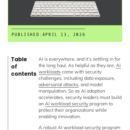
PUBLISHED:
APRIL 13, 2026
Table
AI is everywhere, and it’s settling in for
the long haul. As helpful as they are,
AI
of
workloads
come with security
contents
challenges, including data exposure,
adversarial attacks
, and model
manipulation. So as AI adoption
accelerates, security leaders must build
an
AI workload security
program to
protect their organizations while
enabling innovation.
A robust AI workload security program