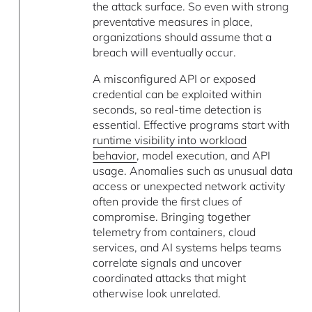
the attack surface. So even with strong
preventative measures in place,
organizations should assume that a
breach will eventually occur.
A misconfigured API or exposed
credential can be exploited within
seconds, so real-time detection is
essential. Effective programs start with
runtime visibility into workload
behavior
, model execution, and API
usage. Anomalies such as unusual data
access or unexpected network activity
often provide the first clues of
compromise. Bringing together
telemetry from containers, cloud
services, and AI systems helps teams
correlate signals and uncover
coordinated attacks that might
otherwise look unrelated.