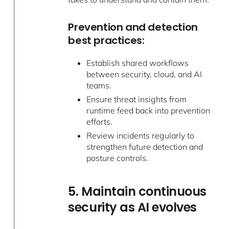
Prevention and detection
best practices:
Establish shared workflows
between security, cloud, and AI
teams.
Ensure threat insights from
runtime feed back into prevention
efforts.
Review incidents regularly to
strengthen future detection and
posture controls.
5. Maintain continuous
security as AI evolves