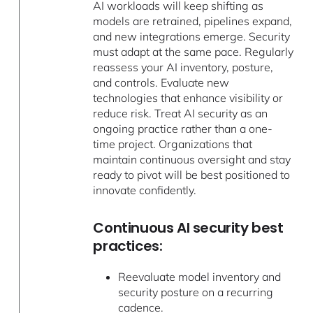
AI workloads will keep shifting as
models are retrained, pipelines expand,
and new integrations emerge. Security
must adapt at the same pace. Regularly
reassess your AI inventory, posture,
and controls. Evaluate new
technologies that enhance visibility or
reduce risk. Treat AI security as an
ongoing practice rather than a one-
time project. Organizations that
maintain continuous oversight and stay
ready to pivot will be best positioned to
innovate confidently.
Continuous AI security best
practices:
Reevaluate model inventory and
security posture on a recurring
cadence.