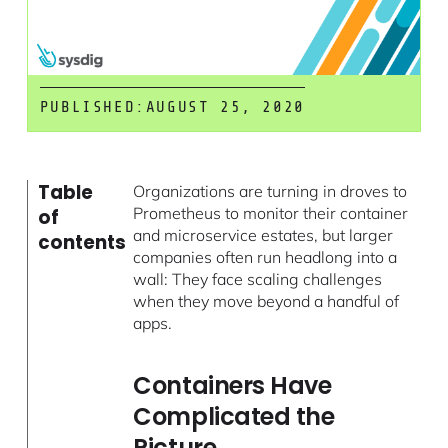
PUBLISHED:
AUGUST 25, 2020
Table
Organizations are turning in droves to
Prometheus to monitor their container
of
and microservice estates, but larger
contents
companies often run headlong into a
wall: They face scaling challenges
when they move beyond a handful of
apps.
Containers Have
Complicated the
Picture