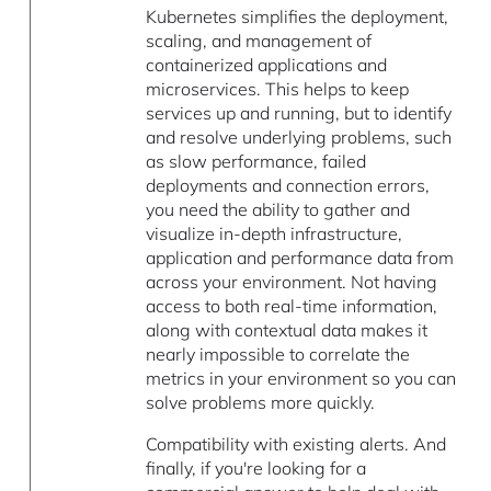
Kubernetes simplifies the deployment,
scaling, and management of
containerized applications and
microservices. This helps to keep
services up and running, but to identify
and resolve underlying problems, such
as slow performance, failed
deployments and connection errors,
you need the ability to gather and
visualize in-depth infrastructure,
application and performance data from
across your environment. Not having
access to both real-time information,
along with contextual data makes it
nearly impossible to correlate the
metrics in your environment so you can
solve problems more quickly.
Compatibility with existing alerts. And
finally, if you're looking for a