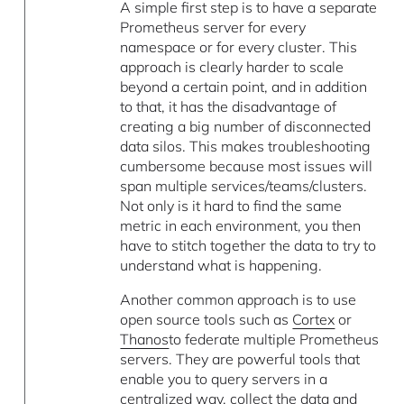
A simple first step is to have a separate
Prometheus server for every
namespace or for every cluster. This
approach is clearly harder to scale
beyond a certain point, and in addition
to that, it has the disadvantage of
creating a big number of disconnected
data silos. This makes troubleshooting
cumbersome because most issues will
span multiple services/teams/clusters.
Not only is it hard to find the same
metric in each environment, you then
have to stitch together the data to try to
understand what is happening.
Another common approach is to use
open source tools such as
Cortex
or
Thanos
to federate multiple Prometheus
servers. They are powerful tools that
enable you to query servers in a
centralized way, collect the data and