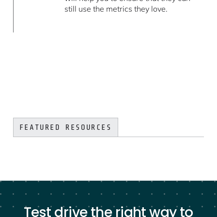
still use the metrics they love.
FEATURED RESOURCES
Test drive the right way to