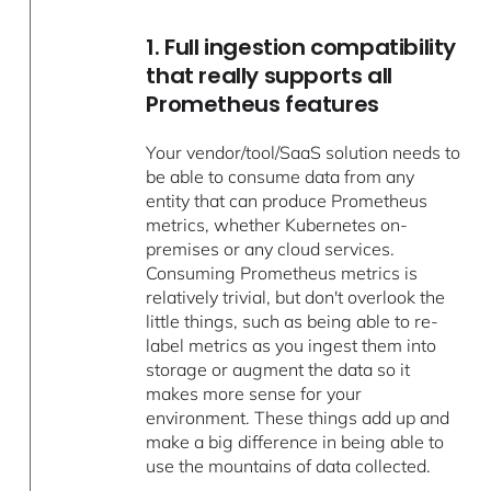
1. Full ingestion compatibility
that really supports all
Prometheus features
Your vendor/tool/SaaS solution needs to
be able to consume data from any
entity that can produce Prometheus
metrics, whether Kubernetes on-
premises or any cloud services.
Consuming Prometheus metrics is
relatively trivial, but don't overlook the
little things, such as being able to re-
label metrics as you ingest them into
storage or augment the data so it
makes more sense for your
environment. These things add up and
make a big difference in being able to
use the mountains of data collected.