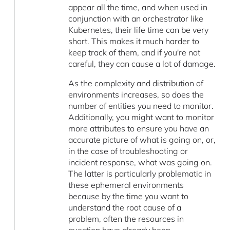
appear all the time, and when used in
conjunction with an orchestrator like
Kubernetes, their life time can be very
short. This makes it much harder to
keep track of them, and if you're not
careful, they can cause a lot of damage.
As the complexity and distribution of
environments increases, so does the
number of entities you need to monitor.
Additionally, you might want to monitor
more attributes to ensure you have an
accurate picture of what is going on, or,
in the case of troubleshooting or
incident response, what was going on.
The latter is particularly problematic in
these ephemeral environments
because by the time you want to
understand the root cause of a
problem, often the resources in