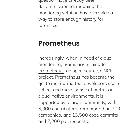
question have already been
decommissioned, meaning the
monitoring solution has to provide a
way to store enough history for
forensics.
Prometheus
Increasingly, when in need of cloud
monitoring, teams are turning to
Prometheus
, an open source, CNCF
project. Prometheus has become the
go-to monitoring tool developers use to
collect and make sense of metrics in
cloud-native environments. It is
supported by a large community, with
6,300 contributors from more than 700
companies, and 13,500 code commits
and 7,200 pull requests.