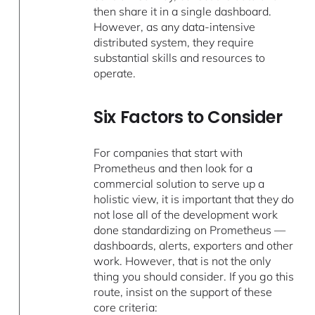
then share it in a single dashboard.
However, as any data-intensive
distributed system, they require
substantial skills and resources to
operate.
Six Factors to Consider
For companies that start with
Prometheus and then look for a
commercial solution to serve up a
holistic view, it is important that they do
not lose all of the development work
done standardizing on Prometheus —
dashboards, alerts, exporters and other
work. However, that is not the only
thing you should consider. If you go this
route, insist on the support of these
core criteria: