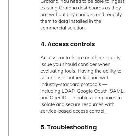
Grafana. You need to be able to ingest
existing Grafana dashboards as they
are without any changes and reapply
them to data installed in the
commercial solution.
4. Access controls
Access controls are another security
issue you should consider when
evaluating tools. Having the ability to
secure user authentication with
industry-standard protocols —
including LDAP, Google Oauth, SAML,
and OpenID — enables companies to
isolate and secure resources with
service-based access control.
5. Troubleshooting