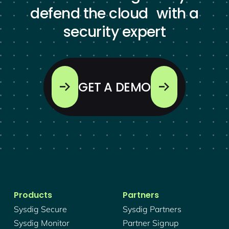
defend the cloud with a
security expert
GET A DEMO
Products
Partners
Sysdig Secure
Sysdig Partners
Sysdig Monitor
Partner Signup