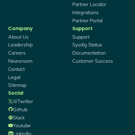
Partner Locator
Integrations
Partner Portal
Company
Support
About Us
Support
Leadership
Sysdig Status
Careers
Documentation
Newsroom
Customer Success
Contact
Legal
Sitemap
Social
X/twitter
Github
Slack
Youtube
Linkedin