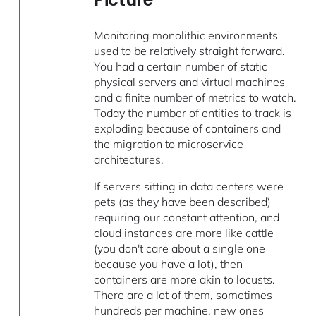
Monitoring monolithic environments
used to be relatively straight forward.
You had a certain number of static
physical servers and virtual machines
and a finite number of metrics to watch.
Today the number of entities to track is
exploding because of containers and
the migration to microservice
architectures.
If servers sitting in data centers were
pets (as they have been described)
requiring our constant attention, and
cloud instances are more like cattle
(you don't care about a single one
because you have a lot), then
containers are more akin to locusts.
There are a lot of them, sometimes
hundreds per machine, new ones