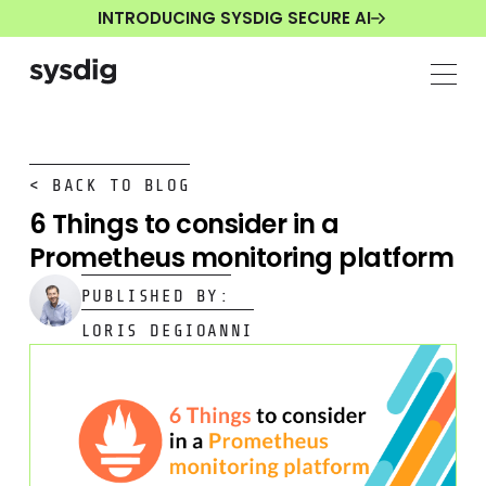
INTRODUCING SYSDIG SECURE AI
< BACK TO BLOG
6 Things to consider in a
Prometheus monitoring platform
PUBLISHED BY:
LORIS DEGIOANNI