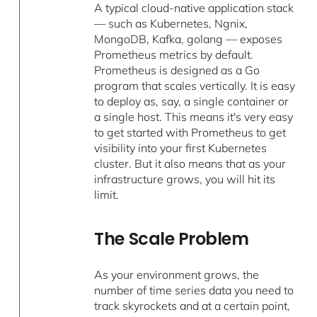
A typical cloud-native application stack
— such as Kubernetes, Ngnix,
MongoDB, Kafka, golang — exposes
Prometheus metrics by default.
Prometheus is designed as a Go
program that scales vertically. It is easy
to deploy as, say, a single container or
a single host. This means it's very easy
to get started with Prometheus to get
visibility into your first Kubernetes
cluster. But it also means that as your
infrastructure grows, you will hit its
limit.
The Scale Problem
As your environment grows, the
number of time series data you need to
track skyrockets and at a certain point,