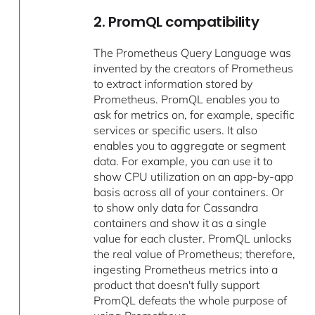
2. PromQL compatibility
The Prometheus Query Language was
invented by the creators of Prometheus
to extract information stored by
Prometheus. PromQL enables you to
ask for metrics on, for example, specific
services or specific users. It also
enables you to aggregate or segment
data. For example, you can use it to
show CPU utilization on an app-by-app
basis across all of your containers. Or
to show only data for Cassandra
containers and show it as a single
value for each cluster. PromQL unlocks
the real value of Prometheus; therefore,
ingesting Prometheus metrics into a
product that doesn't fully support
PromQL defeats the whole purpose of