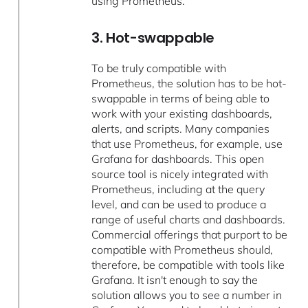
using Prometheus.
3. Hot-swappable
To be truly compatible with
Prometheus, the solution has to be hot-
swappable in terms of being able to
work with your existing dashboards,
alerts, and scripts. Many companies
that use Prometheus, for example, use
Grafana for dashboards. This open
source tool is nicely integrated with
Prometheus, including at the query
level, and can be used to produce a
range of useful charts and dashboards.
Commercial offerings that purport to be
compatible with Prometheus should,
therefore, be compatible with tools like
Grafana. It isn't enough to say the
solution allows you to see a number in