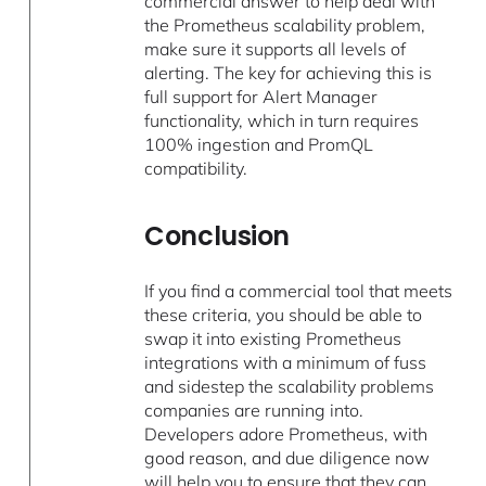
commercial answer to help deal with
the Prometheus scalability problem,
make sure it supports all levels of
alerting. The key for achieving this is
full support for Alert Manager
functionality, which in turn requires
100% ingestion and PromQL
compatibility.
Conclusion
If you find a commercial tool that meets
these criteria, you should be able to
swap it into existing Prometheus
integrations with a minimum of fuss
and sidestep the scalability problems
companies are running into.
Developers adore Prometheus, with
good reason, and due diligence now
will help you to ensure that they can