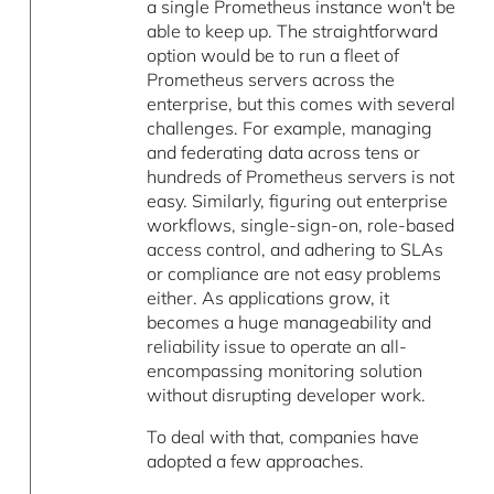
a single Prometheus instance won't be
able to keep up. The straightforward
option would be to run a fleet of
Prometheus servers across the
enterprise, but this comes with several
challenges. For example, managing
and federating data across tens or
hundreds of Prometheus servers is not
easy. Similarly, figuring out enterprise
workflows, single-sign-on, role-based
access control, and adhering to SLAs
or compliance are not easy problems
either. As applications grow, it
becomes a huge manageability and
reliability issue to operate an all-
encompassing monitoring solution
without disrupting developer work.
To deal with that, companies have
adopted a few approaches.