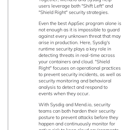
users leverage both "Shift Left" and
"Shield Right" security strategies.
Even the best AppSec program alone is
not enough as it is impossible to guard
against every unknown threat that may
arise in production. Here, Sysdig's
runtime security plays a key role in
detecting threats in real-time across
your containers and cloud. "Shield
Right" focuses on operational practices
to prevent security incidents, as well as
security monitoring and behavioral
analysis to detect and respond to
events when they occur.
With Sysdig and Mend.io, security
teams can both harden their security
posture to prevent attacks before they
happen and continuously monitor for