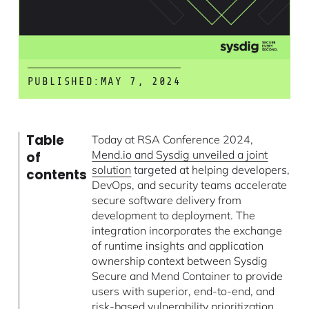
PUBLISHED:
MAY 7, 2024
Table
Today at RSA Conference 2024,
Mend.io and Sysdig unveiled a joint
of
solution
targeted at helping developers,
contents
DevOps, and security teams accelerate
secure software delivery from
development to deployment. The
integration incorporates the exchange
of runtime insights and application
ownership context between Sysdig
Secure and Mend Container to provide
users with superior, end-to-end, and
risk-based vulnerability prioritization