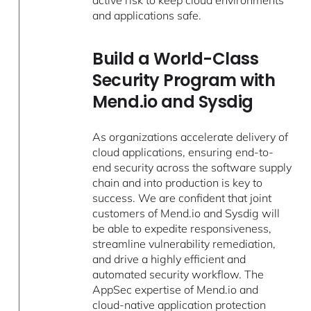
active risk to keep cloud environments
and applications safe.
Build a World-Class
Security Program with
Mend.io and Sysdig
As organizations accelerate delivery of
cloud applications, ensuring end-to-
end security across the software supply
chain and into production is key to
success. We are confident that joint
customers of Mend.io and Sysdig will
be able to expedite responsiveness,
streamline vulnerability remediation,
and drive a highly efficient and
automated security workflow. The
AppSec expertise of Mend.io and
cloud-native application protection