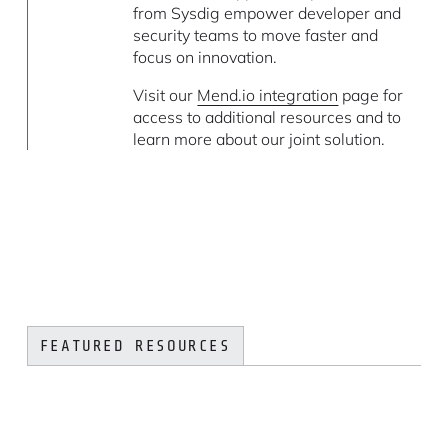
from Sysdig empower developer and
security teams to move faster and
focus on innovation.
Visit our
Mend.io integration
page for
access to additional resources and to
learn more about our joint solution.
FEATURED RESOURCES