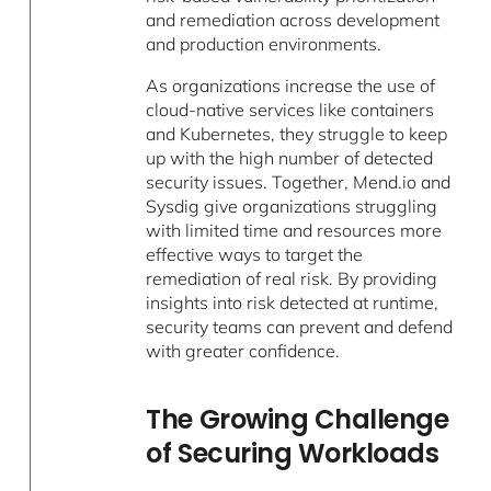
and remediation across development
and production environments.
As organizations increase the use of
cloud-native services like containers
and Kubernetes, they struggle to keep
up with the high number of detected
security issues. Together, Mend.io and
Sysdig give organizations struggling
with limited time and resources more
effective ways to target the
remediation of real risk. By providing
insights into risk detected at runtime,
security teams can prevent and defend
with greater confidence.
The Growing Challenge
of Securing Workloads