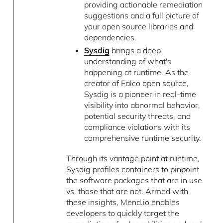
providing actionable remediation
suggestions and a full picture of
your open source libraries and
dependencies.
Sysdig
brings a deep
understanding of what's
happening at runtime. As the
creator of Falco open source,
Sysdig is a pioneer in real-time
visibility into abnormal behavior,
potential security threats, and
compliance violations with its
comprehensive runtime security.
Through its vantage point at runtime,
Sysdig profiles containers to pinpoint
the software packages that are in use
vs. those that are not. Armed with
these insights, Mend.io enables
developers to quickly target the