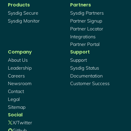
Products
Partners
Sysdig Secure
Sysdig Partners
Sysdig Monitor
Partner Signup
Partner Locator
Integrations
Partner Portal
Company
Support
About Us
Support
Leadership
Sysdig Status
Careers
Documentation
Newsroom
Customer Success
Contact
Legal
Sitemap
Social
X/twitter
Github