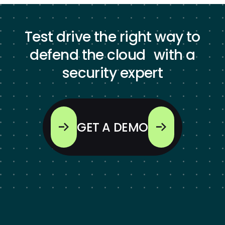
Test drive the right way to
defend the cloud with a
security expert
GET A DEMO