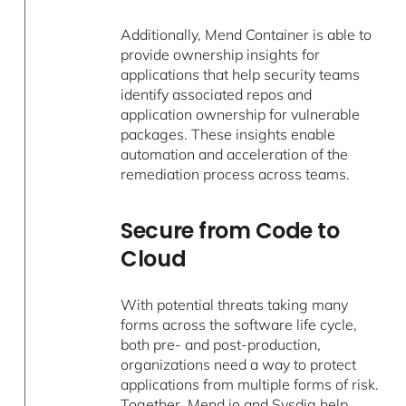
Additionally, Mend Container is able to
provide ownership insights for
applications that help security teams
identify associated repos and
application ownership for vulnerable
packages. These insights enable
automation and acceleration of the
remediation process across teams.
Secure from Code to
Cloud
With potential threats taking many
forms across the software life cycle,
both pre- and post-production,
organizations need a way to protect
applications from multiple forms of risk.
Together, Mend.io and Sysdig help