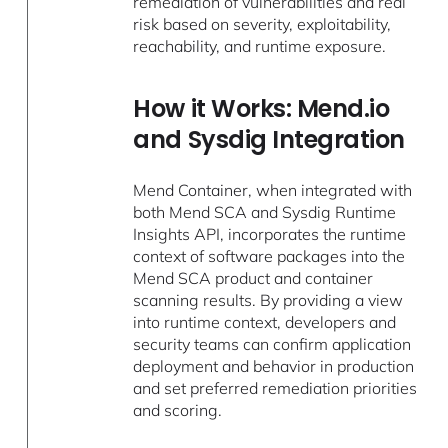
remediation of vulnerabilities and real
risk based on severity, exploitability,
reachability, and runtime exposure.
How it Works: Mend.io
and Sysdig Integration
Mend Container, when integrated with
both Mend SCA and Sysdig Runtime
Insights API, incorporates the runtime
context of software packages into the
Mend SCA product and container
scanning results. By providing a view
into runtime context, developers and
security teams can confirm application
deployment and behavior in production
and set preferred remediation priorities
and scoring.