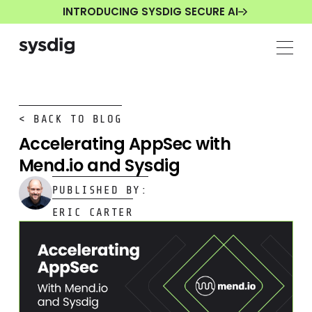
INTRODUCING SYSDIG SECURE AI
< BACK TO BLOG
Accelerating AppSec with
Mend.io and Sysdig
PUBLISHED BY:
ERIC CARTER