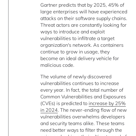
Gartner predicts that by 2025, 45% of
large enterprises will have experienced
attacks on their software supply chains.
Threat actors are constantly looking for
ways to introduce and exploit
vulnerabilities to infiltrate a target
organization's network. As containers
continue to grow in usage, they
become an ideal delivery vehicle for
malicious code.
The volume of newly discovered
vulnerabilities continues to increase
every year. In fact, the total number of
Common Vulnerabilities and Exposures
(CVEs) is predicted to
increase by 25%
in 2024
. The never-ending flow of new
vulnerabilities overwhelms developers
and security teams alike. These teams
need better ways to filter through the