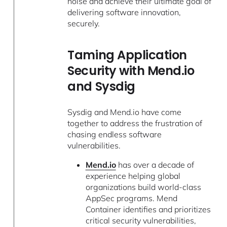
noise and achieve their ultimate goal of
delivering software innovation,
securely.
Taming Application
Security with Mend.io
and Sysdig
Sysdig and Mend.io have come
together to address the frustration of
chasing endless software
vulnerabilities.
Mend.io
has over a decade of
experience helping global
organizations build world-class
AppSec programs. Mend
Container identifies and prioritizes
critical security vulnerabilities,