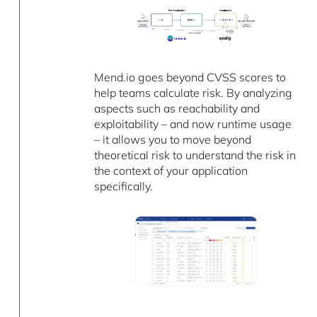
Mend.io goes beyond CVSS scores to
help teams calculate risk. By analyzing
aspects such as reachability and
exploitability – and now runtime usage
– it allows you to move beyond
theoretical risk to understand the risk in
the context of your application
specifically.