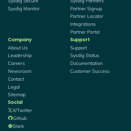
Sysdig Secure
Sysdig Partners
Sysdig Monitor
Partner Signup
Partner Locator
Integrations
Partner Portal
Company
Support
About Us
Support
Leadership
Sysdig Status
Careers
Documentation
Newsroom
Customer Success
Contact
Legal
Sitemap
Social
X/twitter
Github
Slack