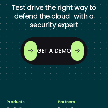
Test drive the right way to
defend the cloud with a
security expert
GET A DEMO
Products
Partners