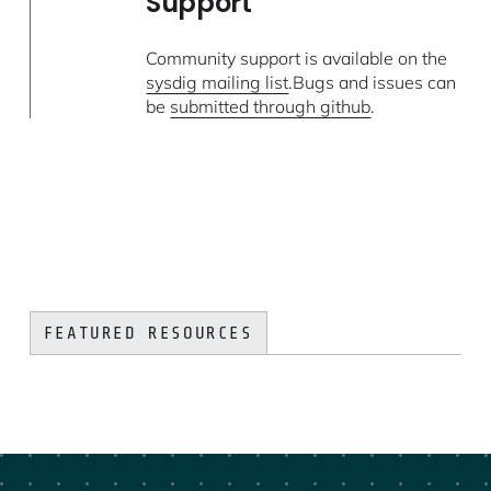
Support
Community support is available on the
sysdig mailing list
.Bugs and issues can
be
submitted through github
.
FEATURED RESOURCES