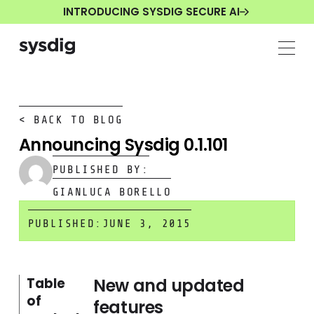
INTRODUCING SYSDIG SECURE AI
< BACK TO BLOG
Announcing Sysdig 0.1.101
PUBLISHED BY:
GIANLUCA BORELLO
PUBLISHED:
JUNE 3, 2015
New and updated
Table
of
features