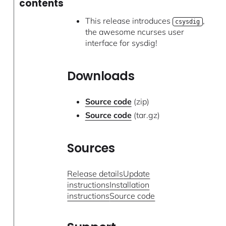
contents
This release introduces
,
csysdig
the awesome ncurses user
interface for sysdig!
Downloads
Source code
(zip)
Source code
(tar.gz)
Sources
Release details
Update
instructions
Installation
instructions
Source code