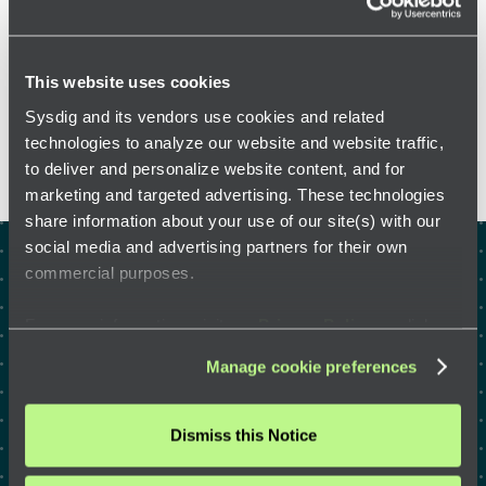
This website uses cookies
FEATURED RESOURCES
Sysdig and its vendors use cookies and related
technologies to analyze our website and website traffic,
to deliver and personalize website content, and for
marketing and targeted advertising. These technologies
share information about your use of our site(s) with our
social media and advertising partners for their own
commercial purposes.
Test drive the right way to
defend the cloud with a
For more information, visit our
Privacy Policy
or click
“
About
” to learn how you can control certain uses of your
security expert
Manage cookie preferences
data.
Dismiss this Notice