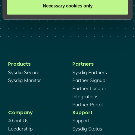
GET A DEMO
Necessary cookies only
Products
Partners
Sysdig Secure
Sysdig Partners
Sysdig Monitor
Partner Signup
Partner Locator
Integrations
Partner Portal
Company
Support
About Us
Support
Leadership
Sysdig Status