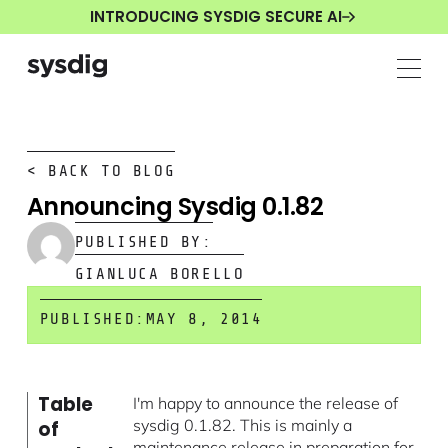
INTRODUCING SYSDIG SECURE AI
< BACK TO BLOG
Announcing Sysdig 0.1.82
PUBLISHED BY:
GIANLUCA BORELLO
PUBLISHED:
MAY 8, 2014
Table
I'm happy to announce the release of
sysdig 0.1.82. This is mainly a
of
maintenance release in preparation for