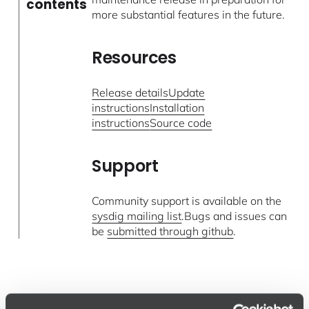
contents
more substantial features in the future.
Resources
Release details
Update
instructions
Installation
instructions
Source code
Support
Community support is available on the
sysdig mailing list
.Bugs and issues can
be
submitted through github
.