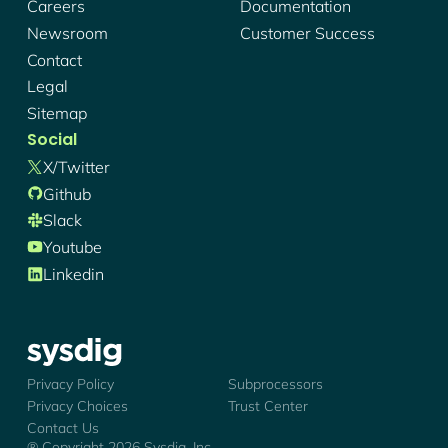
Careers
Documentation
Newsroom
Customer Success
Contact
Legal
Sitemap
Social
X/twitter
Github
Slack
Youtube
Linkedin
Sysdig - Logo
Privacy Policy
Subprocessors
Privacy Choices
Trust Center
Contact Us
® Copyright
2026
Sysdig, Inc.