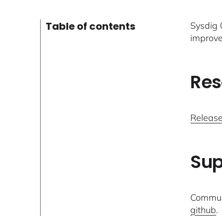
Table of contents
Sysdig 0
improve
Res
Release
Sup
Communi
github
.