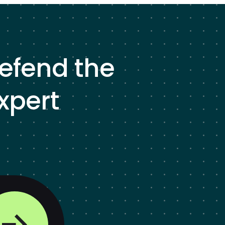
defend the
xpert