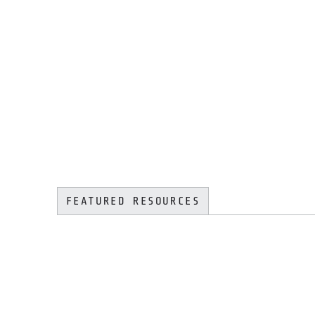
FEATURED RESOURCES