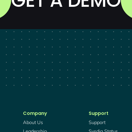
GET A DEMO
Company
Support
About Us
Support
Leadership
Sysdig Status