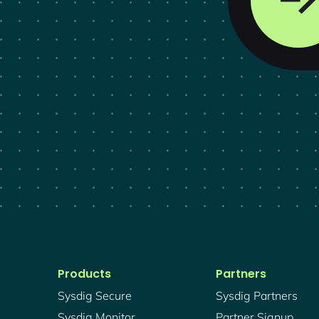
Products
Partners
Sysdig Secure
Sysdig Partners
Sysdig Monitor
Partner Signup