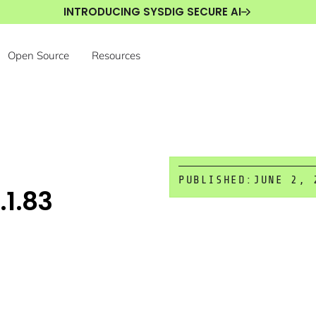
INTRODUCING SYSDIG SECURE AI
Open Source
Resources
PUBLISHED:
JUNE 2, 
.1.83