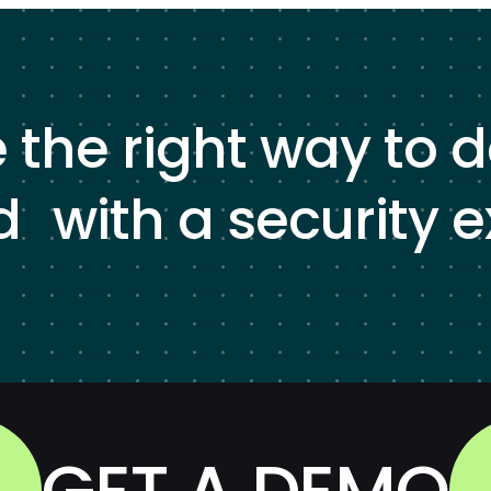
e the right way to 
d with a security e