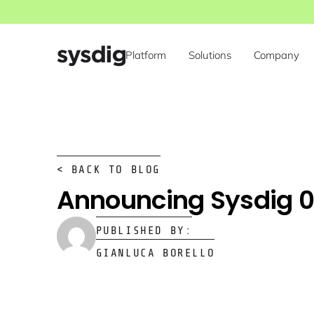
Platform
Solutions
Company
< BACK TO BLOG
Announcing Sysdig 0
PUBLISHED BY:
GIANLUCA BORELLO