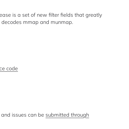
ase is a set of new filter fields that greatly
 now decodes mmap and munmap.
ce code
 and issues can be
submitted through