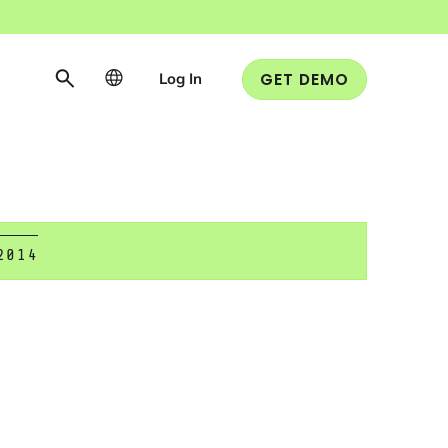
Log In
GET DEMO
2014