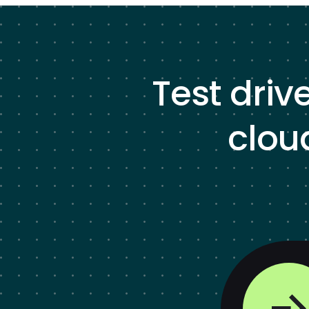
Test driv
clou