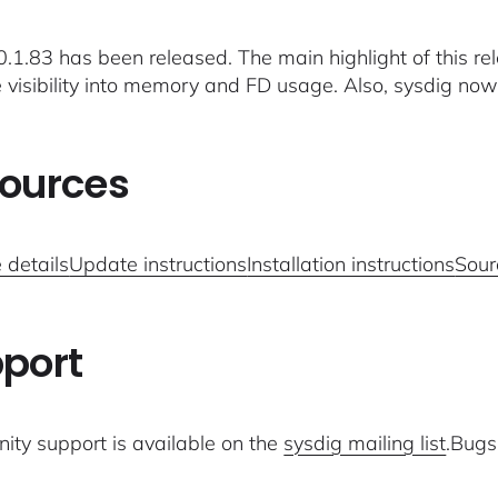
.1.83 has been released. The main highlight of this rele
 visibility into memory and FD usage. Also, sysdig
ources
 details
Update instructions
Installation instructions
Sour
port
ty support is available on the
sysdig mailing list
.Bugs