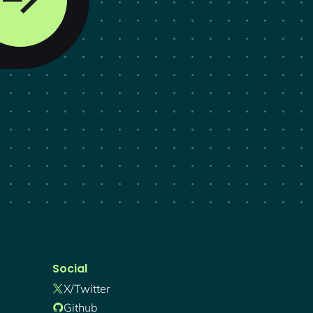
Social
X/twitter
Github