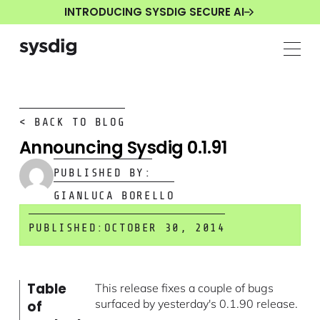
INTRODUCING SYSDIG SECURE AI
< BACK TO BLOG
Announcing Sysdig 0.1.91
PUBLISHED BY:
GIANLUCA BORELLO
PUBLISHED:
OCTOBER 30, 2014
Table
This release fixes a couple of bugs
surfaced by yesterday's 0.1.90 release.
of