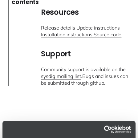
contents
Resources
Release details
Update instructions
Installation instructions
Source code
Support
Community support is available on the
sysdig mailing list
.Bugs and issues can
be
submitted through github
.