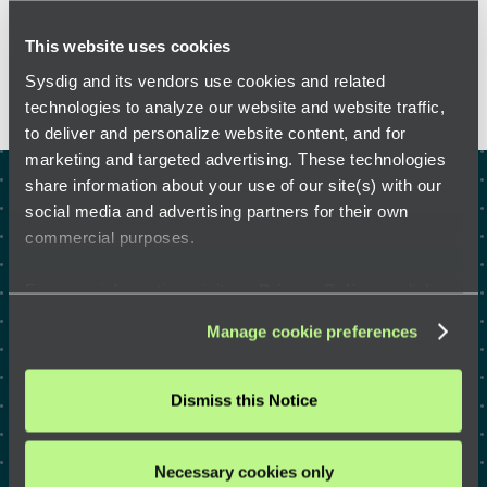
FEATURED RESOURCES
This website uses cookies
Sysdig and its vendors use cookies and related
technologies to analyze our website and website traffic,
to deliver and personalize website content, and for
marketing and targeted advertising. These technologies
share information about your use of our site(s) with our
Test drive the right way to
social media and advertising partners for their own
commercial purposes.
defend the cloud with a
security expert
For more information, visit our
Privacy Policy
or click
“
About
” to learn how you can control certain uses of your
Manage cookie preferences
data.
Dismiss this Notice
GET A DEMO
Necessary cookies only