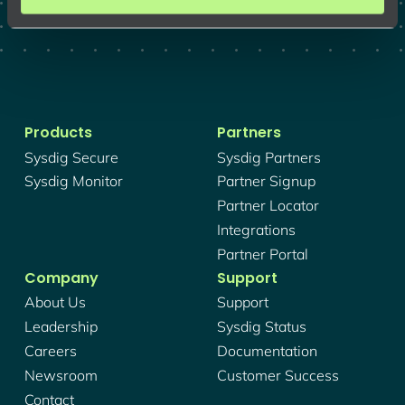
Products
Partners
Sysdig Secure
Sysdig Partners
Sysdig Monitor
Partner Signup
Partner Locator
Integrations
Partner Portal
Company
Support
About Us
Support
Leadership
Sysdig Status
Careers
Documentation
Newsroom
Customer Success
Contact