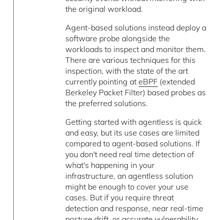
the original workload.
Agent-based solutions instead deploy a
software probe alongside the
workloads to inspect and monitor them.
There are various techniques for this
inspection, with the state of the art
currently pointing at
eBPF
(extended
Berkeley Packet Filter) based probes as
the preferred solutions.
Getting started with agentless is quick
and easy, but its use cases are limited
compared to agent-based solutions. If
you don't need real time detection of
what's happening in your
infrastructure, an agentless solution
might be enough to cover your use
cases. But if you require threat
detection and response, near real-time
posture drift, or accurate vulnerability