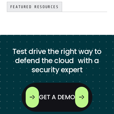
FEATURED RESOURCES
Test drive the right way to
defend the cloud with a
security expert
GET A DEMO