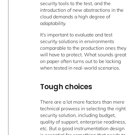
security tools to the test, and the
introduction of new abstractions in the
cloud demands a high degree of
adaptability.
It's important to evaluate and test
security solutions in environments
comparable to the production ones they
will have to protect. What sounds great
on paper often turns out to be lacking
when tested in real-world scenarios.
Tough choices
There are a lot more factors than mere
technical prowess in selecting the right
security solution, including budget,
quality of support, enterprise readiness,
etc. But a good instrumentation design
is essential for something that needs to