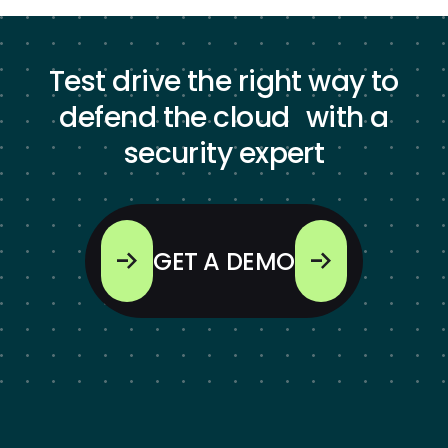
Test drive the right way to
defend the cloud with a
security expert
GET A DEMO