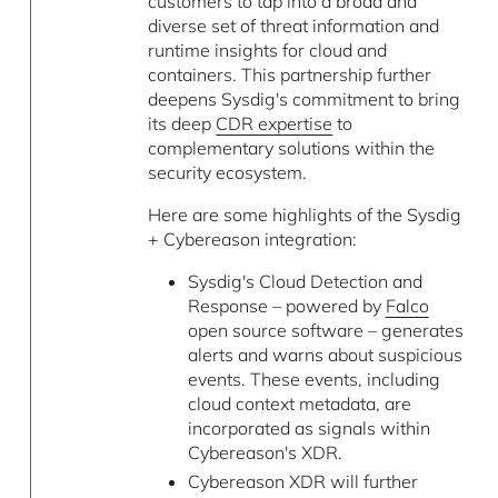
customers to tap into a broad and
diverse set of threat information and
runtime insights for cloud and
containers. This partnership further
deepens Sysdig's commitment to bring
its deep
CDR expertise
to
complementary solutions within the
security ecosystem.
Here are some highlights of the Sysdig
+ Cybereason integration:
Sysdig's Cloud Detection and
Response – powered by
Falco
open source software – generates
alerts and warns about suspicious
events. These events, including
cloud context metadata, are
incorporated as signals within
Cybereason's XDR.
Cybereason XDR will further