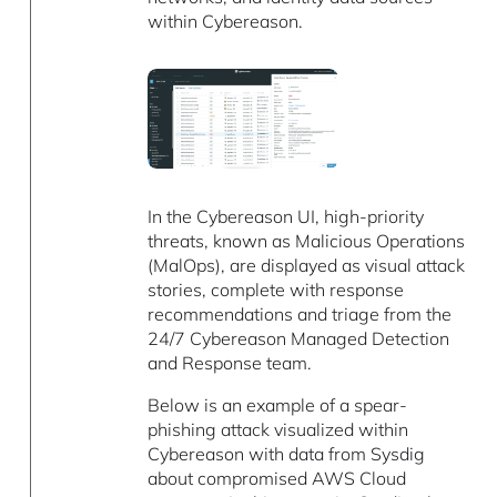
within Cybereason.
In the Cybereason UI, high-priority
threats, known as Malicious Operations
(MalOps), are displayed as visual attack
stories, complete with response
recommendations and triage from the
24/7 Cybereason Managed Detection
and Response team.
Below is an example of a spear-
phishing attack visualized within
Cybereason with data from Sysdig
about compromised AWS Cloud