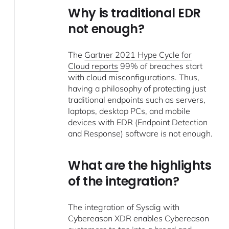
Why is traditional EDR
not enough?
The
Gartner 2021 Hype Cycle for
Cloud reports
99% of breaches start
with cloud misconfigurations. Thus,
having a philosophy of protecting just
traditional endpoints such as servers,
laptops, desktop PCs, and mobile
devices with EDR (Endpoint Detection
and Response) software is not enough.
What are the highlights
of the integration?
The integration of Sysdig with
Cybereason XDR enables Cybereason