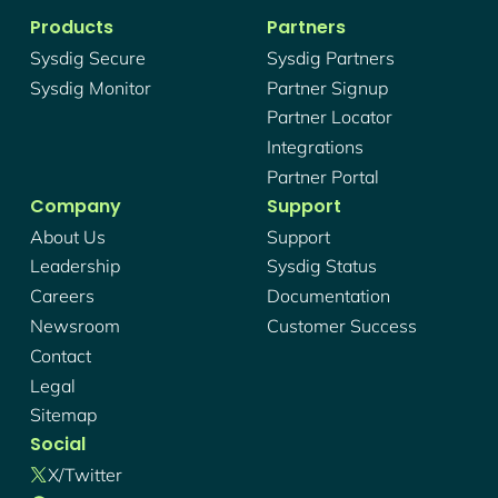
Products
Partners
Sysdig Secure
Sysdig Partners
Sysdig Monitor
Partner Signup
Partner Locator
Integrations
Partner Portal
Company
Support
About Us
Support
Leadership
Sysdig Status
Careers
Documentation
Newsroom
Customer Success
Contact
Legal
Sitemap
Social
X/twitter