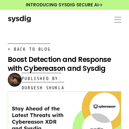
INTRODUCING SYSDIG SECURE AI
< BACK TO BLOG
Boost Detection and Response
with Cybereason and Sysdig
PUBLISHED BY:
DURGESH SHUKLA