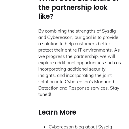
the partnership look
like?
By combining the strengths of Sysdig
and Cybereason, our goal is to provide
a solution to help customers better
protect their entire IT environments. As
we progress the partnership, we will
explore additional opportunities such as
incorporating additional security
insights, and incorporating the joint
solution into Cybereason's Managed
Detection and Response services. Stay
tuned!
Learn More
Cybereason blog about Sysdig