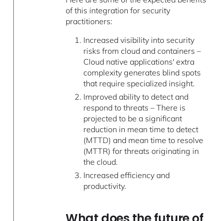
of this integration for security
practitioners:
Increased visibility into security
risks from cloud and containers –
Cloud native applications' extra
complexity generates blind spots
that require specialized insight.
Improved ability to detect and
respond to threats – There is
projected to be a significant
reduction in mean time to detect
(MTTD) and mean time to resolve
(MTTR) for threats originating in
the cloud.
Increased efficiency and
productivity.
What does the future of