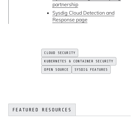
partnership
Sysdig Cloud Detection and
Response page
CLOUD SECURITY
KUBERNETES & CONTAINER SECURITY
OPEN SOURCE
SYSDIG FEATURES
FEATURED RESOURCES