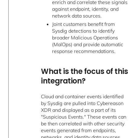
enrich and correlate these signals
against endpoint, identity, and
network data sources.
Joint customers benefit from
Sysdig detections to identify
broader Malicious Operations
(MalOps) and provide automatic
response recommendations.
What is the focus of this
integration?
Cloud and container events identified
by Sysdig are pulled into Cybereason
XDR and displayed as a part of its
"Suspicious Events." These events can
be then correlated with other security
events generated from endpoints,
networks, and identity data sources