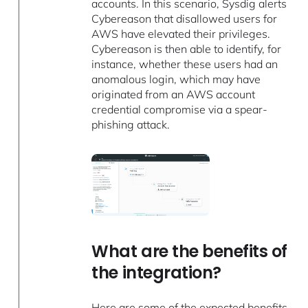
accounts. In this scenario, Sysdig alerts
Cybereason that disallowed users for
AWS have elevated their privileges.
Cybereason is then able to identify, for
instance, whether these users had an
anomalous login, which may have
originated from an AWS account
credential compromise via a spear-
phishing attack.
What are the benefits of
the integration?
Here are some of the expected benefits