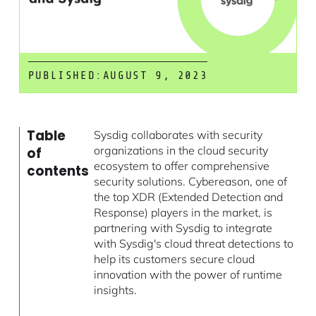
PUBLISHED:
AUGUST 9, 2023
Table
Sysdig collaborates with security
organizations in the cloud security
of
ecosystem to offer comprehensive
contents
security solutions. Cybereason, one of
the top XDR (Extended Detection and
Response) players in the market, is
partnering with Sysdig to integrate
with Sysdig's cloud threat detections to
help its customers secure cloud
innovation with the power of runtime
insights.