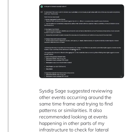
Sysdig Sage suggested reviewing
other events occurring around the
same time frame and trying to find
patterns or similarities. It also
recommended looking at events
happening in other parts of my
infrastructure to check for lateral