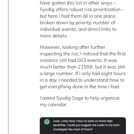
have gotten this list in other ways –
Sysdig offers robust risk prioritization –
but here I had them all in one place,
broken down by priority, number of
individual events, and direct links to
more details.
However, looking after further
inspecting the list, I noticed that the first
instance still had 263 events. It was
much better than 21558, but it was still
a large number. If I only had eight hours
in a day, I needed to understand how to
get everything done in the time I had.
I asked Sysdig Sage to help organize
my calendar.