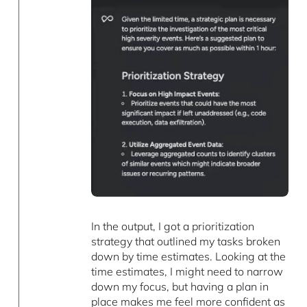
In the output, I got a prioritization
strategy that outlined my tasks broken
down by time estimates. Looking at the
time estimates, I might need to narrow
down my focus, but having a plan in
place makes me feel more confident as