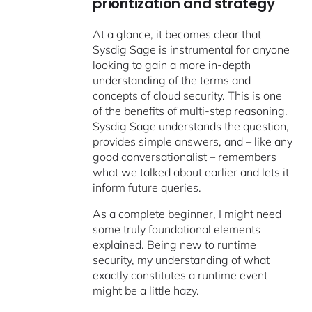
prioritization and strategy
At a glance, it becomes clear that
Sysdig Sage is instrumental for anyone
looking to gain a more in-depth
understanding of the terms and
concepts of cloud security. This is one
of the benefits of multi-step reasoning.
Sysdig Sage understands the question,
provides simple answers, and – like any
good conversationalist – remembers
what we talked about earlier and lets it
inform future queries.
As a complete beginner, I might need
some truly foundational elements
explained. Being new to runtime
security, my understanding of what
exactly constitutes a runtime event
might be a little hazy.