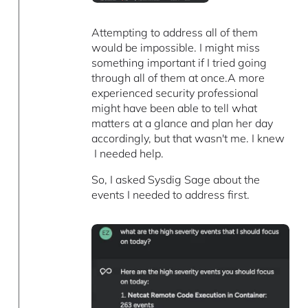
Attempting to address all of them
would be impossible. I might miss
something important if I tried going
through all of them at once.A more
experienced security professional
might have been able to tell what
matters at a glance and plan her day
accordingly, but that wasn't me. I knew
I needed help.
So, I asked Sysdig Sage about the
events I needed to address first.