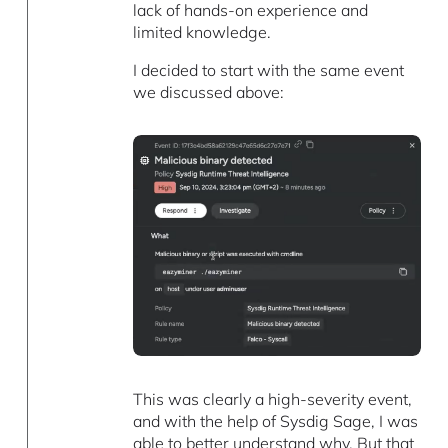
lack of hands-on experience and
limited knowledge.
I decided to start with the same event
we discussed above:
This was clearly a high-severity event,
and with the help of Sysdig Sage, I was
able to better understand why. But that