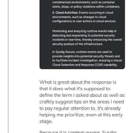
What is great about the response is
that it does what it's supposed to:
define the term I asked about as well as
craftily suggest tips on the areas I need
to pay regular attention to. It's already
helping me prioritize, even at this early
stage.
Because it is context-aware, Sysdig