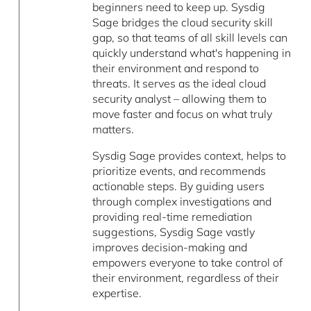
beginners need to keep up. Sysdig
Sage bridges the cloud security skill
gap, so that teams of all skill levels can
quickly understand what's happening in
their environment and respond to
threats. It serves as the ideal cloud
security analyst – allowing them to
move faster and focus on what truly
matters.
Sysdig Sage provides context, helps to
prioritize events, and recommends
actionable steps. By guiding users
through complex investigations and
providing real-time remediation
suggestions, Sysdig Sage vastly
improves decision-making and
empowers everyone to take control of
their environment, regardless of their
expertise.