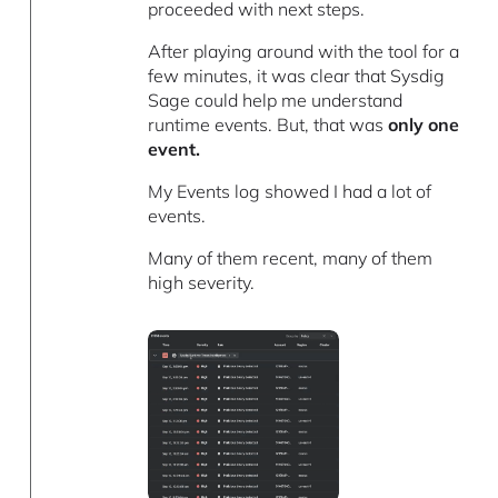
proceeded with next steps.
After playing around with the tool for a
few minutes, it was clear that Sysdig
Sage could help me understand
runtime events. But, that was
only one
event.
My Events log showed I had a lot of
events.
Many of them recent, many of them
high severity.