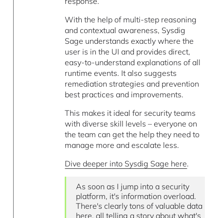
response.
With the help of multi-step reasoning
and contextual awareness, Sysdig
Sage understands exactly where the
user is in the UI and provides direct,
easy-to-understand explanations of all
runtime events. It also suggests
remediation strategies and prevention
best practices and improvements.
This makes it ideal for security teams
with diverse skill levels – everyone on
the team can get the help they need to
manage more and escalate less.
Dive deeper into Sysdig Sage here
.
As soon as I jump into a security
platform, it's information overload.
There's clearly tons of valuable data
here, all telling a story about what's