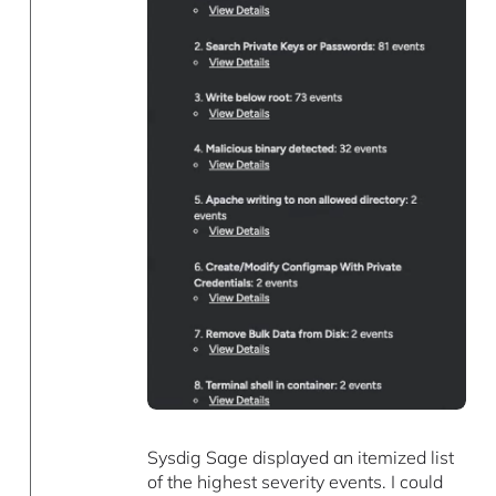
Sysdig Sage displayed an itemized list
of the highest severity events. I could