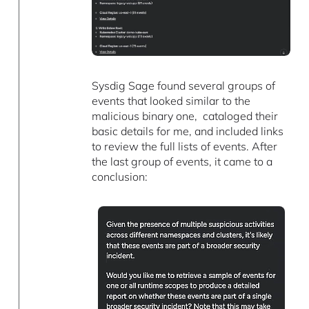
Sysdig Sage found several groups of
events that looked similar to the
malicious binary one, cataloged their
basic details for me, and included links
to review the full lists of events. After
the last group of events, it came to a
conclusion: