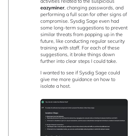
activities related to the suspicious
eazyminer
, changing passwords, and
performing a full scan for other signs of
compromise. Sysdig Sage even had
some long-term suggestions to prevent
similar threats from popping up in the
future, like conducting regular security
training with staff. For each of these
suggestions, it broke things down
further into clear steps I could take.
I wanted to see if Sysdig Sage could
give me more guidance on how to
isolate a host.