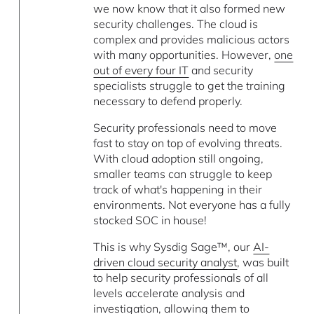
we now know that it also formed new
security challenges. The cloud is
complex and provides malicious actors
with many opportunities. However,
one
out of every four IT
and security
specialists struggle to get the training
necessary to defend properly.
Security professionals need to move
fast to stay on top of evolving threats.
With cloud adoption still ongoing,
smaller teams can struggle to keep
track of what's happening in their
environments. Not everyone has a fully
stocked SOC in house!
This is why Sysdig Sage™, our
AI-
driven cloud security analyst
, was built
to help security professionals of all
levels accelerate analysis and
investigation, allowing them to