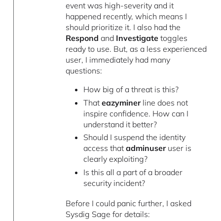
event was high-severity and it
happened recently, which means I
should prioritize it. I also had the
Respond
and
Investigate
toggles
ready to use. But, as a less experienced
user, I immediately had many
questions:
How big of a threat is this?
That
eazyminer
line does not
inspire confidence. How can I
understand it better?
Should I suspend the identity
access that
adminuser
user is
clearly exploiting?
Is this all a part of a broader
security incident?
Before I could panic further, I asked
Sysdig Sage for details: