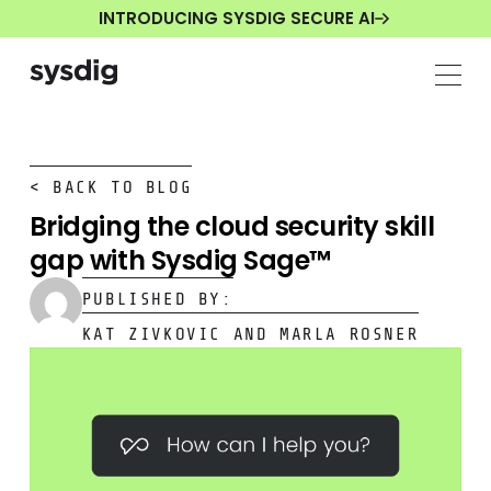
INTRODUCING SYSDIG SECURE AI
< BACK TO BLOG
Bridging the cloud security skill
gap with Sysdig Sage™
PUBLISHED BY:
KAT ZIVKOVIC AND MARLA ROSNER