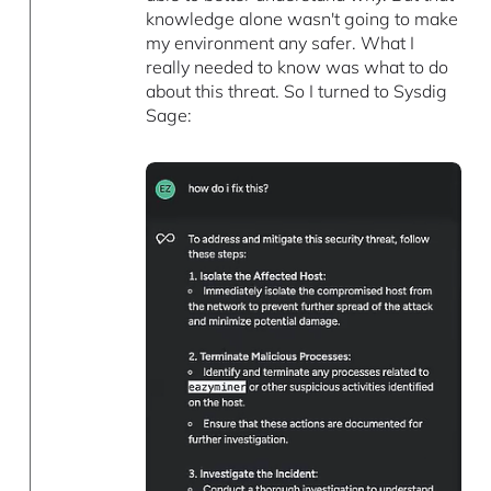
knowledge alone wasn't going to make
my environment any safer. What I
really needed to know was what to do
about this threat. So I turned to Sysdig
Sage: