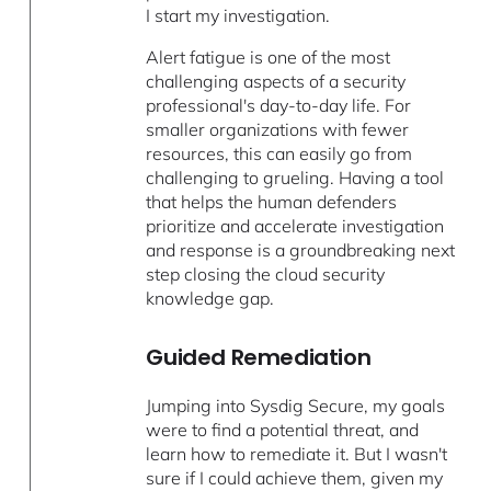
I start my investigation.
Alert fatigue is one of the most
challenging aspects of a security
professional's day-to-day life. For
smaller organizations with fewer
resources, this can easily go from
challenging to grueling. Having a tool
that helps the human defenders
prioritize and accelerate investigation
and response is a groundbreaking next
step closing the cloud security
knowledge gap.
Guided Remediation
Jumping into Sysdig Secure, my goals
were to find a potential threat, and
learn how to remediate it. But I wasn't
sure if I could achieve them, given my