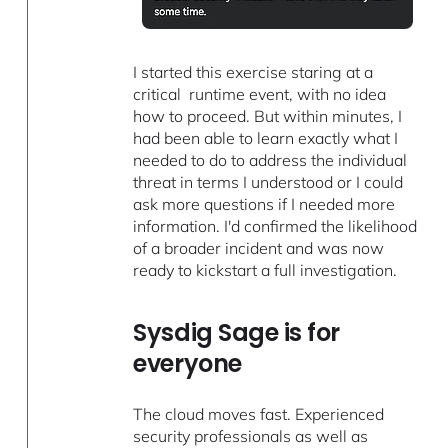
I started this exercise staring at a
critical runtime event, with no idea
how to proceed. But within minutes, I
had been able to learn exactly what I
needed to do to address the individual
threat in terms I understood or I could
ask more questions if I needed more
information. I'd confirmed the likelihood
of a broader incident and was now
ready to kickstart a full investigation.
Sysdig Sage is for
everyone
The cloud moves fast. Experienced
security professionals as well as