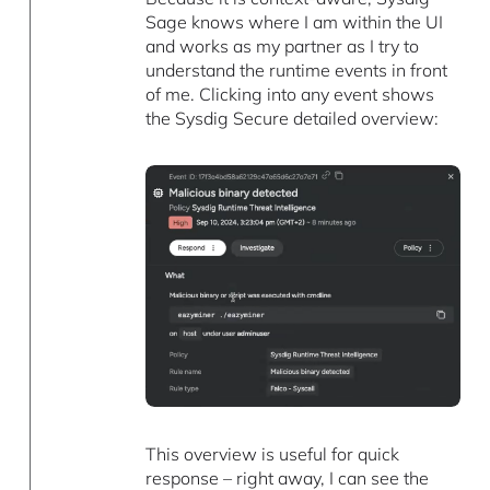
Sage knows where I am within the UI
and works as my partner as I try to
understand the runtime events in front
of me. Clicking into any event shows
the Sysdig Secure detailed overview:
This overview is useful for quick
response – right away, I can see the