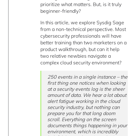
prioritize what matters. But, is it truly
beginner-friendly?
In this article, we explore Sysdig Sage
from a non-technical perspective. Most
cybersecurity professionals will have
better training than two marketers on a
product walkthrough, but can it help
two relative newbies navigate a
complex cloud security environment?
250 events in a single instance – the
first thing one notices when looking
at a security events log is the sheer
amount of data. We hear a lot about
alert fatigue working in the cloud
security industry, but nothing can
prepare you for that long doom
scroll. Everything on the screen
documents things happening in your
environment, which is incredibly