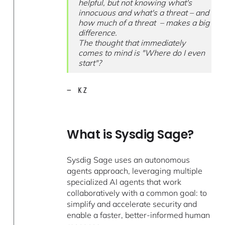
helpful, but not knowing what's
innocuous and what's a threat – and
how much of a threat – makes a big
difference.
The thought that immediately
comes to mind is "Where do I even
start"?
— KZ
What is Sysdig Sage?
Sysdig Sage uses an autonomous
agents approach, leveraging multiple
specialized AI agents that work
collaboratively with a common goal: to
simplify and accelerate security and
enable a faster, better-informed human