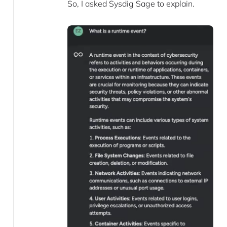
So, I asked Sysdig Sage to explain.