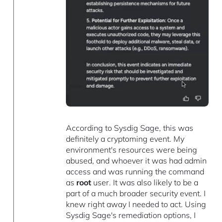
According to Sysdig Sage, this was
definitely a cryptoming event. My
environment's resources were being
abused, and whoever it was had admin
access and was running the command
as
root
user. It was also likely to be a
part of a much broader security event. I
knew right away I needed to act. Using
Sysdig Sage's remediation options, I