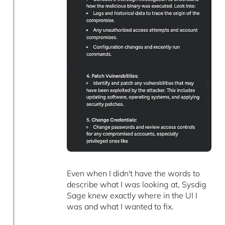
Even when I didn't have the words to
describe what I was looking at, Sysdig
Sage knew exactly where in the UI I
was and what I wanted to fix.