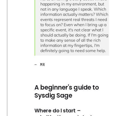
happening in my environment, but
not in any language I speak. Which
information actually matters? Which
events represent real threats I need
to focus on? Even when I bring up a
specific event, it's not clear what I
should actually be doing. If I'm going
to make any sense of all the rich
information at my fingertips, I'm
definitely going to need some help.
— MR
A beginner's guide to
Sysdig Sage
Where do I start –