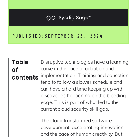
PUBLISHED:
SEPTEMBER 25, 2024
Table
Disruptive technologies have a learning
curve in the pace of adoption and
of
implementation. Training and education
contents
tend to follow a slower schedule and
can have a hard time keeping up with
discoveries happening on the bleeding
edge. This is part of what led to the
current cloud security skill gap.
The cloud transformed software
development, accelerating innovation
and the pace of human creativity. But,