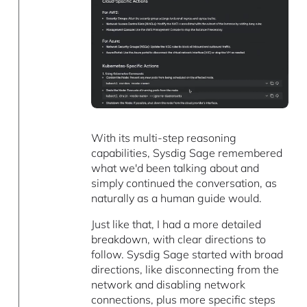
With its multi-step reasoning
capabilities, Sysdig Sage remembered
what we'd been talking about and
simply continued the conversation, as
naturally as a human guide would.
Just like that, I had a more detailed
breakdown, with clear directions to
follow. Sysdig Sage started with broad
directions, like disconnecting from the
network and disabling network
connections, plus more specific steps