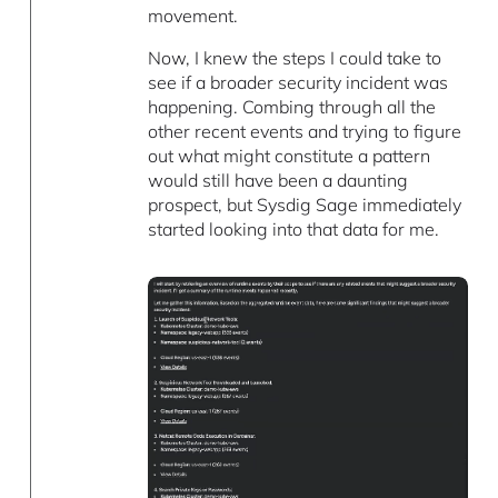
movement.
Now, I knew the steps I could take to
see if a broader security incident was
happening. Combing through all the
other recent events and trying to figure
out what might constitute a pattern
would still have been a daunting
prospect, but Sysdig Sage immediately
started looking into that data for me.