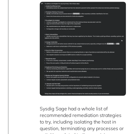
Sysdig Sage had a whole list of
recommended remediation strategies
to try, including isolating the host in
question, terminating any processes or