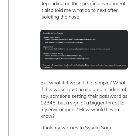
depending on the specific environment.
It also told me what do to next after
isolating the host:
But what if it wasn't that simple? What
if this wasn't just an isolated incident of,
say, someone setting their password as
12345, but a sign of a bigger threat to
my environment? How would I even
know?
I took my worries to Sysdig Sage: